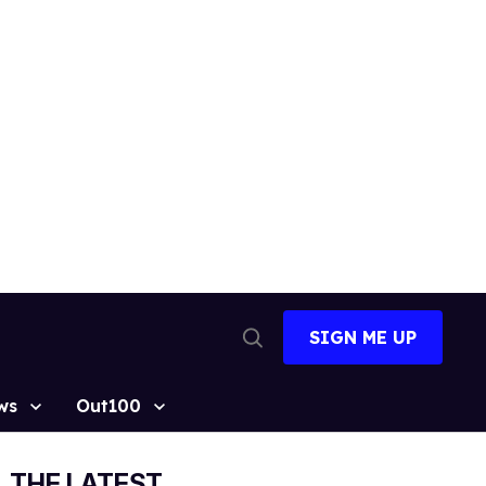
SIGN ME UP
Open
Search
ws
Out100
THE LATEST