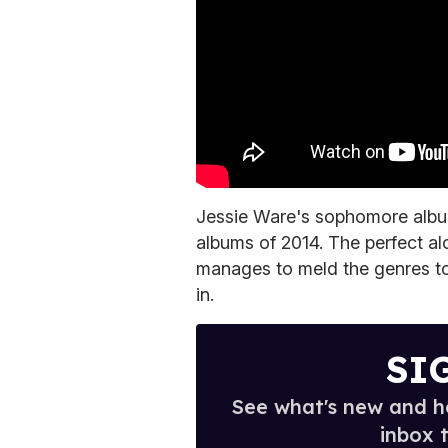
Jessie Ware's sophomore alb
albums of 2014. The perfect al
manages to meld the genres to
in.
SI
See what's new and ho
inbox 