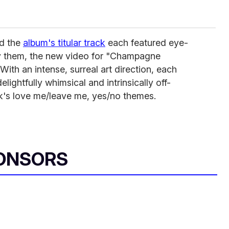
d the
album's titular track
each featured eye-
 them, the new video for "Champagne
With an intense, surreal art direction, each
lightfully whimsical and intrinsically off-
ack's love me/leave me, yes/no themes.
ONSORS