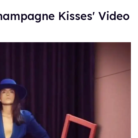
hampagne Kisses' Video