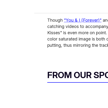
Though
"You & I (Forever)"
an
catching videos to accompany
Kisses" is even more on point. 
color saturated image is both de
putting, thus mirroring the tr
FROM OUR SP