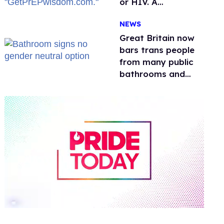
or HIV. A
conservative
NEWS
watchdog group is
still mad
Great Britain now
bars trans people
from many public
bathrooms and
changing rooms
0
of