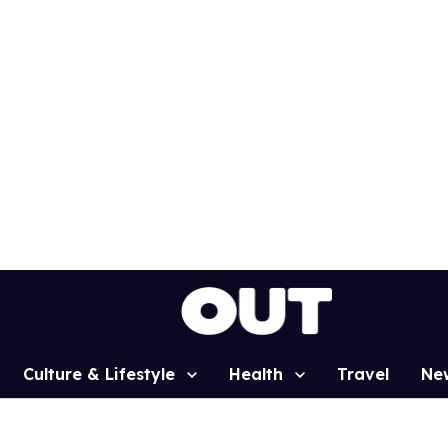
Culture & Lifestyle
Health
Travel
Ne