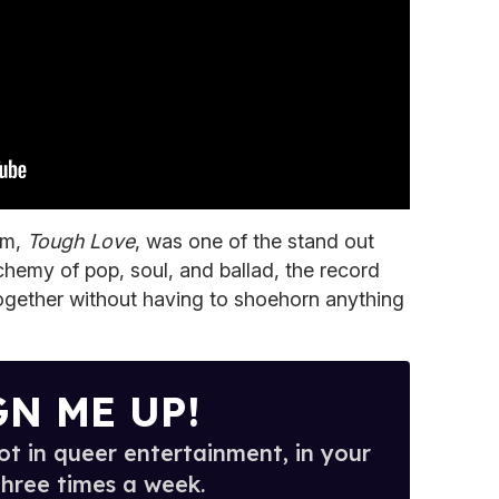
um,
Tough Love
, was one of the stand out
chemy of pop, soul, and ballad, the record
gether without having to shoehorn anything
GN ME UP!
t in queer entertainment, in your
three times a week.