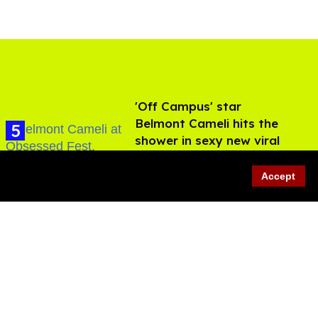
'Off Campus' star
Belmont Cameli hits the
shower in sexy new viral
video
Jul 22, 2026
Accept