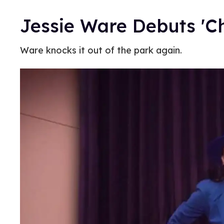
Jessie Ware Debuts 'C
Ware knocks it out of the park again.