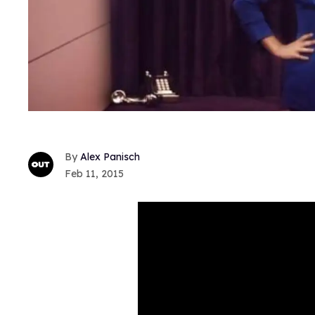
Alex Panisch
Feb 11, 2015