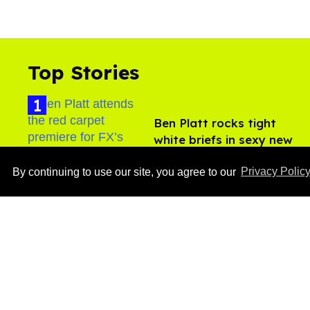
Top Stories
Ben Platt rocks tight
white briefs in sexy new
photos
Aug 05, 2026
By continuing to use our site, you agree to our
Privacy Polic
After backlash over
Shangela’s inclusion,
multiple drag queens
drop out of Kennedy
Aug 05, 2026
Davenport’s birthday