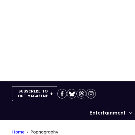
Skip
to
content
SUBSCRIBE TO
OUT MAGAZINE
Entertainment
Site
Navigation
Home
Popnography