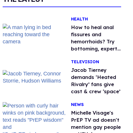
HEALTH
How to heal anal
fissures and
hemorrhoids? Try
bottoming, experts
say
TELEVISION
Jacob Tierney
demands ‘Heated
Rivalry’ fans give
cast & crew ‘space’
NEWS
Michelle Visage's
PrEP TV ad doesn't
mention gay people