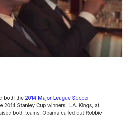
d both the
2014 Major League Soccer
he 2014 Stanley Cup winners, L.A. Kings, at
aised both teams, Obama called out Robbie