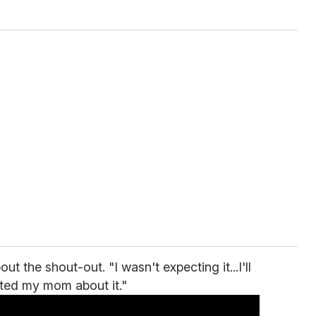
the shout-out. "I wasn't expecting it...I'll
exted my mom about it."