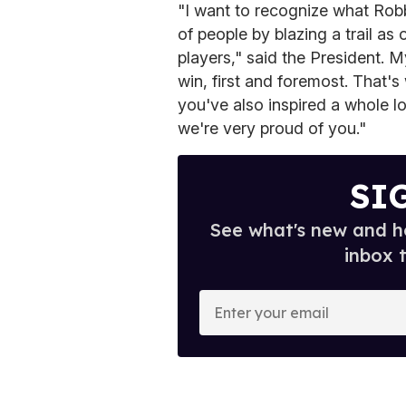
"I want to recognize what Robb
of people by blazing a trail as 
players," said the President. M
win, first and foremost. That's
you've also inspired a whole l
we're very proud of you."
SI
See what's new and ho
inbox 
E
n
t
e
r