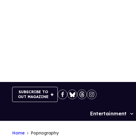
Skip
to
content
SUBSCRIBE TO
OUT MAGAZINE
Entertainment
Site
Navigation
Home
Popnography