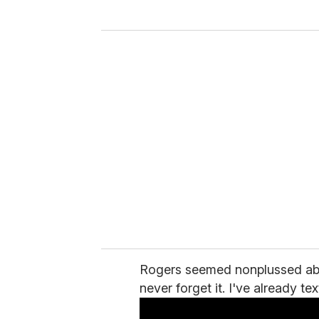
y
o
u
r
e
m
a
i
l
Rogers seemed nonplussed about 
never forget it. I've already t