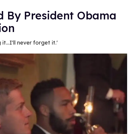
d By President Obama
ion
...I'll never forget it.'