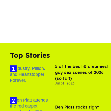
Top Stories
5 of the best & steamiest
gay sex scenes of 2026
(so far!)
Jul 31, 2026
Ben Platt rocks tight