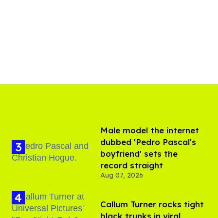
Male model the internet
dubbed 'Pedro Pascal's
boyfriend' sets the
record straight
Aug 07, 2026
Callum Turner rocks tight
black trunks in viral