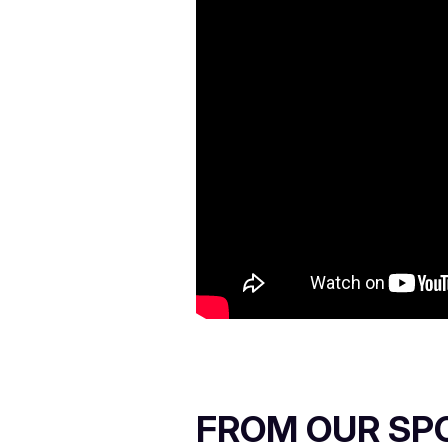
FROM OUR SP