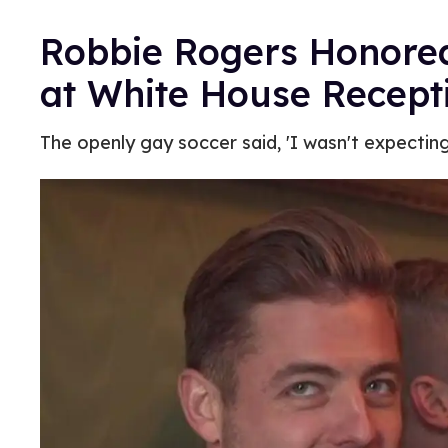
Robbie Rogers Honore
at White House Recept
The openly gay soccer said, 'I wasn't expecting it