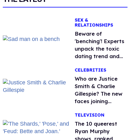
SEX &
RELATIONSHIPS
Beware of
'benching'! Experts
unpack the toxic
dating trend and
its LGBTQ+ impact
CELEBRITIES
Who are Justice
Smith & Charlie
Gillespie? The new
faces joining
'Heated Rivalry'
TELEVISION
season 2
The 10 queerest
Ryan Murphy
shows, ranked