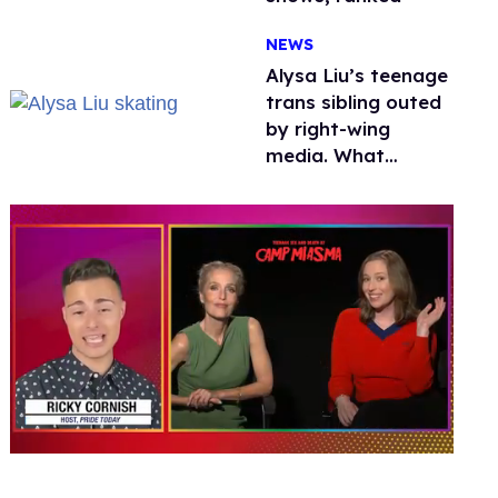
NEWS
Alysa Liu’s teenage
trans sibling outed
by right-wing
media. What
happened to
protecting
children?
0
seconds
of