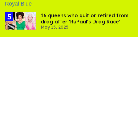
16 queens who quit or retired from
drag after 'RuPaul's Drag Race'
May 15, 2025