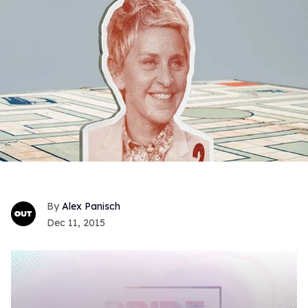
Alex Panisch
Dec 11, 2015