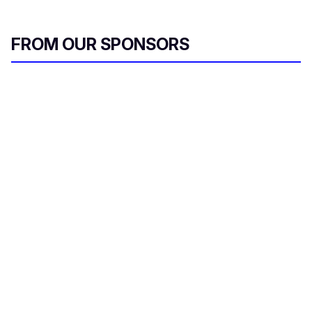
FROM OUR SPONSORS