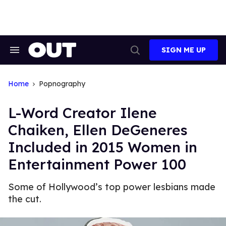
Skip
to
content
SIGN ME UP
Search
Open
&
Search
Section
Navigation
Home
Popnography
L-Word Creator Ilene
Chaiken, Ellen DeGeneres
Included in 2015 Women in
Entertainment Power 100
Some of Hollywood’s top power lesbians made
the cut.