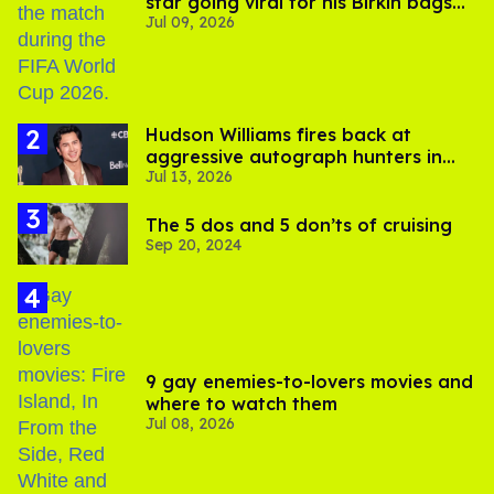
star going viral for his Birkin bags
Jul 09, 2026
and Viking hammer
Hudson Williams fires back at
aggressive autograph hunters in
Jul 13, 2026
viral video
The 5 dos and 5 don’ts of cruising
Sep 20, 2024
9 gay enemies-to-lovers movies and
where to watch them
Jul 08, 2026