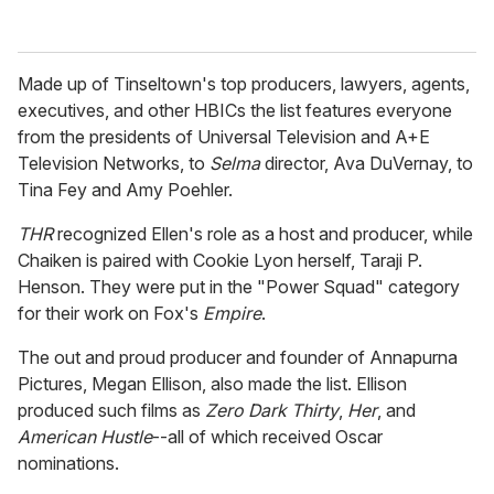
Made up of Tinseltown's top producers, lawyers, agents,
executives, and other HBICs the list features everyone
from the presidents of Universal Television and A+E
Television Networks, to
Selma
director, Ava DuVernay, to
Tina Fey and Amy Poehler.
THR
recognized Ellen's role as a host and producer, while
Chaiken is paired with Cookie Lyon herself, Taraji P.
Henson. They were put in the "Power Squad" category
for their work on Fox's
Empire
.
The out and proud producer and founder of Annapurna
Pictures, Megan Ellison, also made the list. Ellison
produced such films as
Zero Dark Thirty
,
Her
, and
American Hustle
--all of which received Oscar
nominations.