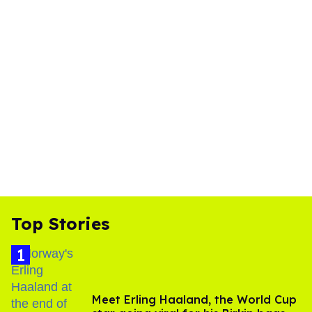
Top Stories
Meet Erling Haaland, the World Cup