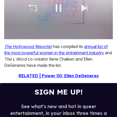
0
of
The Hollywood Reporter
has compiled its
annual list of
2
the most powerful women in the entrainment industry
and
minutes,
13
The L Word
co-creator Ilene Chaiken and Ellen
seconds
DeGeneres have made the list.
RELATED | Power 50: Ellen DeGeneres
SIGN ME UP!
See what's new and hot in queer
entertainment, in your inbox three times a