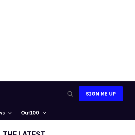
SIGN ME UP
Open
Search
ws
Out100
THE LATEST