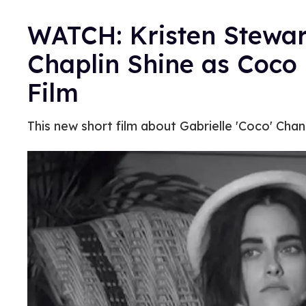
WATCH: Kristen Stewar
Chaplin Shine as Coco
Film
This new short film about Gabrielle 'Coco' Chan