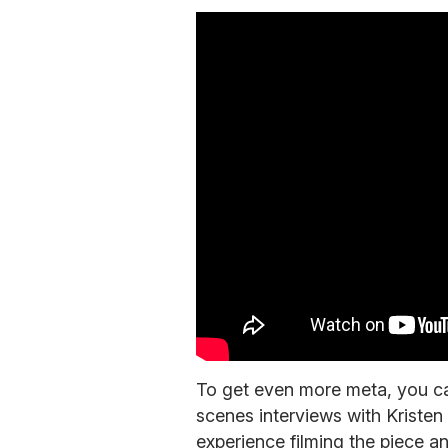
To get even more meta, you ca
scenes interviews with Kristen
experience filming the piece a