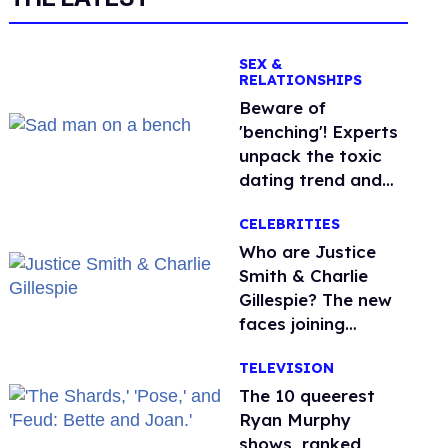
SEX &
RELATIONSHIPS
Beware of
'benching'! Experts
unpack the toxic
dating trend and
its LGBTQ+ impact
CELEBRITIES
Who are Justice
Smith & Charlie
Gillespie? The new
faces joining
'Heated Rivalry'
TELEVISION
season 2
The 10 queerest
Ryan Murphy
shows, ranked