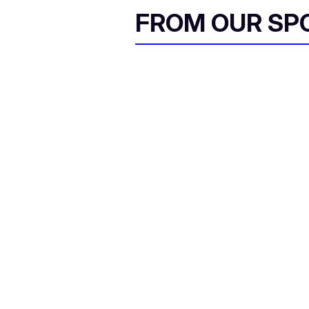
FROM OUR SP