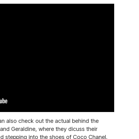
n also check out the actual behind the
 and Geraldine, where they dicuss their
nd stepping into the shoes of Coco Chanel.