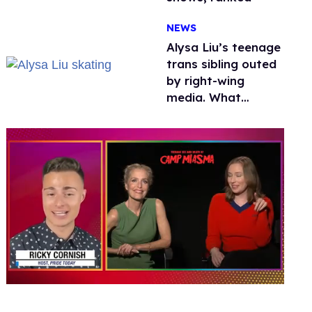
NEWS
Alysa Liu’s teenage
trans sibling outed
by right-wing
media. What
happened to
protecting
children?
0
seconds
of