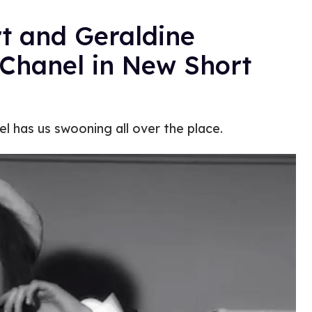
t and Geraldine
 Chanel in New Short
el has us swooning all over the place.