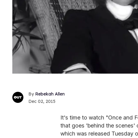
Rebekah Allen
Dec 02, 2015
It's time to watch "Once and F
that goes 'behind the scenes' 
which was released Tuesday 