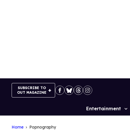
Skip
to
content
SUBSCRIBE TO
OUT MAGAZINE
Entertainment
Site
Navigation
Home
Popnography