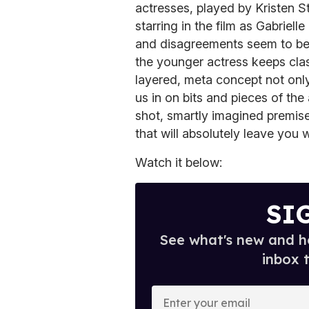
actresses, played by Kristen S
starring in the film as Gabriel
and disagreements seem to be 
the younger actress keeps clas
layered, meta concept not only 
us in on bits and pieces of the 
shot, smartly imagined premis
that will absolutely leave you
Watch it below:
SI
See what's new and ho
inbox 
E