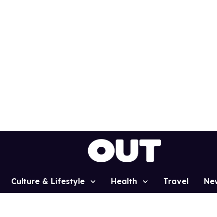
Culture & Lifestyle
Health
Travel
Ne