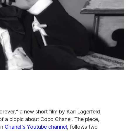
orever," a new short film by Karl Lagerfeld
of a biopic about Coco Chanel. The piece,
on
Chanel's Youtube channel
, follows two