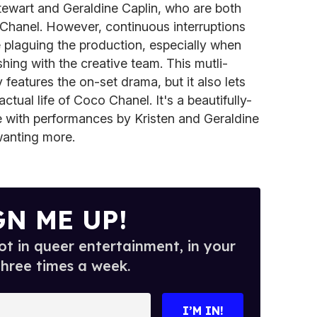
tewart and Geraldine Caplin, who are both
le Chanel. However, continuous interruptions
plaguing the production, especially when
hing with the creative team. This mutli-
features the on-set drama, but it also lets
actual life of Coco Chanel. It's a beautifully-
e with performances by Kristen and Geraldine
 wanting more.
GN ME UP!
t in queer entertainment, in your
three times a week.
I’M IN!