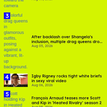
After backlash over Shangela’s
inclusion, multiple drag queens drop
Aug 05, 2026
out of Kennedy Davenport’s
birthday
​Igby Rigney rocks tight white briefs
in sexy viral video
Aug 06, 2026
François Arnaud teases more Scott
and Kip in 'Heated Rivalry' season 2
Aug 05, 2026