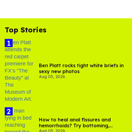
Top Stories
Ben Platt rocks tight white briefs in
sexy new photos
Aug 05, 2026
How to heal anal fissures and
hemorrhoids? Try bottoming,
Aug 05, 2026
experts say