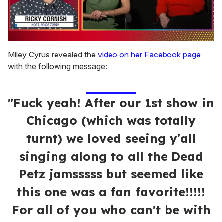
0
of
Miley Cyrus revealed the
video on her Facebook page
1
with the following message:
minute,
15
seconds
"Fuck yeah! After our 1st show in
Chicago (which was totally
turnt) we loved seeing y'all
singing along to all the Dead
Petz jamsssss but seemed like
this one was a fan favorite!!!!!
For all of you who can't be with