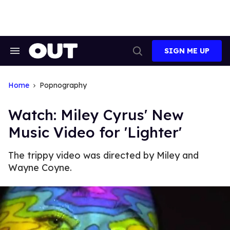
Skip
to
content
SIGN ME UP
Search
Open
&
Search
Section
Navigation
Home
Popnography
Watch: Miley Cyrus' New
Music Video for 'Lighter'
The trippy video was directed by Miley and
Wayne Coyne.