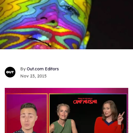
Out.com Editors
Nov 23, 2015