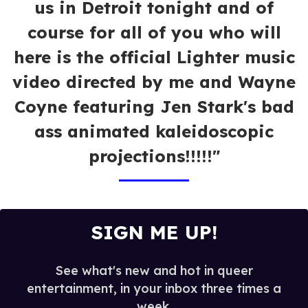
us in Detroit tonight and of
course for all of you who will
here is the official Lighter music
video directed by me and Wayne
Coyne featuring Jen Stark's bad
ass animated kaleidoscopic
projections!!!!!"
SIGN ME UP!
See what's new and hot in queer
entertainment, in your inbox three times a
week.