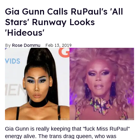
Gia Gunn Calls RuPaul's 'All
Stars' Runway Looks
'Hideous'
Rose Dommu
Feb 13, 2019
Gia Gunn is really keeping that "fuck Miss RuPaul"
energy alive. The trans drag queen, who was