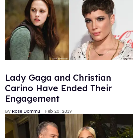
Lady Gaga and Christian
Carino Have Ended Their
Engagement
Rose Dommu
Feb 20, 2019