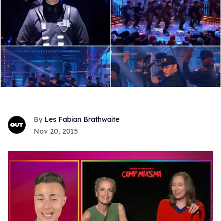
Les Fabian Brathwaite
Nov 20, 2015