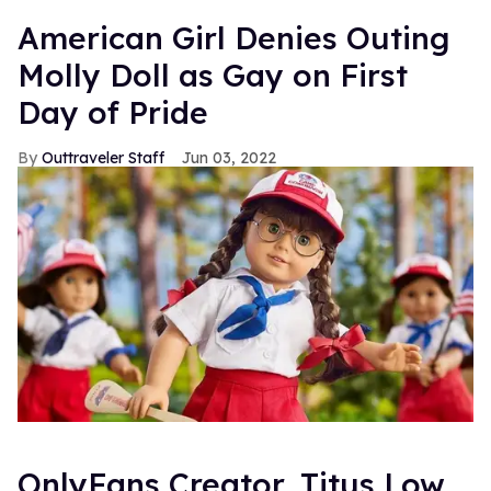
American Girl Denies Outing
Molly Doll as Gay on First
Day of Pride
Outtraveler Staff
Jun 03, 2022
OnlyFans Creator, Titus Low,