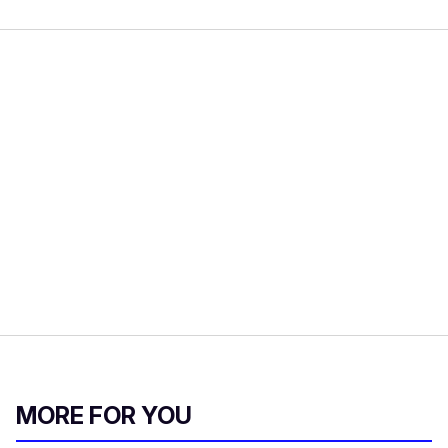
MORE FOR YOU