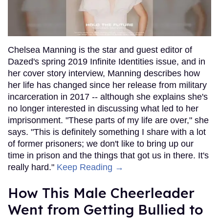
Chelsea Manning is the star and guest editor of
Dazed's spring 2019 Infinite Identities issue, and in
her cover story interview, Manning describes how
her life has changed since her release from military
incarceration in 2017 -- although she explains she's
no longer interested in discussing what led to her
imprisonment. "These parts of my life are over," she
says. "This is definitely something I share with a lot
of former prisoners; we don't like to bring up our
time in prison and the things that got us in there. It's
really hard."
Keep Reading →
How This Male Cheerleader
Went from Getting Bullied to