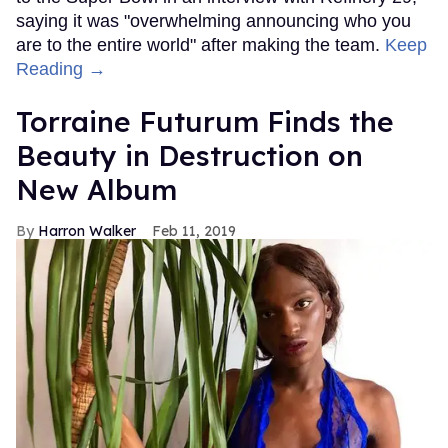
saying it was "overwhelming announcing who you
are to the entire world" after making the team.
Keep
Reading →
Torraine Futurum Finds the
Beauty in Destruction on
New Album
Harron Walker
Feb 11, 2019