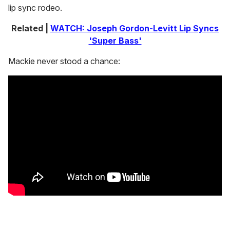
lip sync rodeo.
Related |
WATCH: Joseph Gordon-Levitt Lip Syncs
'Super Bass'
Mackie never stood a chance: