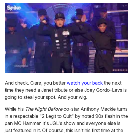
And check. Ciara, you better
watch your back
the next
time they need a Janet tribute or else Joey Gordo-Levs is
going to steal your spot. And your wig.
While his
The Night Before
co-star Anthony Mackie turns
in a respectable "2 Legit to Quit" by noted 90s flash in the
pan MC Hammer, it's JGL's show and everyone else is
just featured in it. Of course, this isn't his first time at the