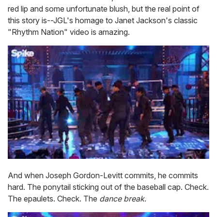
red lip and some unfortunate blush, but the real point of
this story is--JGL's homage to Janet Jackson's classic
"Rhythm Nation" video is amazing.
And when Joseph Gordon-Levitt commits, he commits
hard. The ponytail sticking out of the baseball cap. Check.
The epaulets. Check. The
dance break
.