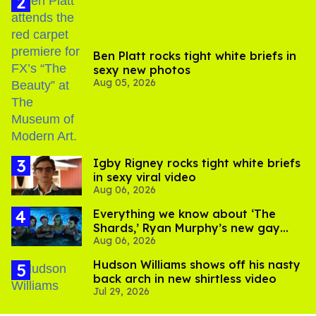
Ben Platt rocks tight white briefs in
sexy new photos
Aug 05, 2026
​Igby Rigney rocks tight white briefs
in sexy viral video
Aug 06, 2026
Everything we know about ‘The
Shards,’ Ryan Murphy’s new gay
Aug 06, 2026
thriller
Hudson Williams shows off his nasty
back arch in new shirtless video
Jul 29, 2026