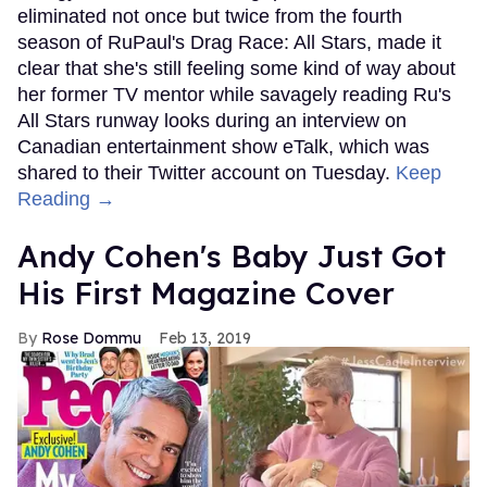
eliminated not once but twice from the fourth
season of RuPaul's Drag Race: All Stars, made it
clear that she's still feeling some kind of way about
her former TV mentor while savagely reading Ru's
All Stars runway looks during an interview on
Canadian entertainment show eTalk, which was
shared to their Twitter account on Tuesday.
Keep
Reading →
Andy Cohen's Baby Just Got
His First Magazine Cover
Rose Dommu
Feb 13, 2019