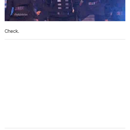
Check.