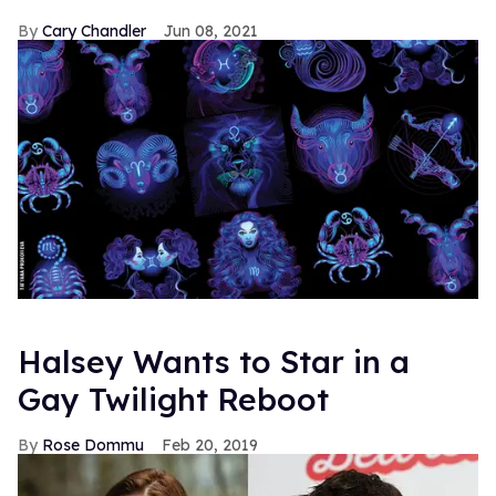
Cary Chandler
Jun 08, 2021
Halsey Wants to Star in a
Gay Twilight Reboot
Rose Dommu
Feb 20, 2019