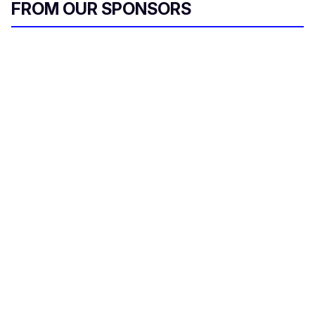
FROM OUR SPONSORS