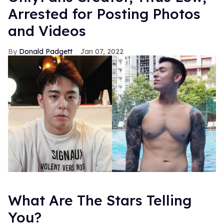
Arrested for Posting Photos
and Videos
Donald Padgett
Jan 07, 2022
What Are The Stars Telling
You?