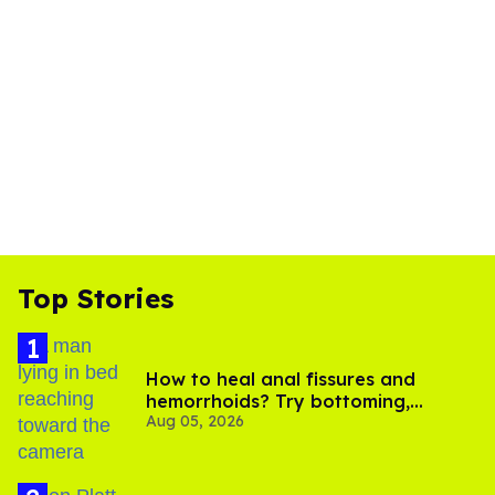
Top Stories
How to heal anal fissures and
hemorrhoids? Try bottoming,
Aug 05, 2026
experts say