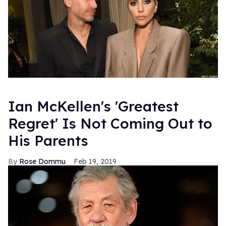
Ian McKellen's 'Greatest
Regret' Is Not Coming Out to
His Parents
Rose Dommu
Feb 19, 2019