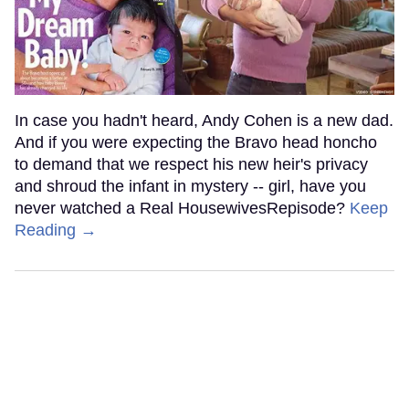
In case you hadn't heard, Andy Cohen is a new dad.
And if you were expecting the Bravo head honcho
to demand that we respect his new heir's privacy
and shroud the infant in mystery -- girl, have you
never watched a Real HousewivesRepisode?
Keep
Reading →