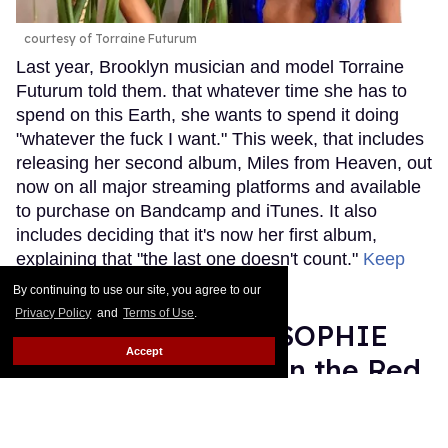
courtesy of Torraine Futurum
Last year, Brooklyn musician and model Torraine
Futurum told them. that whatever time she has to
spend on this Earth, she wants to spend it doing
"whatever the fuck I want." This week, that includes
releasing her second album, Miles from Heaven, out
now on all major streaming platforms and available
to purchase on Bandcamp and iTunes. It also
includes deciding that it's now her first album,
explaining that "the last one doesn't count."
Keep
Reading →
By continuing to use our site, you agree to our
Privacy Policy
and
Terms of Use
.
Grammy Nominee SOPHIE
Accept
Was Misgendered on the Red
Carpet
Rose Dommu
Feb 11, 2019