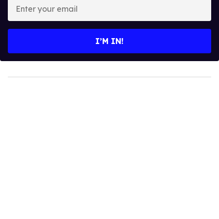
Enter
your
email
I’M IN!