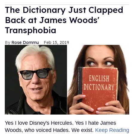
The Dictionary Just Clapped
Back at James Woods'
Transphobia
Rose Dommu
Feb 15, 2019
Yes I love Disney's Hercules. Yes I hate James
Woods, who voiced Hades. We exist.
Keep Reading