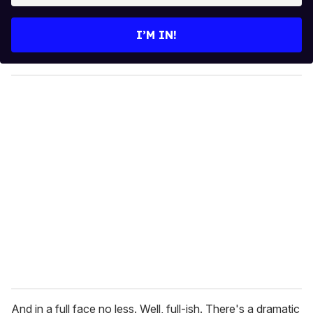
t
e
I’M IN!
r
y
o
u
r
e
m
a
i
l
And in a full face no less. Well, full-ish. There's a dramatic