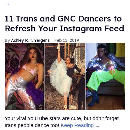
→
11 Trans and GNC Dancers to
Refresh Your Instagram Feed
Ashley R. T. Yergens
Feb 15, 2019
Your viral YouTube stars are cute, but don’t forget
trans people dance too!
Keep Reading →