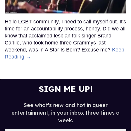
Hello LGBT community, I need to call myself out. It's
time for an accountability process, honey. Did we all
know that acclaimed lesbian folk singer Brandi
Carlile, who took home three Grammys last
weekend, was in A Star Is Born? Excuse me?
Keep
Reading →
SIGN ME UP!
See what's new and hot in queer
entertainment, in your inbox three times a
week.