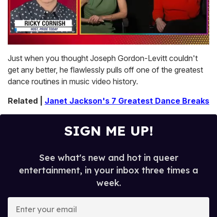
0
seconds
Just when you thought Joseph Gordon-Levitt couldn't
of
get any better, he flawlessly pulls off one of the greatest
1
minute,
dance routines in music video history.
15
seconds
Related |
Janet Jackson's 7 Greatest Dance Breaks
SIGN ME UP!
See what's new and hot in queer
entertainment, in your inbox three times a
week.
E
n