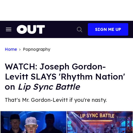
Skip
to
content
SIGN ME UP
Search
Open
&
Search
Section
Navigation
Home
Popnography
WATCH: Joseph Gordon-
Levitt SLAYS 'Rhythm Nation'
on
Lip Sync Battle
That's Mr. Gordon-Levitt if you're nasty.