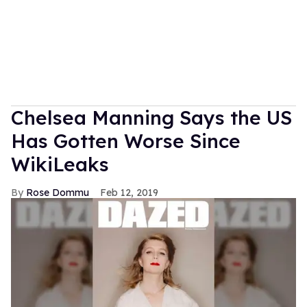
Chelsea Manning Says the US
Has Gotten Worse Since
WikiLeaks
Rose Dommu
Feb 12, 2019