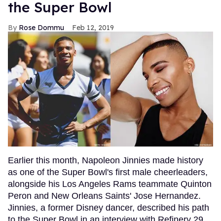
the Super Bowl
Rose Dommu
Feb 12, 2019
Earlier this month, Napoleon Jinnies made history
as one of the Super Bowl's first male cheerleaders,
alongside his Los Angeles Rams teammate Quinton
Peron and New Orleans Saints' Jose Hernandez.
Jinnies, a former Disney dancer, described his path
to the Super Bowl in an interview with Refinery 29,