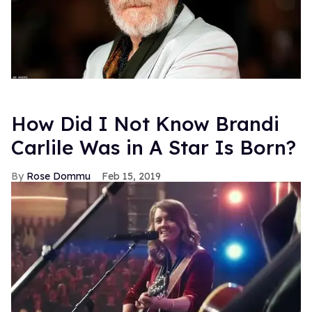
How Did I Not Know Brandi
Carlile Was in A Star Is Born?
Rose Dommu
Feb 15, 2019