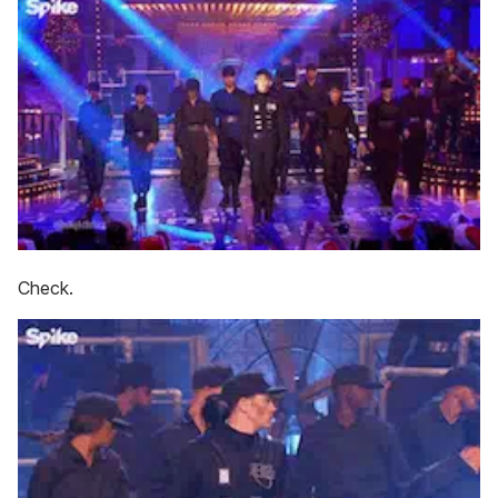
Check.