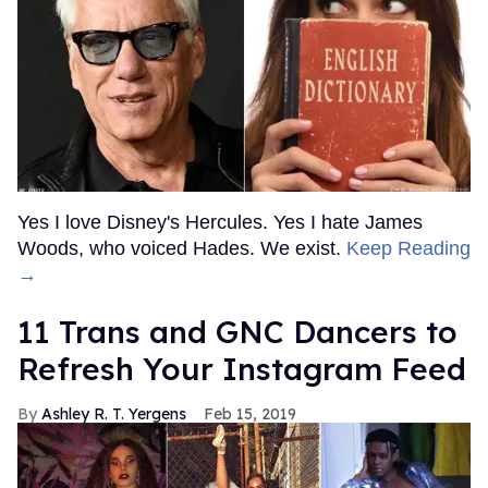
Yes I love Disney's Hercules. Yes I hate James
Woods, who voiced Hades. We exist.
Keep Reading
→
11 Trans and GNC Dancers to
Refresh Your Instagram Feed
Ashley R. T. Yergens
Feb 15, 2019