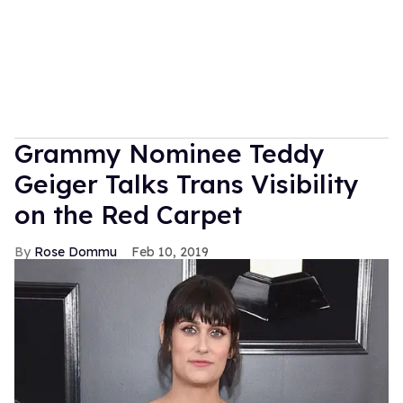
Grammy Nominee Teddy
Geiger Talks Trans Visibility
on the Red Carpet
Rose Dommu
Feb 10, 2019