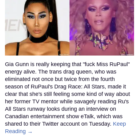
Gia Gunn is really keeping that "fuck Miss RuPaul"
energy alive. The trans drag queen, who was
eliminated not once but twice from the fourth
season of RuPaul's Drag Race: All Stars, made it
clear that she's still feeling some kind of way about
her former TV mentor while savagely reading Ru's
All Stars runway looks during an interview on
Canadian entertainment show eTalk, which was
shared to their Twitter account on Tuesday.
Keep
Reading →