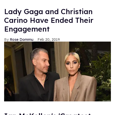
Lady Gaga and Christian
Carino Have Ended Their
Engagement
Rose Dommu
Feb 20, 2019