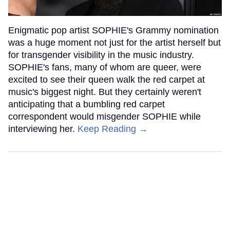
Enigmatic pop artist SOPHIE's Grammy nomination
was a huge moment not just for the artist herself but
for transgender visibility in the music industry.
SOPHIE's fans, many of whom are queer, were
excited to see their queen walk the red carpet at
music's biggest night. But they certainly weren't
anticipating that a bumbling red carpet
correspondent would misgender SOPHIE while
interviewing her.
Keep Reading →