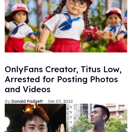
OnlyFans Creator, Titus Low,
Arrested for Posting Photos
and Videos
Donald Padgett
Jan 07, 2022