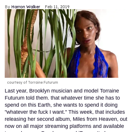
Harron Walker
Feb 11, 2019
courtesy of Torraine Futurum
Last year, Brooklyn musician and model Torraine
Futurum told them. that whatever time she has to
spend on this Earth, she wants to spend it doing
"whatever the fuck I want." This week, that includes
releasing her second album, Miles from Heaven, out
now on all major streaming platforms and available