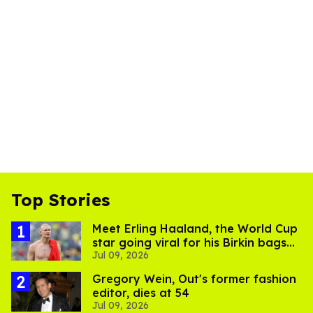
Top Stories
Meet Erling Haaland, the World Cup
star going viral for his Birkin bags
Jul 09, 2026
and Viking hammer
Gregory Wein, Out's former fashion
editor, dies at 54
Jul 09, 2026