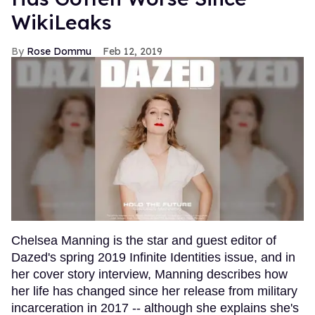
WikiLeaks
Rose Dommu
Feb 12, 2019
Chelsea Manning is the star and guest editor of
Dazed's spring 2019 Infinite Identities issue, and in
her cover story interview, Manning describes how
her life has changed since her release from military
incarceration in 2017 -- although she explains she's