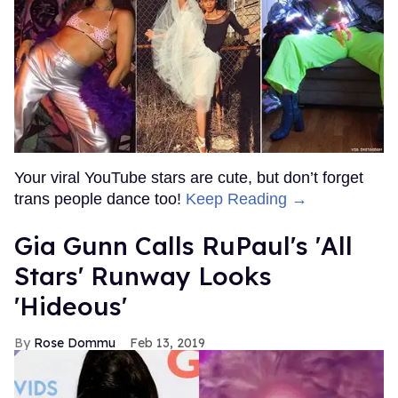
Your viral YouTube stars are cute, but don’t forget
trans people dance too!
Keep Reading →
Gia Gunn Calls RuPaul's 'All
Stars' Runway Looks
'Hideous'
Rose Dommu
Feb 13, 2019