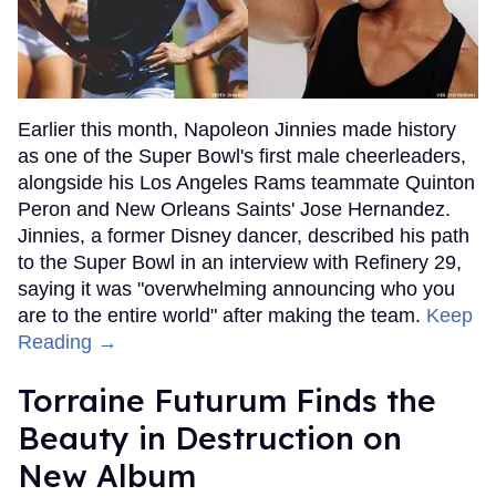
Earlier this month, Napoleon Jinnies made history
as one of the Super Bowl's first male cheerleaders,
alongside his Los Angeles Rams teammate Quinton
Peron and New Orleans Saints' Jose Hernandez.
Jinnies, a former Disney dancer, described his path
to the Super Bowl in an interview with Refinery 29,
saying it was "overwhelming announcing who you
are to the entire world" after making the team.
Keep
Reading →
Torraine Futurum Finds the
Beauty in Destruction on
New Album