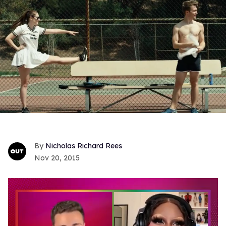
Nicholas Richard Rees
Nov 20, 2015