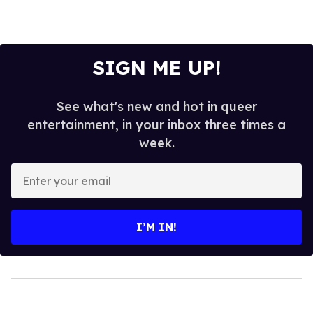
SIGN ME UP!
See what's new and hot in queer
entertainment, in your inbox three times a
week.
Enter
your
email
I’M IN!