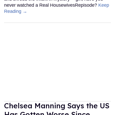
never watched a Real HousewivesRepisode?
Keep
Reading →
Chelsea Manning Says the US
Has Gotten Worse Since