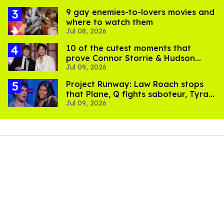
9 gay enemies-to-lovers movies and
where to watch them
Jul 08, 2026
10 of the cutest moments that
prove Connor Storrie & Hudson
Jul 09, 2026
Williams are besties
Project Runway: Law Roach stops
that Plane, Q fights saboteur, Tyra
Jul 09, 2026
is present