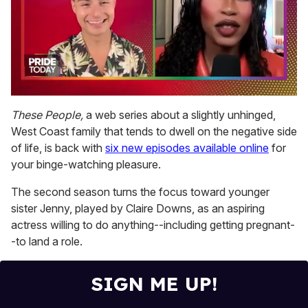
0
seconds
These People,
a web series about a slightly unhinged,
of
West Coast family that tends to dwell on the negative side
2
minutes,
of life, is back with
six new episodes available online
for
13
your binge-watching pleasure.
seconds
The second season turns the focus toward younger
sister Jenny, played by Claire Downs, as an aspiring
actress willing to do anything--including getting pregnant-
-to land a role.
SIGN ME UP!