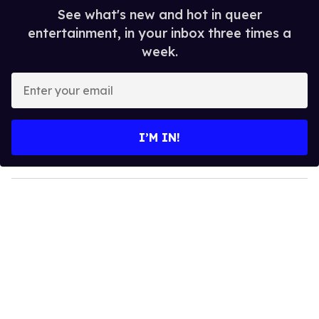
See what's new and hot in queer
entertainment, in your inbox three times a
week.
E
n
t
e
I’M IN!
r
y
o
u
r
e
m
a
i
l