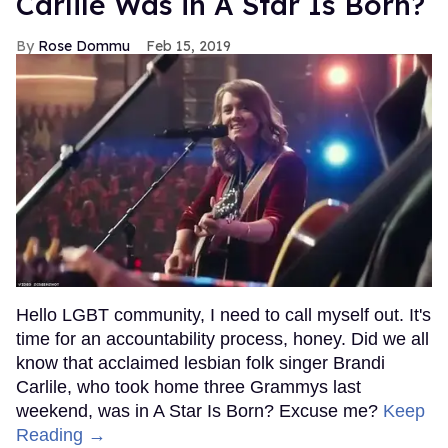
Carlile Was in A Star Is Born?
Rose Dommu
Feb 15, 2019
Hello LGBT community, I need to call myself out. It's
time for an accountability process, honey. Did we all
know that acclaimed lesbian folk singer Brandi
Carlile, who took home three Grammys last
weekend, was in A Star Is Born? Excuse me?
Keep
Reading →