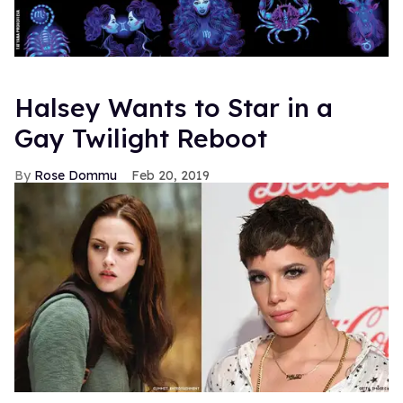
Halsey Wants to Star in a
Gay Twilight Reboot
Rose Dommu
Feb 20, 2019