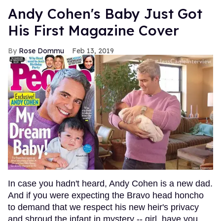
Andy Cohen's Baby Just Got
His First Magazine Cover
Rose Dommu
Feb 13, 2019
In case you hadn't heard, Andy Cohen is a new dad.
And if you were expecting the Bravo head honcho
to demand that we respect his new heir's privacy
and shroud the infant in mystery -- girl, have you