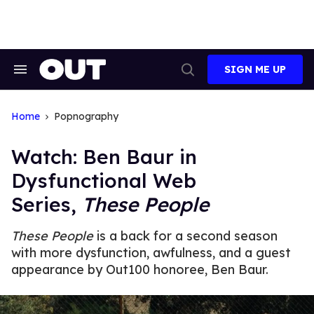
Skip
to
content
SIGN ME UP
Search
Open
&
Search
Section
Navigation
Home
Popnography
Watch: Ben Baur in
Dysfunctional Web
Series,
These People
These People
is a back for a second season
with more dysfunction, awfulness, and a guest
appearance by Out100 honoree, Ben Baur.