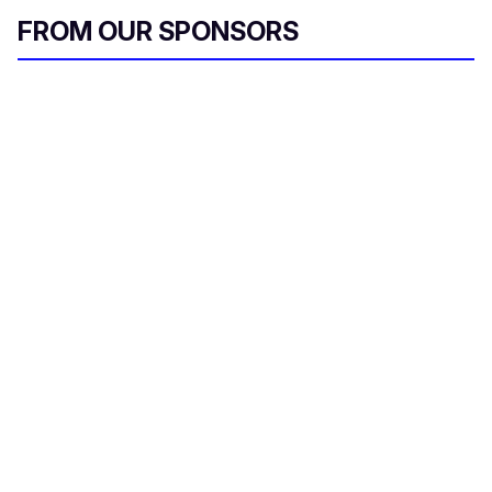
FROM OUR SPONSORS