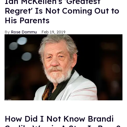
Ian McKellen's 'Greatest
Regret' Is Not Coming Out to
His Parents
Rose Dommu
Feb 19, 2019
How Did I Not Know Brandi