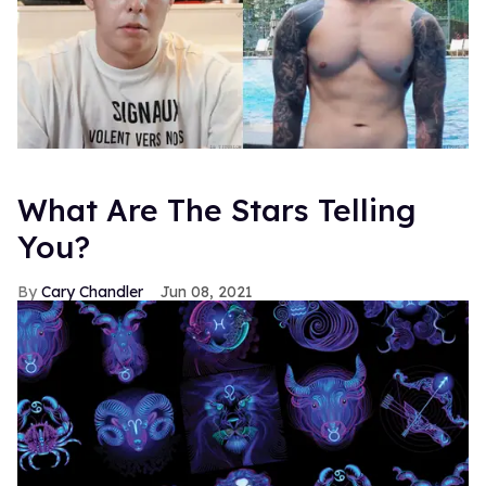
What Are The Stars Telling
You?
Cary Chandler
Jun 08, 2021