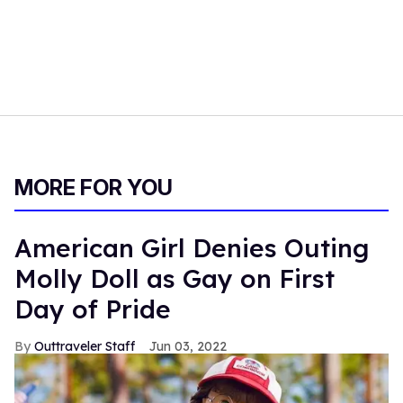
MORE FOR YOU
American Girl Denies Outing
Molly Doll as Gay on First
Day of Pride
Outtraveler Staff
Jun 03, 2022