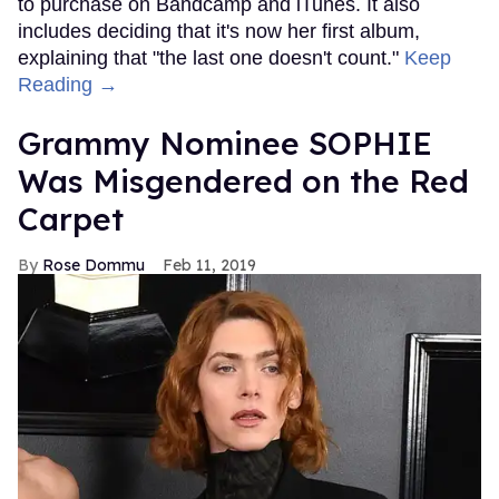
to purchase on Bandcamp and iTunes. It also
includes deciding that it's now her first album,
explaining that "the last one doesn't count."
Keep
Reading →
Grammy Nominee SOPHIE
Was Misgendered on the Red
Carpet
Rose Dommu
Feb 11, 2019