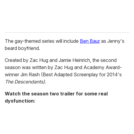
The gay-themed series will include
Ben Baur
as Jenny's
beard boyfriend.
Created by Zac Hug and Jamie Heinrich, the second
season was written by Zac Hug and Academy Award-
winner Jim Rash (Best Adapted Screenplay for 2014's
The Descendants).
Watch the season two trailer for some real
dysfunction: