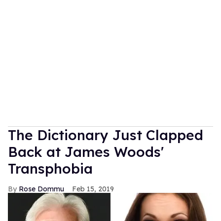
The Dictionary Just Clapped
Back at James Woods'
Transphobia
Rose Dommu
Feb 15, 2019