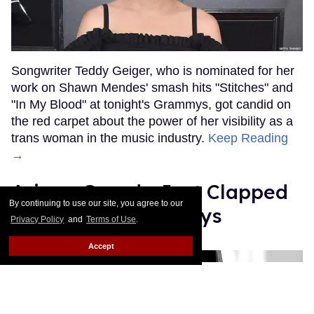
Songwriter Teddy Geiger, who is nominated for her
work on Shawn Mendes' smash hits "Stitches" and
"In My Blood" at tonight's Grammys, got candid on
the red carpet about the power of her visibility as a
trans woman in the music industry.
Keep Reading
→
Ariana Grande Just Clapped
By continuing to use our site, you agree to our
Back at the Grammys
Privacy Policy
and
Terms of Use
.
Rose Dommu
Feb 07, 2019
Accept