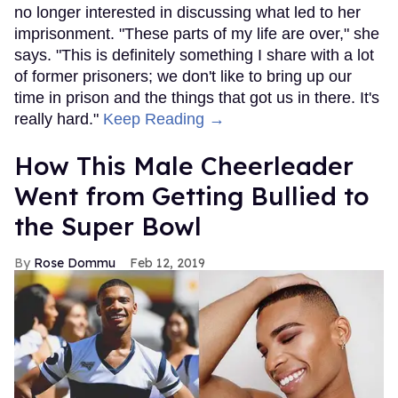
no longer interested in discussing what led to her
imprisonment. "These parts of my life are over," she
says. "This is definitely something I share with a lot
of former prisoners; we don't like to bring up our
time in prison and the things that got us in there. It's
really hard."
Keep Reading →
How This Male Cheerleader
Went from Getting Bullied to
the Super Bowl
Rose Dommu
Feb 12, 2019