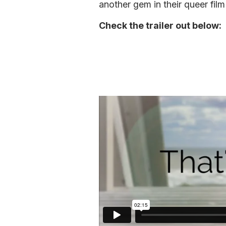
another gem in their queer film
Check the trailer out below: