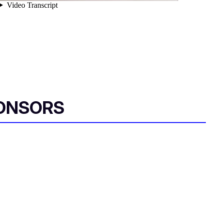
ONSORS