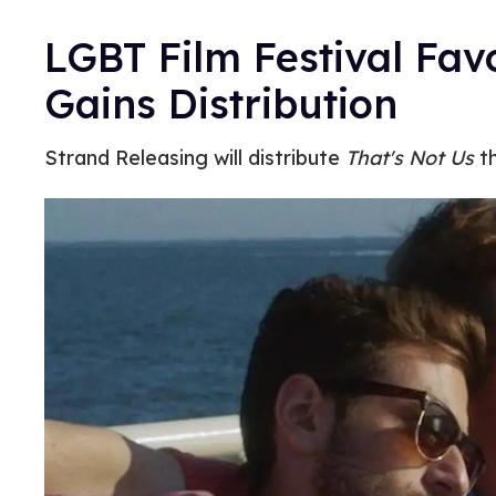
LGBT Film Festival Fav
Gains Distribution
Strand Releasing will distribute
That's Not Us
th