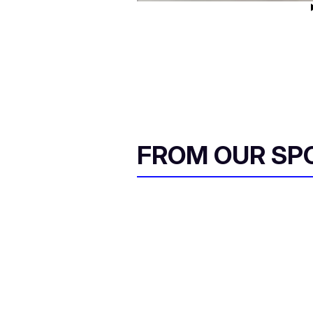
FROM OUR SP