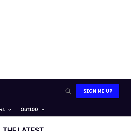
SIGN ME UP
Open
Search
ws
Out100
THE LATEST