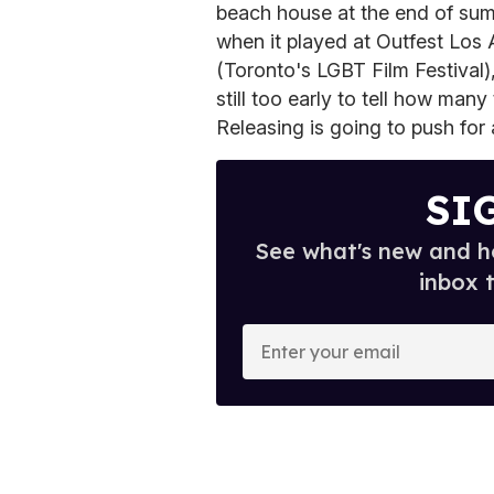
beach house at the end of summ
when it played at Outfest Los
(Toronto's LGBT Film Festival),
still too early to tell how many 
Releasing is going to push for 
SI
See what's new and ho
inbox 
E
n
t
e
r
y