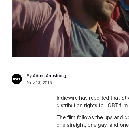
Adam Armstrong
Nov 13, 2015
Indiewire has reported that S
distribution rights to LGBT film
The film follows the ups and d
one straight, one gay, and one 