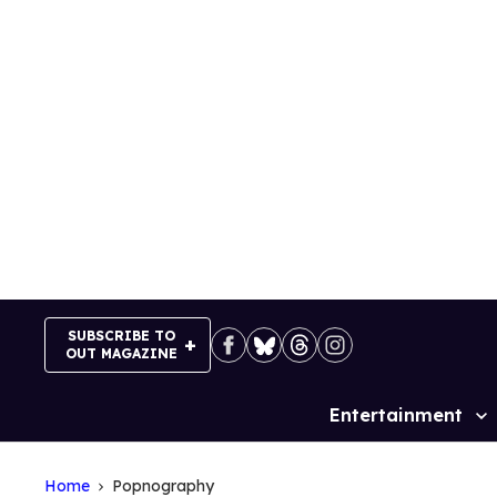
Skip
to
content
SUBSCRIBE TO
OUT MAGAZINE
Entertainment
Site
Navigation
Home
Popnography