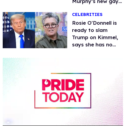
Murphy’s new gay
thriller
CELEBRITIES
Rosie O'Donnell is
ready to slam
Trump on Kimmel,
says she has no
fear of FCC
0
of