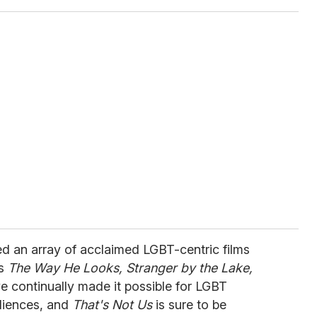
ed an array of acclaimed LGBT-centric films
's
The Way He Looks, Stranger by the Lake,
e continually made it possible for LGBT
diences, and
That's Not Us
is sure to be