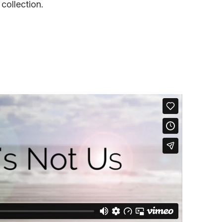
 collection.