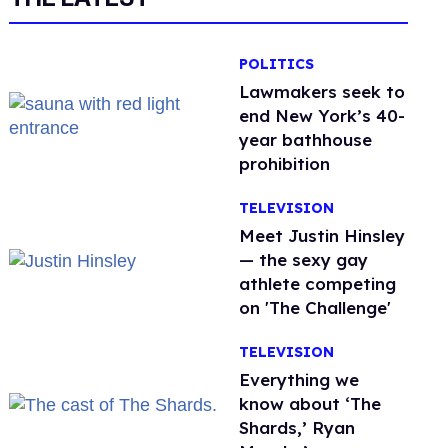
POLITICS
Lawmakers seek to
end New York’s 40-
year bathhouse
prohibition
TELEVISION
Meet Justin Hinsley
— the sexy gay
athlete competing
on 'The Challenge'
TELEVISION
Everything we
know about ‘The
Shards,’ Ryan