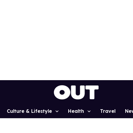
Culture & Lifestyle
Health
Travel
Ne