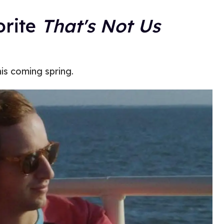
orite
That's Not Us
is coming spring.