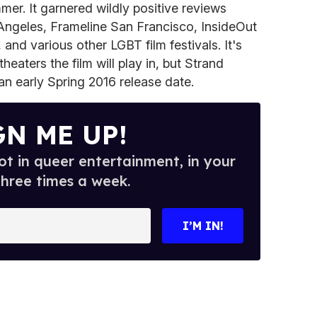
er. It garnered wildly positive reviews
 Angeles, Frameline San Francisco, InsideOut
 and various other LGBT film festivals. It's
theaters the film will play in, but Strand
an early Spring 2016 release date.
GN ME UP!
t in queer entertainment, in your
three times a week.
I’M IN!