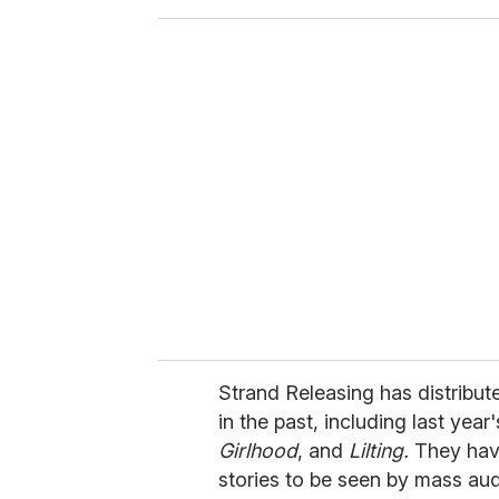
o
u
r
e
m
a
i
l
Strand Releasing has distribut
in the past, including last year
Girlhood
, and
Lilting.
They hav
stories to be seen by mass au