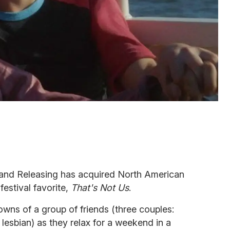
trand Releasing has acquired North American
 festival favorite,
That's Not Us
.
owns of a group of friends (three couples:
lesbian) as they relax for a weekend in a