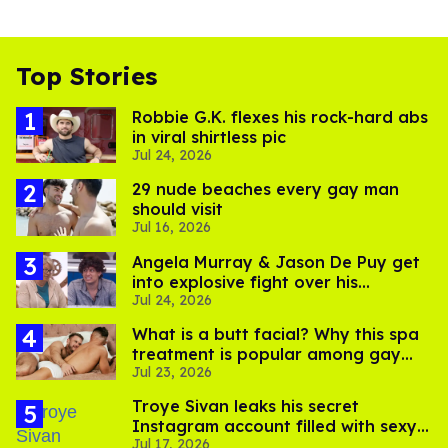
Top Stories
Robbie G.K. flexes his rock-hard abs
in viral shirtless pic
Jul 24, 2026
29 nude beaches every gay man
should visit
Jul 16, 2026
Angela Murray & Jason De Puy get
into explosive fight over his
Jul 24, 2026
sexuality on 'Big Brother'
What is a butt facial? Why this spa
treatment is popular among gay
Jul 23, 2026
men
Troye Sivan leaks his secret
Instagram account filled with sexy
Jul 17, 2026
pics