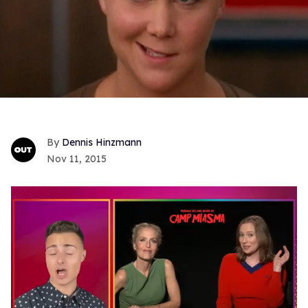
Dennis Hinzmann
Nov 11, 2015