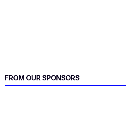
FROM OUR SPONSORS