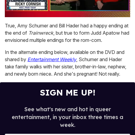
0
of
True, Amy Schumer and Bill Hader had a happy ending at
1
the end of
Trainwreck
, but true to form Judd Apatow had
minute,
15
envisioned multiple endings for the rom-com.
seconds
In the alternate ending below, available on the DVD and
shared by
Entertainment Weekly
, Schumer and Hader
take family walks with her sister, brother-in-law, nephew,
and newly born niece. And she's pregnant! Not really.
SIGN ME UP!
See what's new and hot in queer
entertainment, in your inbox three times a
week.