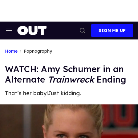
Skip
to
content
SIGN ME UP
Search
Open
&
Search
Section
Navigation
Home
Popnography
WATCH: Amy Schumer in an
Alternate
Trainwreck
Ending
That’s her baby!
Just kidding.