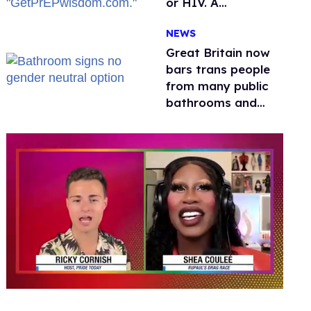
or HIV. A
conservative
NEWS
watchdog group is
still mad
Great Britain now
bars trans people
from many public
bathrooms and
changing rooms
0
of