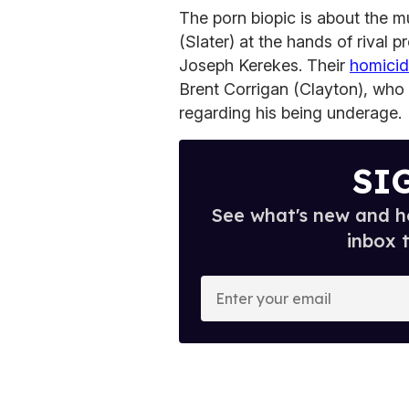
The porn biopic is about the 
(Slater) at the hands of rival
Joseph Kerekes. Their
homicid
Brent Corrigan (Clayton), who w
regarding his being underage.
SI
See what's new and ho
inbox 
E
n
t
e
r
y