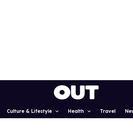
Culture & Lifestyle
Health
Travel
Ne