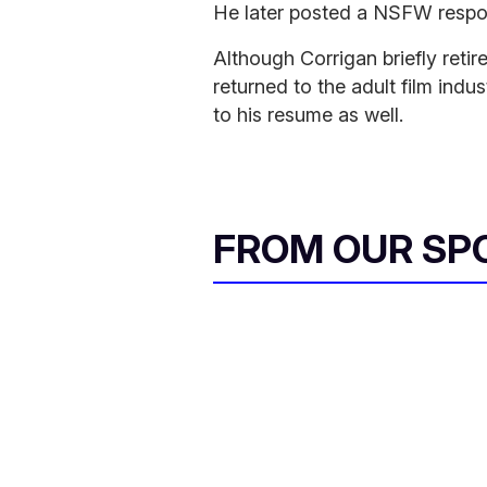
He later posted a NSFW respon
Although Corrigan briefly reti
returned to the adult film ind
to his resume as well.
FROM OUR SP