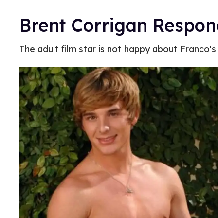
Brent Corrigan Respon
The adult film star is not happy about Franco's