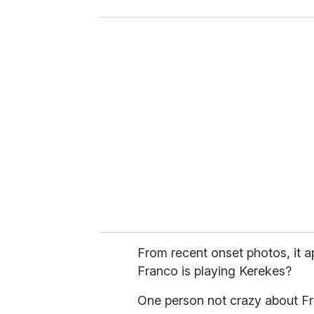
o
u
r
e
m
a
i
l
From recent onset photos, it 
Franco is playing Kerekes?
One person not crazy about Fra