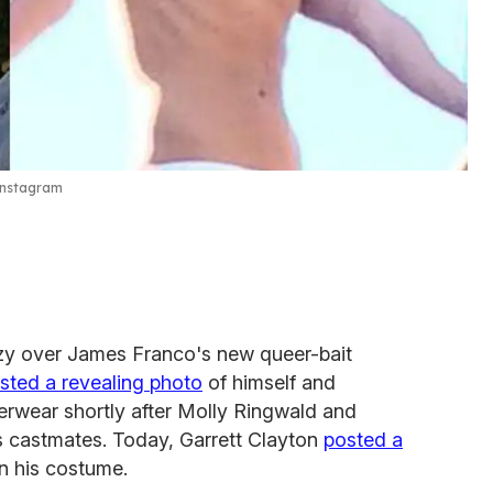
Instagram
azy over James Franco's new queer-bait
sted a revealing photo
of himself and
erwear shortly after Molly Ringwald and
 as castmates. Today, Garrett Clayton
posted a
in his costume.