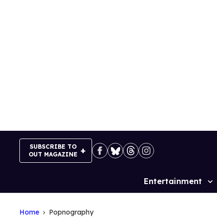
Skip
to
content
SUBSCRIBE TO
OUT MAGAZINE
Entertainment
Site
Navigation
Home
Popnography