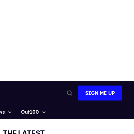
SIGN ME UP
Open
Search
ws
Out100
THE LATEST