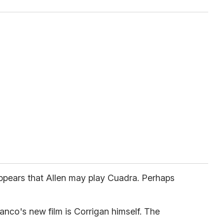
appears that Allen may play Cuadra. Perhaps
nco's new film is Corrigan himself. The