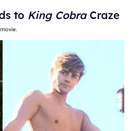
ds to
King Cobra
Craze
 movie.