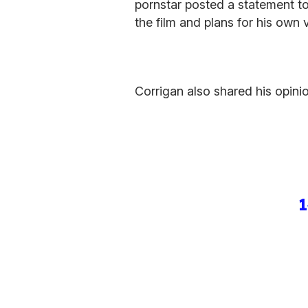
pornstar posted a statement to
the film and plans for his own v
Corrigan also shared his opinio
1