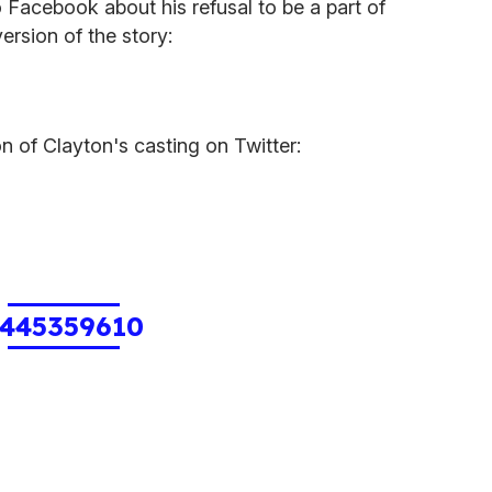
 Facebook about his refusal to be a part of
ersion of the story:
n of Clayton's casting on Twitter:
445359610