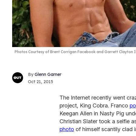
Photos Courtesy of Brent Corrigan Facebook and Garrett Clayton 
Glenn Garner
Oct 21, 2015
The Internet recently went cr
project, King Cobra. Franco
po
Keegan Allen in Nasty Pig und
Christian Slater took a selfie
photo
of himself scantily clad 