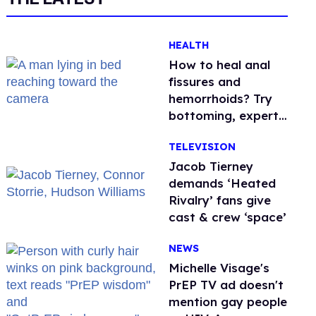
HEALTH
How to heal anal
fissures and
hemorrhoids? Try
bottoming, experts
say
TELEVISION
Jacob Tierney
demands ‘Heated
Rivalry’ fans give
cast & crew ‘space’
NEWS
Michelle Visage's
PrEP TV ad doesn't
mention gay people