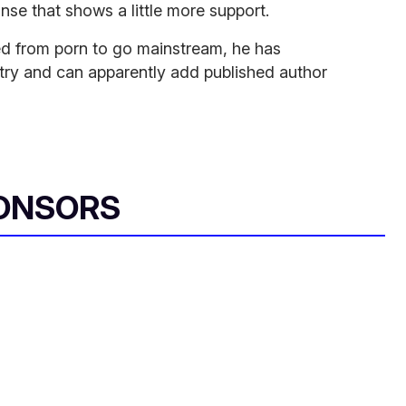
se that shows a little more support.
red from porn to go mainstream, he has
ustry and can apparently add published author
ONSORS