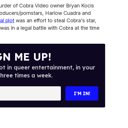
murder of Cobra Video owner Bryan Kocis
 producers/pornstars, Harlow Cuadra and
al plot
was an effort to steal Cobra's star,
as in a legal battle with Cobra at the time
GN ME UP!
t in queer entertainment, in your
three times a week.
I’M IN!