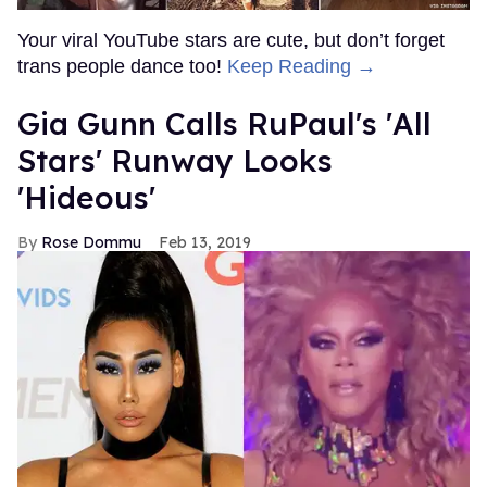
Your viral YouTube stars are cute, but don’t forget
trans people dance too!
Keep Reading →
Gia Gunn Calls RuPaul's 'All
Stars' Runway Looks
'Hideous'
Rose Dommu
Feb 13, 2019