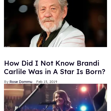
How Did I Not Know Brandi
Carlile Was in A Star Is Born?
Rose Dommu
Feb 15, 2019