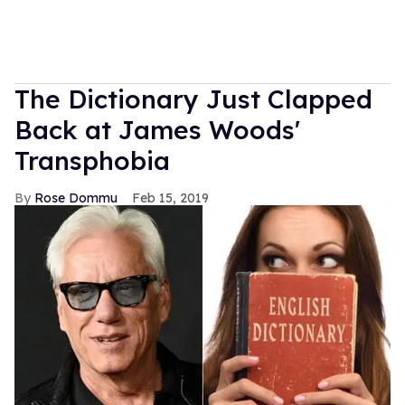
The Dictionary Just Clapped
Back at James Woods'
Transphobia
Rose Dommu
Feb 15, 2019