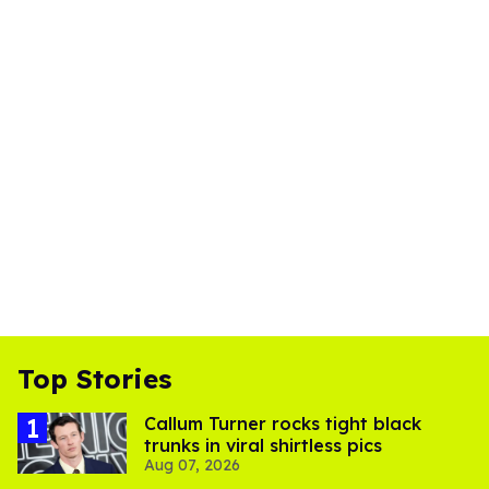
Top Stories
Callum Turner rocks tight black
trunks in viral shirtless pics
Aug 07, 2026