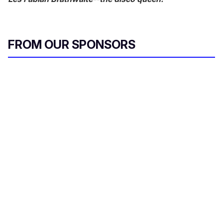
FROM OUR SPONSORS