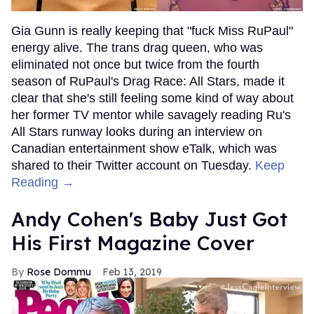
Gia Gunn is really keeping that "fuck Miss RuPaul"
energy alive. The trans drag queen, who was
eliminated not once but twice from the fourth
season of RuPaul's Drag Race: All Stars, made it
clear that she's still feeling some kind of way about
her former TV mentor while savagely reading Ru's
All Stars runway looks during an interview on
Canadian entertainment show eTalk, which was
shared to their Twitter account on Tuesday.
Keep
Reading →
Andy Cohen's Baby Just Got
His First Magazine Cover
Rose Dommu
Feb 13, 2019