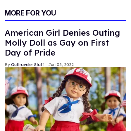
MORE FOR YOU
American Girl Denies Outing
Molly Doll as Gay on First
Day of Pride
Outtraveler Staff
Jun 03, 2022