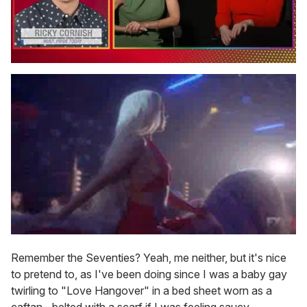
0
seconds
of
1
minute,
15
seconds
Remember the Seventies? Yeah, me neither, but it's nice
to pretend to, as I've been doing since I was a baby gay
twirling to "Love Hangover" in a bed sheet worn as a