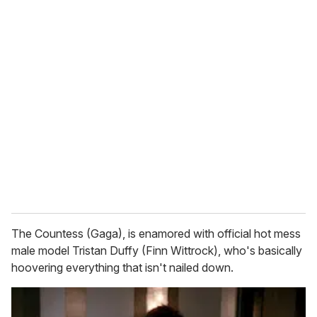
o
u
r
e
m
a
i
l
The Countess (Gaga), is enamored with official hot mess
male model Tristan Duffy (Finn Wittrock), who's basically
hoovering everything that isn't nailed down.