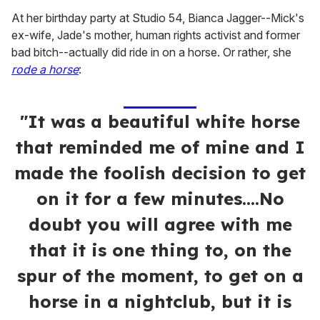
At her birthday party at Studio 54, Bianca Jagger--Mick's
ex-wife, Jade's mother, human rights activist and former
bad bitch--actually did ride in on a horse. Or rather, she
rode a horse
:
"It was a beautiful white horse
that reminded me of mine and I
made the foolish decision to get
on it for a few minutes....No
doubt you will agree with me
that it is one thing to, on the
spur of the moment, to get on a
horse in a nightclub, but it is