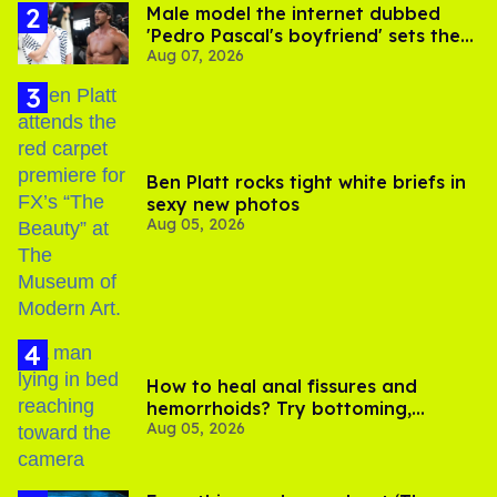
Male model the internet dubbed
'Pedro Pascal's boyfriend' sets the
Aug 07, 2026
record straight
Ben Platt rocks tight white briefs in
sexy new photos
Aug 05, 2026
How to heal anal fissures and
hemorrhoids? Try bottoming,
Aug 05, 2026
experts say