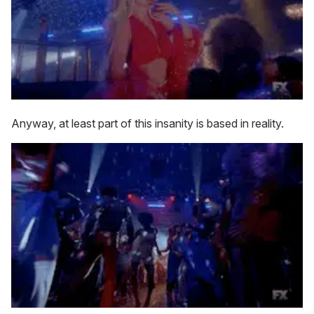
Anyway, at least part of this insanity is based in reality.