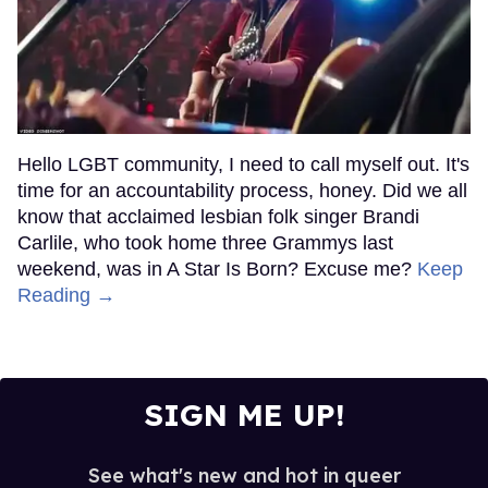
Hello LGBT community, I need to call myself out. It's
time for an accountability process, honey. Did we all
know that acclaimed lesbian folk singer Brandi
Carlile, who took home three Grammys last
weekend, was in A Star Is Born? Excuse me?
Keep
Reading →
SIGN ME UP!
See what's new and hot in queer