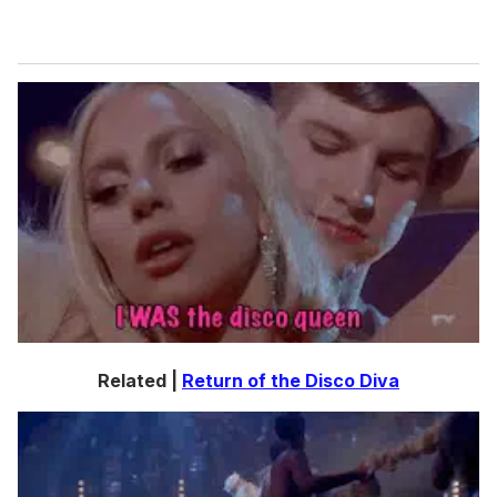
Related |
Return of the Disco Diva