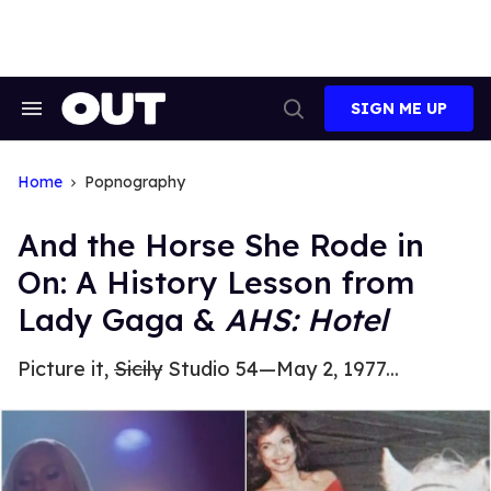
Skip
to
content
SIGN ME UP
Search
Open
&
Search
Section
Navigation
Home
Popnography
And the Horse She Rode in
On: A History Lesson from
Lady Gaga &
AHS: Hotel
Picture it,
Sicily
Studio 54—May 2, 1977...