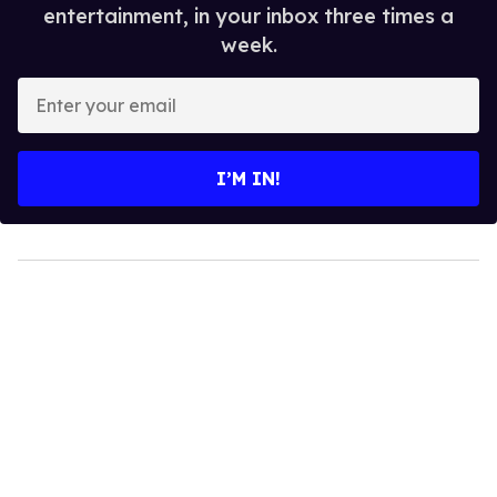
entertainment, in your inbox three times a
week.
Enter
your
email
I’M IN!