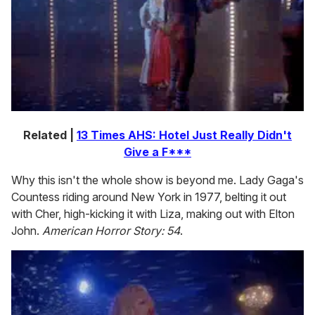
Related |
13 Times AHS: Hotel Just Really Didn't
Give a F***
Why this isn't the whole show is beyond me. Lady Gaga's
Countess riding around New York in 1977, belting it out
with Cher, high-kicking it with Liza, making out with Elton
John.
American Horror Story: 54
.