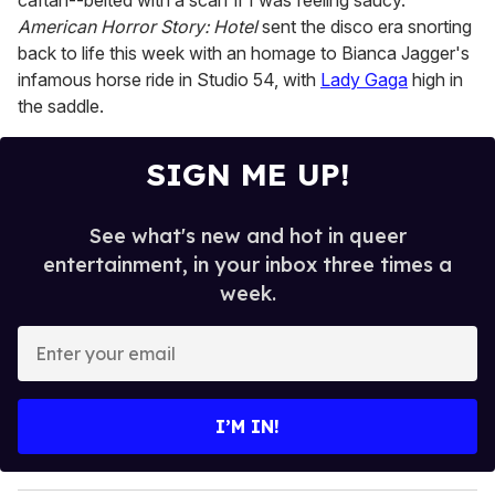
caftan--belted with a scarf if I was feeling saucy.
American Horror Story: Hotel
sent the disco era snorting
back to life this week with an homage to Bianca Jagger's
infamous horse ride in Studio 54, with
Lady Gaga
high in
the saddle.
SIGN ME UP!
See what's new and hot in queer
entertainment, in your inbox three times a
week.
E
n
t
e
I’M IN!
r
y