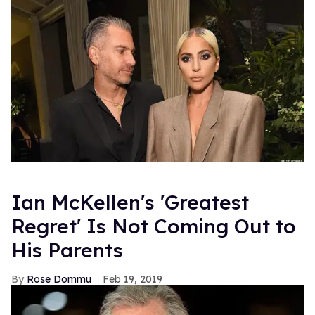
Ian McKellen's 'Greatest
Regret' Is Not Coming Out to
His Parents
Rose Dommu
Feb 19, 2019