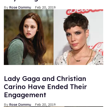
Rose Dommu
Feb 20, 2019
Lady Gaga and Christian
Carino Have Ended Their
Engagement
Rose Dommu
Feb 20, 2019