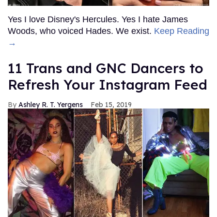
Yes I love Disney's Hercules. Yes I hate James
Woods, who voiced Hades. We exist.
Keep Reading
→
11 Trans and GNC Dancers to
Refresh Your Instagram Feed
Ashley R. T. Yergens
Feb 15, 2019