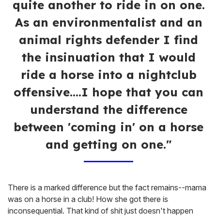
quite another to ride in on one.
As an environmentalist and an
animal rights defender I find
the insinuation that I would
ride a horse into a nightclub
offensive....I hope that you can
understand the difference
between 'coming in' on a horse
and getting on one."
There is a marked difference but the fact remains--mama
was on a horse in a club! How she got there is
inconsequential. That kind of shit just doesn't happen