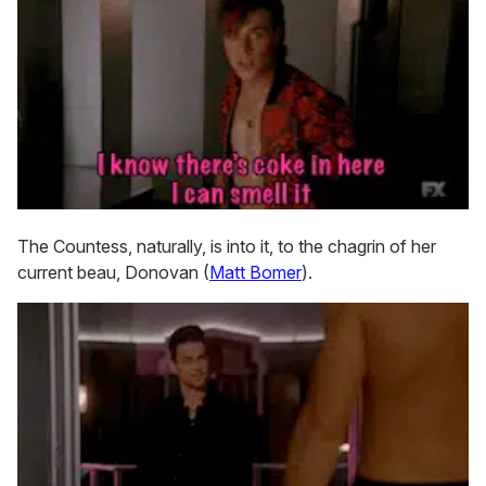
The Countess, naturally, is into it, to the chagrin of her
current beau, Donovan (
Matt Bomer
).