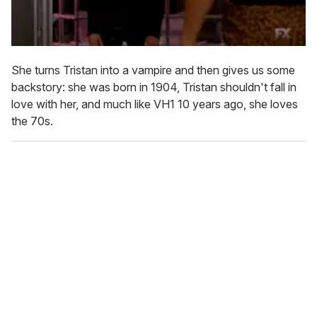
She turns Tristan into a vampire and then gives us some
backstory: she was born in 1904, Tristan shouldn't fall in
love with her, and much like VH1 10 years ago, she loves
the 70s.