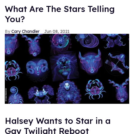
What Are The Stars Telling
You?
Cary Chandler
Jun 08, 2021
Halsey Wants to Star in a
Gay Twilight Reboot