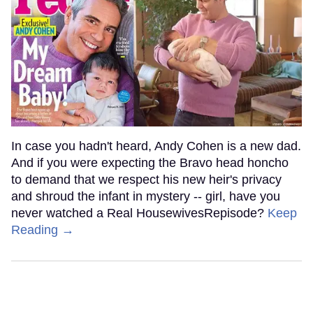
In case you hadn't heard, Andy Cohen is a new dad.
And if you were expecting the Bravo head honcho
to demand that we respect his new heir's privacy
and shroud the infant in mystery -- girl, have you
never watched a Real HousewivesRepisode?
Keep
Reading →