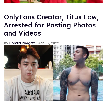
OnlyFans Creator, Titus Low,
Arrested for Posting Photos
and Videos
Donald Padgett
Jan 07, 2022