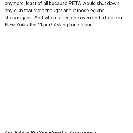
anymore, least of all because PETA would shut down
any club that even thought about those equine
shenanigans. And where does one even find a horse in
New York after 11 pm? Asking for a friend....
Les Fabian Brathwaite--the disco queen.