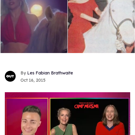
Les Fabian Brathwaite
Oct 16, 2015