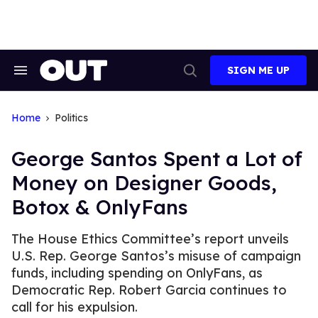
Skip
to
content
SIGN ME UP
Search
Open
&
Search
Section
Navigation
Home
Politics
George Santos Spent a Lot of
Money on Designer Goods,
Botox & OnlyFans
The House Ethics Committee’s report unveils
U.S. Rep. George Santos’s misuse of campaign
funds, including spending on OnlyFans, as
Democratic Rep. Robert Garcia continues to
call for his expulsion.