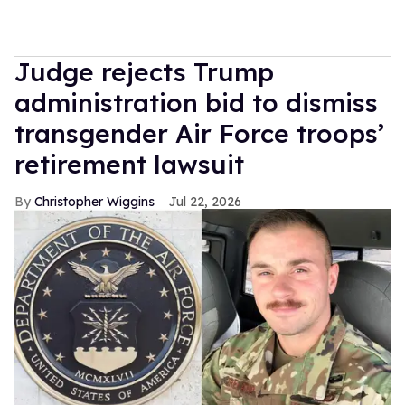
Judge rejects Trump
administration bid to dismiss
transgender Air Force troops’
retirement lawsuit
Christopher Wiggins
Jul 22, 2026