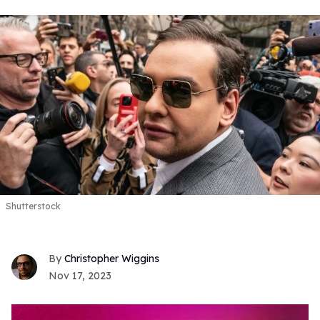
Shutterstock
Christopher Wiggins
Nov 17, 2023