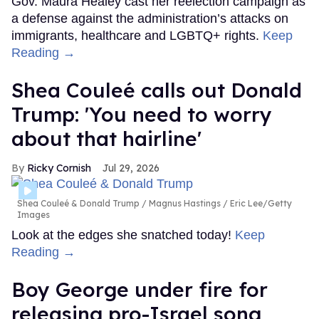
Gov. Maura Healey cast her reelection campaign as
a defense against the administration’s attacks on
immigrants, healthcare and LGBTQ+ rights.
Keep
Reading →
Shea Couleé calls out Donald
Trump: 'You need to worry
about that hairline'
Ricky Cornish
Jul 29, 2026
Shea Couleé & Donald Trump
Magnus Hastings / Eric Lee/Getty
Images
Look at the edges she snatched today!
Keep
Reading →
Boy George under fire for
releasing pro-Israel song,