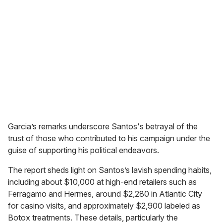
Garcia’s remarks underscore Santos's betrayal of the
trust of those who contributed to his campaign under the
guise of supporting his political endeavors.
The report sheds light on Santos’s lavish spending habits,
including about $10,000 at high-end retailers such as
Ferragamo and Hermes, around $2,280 in Atlantic City
for casino visits, and approximately $2,900 labeled as
Botox treatments. These details, particularly the