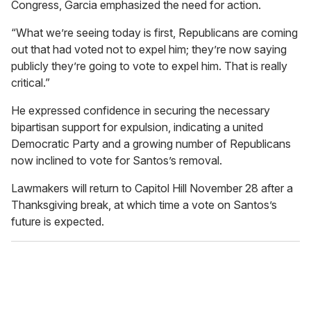
Congress, Garcia emphasized the need for action.
“What we’re seeing today is first, Republicans are coming
out that had voted not to expel him; they’re now saying
publicly they’re going to vote to expel him. That is really
critical.”
He expressed confidence in securing the necessary
bipartisan support for expulsion, indicating a united
Democratic Party and a growing number of Republicans
now inclined to vote for Santos’s removal.
Lawmakers will return to Capitol Hill November 28 after a
Thanksgiving break, at which time a vote on Santos’s
future is expected.