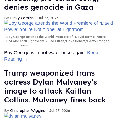
denies genocide in Gaza
Ricky Cornish
Jul 27, 2026
Boy George attends the World Premiere of "David Bowie: You're
Not Alone" at Lightroom.
Jed Cullen/Dave Benett/Getty Images
for Lightroom
Boy George is in hot water once again.
Keep
Reading →
Trump weaponized trans
actress Dylan Mulvaney’s
image to attack Kaitlan
Collins. Mulvaney fires back
Christopher Wiggins
Jul 27, 2026