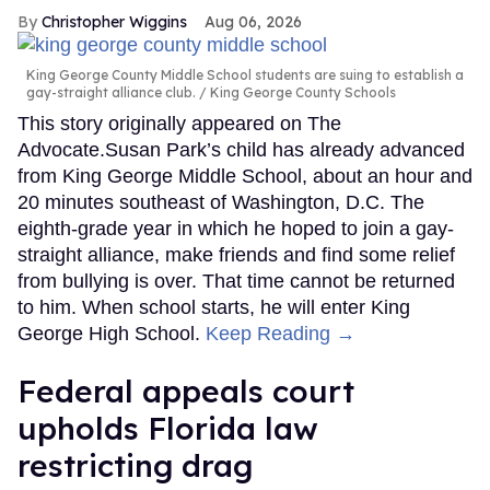
Christopher Wiggins
Aug 06, 2026
King George County Middle School students are suing to establish a
gay-straight alliance club.
King George County Schools
This story originally appeared on The
Advocate.Susan Park’s child has already advanced
from King George Middle School, about an hour and
20 minutes southeast of Washington, D.C. The
eighth-grade year in which he hoped to join a gay-
straight alliance, make friends and find some relief
from bullying is over. That time cannot be returned
to him. When school starts, he will enter King
George High School.
Keep Reading →
Federal appeals court
upholds Florida law
restricting drag