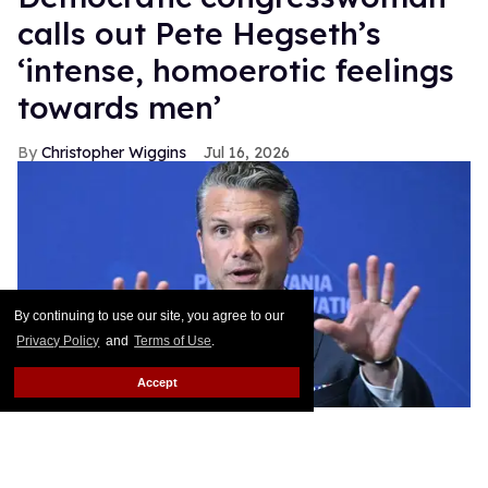
calls out Pete Hegseth’s
‘intense, homoerotic feelings
towards men’
Christopher Wiggins
Jul 16, 2026
By continuing to use our site, you agree to our
Privacy Policy
and
Terms of Use
.
Accept
US Defense Secretary Pete Hegseth speaks at the Pennsylvania
Defense and Innovation Summit at the US Army War College in
Carlisle, Pennsylvania, on July 15, 2026.
SAUL LOEB / AFP via
Getty Images