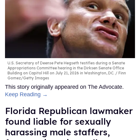
U.S. Secretary of Deense Pete Hegseth testifies during a Senate
Appropriations Committee hearing in the Dirksen Senate Office
Building on Capitol Hill on July 21, 2026 in Washington, DC.
Finn
Gomez/Getty Images
This story originally appeared on The Advocate.
Keep Reading →
Florida Republican lawmaker
found liable for sexually
harassing male staffers,