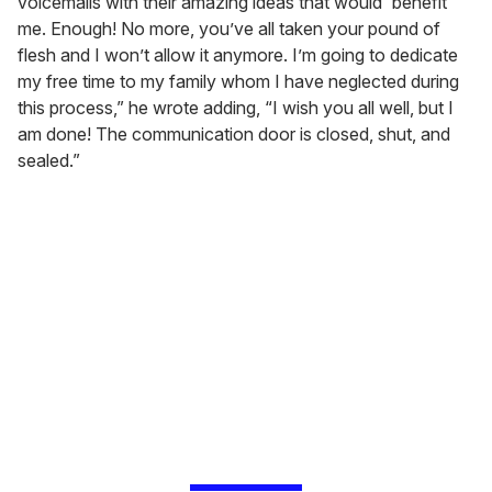
voicemails with their amazing ideas that would 'benefit'
me. Enough! No more, you’ve all taken your pound of
flesh and I won’t allow it anymore. I’m going to dedicate
my free time to my family whom I have neglected during
this process,” he wrote adding, “I wish you all well, but I
am done! The communication door is closed, shut, and
sealed.”