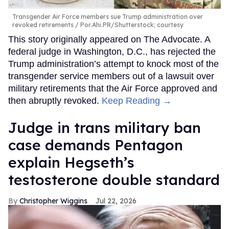
Transgender Air Force members sue Trump administration over
revoked retirements
Por.Ahi.PR/Shutterstock; courtesy
This story originally appeared on The Advocate. A
federal judge in Washington, D.C., has rejected the
Trump administration’s attempt to knock most of the
transgender service members out of a lawsuit over
military retirements that the Air Force approved and
then abruptly revoked.
Keep Reading →
Judge in trans military ban
case demands Pentagon
explain Hegseth’s
testosterone double standard
Christopher Wiggins
Jul 22, 2026