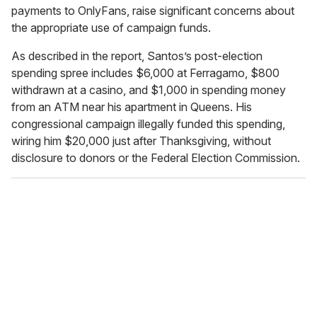
payments to OnlyFans, raise significant concerns about
the appropriate use of campaign funds.
As described in the report, Santos’s post-election
spending spree includes $6,000 at Ferragamo, $800
withdrawn at a casino, and $1,000 in spending money
from an ATM near his apartment in Queens. His
congressional campaign illegally funded this spending,
wiring him $20,000 just after Thanksgiving, without
disclosure to donors or the Federal Election Commission.