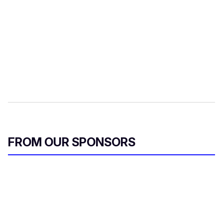
FROM OUR SPONSORS