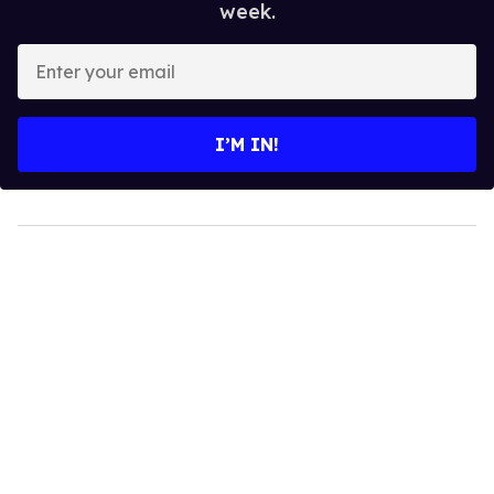
week.
Enter
your
email
I’M IN!