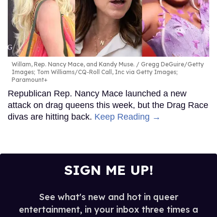
Willam, Rep. Nancy Mace, and Kandy Muse.
Gregg DeGuire/Getty
Images; Tom Williams/CQ-Roll Call, Inc via Getty Images;
Paramount+
Republican Rep. Nancy Mace launched a new
attack on drag queens this week, but the Drag Race
divas are hitting back.
Keep Reading →
SIGN ME UP!
See what's new and hot in queer
entertainment, in your inbox three times a