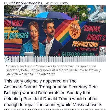
Christopher Wiggins
Aug 03, 2026
Massachusetts Gov. Maura Healey and former Transportation
Secretary Pete Buttigieg spoke at a fundraiser in Provincetown.
Stephen Walker for The Advocate
This story originally appeared on The
Advocate.Former Transportation Secretary Pete
Buttigieg warned Democrats on Sunday that
defeating President Donald Trump would not be
enough to repair the country, while Massachusetts