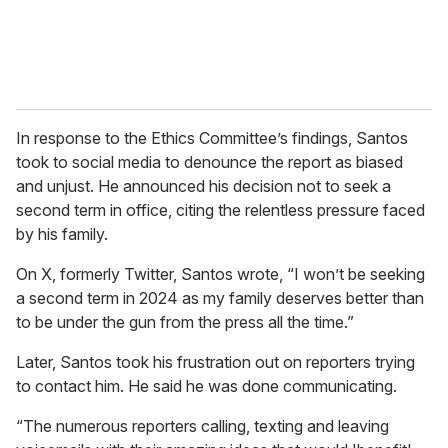
In response to the Ethics Committee’s findings, Santos
took to social media to denounce the report as biased
and unjust. He announced his decision not to seek a
second term in office, citing the relentless pressure faced
by his family.
On X, formerly Twitter, Santos wrote, “I won’t be seeking
a second term in 2024 as my family deserves better than
to be under the gun from the press all the time.”
Later, Santos took his frustration out on reporters trying
to contact him. He said he was done communicating.
“The numerous reporters calling, texting and leaving