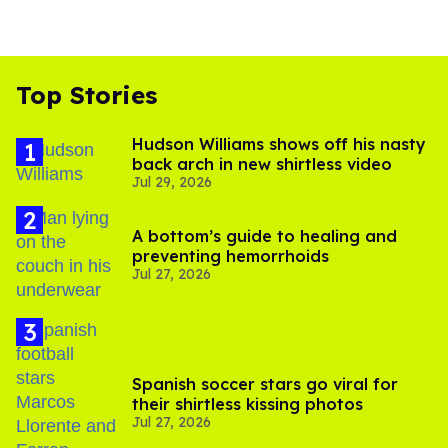
Top Stories
Hudson Williams shows off his nasty
back arch in new shirtless video
Jul 29, 2026
A bottom’s guide to healing and
preventing hemorrhoids
Jul 27, 2026
Spanish soccer stars go viral for
their shirtless kissing photos
Jul 27, 2026