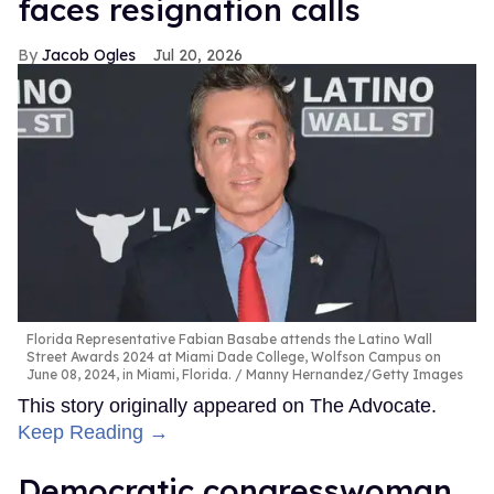
faces resignation calls
Jacob Ogles
Jul 20, 2026
Florida Representative Fabian Basabe attends the Latino Wall
Street Awards 2024 at Miami Dade College, Wolfson Campus on
June 08, 2024, in Miami, Florida.
Manny Hernandez/Getty Images
This story originally appeared on The Advocate.
Keep Reading →
Democratic congresswoman