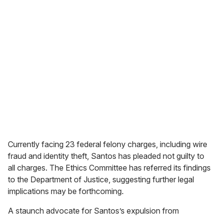
Currently facing 23 federal felony charges, including wire
fraud and identity theft, Santos has pleaded not guilty to
all charges. The Ethics Committee has referred its findings
to the Department of Justice, suggesting further legal
implications may be forthcoming.
A staunch advocate for Santos’s expulsion from