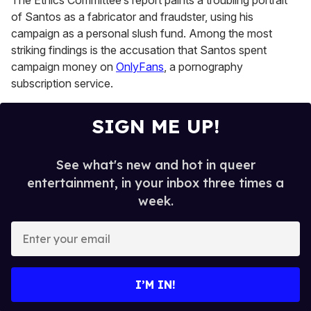
The Ethics Committee’s report paints a troubling portrait
of Santos as a fabricator and fraudster, using his
campaign as a personal slush fund. Among the most
striking findings is the accusation that Santos spent
campaign money on
OnlyFans
, a pornography
subscription service.
SIGN ME UP!
See what's new and hot in queer
entertainment, in your inbox three times a
week.
E
n
t
e
I’M IN!
r