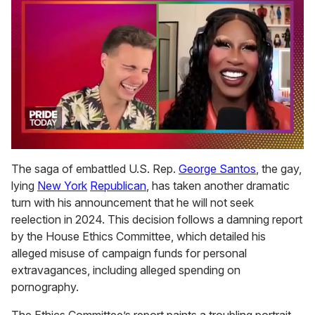
0
of
The saga of embattled U.S. Rep.
George Santos
, the gay,
2
lying
New York
Republican
, has taken another dramatic
minutes,
13
turn with his announcement that he will not seek
seconds
reelection in 2024. This decision follows a damning report
by the House Ethics Committee, which detailed his
alleged misuse of campaign funds for personal
extravagances, including alleged spending on
pornography.