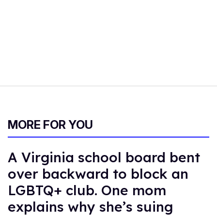
MORE FOR YOU
A Virginia school board bent
over backward to block an
LGBTQ+ club. One mom
explains why she’s suing