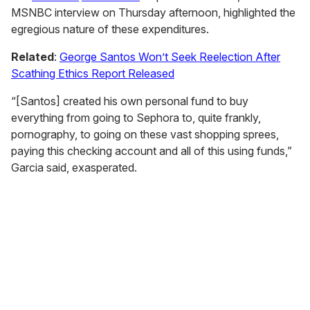
MSNBC interview on Thursday afternoon, highlighted the
egregious nature of these expenditures.
Related
:
George Santos Won’t Seek Reelection After
Scathing Ethics Report Released
“[Santos] created his own personal fund to buy
everything from going to Sephora to, quite frankly,
pornography, to going on these vast shopping sprees,
paying this checking account and all of this using funds,”
Garcia said, exasperated.