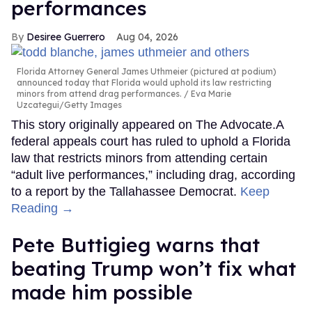
performances
Desiree Guerrero
Aug 04, 2026
Florida Attorney General James Uthmeier (pictured at podium)
announced today that Florida would uphold its law restricting
minors from attend drag performances.
Eva Marie
Uzcategui/Getty Images
This story originally appeared on The Advocate.A
federal appeals court has ruled to uphold a Florida
law that restricts minors from attending certain
“adult live performances,” including drag, according
to a report by the Tallahassee Democrat.
Keep
Reading →
Pete Buttigieg warns that
beating Trump won’t fix what
made him possible