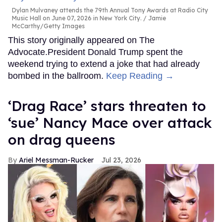
Dylan Mulvaney attends the 79th Annual Tony Awards at Radio City
Music Hall on June 07, 2026 in New York City.
Jamie
McCarthy/Getty Images
This story originally appeared on The
Advocate.President Donald Trump spent the
weekend trying to extend a joke that had already
bombed in the ballroom.
Keep Reading →
‘Drag Race’ stars threaten to
‘sue’ Nancy Mace over attack
on drag queens
Ariel Messman-Rucker
Jul 23, 2026