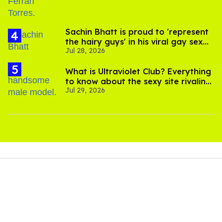
Sachin Bhatt is proud to 'represent
the hairy guys' in his viral gay sex
Jul 28, 2026
scenes
What is Ultraviolet Club? Everything
to know about the sexy site rivaling
Jul 29, 2026
OnlyFans