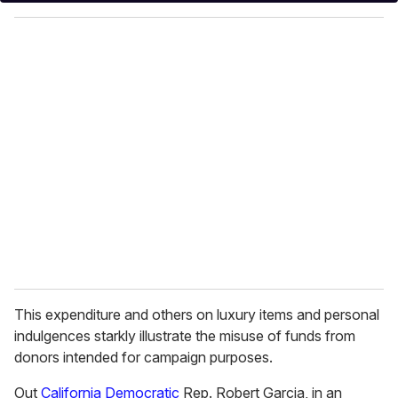
y
o
u
r
e
m
a
i
l
This expenditure and others on luxury items and personal
indulgences starkly illustrate the misuse of funds from
donors intended for campaign purposes.
Out
California
Democratic
Rep. Robert Garcia, in an