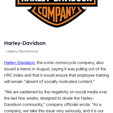
Harley-Davidson
vedpku/Shutterstock
Harley-Davidson,
the iconic motorcycle company, also
issued a memo in August, saying it was pulling out of the
HRC index and that it would ensure that employee training
will remain "absent of socially motivated content."
“We are saddened by the negativity on social media over
the last few weeks, designed to divide the Harley-
Davidson community,” company officials wrote. “As a
company, we take this issue very seriously, and it is our