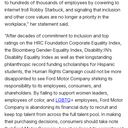
to hundreds of thousands of employees by cowering to
internet troll Robby Starbuck, and signaling that inclusion
and other core values are no longer a priority in the
workplace,” her statement said.
“After decades of commitment to inclusion and top
ratings on the HRC Foundation Corporate Equality Index,
the Bloomberg Gender-Equality Index, Disability:IN’s
Disability Equality Index as well as their longstanding
philanthropic record funding scholarships for Hispanic
students, the Human Rights Campaign could not be more
disappointed to see Ford Motor Company shirking its
responsibility to its employees, consumers, and
shareholders. By failing to support women leaders,
employees of color, and
LGBTQ
+ employees, Ford Motor
Company is abandoning its financial duty to recruit and
keep top talent from across the full talent pool. In making
their purchasing decisions, consumers should take note