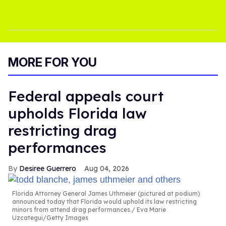
MORE FOR YOU
Federal appeals court
upholds Florida law
restricting drag
performances
Desiree Guerrero
Aug 04, 2026
Florida Attorney General James Uthmeier (pictured at podium)
announced today that Florida would uphold its law restricting
minors from attend drag performances.
Eva Marie
Uzcategui/Getty Images