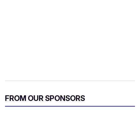
FROM OUR SPONSORS