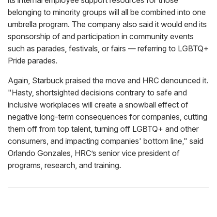
its internal employee support resources for those
belonging to minority groups will all be combined into one
umbrella program. The company also said it would end its
sponsorship of and participation in community events
such as parades, festivals, or fairs — referring to LGBTQ+
Pride parades.
Again, Starbuck praised the move and HRC denounced it.
"Hasty, shortsighted decisions contrary to safe and
inclusive workplaces will create a snowball effect of
negative long-term consequences for companies, cutting
them off from top talent, turning off LGBTQ+ and other
consumers, and impacting companies' bottom line," said
Orlando Gonzales, HRC’s senior vice president of
programs, research, and training.