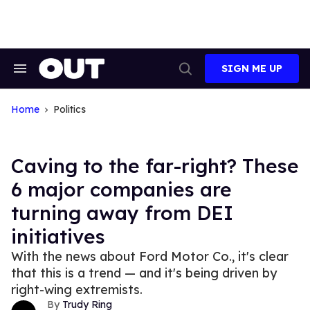
Skip
to
content
SIGN ME UP
Search
Open
&
Search
Section
Navigation
Home
Politics
Caving to the far-right? These
6 major companies are
turning away from DEI
initiatives
With the news about Ford Motor Co., it's clear
that this is a trend — and it's being driven by
right-wing extremists.
Trudy Ring