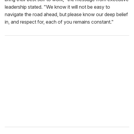
leadership stated. "We know it will not be easy to
navigate the road ahead, but please know our deep belief
in, and respect for, each of you remains constant."