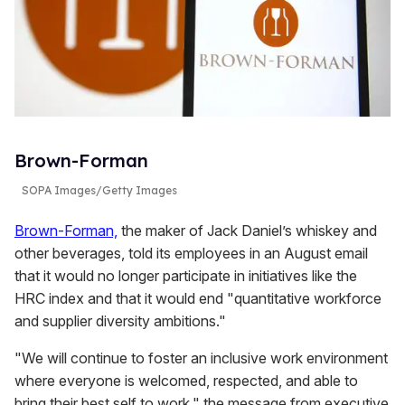
Brown-Forman
SOPA Images/Getty Images
Brown-Forman,
the maker of Jack Daniel’s whiskey and
other beverages, told its employees in an August email
that it would no longer participate in initiatives like the
HRC index and that it would end "quantitative workforce
and supplier diversity ambitions."
"We will continue to foster an inclusive work environment
where everyone is welcomed, respected, and able to
bring their best self to work," the message from executive