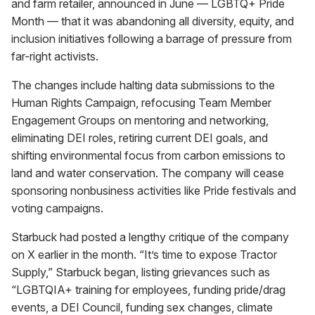
and farm retailer, announced in June — LGBTQ+ Pride
Month — that it was abandoning all diversity, equity, and
inclusion initiatives following a barrage of pressure from
far-right activists.
The changes include halting data submissions to the
Human Rights Campaign, refocusing Team Member
Engagement Groups on mentoring and networking,
eliminating DEI roles, retiring current DEI goals, and
shifting environmental focus from carbon emissions to
land and water conservation. The company will cease
sponsoring nonbusiness activities like Pride festivals and
voting campaigns.
Starbuck had posted a lengthy critique of the company
on X earlier in the month. “It’s time to expose Tractor
Supply,” Starbuck began, listing grievances such as
“LGBTQIA+ training for employees, funding pride/drag
events, a DEI Council, funding sex changes, climate