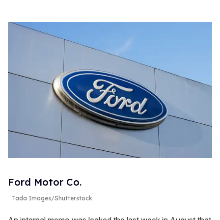
Ford Motor Co.
Tada Images/Shutterstock