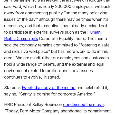
An internal memo was leaked the last week in August that
said Ford, which has nearly 200,000 employees, will back
away from commenting publicly “on the many polarizing
issues of the day,” although there may be times when it’s
necessary, and that executives had already decided not
to participate in external surveys such as the
Human
Rights Campaign’s
Corporate Equality Index. The memo
said the company remains committed to “fostering a safe
and inclusive workplace” but has more work to do in this
area. “We are mindful that our employees and customers
hold a wide range of beliefs, and the external and legal
environment related to political and social issues
continues to evolve,” it stated.
Starbuck
tweeted a copy of the memo
and celebrated it,
saying, “Sanity is coming for corporate America.”
HRC President Kelley Robinson
condemned the move
.
“Today, Ford Motor Company abandoned its commitment