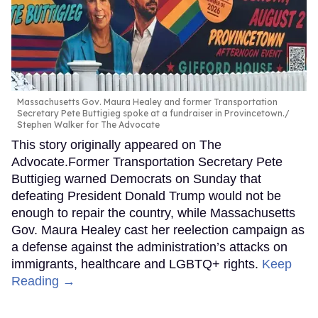
Massachusetts Gov. Maura Healey and former Transportation
Secretary Pete Buttigieg spoke at a fundraiser in Provincetown.
Stephen Walker for The Advocate
This story originally appeared on The
Advocate.Former Transportation Secretary Pete
Buttigieg warned Democrats on Sunday that
defeating President Donald Trump would not be
enough to repair the country, while Massachusetts
Gov. Maura Healey cast her reelection campaign as
a defense against the administration’s attacks on
immigrants, healthcare and LGBTQ+ rights.
Keep
Reading →