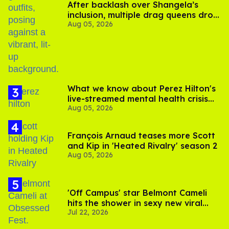
After backlash over Shangela’s
inclusion, multiple drag queens drop
Aug 05, 2026
out of Kennedy Davenport’s
birthday
What we know about Perez Hilton's
live-streamed mental health crisis—
Aug 05, 2026
and TikTok's response
François Arnaud teases more Scott
and Kip in 'Heated Rivalry' season 2
Aug 05, 2026
'Off Campus' star Belmont Cameli
hits the shower in sexy new viral
Jul 22, 2026
video