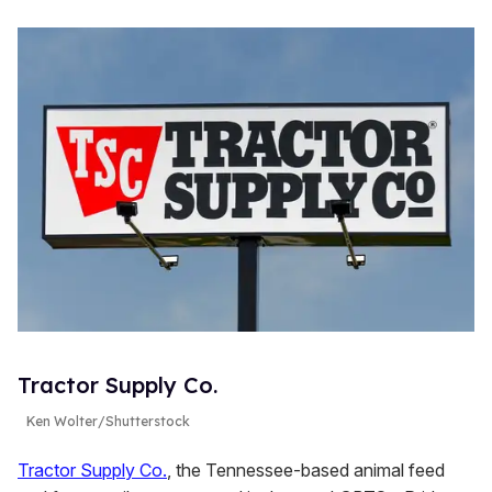
Tractor Supply Co.
Ken Wolter/Shutterstock
Tractor Supply Co.
, the Tennessee-based animal feed