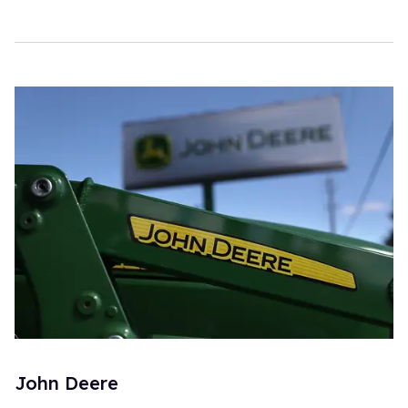
John Deere