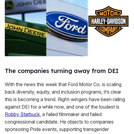
The companies turning away from DEI
With the news this week that Ford Motor Co. is scaling
back diversity, equity, and inclusion programs, it’s clear
this is becoming a trend. Right-wingers have been railing
against DEI for a while now, and one of the loudest is
Robby Starbuck
, a failed filmmaker and failed
congressional candidate. He objects to companies
sponsoring Pride events, supporting transgender