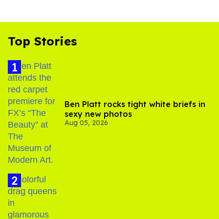
Top Stories
Ben Platt rocks tight white briefs in
sexy new photos
Aug 05, 2026