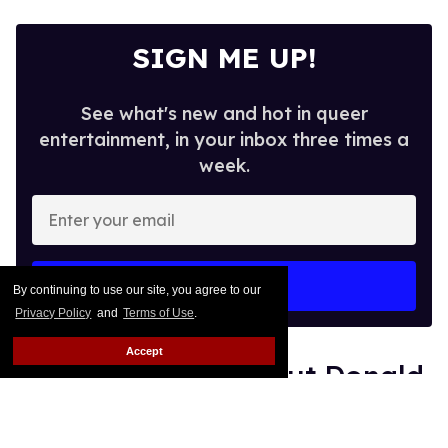
SIGN ME UP!
See what's new and hot in queer
entertainment, in your inbox three times a
week.
Enter
your
email
I’M IN!
By continuing to use our site, you agree to our
Privacy Policy
and
Terms of Use
.
Accept
Shea Couleé calls out Donald
Trump: 'You need to worry
about that hairline'