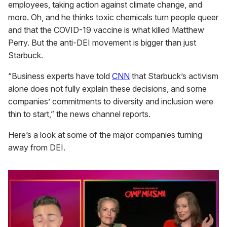
employees, taking action against climate change, and
more. Oh, and he thinks toxic chemicals turn people queer
and that the COVID-19 vaccine is what killed Matthew
Perry. But the anti-DEI movement is bigger than just
Starbuck.
“Business experts have told
CNN
that Starbuck’s activism
alone does not fully explain these decisions, and some
companies’ commitments to diversity and inclusion were
thin to start,” the news channel reports.
Here’s a look at some of the major companies turning
away from DEI.