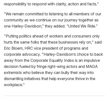
responsibility to respond with clarity, action and facts.”
“We remain committed to listening to all members of our
community as we continue on our journey together as
one Harley-Davidson,” they added. “United We Ride.”
"Putting politics ahead of workers and consumers only
hurts the same folks that these businesses rely on," said
Eric Bloem, HRC vice president of programs and
corporate advocacy. "Harley-Davidson’s choice to back
away from the Corporate Equality Index is an impulsive
decision fueled by fringe right-wing actors and MAGA
extremists who believe they can bully their way into
dismantling initiatives that help everyone thrive in the
workplace."