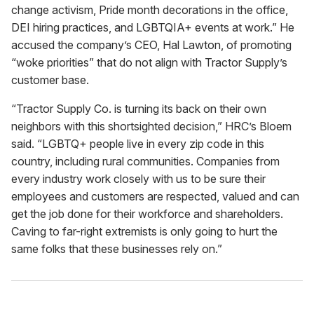
change activism, Pride month decorations in the office,
DEI hiring practices, and LGBTQIA+ events at work.” He
accused the company’s CEO, Hal Lawton, of promoting
“woke priorities” that do not align with Tractor Supply’s
customer base.
“Tractor Supply Co. is turning its back on their own
neighbors with this shortsighted decision,” HRC’s Bloem
said. “LGBTQ+ people live in every zip code in this
country, including rural communities. Companies from
every industry work closely with us to be sure their
employees and customers are respected, valued and can
get the job done for their workforce and shareholders.
Caving to far-right extremists is only going to hurt the
same folks that these businesses rely on.”