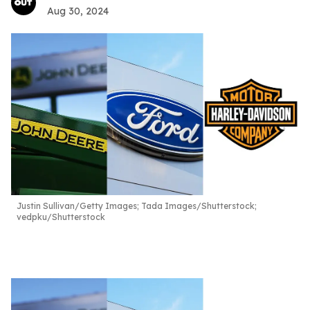
Aug 30, 2024
Justin Sullivan/Getty Images; Tada Images/Shutterstock;
vedpku/Shutterstock