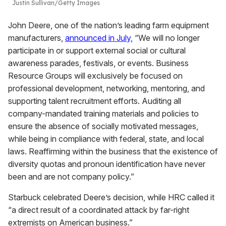
Justin Sullivan/Getty Images
John Deere, one of the nation’s leading farm equipment
manufacturers,
announced in July,
“We will no longer
participate in or support external social or cultural
awareness parades, festivals, or events. Business
Resource Groups will exclusively be focused on
professional development, networking, mentoring, and
supporting talent recruitment efforts. Auditing all
company-mandated training materials and policies to
ensure the absence of socially motivated messages,
while being in compliance with federal, state, and local
laws. Reaffirming within the business that the existence of
diversity quotas and pronoun identification have never
been and are not company policy.”
Starbuck celebrated Deere’s decision, while HRC called it
“a direct result of a coordinated attack by far-right
extremists on American business.”