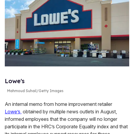
Lowe's
Mahmoud Suhail/Getty Images
An internal memo from home improvement retailer
Lowe’s,
obtained by multiple news outlets in August,
informed employees that the company will no longer
participate in the HRC’s Corporate Equality index and that