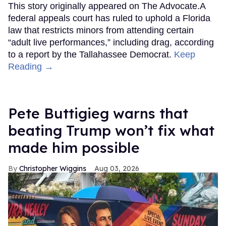
This story originally appeared on The Advocate.A
federal appeals court has ruled to uphold a Florida
law that restricts minors from attending certain
“adult live performances,” including drag, according
to a report by the Tallahassee Democrat.
Keep
Reading →
Pete Buttigieg warns that
beating Trump won’t fix what
made him possible
Christopher Wiggins
Aug 03, 2026