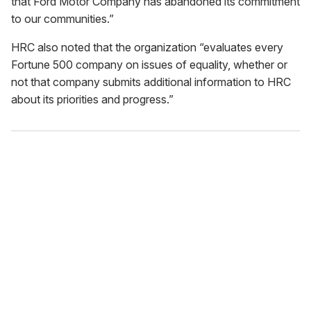
that Ford Motor Company has abandoned its commitment
to our communities.”
HRC also noted that the organization “evaluates every
Fortune 500 company on issues of equality, whether or
not that company submits additional information to HRC
about its priorities and progress.”