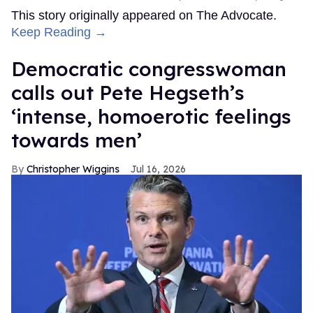
This story originally appeared on The Advocate.
Keep Reading →
Democratic congresswoman
calls out Pete Hegseth’s
‘intense, homoerotic feelings
towards men’
Christopher Wiggins
Jul 16, 2026