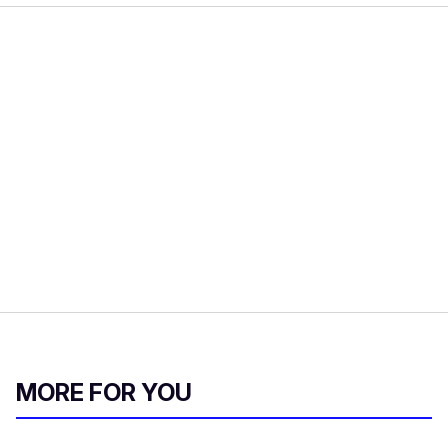
MORE FOR YOU