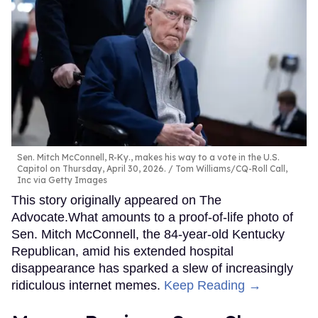
Sen. Mitch McConnell, R-Ky., makes his way to a vote in the U.S.
Capitol on Thursday, April 30, 2026.
Tom Williams/CQ-Roll Call,
Inc via Getty Images
This story originally appeared on The
Advocate.What amounts to a proof-of-life photo of
Sen. Mitch McConnell, the 84-year-old Kentucky
Republican, amid his extended hospital
disappearance has sparked a slew of increasingly
ridiculous internet memes.
Keep Reading →