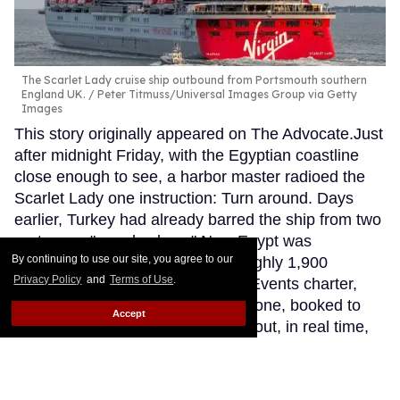
The Scarlet Lady cruise ship outbound from Portsmouth southern
England UK.
Peter Titmuss/Universal Images Group via Getty
Images
This story originally appeared on The Advocate.Just
after midnight Friday, with the Egyptian coastline
close enough to see, a harbor master radioed the
Scarlet Lady one instruction: Turn around. Days
earlier, Turkey had already barred the ship from two
ports over "moral values." Now Egypt was
By continuing to use our site, you agree to our
withholding entry too. Aboard, roughly 1,900
Privacy Policy
and
Terms of Use
.
LGBTQ+ travelers on an Atlantis Events charter,
including Broadway star Patti LuPone, booked to
Accept
perform for the group, were living out, in real time,
an old message delivered in a new form: You are
not welcome here.
Keep Reading →