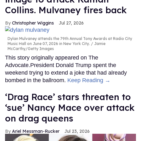
Collins. Mulvaney fires back
Christopher Wiggins
Jul 27, 2026
Dylan Mulvaney attends the 79th Annual Tony Awards at Radio City
Music Hall on June 07, 2026 in New York City.
Jamie
McCarthy/Getty Images
This story originally appeared on The
Advocate.President Donald Trump spent the
weekend trying to extend a joke that had already
bombed in the ballroom.
Keep Reading →
‘Drag Race’ stars threaten to
‘sue’ Nancy Mace over attack
on drag queens
Ariel Messman-Rucker
Jul 23, 2026