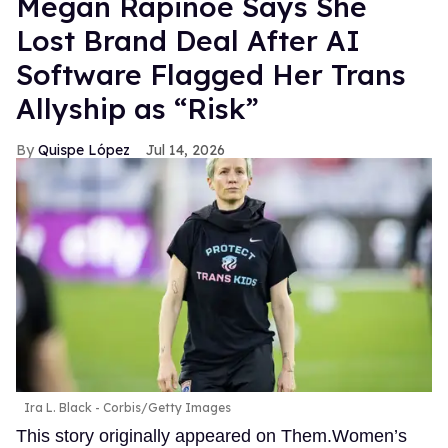
Megan Rapinoe Says She
Lost Brand Deal After AI
Software Flagged Her Trans
Allyship as “Risk”
Quispe López
Jul 14, 2026
Ira L. Black - Corbis/Getty Images
This story originally appeared on Them.Women’s