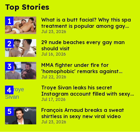
Top Stories
What is a butt facial? Why this spa
treatment is popular among gay
Jul 23, 2026
men
29 nude beaches every gay man
should visit
Jul 16, 2026
MMA fighter under fire for
'homophobic' remarks against
Jul 22, 2026
Salina EsTitties on 'Big Brother'
Troye Sivan leaks his secret
Instagram account filled with sexy
Jul 17, 2026
pics
François Arnaud breaks a sweat
shirtless in sexy new viral video
Jul 23, 2026