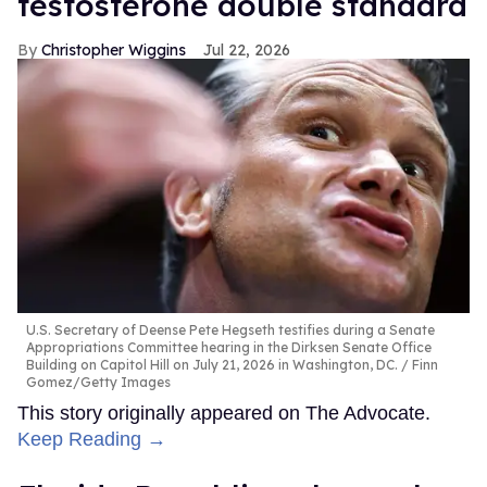
testosterone double standard
Christopher Wiggins
Jul 22, 2026
U.S. Secretary of Deense Pete Hegseth testifies during a Senate
Appropriations Committee hearing in the Dirksen Senate Office
Building on Capitol Hill on July 21, 2026 in Washington, DC.
Finn
Gomez/Getty Images
This story originally appeared on The Advocate.
Keep Reading →