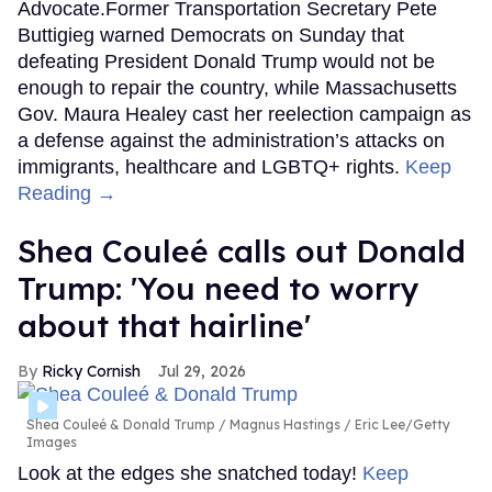
Advocate.Former Transportation Secretary Pete
Buttigieg warned Democrats on Sunday that
defeating President Donald Trump would not be
enough to repair the country, while Massachusetts
Gov. Maura Healey cast her reelection campaign as
a defense against the administration’s attacks on
immigrants, healthcare and LGBTQ+ rights.
Keep
Reading →
Shea Couleé calls out Donald
Trump: 'You need to worry
about that hairline'
Ricky Cornish
Jul 29, 2026
Shea Couleé & Donald Trump
Magnus Hastings / Eric Lee/Getty
Images
Look at the edges she snatched today!
Keep