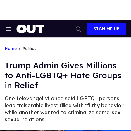
Skip
to
content
SIGN ME UP
Search
Open
&
Search
Section
Navigation
Home
Politics
Trump Admin Gives Millions
to Anti-LGBTQ+ Hate Groups
in Relief
One televangelist once said LGBTQ+ persons
lead "miserable lives" filled with "filthy behavior"
while another wanted to criminalize same-sex
sexual relations.