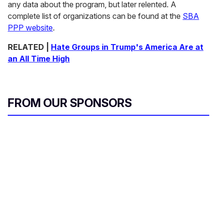
any data about the program, but later relented. A
complete list of organizations can be found at the
SBA
PPP website
.
RELATED |
Hate Groups in Trump's America Are at
an All Time High
FROM OUR SPONSORS