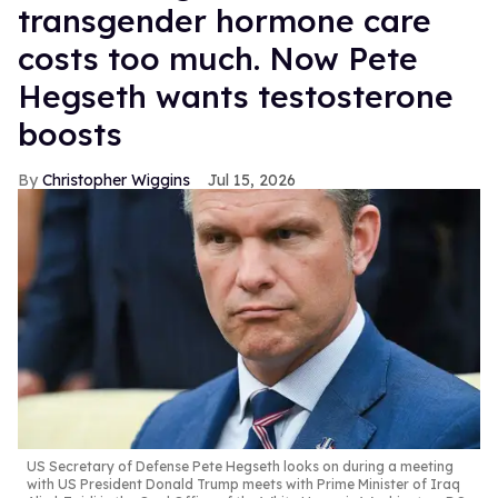
transgender hormone care
costs too much. Now Pete
Hegseth wants testosterone
boosts
Christopher Wiggins
Jul 15, 2026
US Secretary of Defense Pete Hegseth looks on during a meeting
with US President Donald Trump meets with Prime Minister of Iraq