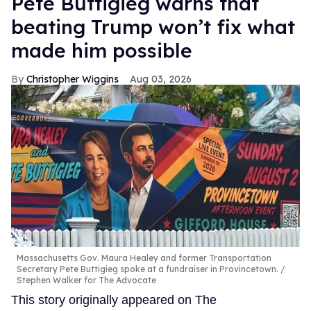
Pete Buttigieg warns that
beating Trump won’t fix what
made him possible
Christopher Wiggins
Aug 03, 2026
Massachusetts Gov. Maura Healey and former Transportation
Secretary Pete Buttigieg spoke at a fundraiser in Provincetown.
Stephen Walker for The Advocate
This story originally appeared on The