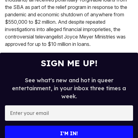
the SBA as part of the relief program in response to the
pandemic and economic shutdown of anywhere from
$550,000 to $2 million. And despite repeated
investigations into alleged financial improprieties, the
controversial televangelist Joyce Meyer Ministries was
approved for up to $10 million in loans.
SIGN ME UP!
See what's new and hot in queer
entertainment, in your inbox three times a
week.
E
n
t
e
I’M IN!