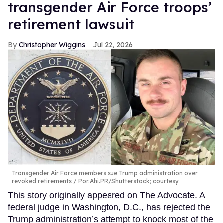
transgender Air Force troops’
retirement lawsuit
Christopher Wiggins
Jul 22, 2026
Transgender Air Force members sue Trump administration over
revoked retirements
Por.Ahi.PR/Shutterstock; courtesy
This story originally appeared on The Advocate. A
federal judge in Washington, D.C., has rejected the
Trump administration’s attempt to knock most of the