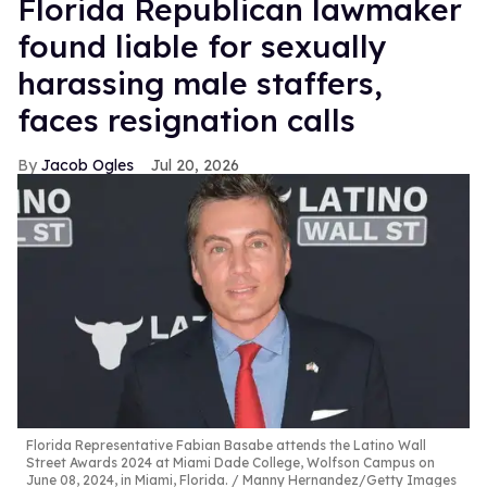
Florida Republican lawmaker
found liable for sexually
harassing male staffers,
faces resignation calls
Jacob Ogles
Jul 20, 2026
Florida Representative Fabian Basabe attends the Latino Wall
Street Awards 2024 at Miami Dade College, Wolfson Campus on
June 08, 2024, in Miami, Florida.
Manny Hernandez/Getty Images