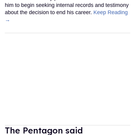
him to begin seeking internal records and testimony
about the decision to end his career.
Keep Reading
→
The Pentagon said