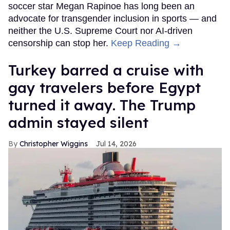
soccer star Megan Rapinoe has long been an
advocate for transgender inclusion in sports — and
neither the U.S. Supreme Court nor AI-driven
censorship can stop her.
Keep Reading →
Turkey barred a cruise with
gay travelers before Egypt
turned it away. The Trump
admin stayed silent
Christopher Wiggins
Jul 14, 2026