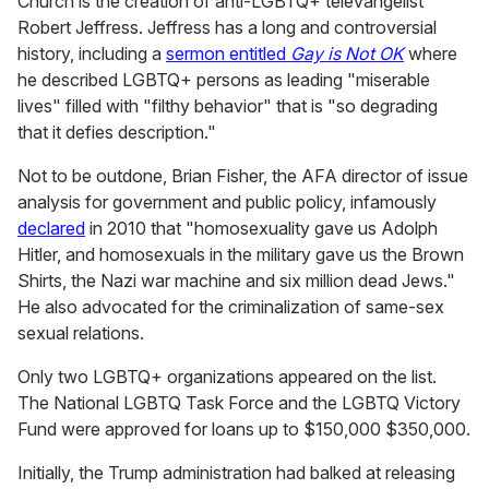
Church is the creation of anti-LGBTQ+ televangelist
Robert Jeffress. Jeffress has a long and controversial
history, including a
sermon entitled
Gay is Not OK
where
he described LGBTQ+ persons as leading "miserable
lives" filled with "filthy behavior" that is "so degrading
that it defies description."
Not to be outdone, Brian Fisher, the AFA director of issue
analysis for government and public policy, infamously
declared
in 2010 that "homosexuality gave us Adolph
Hitler, and homosexuals in the military gave us the Brown
Shirts, the Nazi war machine and six million dead Jews."
He also advocated for the criminalization of same-sex
sexual relations.
Only two LGBTQ+ organizations appeared on the list.
The National LGBTQ Task Force and the LGBTQ Victory
Fund were approved for loans up to $150,000 $350,000.
Initially, the Trump administration had balked at releasing