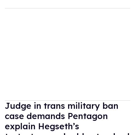
Judge in trans military ban
case demands Pentagon
explain Hegseth’s