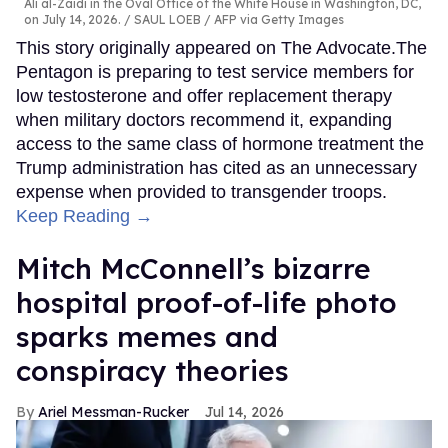
Ali al-Zaidi in the Oval Office of the White House in Washington, DC,
on July 14, 2026.
SAUL LOEB / AFP via Getty Images
This story originally appeared on The Advocate.The
Pentagon is preparing to test service members for
low testosterone and offer replacement therapy
when military doctors recommend it, expanding
access to the same class of hormone treatment the
Trump administration has cited as an unnecessary
expense when provided to transgender troops.
Keep Reading →
Mitch McConnell’s bizarre
hospital proof-of-life photo
sparks memes and
conspiracy theories
Ariel Messman-Rucker
Jul 14, 2026