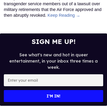
transgender service members out of a lawsuit over
military retirements that the Air Force approved and
then abruptly revoked.
Keep Reading →
SIGN ME UP!
See what's new and hot in queer
entertainment, in your inbox three times a
week.
Enter
your
email
I’M IN!