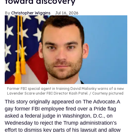
toward discovery
Christopher Wiggins
Jul 16, 2026
Former FBI special agent in training David Malisnky warns of a new
Lavender Scare under FBI Director Kash Patel.
Courtesy pictured
This story originally appeared on The Advocate.A
gay former FBI employee fired over a Pride flag
asked a federal judge in Washington, D.C., on
Wednesday to reject the Trump administration’s
effort to dismiss key parts of his lawsuit and allow