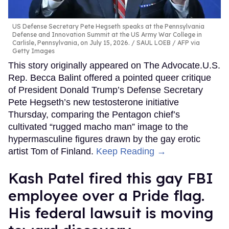
US Defense Secretary Pete Hegseth speaks at the Pennsylvania
Defense and Innovation Summit at the US Army War College in
Carlisle, Pennsylvania, on July 15, 2026.
SAUL LOEB / AFP via
Getty Images
This story originally appeared on The Advocate.U.S.
Rep. Becca Balint offered a pointed queer critique
of President Donald Trump’s Defense Secretary
Pete Hegseth’s new testosterone initiative
Thursday, comparing the Pentagon chief’s
cultivated “rugged macho man” image to the
hypermasculine figures drawn by the gay erotic
artist Tom of Finland.
Keep Reading →
Kash Patel fired this gay FBI
employee over a Pride flag.
His federal lawsuit is moving