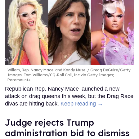
Willam, Rep. Nancy Mace, and Kandy Muse.
Gregg DeGuire/Getty
Images; Tom Williams/CQ-Roll Call, Inc via Getty Images;
Paramount+
Republican Rep. Nancy Mace launched a new
attack on drag queens this week, but the Drag Race
divas are hitting back.
Keep Reading →
Judge rejects Trump
administration bid to dismiss