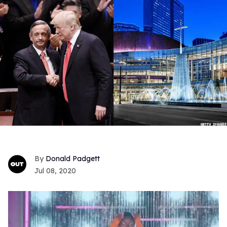
Donald Padgett
Jul 08, 2020