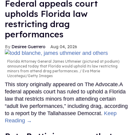
Federal appeals court
upholds Florida law
restricting drag
performances
Desiree Guerrero
Aug 04, 2026
Florida Attorney General James Uthmeier (pictured at podium)
announced today that Florida would uphold its law restricting
minors from attend drag performances.
Eva Marie
Uzcategui/Getty Images
This story originally appeared on The Advocate.A
federal appeals court has ruled to uphold a Florida
law that restricts minors from attending certain
“adult live performances,” including drag, according
to a report by the Tallahassee Democrat.
Keep
Reading →