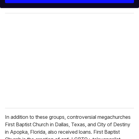
r
y
o
u
r
e
m
a
i
l
In addition to these groups, controversial megachurches
First Baptist Church in Dallas, Texas, and City of Destiny
in Apopka, Florida, also received loans. First Baptist