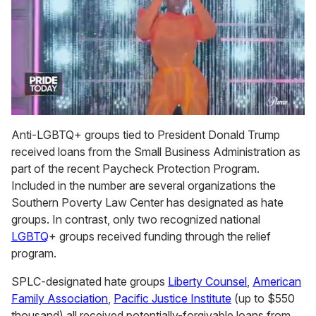
0
of
Anti-LGBTQ+ groups tied to President Donald Trump
2
received loans from the Small Business Administration as
minutes,
13
part of the recent Paycheck Protection Program.
seconds
Included in the number are several organizations the
Southern Poverty Law Center has designated as hate
groups. In contrast, only two recognized national
LGBTQ
+ groups received funding through the relief
program.
SPLC-designated hate groups
Liberty Counsel
,
American
Family Association
,
Pacific Justice Institute
(up to $550
thousand) all received potentially-forgivable loans from