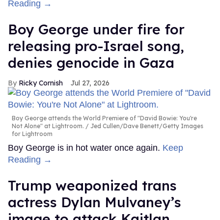
Reading →
Boy George under fire for
releasing pro-Israel song,
denies genocide in Gaza
Ricky Cornish
Jul 27, 2026
Boy George attends the World Premiere of "David Bowie: You're
Not Alone" at Lightroom.
Jed Cullen/Dave Benett/Getty Images
for Lightroom
Boy George is in hot water once again.
Keep
Reading →
Trump weaponized trans
actress Dylan Mulvaney’s
image to attack Kaitlan