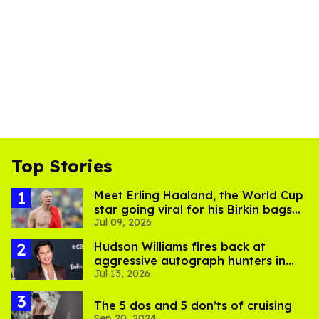
Top Stories
Meet Erling Haaland, the World Cup
star going viral for his Birkin bags
Jul 09, 2026
and Viking hammer
Hudson Williams fires back at
aggressive autograph hunters in
Jul 13, 2026
viral video
The 5 dos and 5 don’ts of cruising
Sep 20, 2024