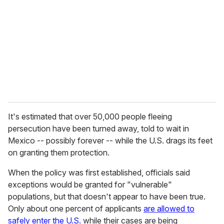
m
a
i
l
It's estimated that over 50,000 people fleeing
persecution have been turned away, told to wait in
Mexico -- possibly forever -- while the U.S. drags its feet
on granting them protection.
When the policy was first established, officials said
exceptions would be granted for "vulnerable"
populations, but that doesn't appear to have been true.
Only about one percent of applicants
are allowed to
safely enter the U.S.
while their cases are being