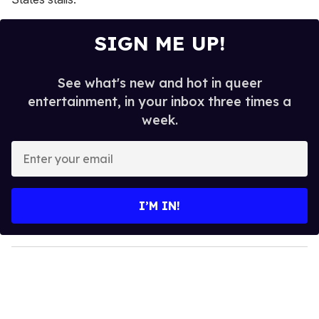
SIGN ME UP!
See what's new and hot in queer
entertainment, in your inbox three times a
week.
E
n
t
e
I’M IN!
r
y
o
u
r
e