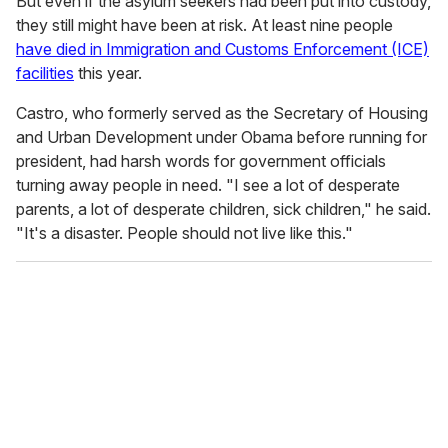
But even if the asylum seekers had been put into custody,
they still might have been at risk. At least nine people
have died in Immigration and Customs Enforcement (ICE)
facilities
this year.
Castro, who formerly served as the Secretary of Housing
and Urban Development under Obama before running for
president, had harsh words for government officials
turning away people in need. "I see a lot of desperate
parents, a lot of desperate children, sick children," he said.
"It's a disaster. People should not live like this."