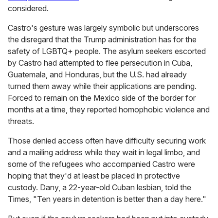
considered.
Castro's gesture was largely symbolic but underscores
the disregard that the Trump administration has for the
safety of LGBTQ+ people. The asylum seekers escorted
by Castro had attempted to flee persecution in Cuba,
Guatemala, and Honduras, but the U.S. had already
turned them away while their applications are pending.
Forced to remain on the Mexico side of the border for
months at a time, they reported homophobic violence and
threats.
Those denied access often have difficulty securing work
and a mailing address while they wait in legal limbo, and
some of the refugees who accompanied Castro were
hoping that they'd at least be placed in protective
custody. Dany, a 22-year-old Cuban lesbian, told the
Times, "Ten years in detention is better than a day here."