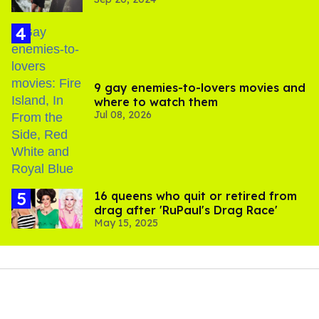
9 gay enemies-to-lovers movies and
where to watch them
Jul 08, 2026
16 queens who quit or retired from
drag after 'RuPaul's Drag Race'
May 15, 2025