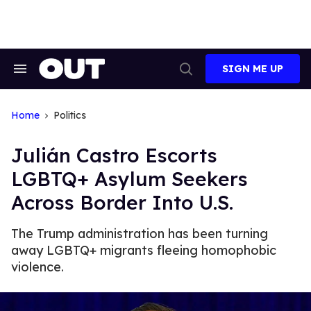
Skip
to
content
SIGN ME UP
Search
Open
&
Search
Section
Navigation
Home
Politics
Julián Castro Escorts
LGBTQ+ Asylum Seekers
Across Border Into U.S.
The Trump administration has been turning
away LGBTQ+ migrants fleeing homophobic
violence.