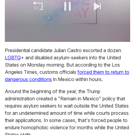
0
of
Presidential candidate Julian Castro escorted a dozen
2
LGBTQ
+ and disabled asylum-seekers into the United
minutes,
13
States on Monday morning. But according to the
Los
seconds
Angeles Times, customs officials
forced them to return to
dangerous conditions
in Mexico within hours.
Around the beginning of the year, the Trump
administration created a "Remain in Mexico" policy that
requires asylum seekers to wait outside the United States
for an undetermined amount of time while courts process
their applications. In some cases, that's forced people to
endure homophobic violence for months while the United
States stalls.