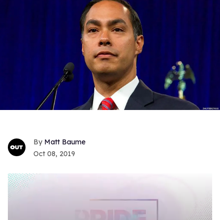
Matt Baume
Oct 08, 2019