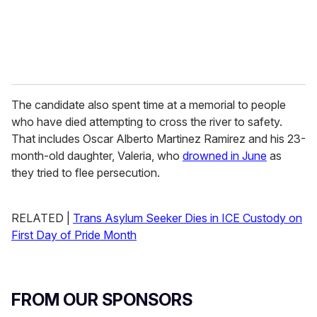
The candidate also spent time at a memorial to people
who have died attempting to cross the river to safety.
That includes Oscar Alberto Martinez Ramirez and his 23-
month-old daughter, Valeria, who
drowned in June
as
they tried to flee persecution.
RELATED |
Trans Asylum Seeker Dies in ICE Custody on
First Day of Pride Month
FROM OUR SPONSORS