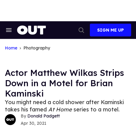
Skip
to
content
SIGN ME UP
Search
Open
&
Search
Section
Navigation
Home
Photography
Actor Matthew Wilkas Strips
Down in a Motel for Brian
Kaminski
You might need a cold shower after Kaminski
takes his famed
At Home
series to a motel.
Donald Padgett
Apr 30, 2021