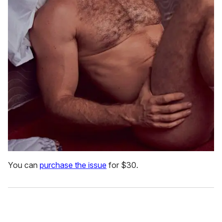
You can
purchase the issue
for $30.