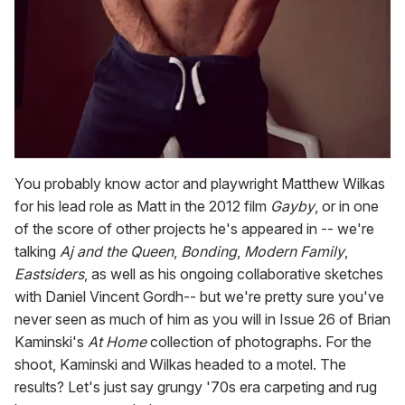
You probably know actor and playwright Matthew Wilkas
for his lead role as Matt in the 2012 film
Gayby
, or in one
of the score of other projects he's appeared in -- we're
talking
Aj and the Queen
,
Bonding
,
Modern Family
,
Eastsiders
, as well as his ongoing collaborative sketches
with Daniel Vincent Gordh-- but we're pretty sure you've
never seen as much of him as you will in Issue 26 of Brian
Kaminski's
At Home
collection of photographs. For the
shoot, Kaminski and Wilkas headed to a motel. The
results? Let's just say grungy '70s era carpeting and rug