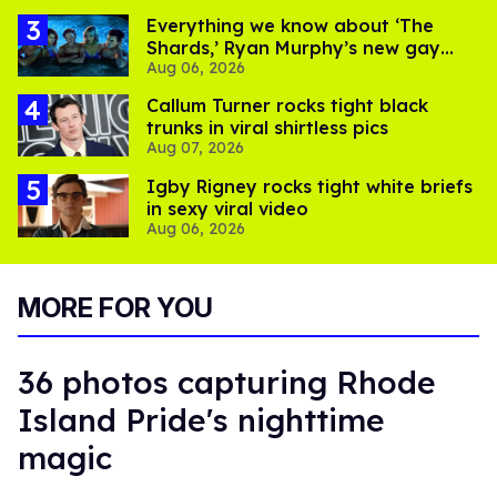
Everything we know about ‘The
Shards,’ Ryan Murphy’s new gay
Aug 06, 2026
thriller
Callum Turner rocks tight black
trunks in viral shirtless pics
Aug 07, 2026
​Igby Rigney rocks tight white briefs
in sexy viral video
Aug 06, 2026
MORE FOR YOU
36 photos capturing Rhode
Island Pride's nighttime
magic