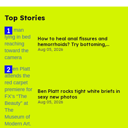
Top Stories
How to heal anal fissures and
hemorrhoids? Try bottoming,
Aug 05, 2026
experts say
Ben Platt rocks tight white briefs in
sexy new photos
Aug 05, 2026