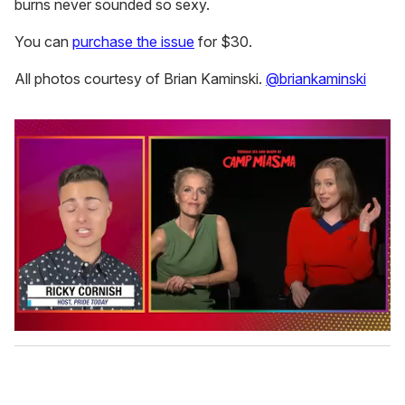
burns never sounded so sexy.
You can
purchase the issue
for $30.
All photos courtesy of Brian Kaminski.
@briankaminski
0
o
f
1
m