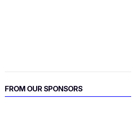
FROM OUR SPONSORS