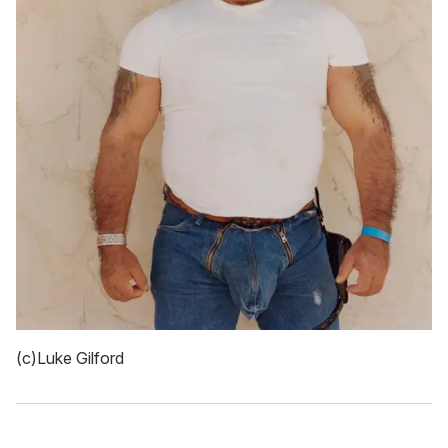
(c)Luke Gilford