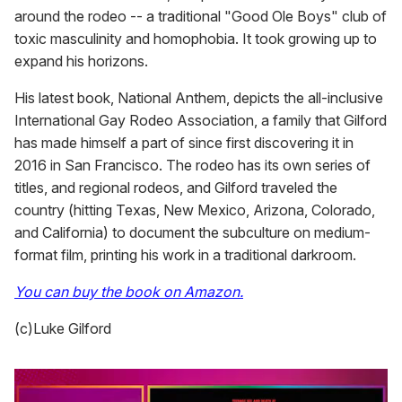
around the rodeo -- a traditional "Good Ole Boys" club of
toxic masculinity and homophobia. It took growing up to
expand his horizons.
His latest book, National Anthem, depicts the all-inclusive
International Gay Rodeo Association, a family that Gilford
has made himself a part of since first discovering it in
2016 in San Francisco. The rodeo has its own series of
titles, and regional rodeos, and Gilford traveled the
country (hitting Texas, New Mexico, Arizona, Colorado,
and California) to document the subculture on medium-
format film, printing his work in a traditional darkroom.
You can buy the book on Amazon.
(c)Luke Gilford