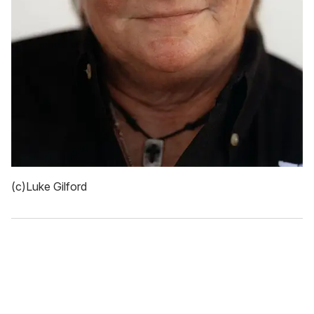
(c)Luke Gilford