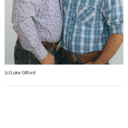
(c)Luke Gilford