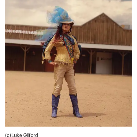
(c)Luke Gilford