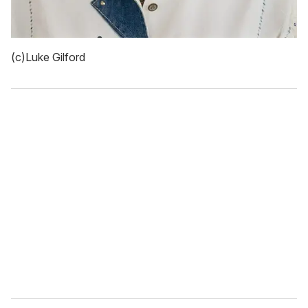
(c)Luke Gilford