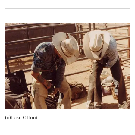
(c)Luke Gilford