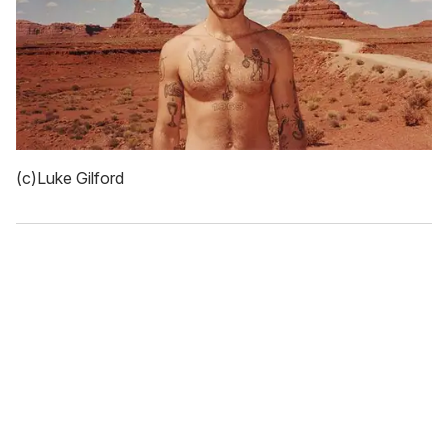
(c)Luke Gilford