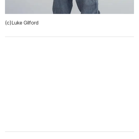
(c)Luke Gilford