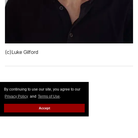
(c)Luke Gilford
By continuing to use our site, you agree to our
Privacy Policy
and
Terms of Use
.
Accept