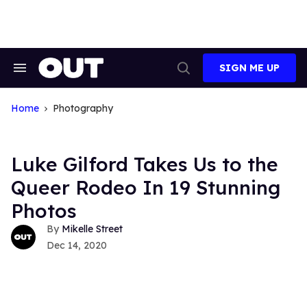
Skip
to
content
SIGN ME UP
Search
Open
&
Search
Section
Navigation
Home
Photography
Luke Gilford Takes Us to the
Queer Rodeo In 19 Stunning
Photos
Mikelle Street
Dec 14, 2020