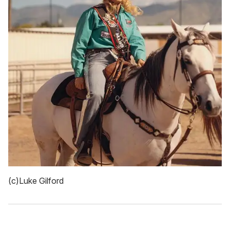
(c)Luke Gilford