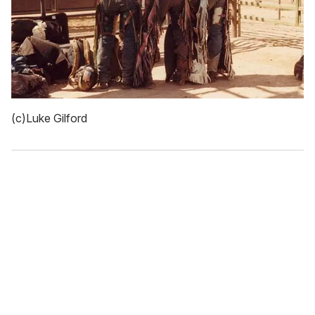
(c)Luke Gilford