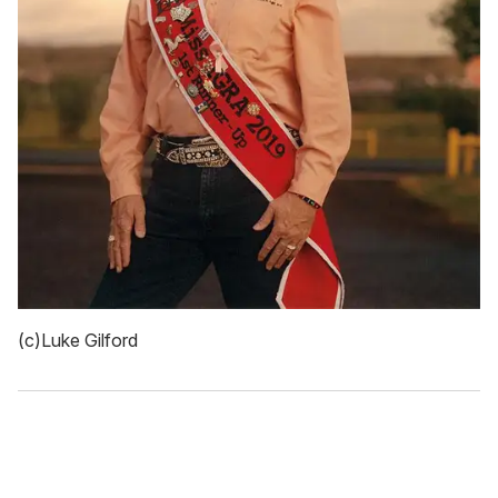
(c)Luke Gilford