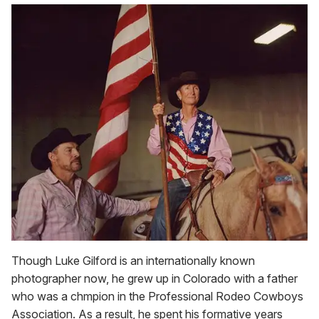
Though Luke Gilford is an internationally known
photographer now, he grew up in Colorado with a father
who was a chmpion in the Professional Rodeo Cowboys
Association. As a result, he spent his formative years