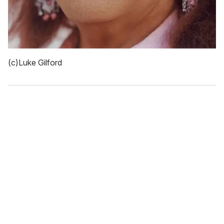
(c)Luke Gilford