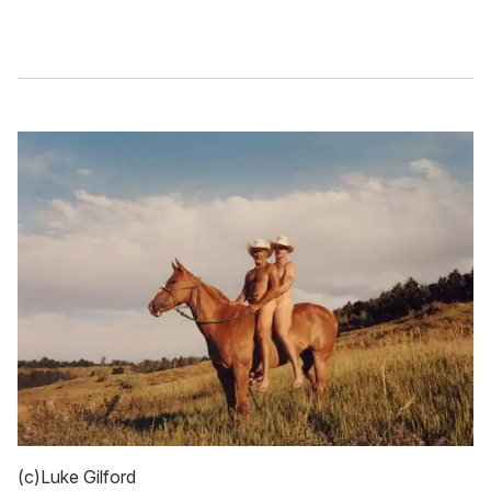
(c)Luke Gilford