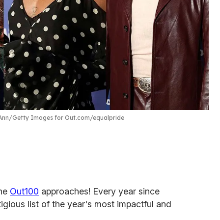
Ann/Getty Images for Out.com/equalpride
the
Out100
approaches! Every year since
gious list of the year's most impactful and