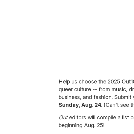
e
m
a
i
l
Help us choose the 2025 Out1
queer culture -- from music, drag
business, and fashion. Submit
Sunday, Aug. 24.
(Can't see t
Out
editors will compile a list 
beginning Aug. 25!