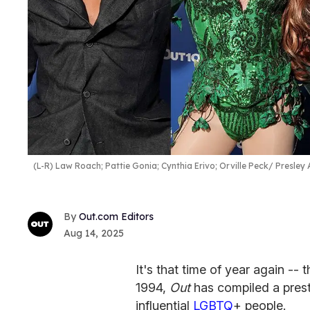
(L-R) Law Roach; Pattie Gonia; Cynthia Erivo; Orville Peck
Presley 
Out.com Editors
Aug 14, 2025
It's that time of year again -- 
1994,
Out
has compiled a presti
influential
LGBTQ
+ people.