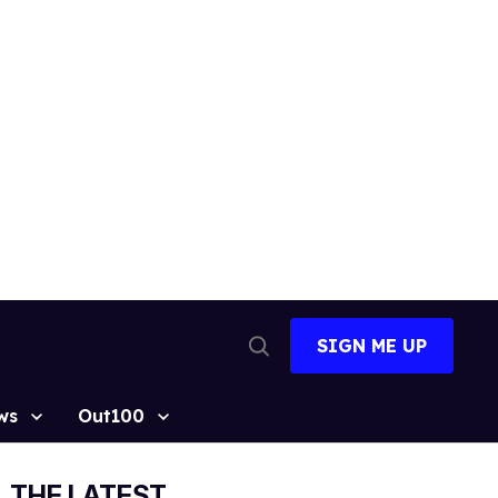
SIGN ME UP
Open
Search
ws
Out100
THE LATEST