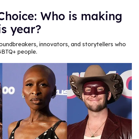
Choice: Who is making
is year?
roundbreakers, innovators, and storytellers who
LGBTQ+ people.