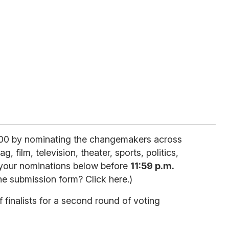
00 by nominating the changemakers across
, film, television, theater, sports, politics,
 your nominations below before
11:59 p.m.
he submission form? Click here.)
of finalists for a second round of voting