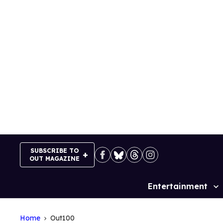
Skip
to
content
SUBSCRIBE TO
OUT MAGAZINE
Entertainment
Site
Navigation
Home
Out100