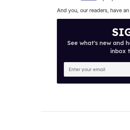
And you, our readers, have an 
SI
See what's new and ho
inbox 
E
n
t
e
r
y
o
u
r