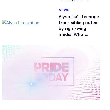
NEWS
Alysa Liu’s teenage
trans sibling outed
by right-wing
media. What
happened to
protecting
children?
0
of
1