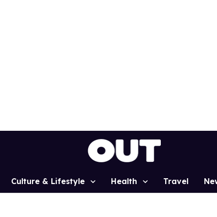
Culture & Lifestyle
Health
Travel
Ne