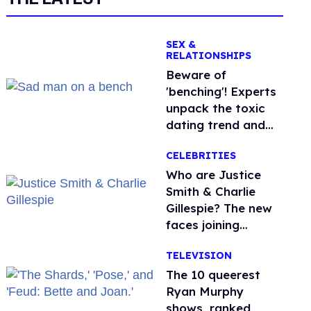
SEX &
RELATIONSHIPS
Beware of
'benching'! Experts
unpack the toxic
dating trend and
its LGBTQ+ impact
CELEBRITIES
Who are Justice
Smith & Charlie
Gillespie? The new
faces joining
'Heated Rivalry'
TELEVISION
season 2
The 10 queerest
Ryan Murphy
shows, ranked