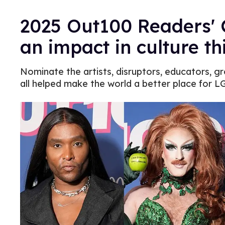
2025 Out100 Readers' 
an impact in culture th
Nominate the artists, disruptors, educators, g
all helped make the world a better place for 