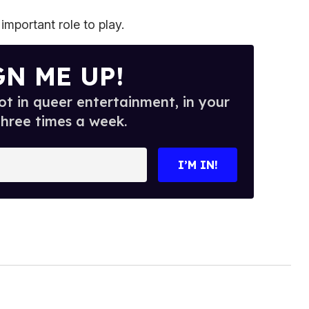
important role to play.
GN ME UP!
t in queer entertainment, in your
three times a week.
I’M IN!