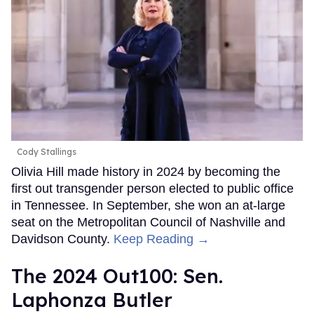
Cody Stallings
Olivia Hill made history in 2024 by becoming the
first out transgender person elected to public office
in Tennessee. In September, she won an at-large
seat on the Metropolitan Council of Nashville and
Davidson County.
Keep Reading →
The 2024 Out100: Sen.
Laphonza Butler