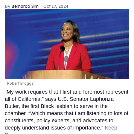
Bernardo Sim
Oct 17, 2024
Robert Braggs
“My work requires that I first and foremost represent
all of California,” says U.S. Senator Laphonza
Butler, the first Black lesbian to serve in the
chamber. “Which means that I am listening to lots of
constituents, policy experts, and advocates to
deeply understand issues of importance.”
Keep