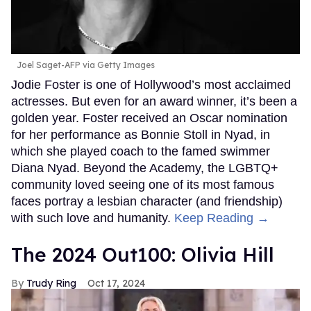
Joel Saget-AFP via Getty Images
Jodie Foster is one of Hollywood’s most acclaimed
actresses. But even for an award winner, it’s been a
golden year. Foster received an Oscar nomination
for her performance as Bonnie Stoll in Nyad, in
which she played coach to the famed swimmer
Diana Nyad. Beyond the Academy, the LGBTQ+
community loved seeing one of its most famous
faces portray a lesbian character (and friendship)
with such love and humanity.
Keep Reading →
The 2024 Out100: Olivia Hill
Trudy Ring
Oct 17, 2024