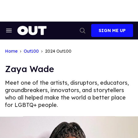
Skip
to
content
SIGN ME UP
Search
Open
&
Search
Section
Navigation
Home
Out100
2024 Out100
Zaya Wade
Meet one of the artists, disruptors, educators,
groundbreakers, innovators, and storytellers
who all helped make the world a better place
for LGBTQ+ people.