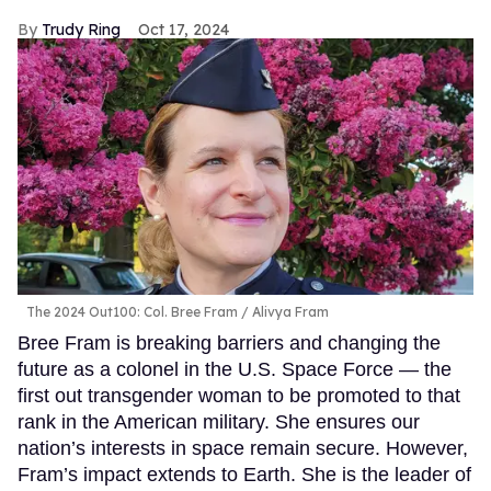
Trudy Ring
Oct 17, 2024
The 2024 Out100: Col. Bree Fram
Alivya Fram
Bree Fram is breaking barriers and changing the
future as a colonel in the U.S. Space Force — the
first out transgender woman to be promoted to that
rank in the American military. She ensures our
nation’s interests in space remain secure. However,
Fram’s impact extends to Earth. She is the leader of