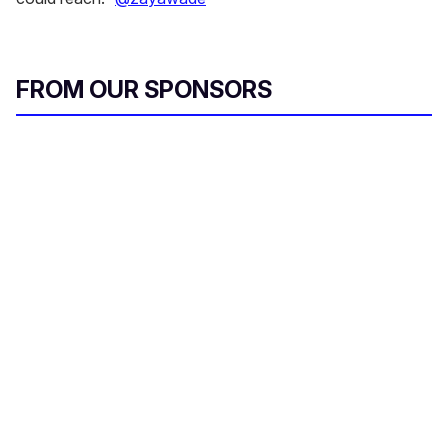
FROM OUR SPONSORS