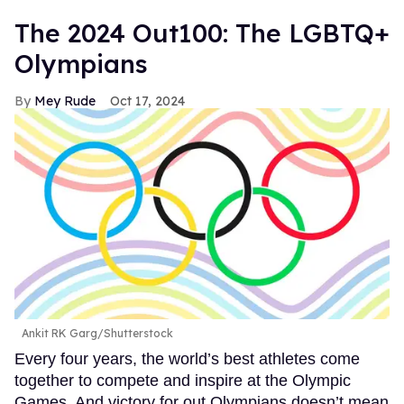
The 2024 Out100: The LGBTQ+
Olympians
Mey Rude
Oct 17, 2024
Ankit RK Garg/Shutterstock
Every four years, the world’s best athletes come
together to compete and inspire at the Olympic
Games. And victory for out Olympians doesn’t mean