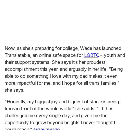
l
Now, as she’s preparing for college, Wade has launched
Translatable, an online safe space for
LGBTQ
+ youth and
their support systems. She says it’s her proudest
accomplishment this year, and arguably in her life. “Being
able to do something I love with my dad makes it even
more impactful for me, and I hope for all trans families,”
she says.
“Honestly, my biggest joy and biggest obstacle is being
trans in front of the whole world,” she adds. “...It has
challenged me every single day, and given me the
opportunity to grow beyond heights I never thought I
could reach.”
@zayawade