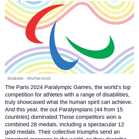
Shakedn - Shutterstock
The Paris 2024 Paralympic Games, the world’s top
competition for athletes with a range of disabilities,
truly showcased what the human spirit can achieve.
And this year, the out Paralympians (44 from 15
countries) dominated.Those competitors won a
combined 28 medals, including a spectacular 12
gold medals. Their collective triumphs send an