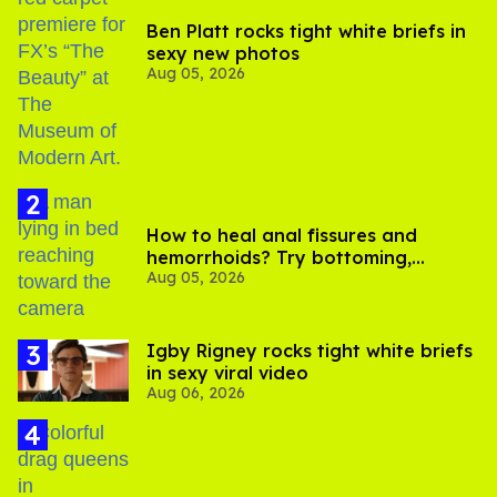
Ben Platt rocks tight white briefs in
sexy new photos
Aug 05, 2026
How to heal anal fissures and
hemorrhoids? Try bottoming,
Aug 05, 2026
experts say
​Igby Rigney rocks tight white briefs
in sexy viral video
Aug 06, 2026