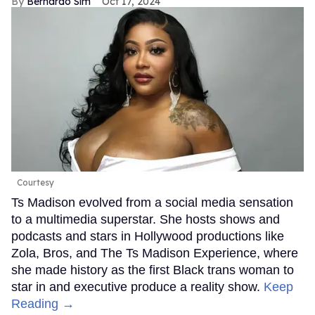
Bernardo Sim
Oct 17, 2024
Courtesy
Ts Madison evolved from a social media sensation
to a multimedia superstar. She hosts shows and
podcasts and stars in Hollywood productions like
Zola, Bros, and The Ts Madison Experience, where
she made history as the first Black trans woman to
star in and executive produce a reality show.
Keep
Reading →