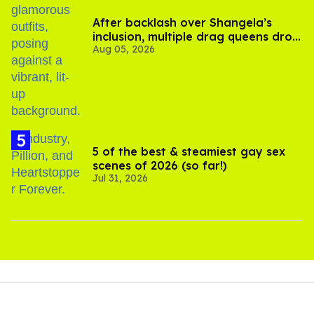
After backlash over Shangela’s
inclusion, multiple drag queens drop
Aug 05, 2026
out of Kennedy Davenport’s
birthday
5 of the best & steamiest gay sex
scenes of 2026 (so far!)
Jul 31, 2026