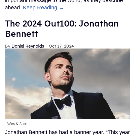
important message to the world, as they describe
ahead.
Keep Reading →
The 2024 Out100: Jonathan
Bennett
Daniel Reynolds
Oct 17, 2024
Wes & Alex
Jonathan Bennett has had a banner year. “This year