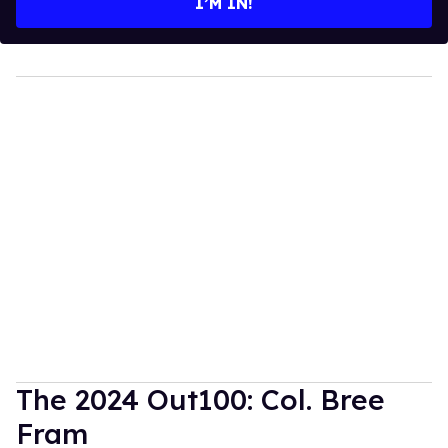
I’M IN!
The 2024 Out100: Col. Bree
Fram