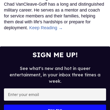
Chad VanCleave-Goff has a long and distinguished
military career. He serves as a mentor and coach
for service members and their families, helping
them deal with life's hardships or prepare for
deployment.
Keep Reading →
SIGN ME UP!
See what's new and hot in queer
entertainment, in your inbox three times a
week.
Enter
your
email