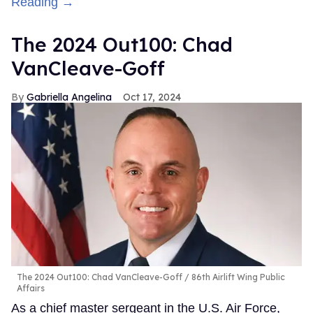
Reading →
The 2024 Out100: Chad
VanCleave-Goff
Gabriella Angelina
Oct 17, 2024
The 2024 Out100: Chad VanCleave-Goff
86th Airlift Wing Public
Affairs
As a chief master sergeant in the U.S. Air Force,