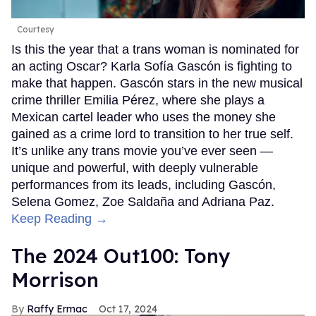
Courtesy
Is this the year that a trans woman is nominated for
an acting Oscar? Karla Sofía Gascón is fighting to
make that happen. Gascón stars in the new musical
crime thriller Emilia Pérez, where she plays a
Mexican cartel leader who uses the money she
gained as a crime lord to transition to her true self.
It’s unlike any trans movie you’ve ever seen —
unique and powerful, with deeply vulnerable
performances from its leads, including Gascón,
Selena Gomez, Zoe Saldaña and Adriana Paz.
Keep Reading →
The 2024 Out100: Tony
Morrison
Raffy Ermac
Oct 17, 2024