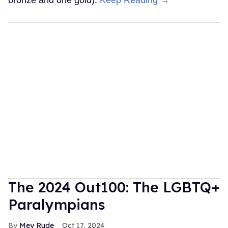
bronze and one gold).
Keep Reading →
The 2024 Out100: The LGBTQ+
Paralympians
Mey Rude
Oct 17, 2024