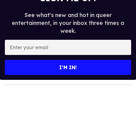
See what's new and hot in queer
entertainment, in your inbox three times a
week.
E
n
t
e
I’M IN!
r
y
o
u
r
e
m
a
i