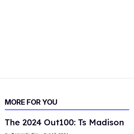
MORE FOR YOU
The 2024 Out100: Ts Madison