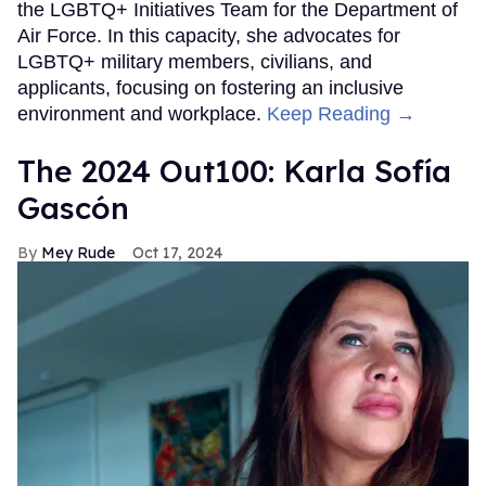
the LGBTQ+ Initiatives Team for the Department of
Air Force. In this capacity, she advocates for
LGBTQ+ military members, civilians, and
applicants, focusing on fostering an inclusive
environment and workplace.
Keep Reading →
The 2024 Out100: Karla Sofía
Gascón
Mey Rude
Oct 17, 2024