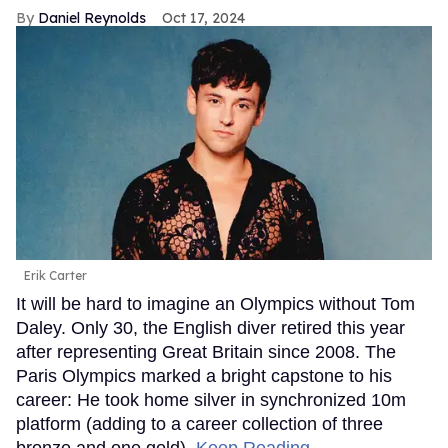
Daniel Reynolds
Oct 17, 2024
Erik Carter
It will be hard to imagine an Olympics without Tom
Daley. Only 30, the English diver retired this year
after representing Great Britain since 2008. The
Paris Olympics marked a bright capstone to his
career: He took home silver in synchronized 10m
platform (adding to a career collection of three