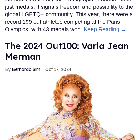
just medals; it signals freedom and possibility to the
global LGBTQ+ community. This year, there were a
record 199 out athletes competing at the Paris
Olympics, with 43 medals won.
Keep Reading →
The 2024 Out100: Varla Jean
Merman
Bernardo Sim
Oct 17, 2024