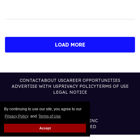
LOAD MORE
CONTACT
ABOUT US
CAREER OPPORTUNITIES
ADVERTISE WITH US
PRIVACY POLICY
TERMS OF USE
LEGAL NOTICE
By continuing to use our site, you agree to our
Privacy Policy
and
Terms of Use
.
@2026 PUBLISHING INC
ALL RIGHTS RESERVED
Accept