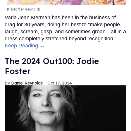
Kristoffer Reynolds
Varla Jean Merman has been in the business of
drag for 30 years, doing her best to “make people
laugh, scream, gasp, and sometimes groan…all in a
dress completely stretched beyond recognition.”
Keep Reading →
The 2024 Out100: Jodie
Foster
Daniel Reynolds
Oct 17, 2024