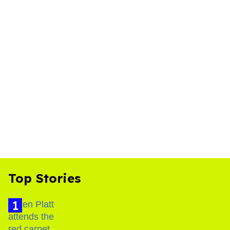
Top Stories