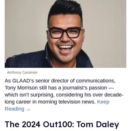
Anthony Cunanan
As GLAAD’s senior director of communications,
Tony Morrison still has a journalist’s passion —
which isn’t surprising, considering his over decade-
long career in morning television news.
Keep
Reading →
The 2024 Out100: Tom Daley