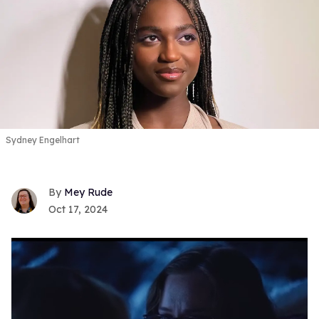
Sydney Engelhart
Mey Rude
Oct 17, 2024