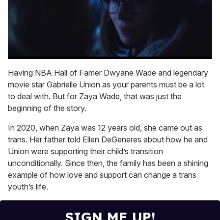
0
seconds
Having NBA Hall of Famer Dwyane Wade and legendary
of
movie star Gabrielle Union as your parents must be a lot
1
minute,
to deal with. But for Zaya Wade, that was just the
15
beginning of the story.
seconds
In 2020, when Zaya was 12 years old, she came out as
trans. Her father told Ellen DeGeneres about how he and
Union were supporting their child’s transition
unconditionally. Since then, the family has been a shining
example of how love and support can change a trans
youth’s life.
SIGN ME UP!