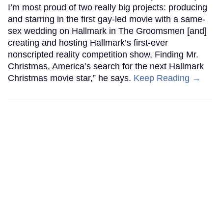
I’m most proud of two really big projects: producing
and starring in the first gay-led movie with a same-
sex wedding on Hallmark in The Groomsmen [and]
creating and hosting Hallmark’s first-ever
nonscripted reality competition show, Finding Mr.
Christmas, America’s search for the next Hallmark
Christmas movie star,” he says.
Keep Reading →