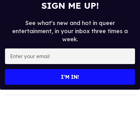
SIGN ME UP!
See what's new and hot in queer
entertainment, in your inbox three times a
week.
E
n
t
e
I’M IN!
r
y
o
u
r
e
m
a