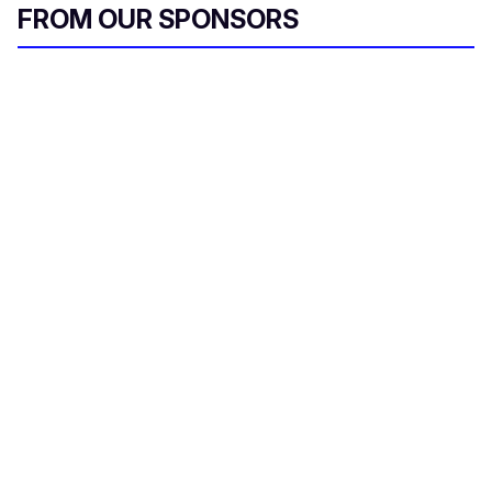
FROM OUR SPONSORS