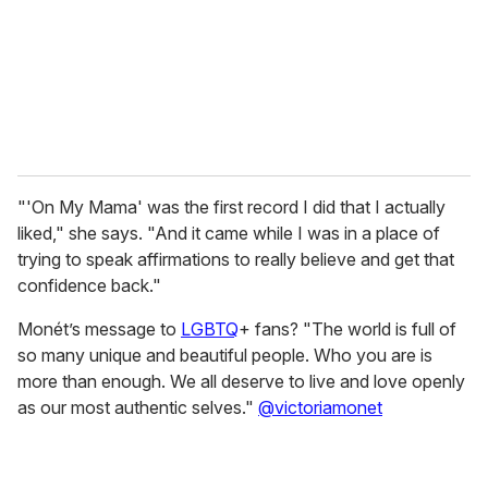
i
l
"'On My Mama' was the first record I did that I actually
liked," she says. "And it came while I was in a place of
trying to speak affirmations to really believe and get that
confidence back."
Monét’s message to
LGBTQ
+ fans? "The world is full of
so many unique and beautiful people. Who you are is
more than enough. We all deserve to live and love openly
as our most authentic selves."
@victoriamonet