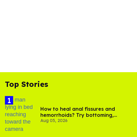
Top Stories
How to heal anal fissures and
hemorrhoids? Try bottoming,
Aug 05, 2026
experts say