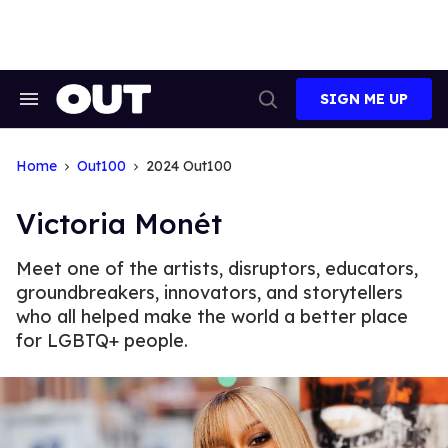
Skip
to
content
SIGN ME UP
Search
Open
&
Search
Section
Navigation
Home
Out100
2024 Out100
Victoria Monét
Meet one of the artists, disruptors, educators,
groundbreakers, innovators, and storytellers
who all helped make the world a better place
for LGBTQ+ people.