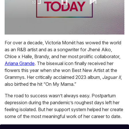
0
seconds
For over a decade, Victoria Monét has wowed the world
of
as an R&B artist and as a songwriter for Jhené Aiko,
1
minute,
Chloe x Halle, Brandy, and her most prolific collaborator,
15
Ariana Grande
. The bisexual icon finally received her
seconds
flowers this year when she won Best New Artist at the
Grammys. Her critically acclaimed 2023 album,
Jaguar II
,
also
birthed the hit “On My Mama.”
The road to success wasn’t always easy. Postpartum
depression during the pandemic’s roughest days left her
feeling isolated. But her support system helped her create
some of the most meaningful work of her career to date.