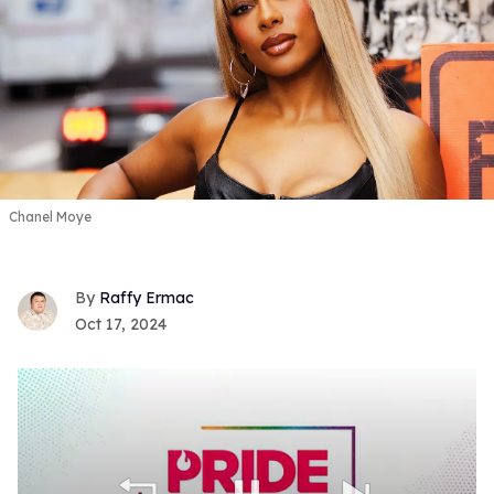
Chanel Moye
Raffy Ermac
Oct 17, 2024