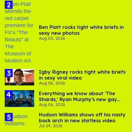
Ben Platt rocks tight white briefs in
sexy new photos
Aug 05, 2026
​Igby Rigney rocks tight white briefs
in sexy viral video
Aug 06, 2026
Everything we know about ‘The
Shards,’ Ryan Murphy’s new gay
Aug 06, 2026
thriller
Hudson Williams shows off his nasty
back arch in new shirtless video
Jul 29, 2026