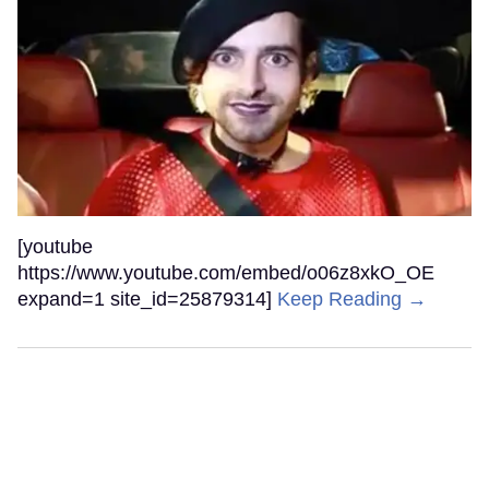
[youtube
https://www.youtube.com/embed/o06z8xkO_OE
expand=1 site_id=25879314]
Keep Reading →