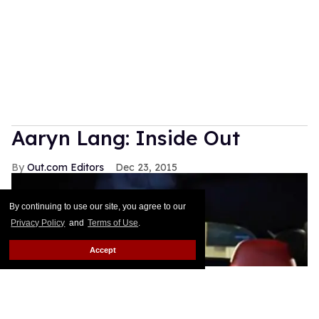
Aaryn Lang: Inside Out
Out.com Editors
Dec 23, 2015
By continuing to use our site, you agree to our
Privacy Policy
and
Terms of Use
.
Accept