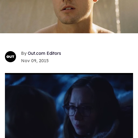
Out.com Editors
Nov 09, 2015