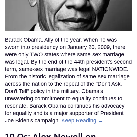
Barack Obama, Ally of the year. When he was
sworn into presidency on January 20, 2009, there
were only TWO states where same-sex marriage
was legal. By the end of the 44th president's second
term, same-sex marriage was legal NATIONWIDE.
From the historic legalization of same-sex marriage
across the nation to the repeal of the "Don't Ask,
Don't Tell" policy in the military, Obama's
unwavering commitment to equality continues to
resonate. Barack Obama continues his advocacy
for equality and is a major supporter of President
Joe Biden's campaign.
Keep Reading →
10 Qs: Alex Newell on