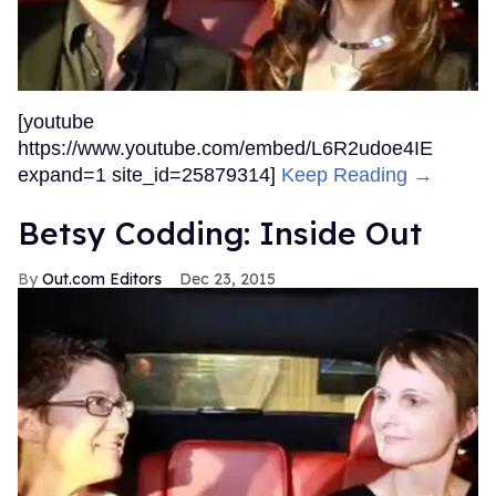
[youtube
https://www.youtube.com/embed/L6R2udoe4IE
expand=1 site_id=25879314]
Keep Reading →
Betsy Codding: Inside Out
Out.com Editors
Dec 23, 2015