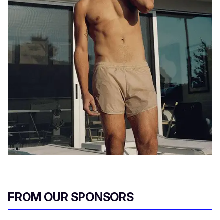
FROM OUR SPONSORS