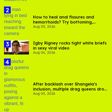
How to heal anal fissures and
hemorrhoids? Try bottoming,
Aug 05, 2026
experts say
​Igby Rigney rocks tight white briefs
in sexy viral video
Aug 06, 2026
After backlash over Shangela’s
inclusion, multiple drag queens drop
Aug 05, 2026
out of Kennedy Davenport’s
birthday