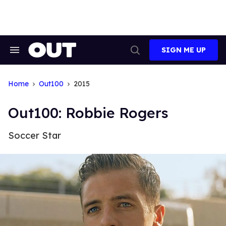
Skip
to
content
SIGN ME UP
Search
Open
&
Search
Section
Navigation
Home
Out100
2015
Out100: Robbie Rogers
Soccer Star