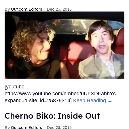
Out.com Editors
Dec 23, 2015
[youtube
https://www.youtube.com/embed/uUFXDFahhYc
expand=1 site_id=25879314]
Keep Reading →
Cherno Biko: Inside Out
Out.com Editors
Dec 23, 2015