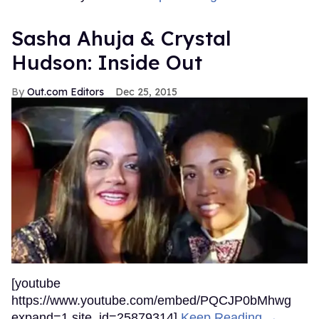
Sasha Ahuja & Crystal
Hudson: Inside Out
Out.com Editors
Dec 25, 2015
[youtube
https://www.youtube.com/embed/PQCJP0bMhwg
expand=1 site_id=25879314]
Keep Reading →