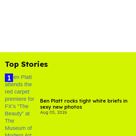
Top Stories
Ben Platt rocks tight white briefs in
sexy new photos
Aug 05, 2026