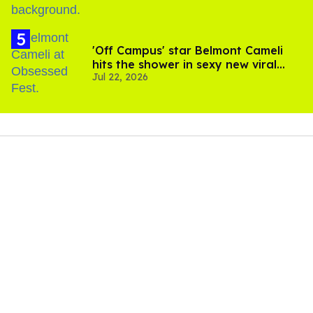
'Off Campus' star Belmont Cameli
hits the shower in sexy new viral
Jul 22, 2026
video