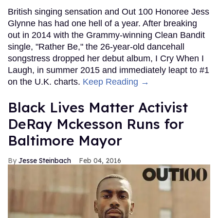
British singing sensation and Out 100 Honoree Jess
Glynne has had one hell of a year. After breaking
out in 2014 with the Grammy-winning Clean Bandit
single, "Rather Be," the 26-year-old dancehall
songstress dropped her debut album, I Cry When I
Laugh, in summer 2015 and immediately leapt to #1
on the U.K. charts.
Keep Reading →
Black Lives Matter Activist
DeRay Mckesson Runs for
Baltimore Mayor
Jesse Steinbach
Feb 04, 2016