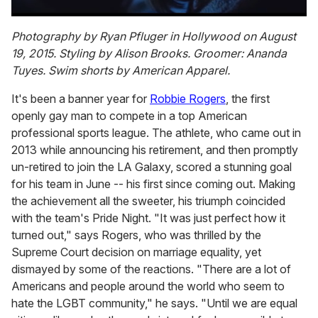
0
seconds
Photography by Ryan Pfluger in Hollywood on August
of
19, 2015. Styling by Alison Brooks. Groomer: Ananda
1
minute,
Tuyes. Swim shorts by American Apparel.
15
seconds
It's been a banner year for
Robbie Rogers
, the first
openly gay man to compete in a top American
professional sports league. The athlete, who came out in
2013 while announcing his retirement, and then promptly
un-retired to join the LA Galaxy, scored a stunning goal
for his team in June -- his first since coming out. Making
the achievement all the sweeter, his triumph coincided
with the team's Pride Night. "It was just perfect how it
turned out," says Rogers, who was thrilled by the
Supreme Court decision on marriage equality, yet
dismayed by some of the reactions. "There are a lot of
Americans and people around the world who seem to
hate the LGBT community," he says. "Until we are equal