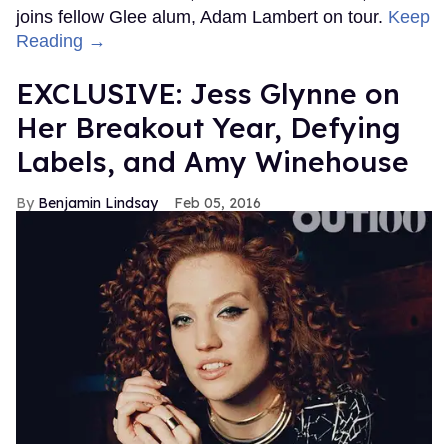
joins fellow Glee alum, Adam Lambert on tour.
Keep
Reading →
EXCLUSIVE: Jess Glynne on
Her Breakout Year, Defying
Labels, and Amy Winehouse
Benjamin Lindsay
Feb 05, 2016