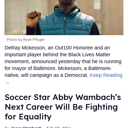
Photo by Ryan Pfluger
DeRay Mckesson, an Out100 Honoree and an
important player behind the Black Lives Matter
movement, announced yesterday that he is running
for mayor of Baltimore. Mckesson, a Baltimore-
native, will campaign as a Democrat.
Keep Reading
→
Soccer Star Abby Wambach’s
Next Career Will Be Fighting
for Equality