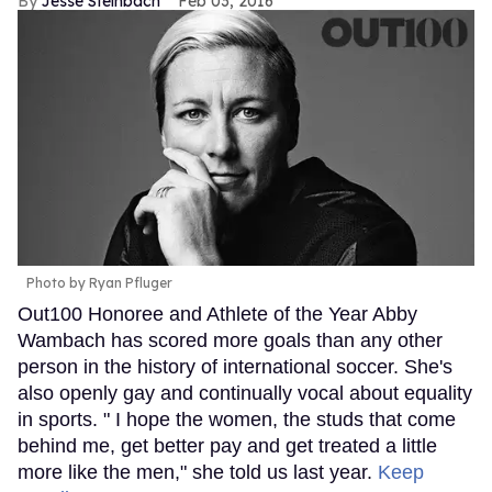
Jesse Steinbach
Feb 03, 2016
Photo by Ryan Pfluger
Out100 Honoree and Athlete of the Year Abby
Wambach has scored more goals than any other
person in the history of international soccer. She's
also openly gay and continually vocal about equality
in sports. " I hope the women, the studs that come
behind me, get better pay and get treated a little
more like the men," she told us last year.
Keep