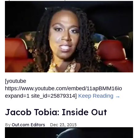
[youtube
https://www.youtube.com/embed/11apBMM16io
expand=1 site_id=25879314]
Keep Reading →
Jacob Tobia: Inside Out
Out.com Editors
Dec 23, 2015