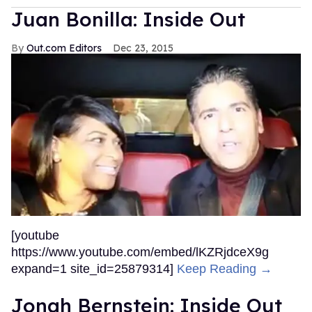
Juan Bonilla: Inside Out
Out.com Editors
Dec 23, 2015
[youtube
https://www.youtube.com/embed/lKZRjdceX9g
expand=1 site_id=25879314]
Keep Reading →
Jonah Bernstein: Inside Out