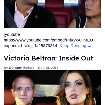
[youtube
https://www.youtube.com/embed/PIlKvxAHMEU
expand=1 site_id=25879314]
Keep Reading →
Victoria Beltran: Inside Out
Out.com Editors
Dec 23, 2015