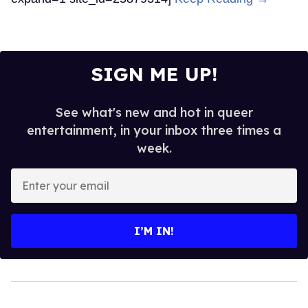
SIGN ME UP!
See what's new and hot in queer
entertainment, in your inbox three times a
week.
Enter
your
email
I’M IN!