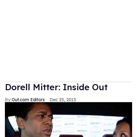
Dorell Mitter: Inside Out
Out.com Editors
Dec 25, 2015