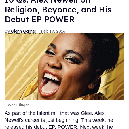
Religion, Beyonce, and His
Debut EP POWER
Glenn Garner
Feb 19, 2016
Ryan Pfluger
As part of the talent mill that was Glee, Alex
Newell's career is just beginning. This week, he
released his debut EP, POWER. Next week, he