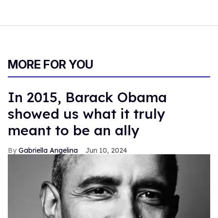
MORE FOR YOU
In 2015, Barack Obama
showed us what it truly
meant to be an ally
Gabriella Angelina
Jun 10, 2024