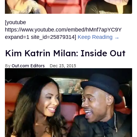
[youtube
https://www.youtube.com/embed/hMnf7apYC9Y
expand=1 site_id=25879314]
Keep Reading →
Kim Katrin Milan: Inside Out
Out.com Editors
Dec 23, 2015