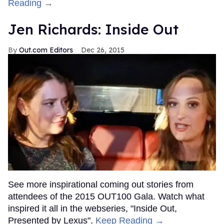
Reading →
Jen Richards: Inside Out
Out.com Editors
Dec 26, 2015
See more inspirational coming out stories from
attendees of the 2015 OUT100 Gala. Watch what
inspired it all in the webseries, "Inside Out,
Presented by Lexus".
Keep Reading →