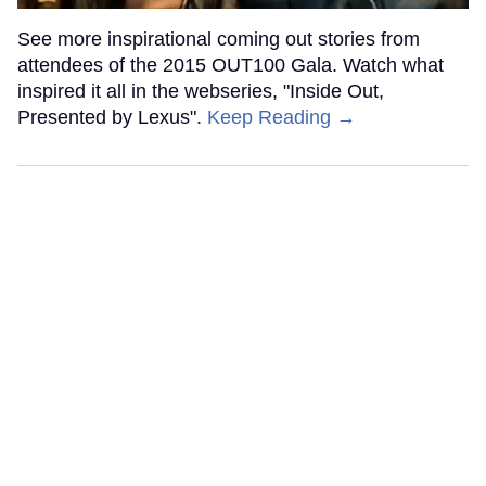
See more inspirational coming out stories from
attendees of the 2015 OUT100 Gala. Watch what
inspired it all in the webseries, "Inside Out,
Presented by Lexus".
Keep Reading →