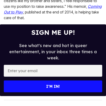
citizens like my brother and sisters, I feel responsible to
use my position to raise awareness." His memoir,
Coming
Out to Play
, published at the end of 2014, is helping take
care of that.
SIGN ME UP!
See what's new and hot in queer
entertainment, in your inbox three times a
week.
E
n
t
e
I’M IN!
r
y
o