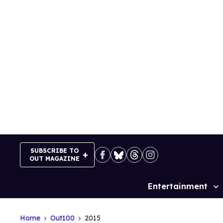
Skip
to
content
SUBSCRIBE TO
OUT MAGAZINE
Entertainment
Site
Navigation
Home
Out100
2015