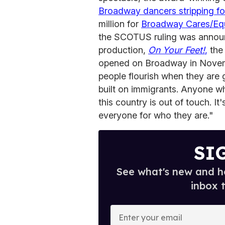
Broadway dancers stripping for
million for
Broadway Cares/Equ
the SCOTUS ruling was announc
production,
On Your Feet!
,
the 
opened on Broadway in Novemb
people flourish when they are 
built on immigrants. Anyone who
this country is out of touch. I
everyone for who they are."
SI
See what's new and ho
inbox 
E
n