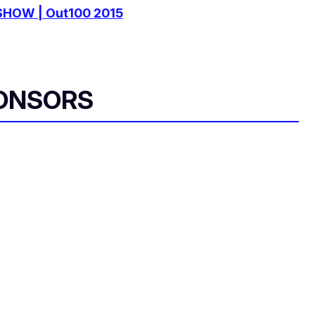
SHOW | Out100 2015
ONSORS