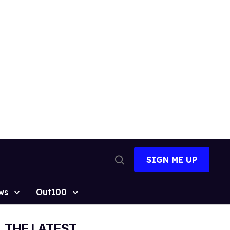
SIGN ME UP
Open
Search
ws
Out100
THE LATEST