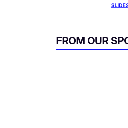
SLIDE
FROM OUR SP