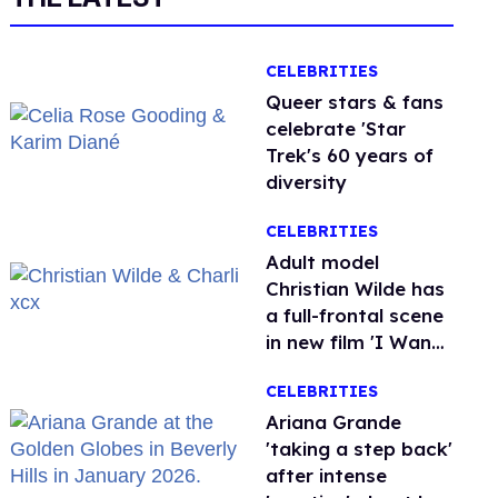
CELEBRITIES
Queer stars & fans
celebrate 'Star
Trek's 60 years of
diversity
CELEBRITIES
Adult model
Christian Wilde has
a full-frontal scene
in new film 'I Want
Your Sex'
CELEBRITIES
Ariana Grande
'taking a step back'
after intense