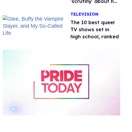
'scrutiny' about her
health
TELEVISION
The 10 best queer
TV shows set in
high school, ranked
0
of
2
minutes,