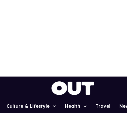
Culture & Lifestyle
Health
Travel
Ne