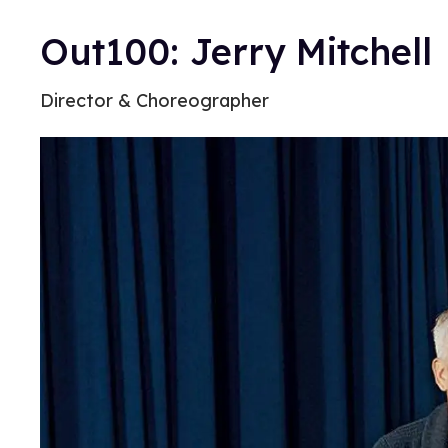
Out100: Jerry Mitchell
Director & Choreographer