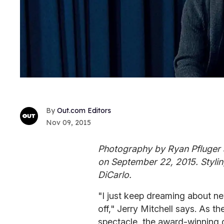
Out.com Editors
Nov 09, 2015
Photography by Ryan Pfluger 
on September 22, 2015. Stylin
DiCarlo.
"I just keep dreaming about ne
off," Jerry Mitchell says. As 
spectacle, the award-winning 