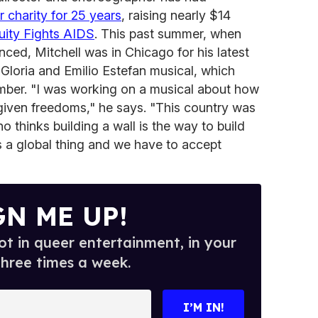
 charity for 25 years
, raising nearly $14
ity Fights AIDS
. This past summer, when
ed, Mitchell was in Chicago for his latest
Gloria and Emilio Estefan musical, which
er. "I was working on a musical about how
given freedoms," he says. "This country was
 thinks building a wall is the way to build
t's a global thing and we have to accept
GN ME UP!
t in queer entertainment, in your
three times a week.
I’M IN!