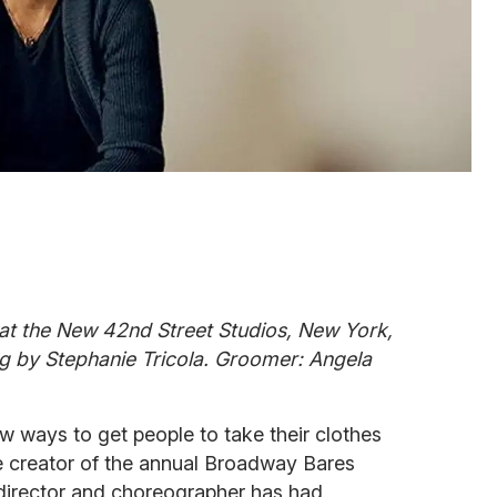
at the New 42nd Street Studios, New York,
g by Stephanie Tricola. Groomer: Angela
w ways to get people to take their clothes
the creator of the annual Broadway Bares
director and choreographer has had