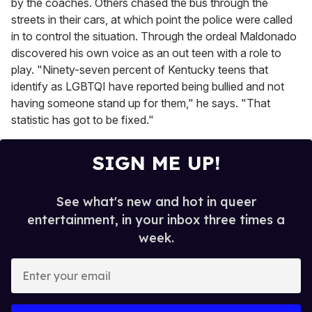
by the coaches. Others chased the bus through the
streets in their cars, at which point the police were called
in to control the situation. Through the ordeal Maldonado
discovered his own voice as an out teen with a role to
play. "Ninety-seven percent of Kentucky teens that
identify as LGBTQI have reported being bullied and not
having someone stand up for them," he says. "That
statistic has got to be fixed."
SIGN ME UP!
See what's new and hot in queer
entertainment, in your inbox three times a
week.
E
n
t