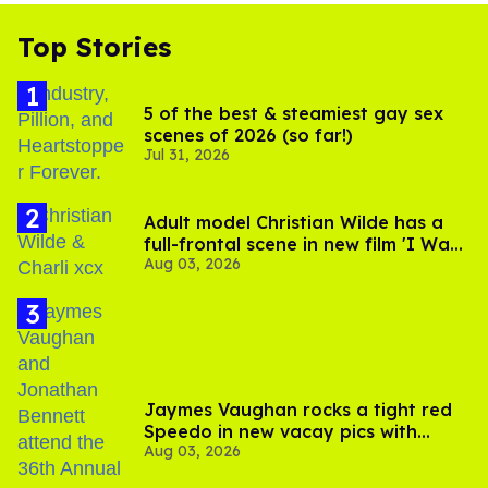
Top Stories
5 of the best & steamiest gay sex
scenes of 2026 (so far!)
Jul 31, 2026
Adult model Christian Wilde has a
full-frontal scene in new film 'I Want
Aug 03, 2026
Your Sex'
Jaymes Vaughan rocks a tight red
Speedo in new vacay pics with
Aug 03, 2026
Jonathan Bennett