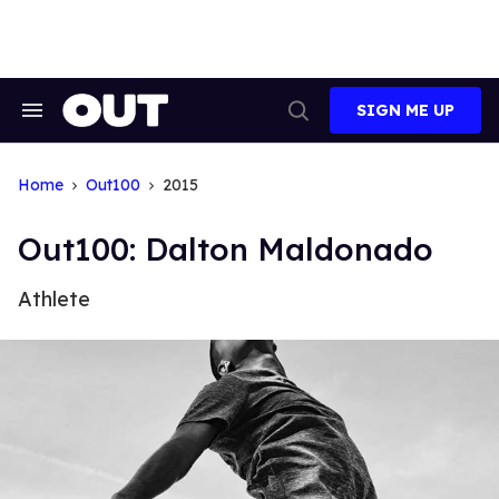
Skip
to
content
SIGN ME UP
Search
Open
&
Search
Section
Navigation
Home
Out100
2015
Out100: Dalton Maldonado
Athlete