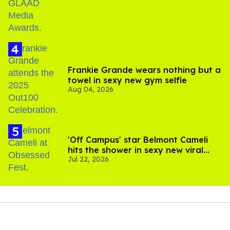
Frankie Grande wears nothing but a
towel in sexy new gym selfie
Aug 04, 2026
'Off Campus' star Belmont Cameli
hits the shower in sexy new viral
Jul 22, 2026
video