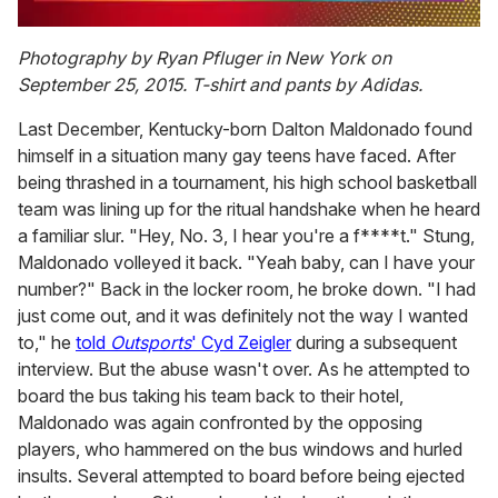
0
of
Photography by Ryan Pfluger in New York on
2
September 25, 2015. T-shirt and pants by Adidas.
minutes,
13
seconds
Last December, Kentucky-born Dalton Maldonado found
himself in a situation many gay teens have faced. After
being thrashed in a tournament, his high school basketball
team was lining up for the ritual handshake when he heard
a familiar slur. "Hey, No. 3, I hear you're a f****t." Stung,
Maldonado volleyed it back. "Yeah baby, can I have your
number?" Back in the locker room, he broke down. "I had
just come out, and it was definitely not the way I wanted
to," he
told
Outsports
' Cyd Zeigler
during a subsequent
interview. But the abuse wasn't over. As he attempted to
board the bus taking his team back to their hotel,
Maldonado was again confronted by the opposing
players, who hammered on the bus windows and hurled
insults. Several attempted to board before being ejected