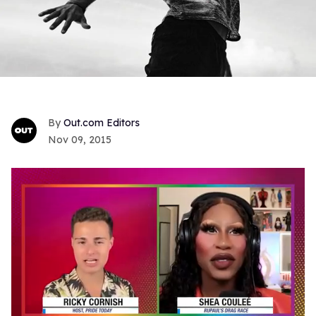
Out.com Editors
Nov 09, 2015