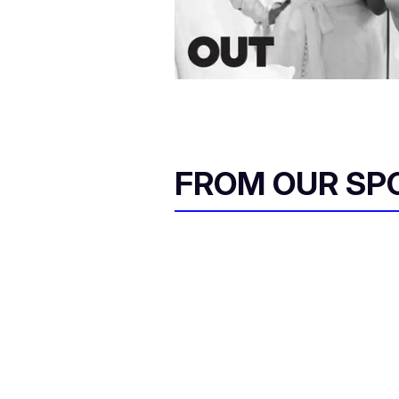
FROM OUR SP