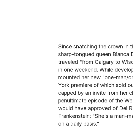
Since snatching the crown in t
sharp-tongued queen Bianca De
traveled "from Calgary to Wisc
in one weekend. While develo
mounted her new "one-man/
York premiere of which sold ou
capped by an invite from her c
penultimate episode of the We
would have approved of Del Rio
Frankenstein: "She's a man-ma
on a daily basis."