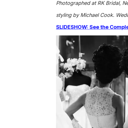
Photographed at RK Bridal, N
styling by Michael Cook. Wedd
SLIDESHOW: See the Complet