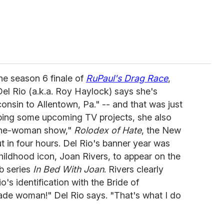
he season 6 finale of
RuPaul's Drag Race
,
l Rio (a.k.a. Roy Haylock) says she's
onsin to Allentown, Pa." -- and that was just
ping some upcoming TV projects, she also
one-woman show,"
Rolodex of Hate
, the New
t in four hours. Del Rio's banner year was
hildhood icon, Joan Rivers, to appear on the
b series
In Bed With Joan
. Rivers clearly
's identification with the Bride of
de woman!" Del Rio says. "That's what I do