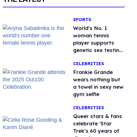
SPORTS
World's No. 1
woman tennis
player supports
genetic sex testing
as 'fair'
CELEBRITIES
Frankie Grande
wears nothing but
a towel in sexy new
gym selfie
CELEBRITIES
Queer stars & fans
celebrate 'Star
Trek's 60 years of