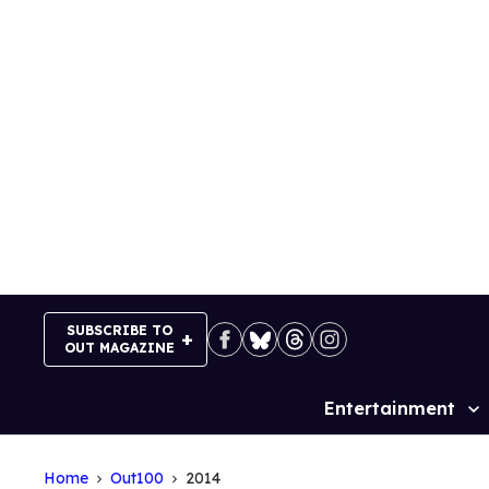
Skip
to
content
SUBSCRIBE TO
OUT MAGAZINE
Entertainment
Site
Navigation
Home
Out100
2014