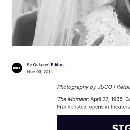
Out.com Editors
Nov 03, 2014
Photography by JUCO | Retou
The Moment:
April 22, 1935: 
Frankenstein opens in theaters
SI