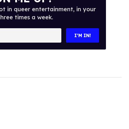
t in queer entertainment, in your
three times a week.
I’M IN!