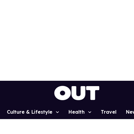
Culture & Lifestyle
Health
Travel
Ne