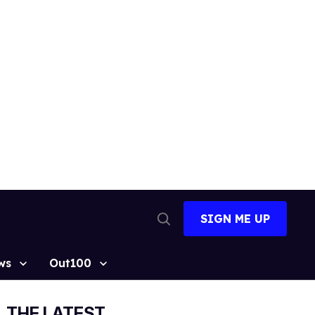
SIGN ME UP
Open
Search
ws
Out100
THE LATEST