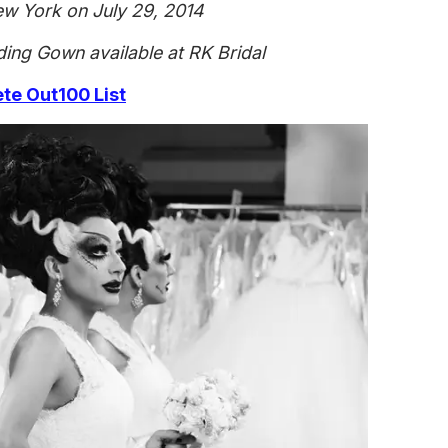
ew York on July 29, 2014
ing Gown available at RK Bridal
e Out100 List