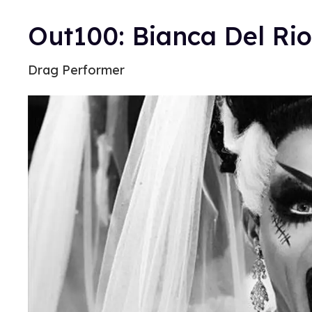
Out100: Bianca Del Rio
Drag Performer