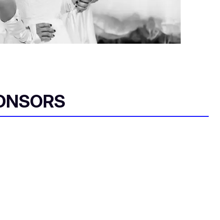
ONSORS