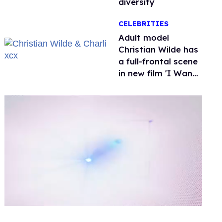
diversity
CELEBRITIES
Adult model
Christian Wilde has
a full-frontal scene
in new film 'I Want
Your Sex'
0
of