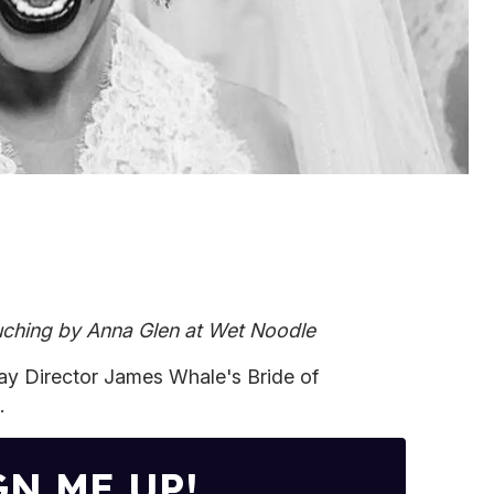
ching by Anna Glen at Wet Noodle
Gay Director James Whale's Bride of
.
GN ME UP!