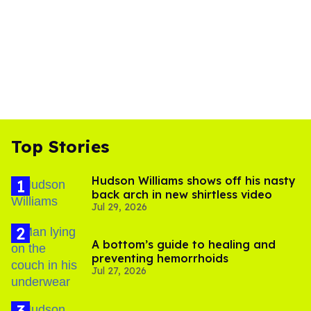
Top Stories
Hudson Williams shows off his nasty
back arch in new shirtless video
Jul 29, 2026
A bottom’s guide to healing and
preventing hemorrhoids
Jul 27, 2026