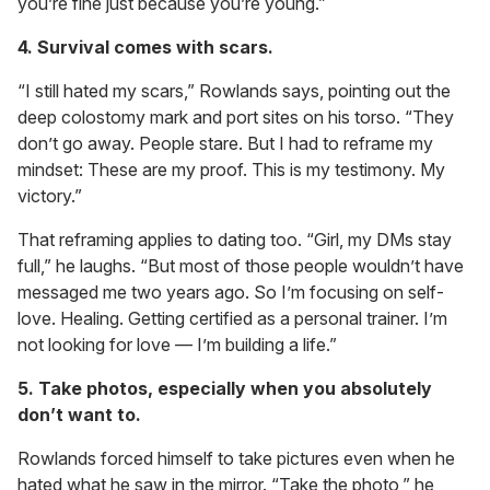
you’re fine just because you’re young.”
4. Survival comes with scars.
“I still hated my scars,” Rowlands says, pointing out the
deep colostomy mark and port sites on his torso. “They
don’t go away. People stare. But I had to reframe my
mindset: These are my proof. This is my testimony. My
victory.”
That reframing applies to dating too. “Girl, my DMs stay
full,” he laughs. “But most of those people wouldn’t have
messaged me two years ago. So I’m focusing on self-
love. Healing. Getting certified as a personal trainer. I’m
not looking for love — I’m building a life.”
5. Take photos, especially when you absolutely
don’t want to.
Rowlands forced himself to take pictures even when he
hated what he saw in the mirror. “Take the photo,” he