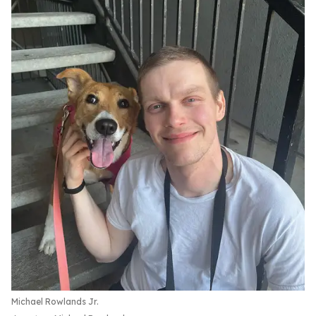
Michael Rowlands Jr.