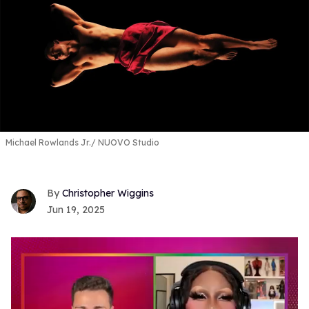
Michael Rowlands Jr.
NUOVO Studio
Christopher Wiggins
Jun 19, 2025