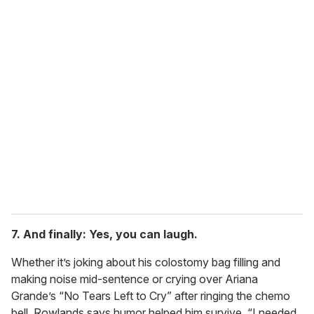
7. And finally: Yes, you can laugh.
Whether it’s joking about his colostomy bag filling and
making noise mid-sentence or crying over Ariana
Grande’s “No Tears Left to Cry” after ringing the chemo
bell, Rowlands says humor helped him survive. “I needed