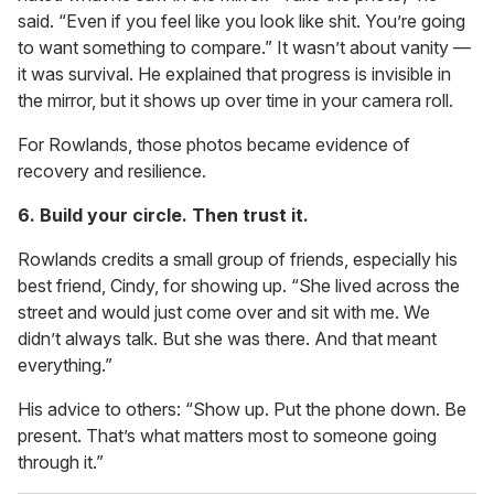
said. “Even if you feel like you look like shit. You’re going
to want something to compare.” It wasn’t about vanity —
it was survival. He explained that progress is invisible in
the mirror, but it shows up over time in your camera roll.
For Rowlands, those photos became evidence of
recovery and resilience.
6. Build your circle. Then trust it.
Rowlands credits a small group of friends, especially his
best friend, Cindy, for showing up. “She lived across the
street and would just come over and sit with me. We
didn’t always talk. But she was there. And that meant
everything.”
His advice to others: “Show up. Put the phone down. Be
present. That’s what matters most to someone going
through it.”