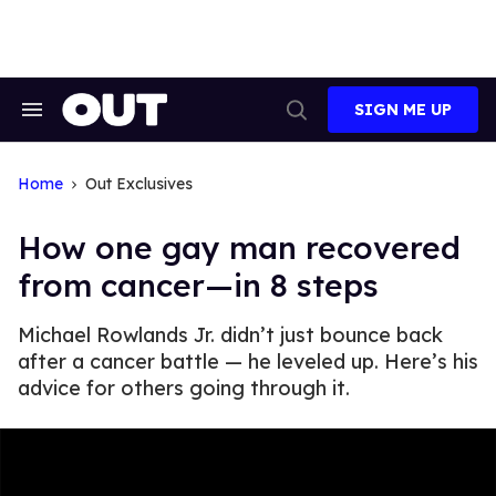
Skip
to
content
SIGN ME UP
Search
Open
&
Search
Section
Navigation
Home
Out Exclusives
How one gay man recovered
from cancer—in 8 steps
Michael Rowlands Jr. didn’t just bounce back
after a cancer battle — he leveled up. Here’s his
advice for others going through it.