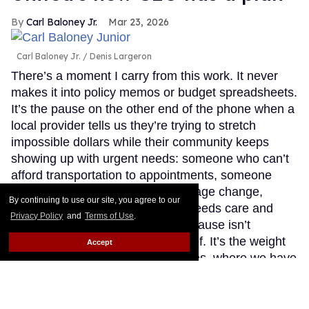
Carl Baloney Jr.
Mar 23, 2026
Carl Baloney Jr.
Denis Largeron
There’s a moment I carry from this work. It never
makes it into policy memos or budget spreadsheets.
It’s the pause on the other end of the phone when a
local provider tells us they’re trying to stretch
impossible dollars while their community keeps
showing up with urgent needs: someone who can’t
afford transportation to appointments, someone
rationing medication after a coverage change,
By continuing to use our site, you agree to our
someone newly diagnosed who needs care and
Privacy Policy
and
Terms of Use
.
compassion, not judgment. That pause isn’t
indecision. It’s exhaustion. It’s grief. It’s the weight
Accept
of knowing that in the United States, where we have
the tools to prevent and treat HIV, we still too often
choose politics over people.
Keep Reading →