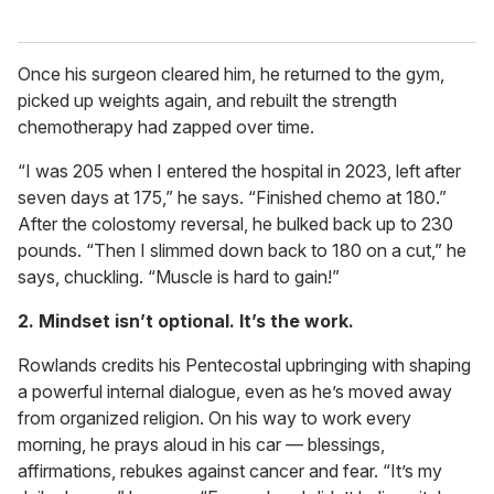
Once his surgeon cleared him, he returned to the gym,
picked up weights again, and rebuilt the strength
chemotherapy had zapped over time.
“I was 205 when I entered the hospital in 2023, left after
seven days at 175,” he says. “Finished chemo at 180.”
After the colostomy reversal, he bulked back up to 230
pounds. “Then I slimmed down back to 180 on a cut,” he
says, chuckling. “Muscle is hard to gain!”
2. Mindset isn’t optional. It’s the work.
Rowlands credits his Pentecostal upbringing with shaping
a powerful internal dialogue, even as he’s moved away
from organized religion. On his way to work every
morning, he prays aloud in his car — blessings,
affirmations, rebukes against cancer and fear. “It’s my