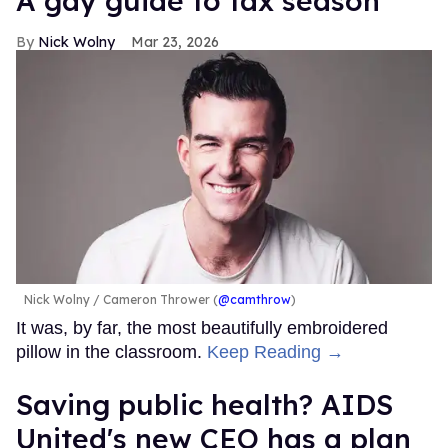
A gay guide to tax season
Nick Wolny
Mar 23, 2026
Nick Wolny
Cameron Thrower (
@camthrow
)
It was, by far, the most beautifully embroidered
pillow in the classroom.
Keep Reading →
Saving public health? AIDS
United's new CEO has a plan