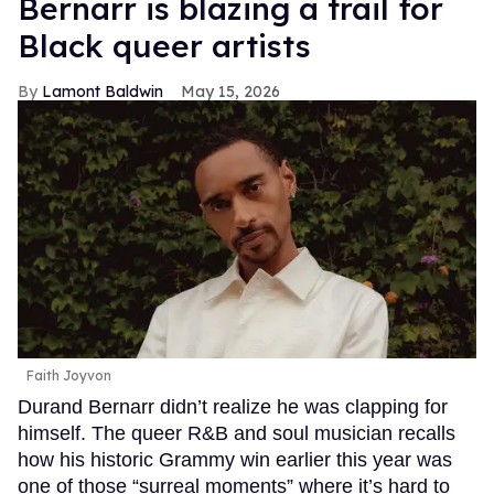
Bernarr is blazing a trail for
Black queer artists
Lamont Baldwin
May 15, 2026
Faith Joyvon
Durand Bernarr didn’t realize he was clapping for
himself. The queer R&B and soul musician recalls
how his historic Grammy win earlier this year was
one of those “surreal moments” where it’s hard to