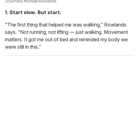
courtesy Michael Rowlands
1. Start slow. But start.
“The first thing that helped me was walking,” Rowlands
says. “Not running, not lifting — just walking. Movement
matters. It got me out of bed and reminded my body we
were still in this.”