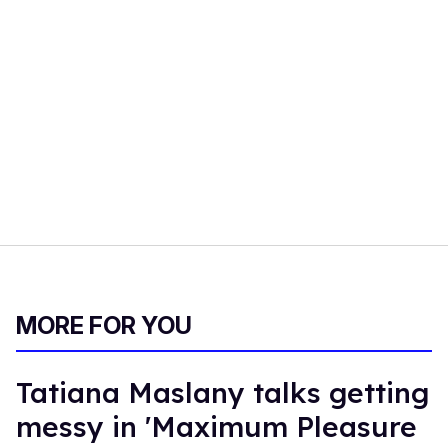
MORE FOR YOU
Tatiana Maslany talks getting
messy in 'Maximum Pleasure