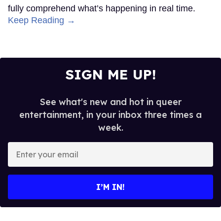
fully comprehend what’s happening in real time.
Keep Reading →
SIGN ME UP!
See what's new and hot in queer
entertainment, in your inbox three times a
week.
Enter
your
email
I’M IN!