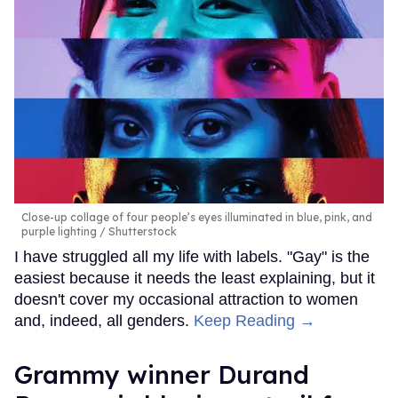
Close-up collage of four people’s eyes illuminated in blue, pink, and
purple lighting
Shutterstock
I have struggled all my life with labels. "Gay" is the
easiest because it needs the least explaining, but it
doesn't cover my occasional attraction to women
and, indeed, all genders.
Keep Reading →
Grammy winner Durand