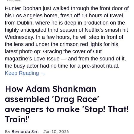
Hunter Doohan just walked through the front door of
his Los Angeles home, fresh off 19 hours of travel
from Dublin, where he is deep in production on the
highly anticipated third season of Netflix’s smash hit
Wednesday. In a few hours, he will step in front of
the lens and under the crimson red lights for his
latest photo op: Gracing the cover of Out
magazine’s Love Issue — and from the sound of it,
the busy actor had no time for a pre-shoot ritual.
Keep Reading →
How Adam Shankman
assembled 'Drag Race'
avengers to make 'Stop! That!
Train!'
Bernardo Sim
Jun 10, 2026