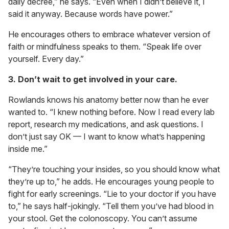
daily decree,” he says. “Even when I didn’t believe it, I
said it anyway. Because words have power.”
He encourages others to embrace whatever version of
faith or mindfulness speaks to them. “Speak life over
yourself. Every day.”
3. Don’t wait to get involved in your care.
Rowlands knows his anatomy better now than he ever
wanted to. “I knew nothing before. Now I read every lab
report, research my medications, and ask questions. I
don’t just say OK — I want to know what’s happening
inside me.”
“They’re touching your insides, so you should know what
they’re up to,” he adds. He encourages young people to
fight for early screenings. “Lie to your doctor if you have
to,” he says half-jokingly. “Tell them you’ve had blood in
your stool. Get the colonoscopy. You can’t assume