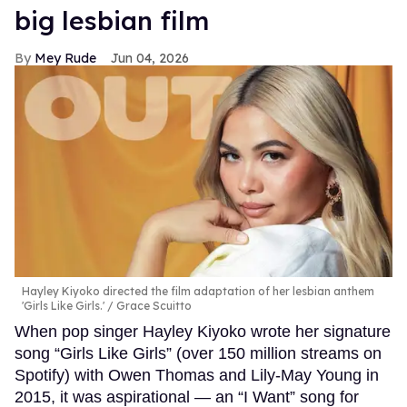
big lesbian film
Mey Rude
Jun 04, 2026
Hayley Kiyoko directed the film adaptation of her lesbian anthem
'Girls Like Girls.'
Grace Scuitto
When pop singer Hayley Kiyoko wrote her signature
song “Girls Like Girls” (over 150 million streams on
Spotify) with Owen Thomas and Lily-May Young in
2015, it was aspirational — an “I Want” song for