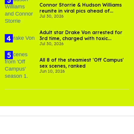
Connor Storrie & Hudson Williams
reunite in viral pics ahead of
Jul 30, 2026
'Heated Rivalry' season 2
Adult star Drake Von arrested for
3rd time, charged with toxic
Jul 30, 2026
substance in LA
All 8 of the steamiest 'Off Campus'
sex scenes, ranked
Jun 10, 2026