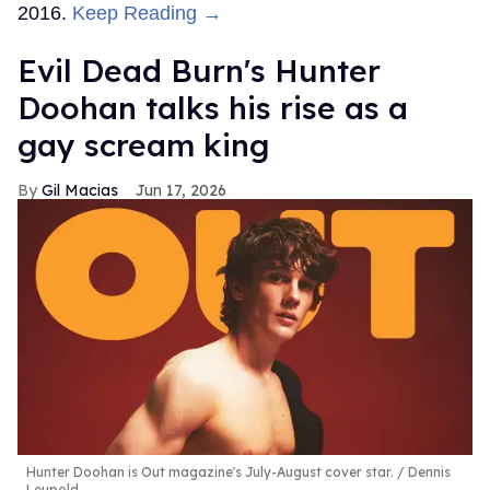
2016.
Keep Reading →
Evil Dead Burn's Hunter
Doohan talks his rise as a
gay scream king
Gil Macias
Jun 17, 2026
Hunter Doohan is Out magazine's July-August cover star.
Dennis
Leupold