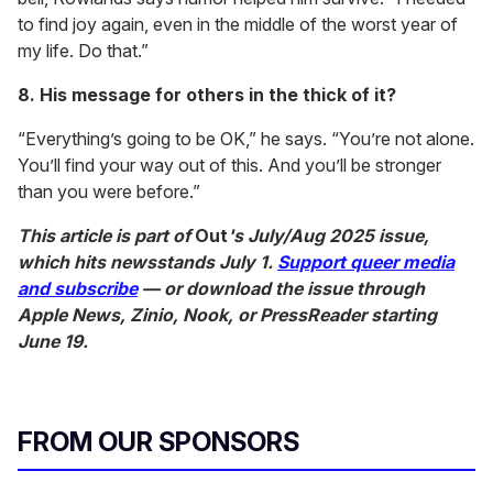
to find joy again, even in the middle of the worst year of
my life. Do that.”
8. His message for others in the thick of it?
“Everything’s going to be OK,” he says. “You’re not alone.
You’ll find your way out of this. And you’ll be stronger
than you were before.”
This article is part of
Out
's July/Aug 2025 issue,
which hits newsstands July 1.
Support queer media
and subscribe
— or download the issue through
Apple News, Zinio, Nook, or PressReader starting
June 19.
FROM OUR SPONSORS