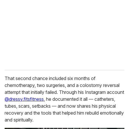
e
m
a
i
l
That second chance included six months of
chemotherapy, two surgeries, and a colostomy reversal
attempt that initially failed. Through his Instagram account
@dressy.fitsfitness
, he documented it all — catheters,
tubes, scars, setbacks — and now shares his physical
recovery and the tools that helped him rebuild emotionally
and spiritually.