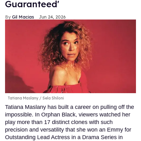
Guaranteed'
Gil Macias
Jun 24, 2026
Tatiana Maslany
Sela Shiloni
Tatiana Maslany has built a career on pulling off the
impossible. In Orphan Black, viewers watched her
play more than 17 distinct clones with such
precision and versatility that she won an Emmy for
Outstanding Lead Actress in a Drama Series in