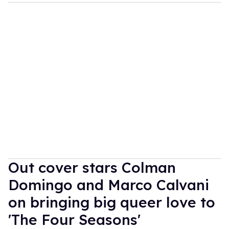
Out cover stars Colman
Domingo and Marco Calvani
on bringing big queer love to
'The Four Seasons'