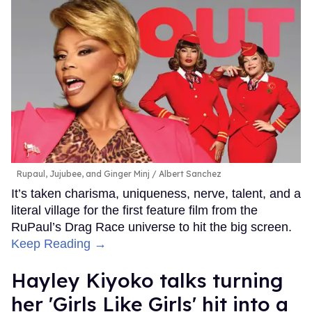
Rupaul, Jujubee, and Ginger Minj
Albert Sanchez
It’s taken charisma, uniqueness, nerve, talent, and a
literal village for the first feature film from the
RuPaul’s Drag Race universe to hit the big screen.
Keep Reading →
Hayley Kiyoko talks turning
her 'Girls Like Girls' hit into a