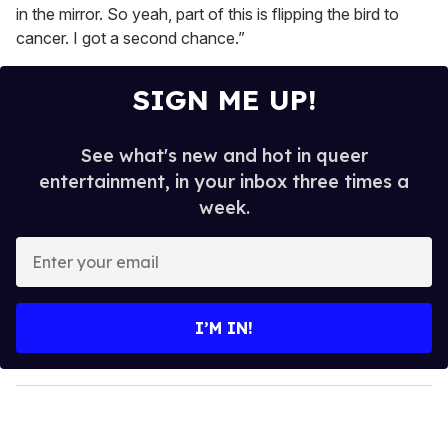
in the mirror. So yeah, part of this is flipping the bird to
cancer. I got a second chance.”
SIGN ME UP!
See what's new and hot in queer
entertainment, in your inbox three times a
week.
E
n
t
e
I’M IN!
r
y
o
u
r