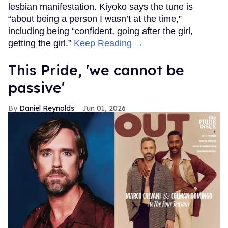
lesbian manifestation. Kiyoko says the tune is
“about being a person I wasn’t at the time,”
including being “confident, going after the girl,
getting the girl.”
Keep Reading →
This Pride, 'we cannot be
passive'
Daniel Reynolds
Jun 01, 2026