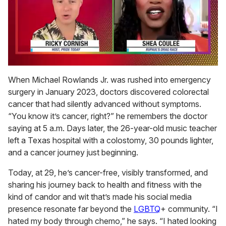
0
of
When Michael Rowlands Jr. was rushed into emergency
2
surgery in January 2023, doctors discovered colorectal
minutes,
13
cancer that had silently advanced without symptoms.
seconds
“You know it’s cancer, right?” he remembers the doctor
saying at 5 a.m. Days later, the 26-year-old music teacher
left a Texas hospital with a colostomy, 30 pounds lighter,
and a cancer journey just beginning.
Today, at 29, he’s cancer-free, visibly transformed, and
sharing his journey back to health and fitness with the
kind of candor and wit that’s made his social media
presence resonate far beyond the
LGBTQ
+ community. “I
hated my body through chemo,” he says. “I hated looking