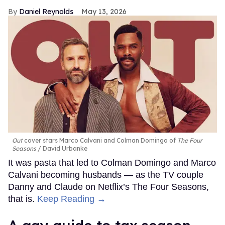
Daniel Reynolds
May 13, 2026
Out
cover stars Marco Calvani and Colman Domingo of
The Four
Seasons
David Urbanke
It was pasta that led to Colman Domingo and Marco
Calvani becoming husbands — as the TV couple
Danny and Claude on Netflix’s The Four Seasons,
that is.
Keep Reading →