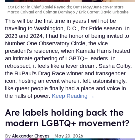
Out
Editor in Chief Daniel Reynolds; Out's May/June cover stars
Marco Calvani and Colman Domingo
Erik Carter; David Urbanke
This will be the first time in years I will not be
traveling to Washington, D.C., for Pride season. In
2023 and 2024, I had the honor of being invited to
Number One Observatory Circle, the vice
president's residence, when Kamala Harris hosted
an intimate gathering of LGBTQ+ leaders. In
retrospect, it feels like a fever dream: Sasha Colby,
the RuPaul's Drag Race winner and transgender
icon, hosting an event where it felt, astonishingly,
like queer people finally had a place and voice in
the halls of power.
Keep Reading →
Are labels holding back the
modern LGBTQ+ movement?
Alexander Cheves
May 20, 2026