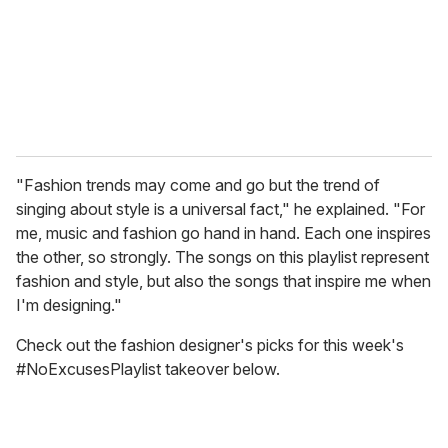
i
l
"Fashion trends may come and go but the trend of
singing about style is a universal fact," he explained. "For
me, music and fashion go hand in hand. Each one inspires
the other, so strongly. The songs on this playlist represent
fashion and style, but also the songs that inspire me when
I'm designing."
Check out the fashion designer's picks for this week's
#NoExcusesPlaylist takeover below.