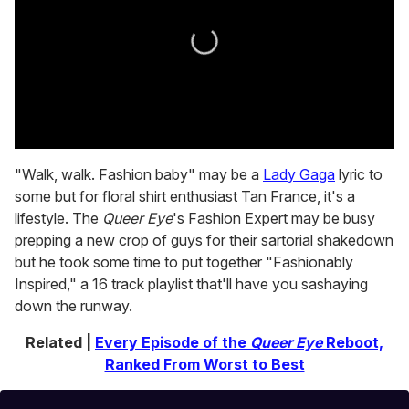
0
seconds
"Walk, walk. Fashion baby" may be a
Lady Gaga
lyric to
of
some but for floral shirt enthusiast Tan France, it's a
2
minutes,
lifestyle. The
Queer Eye
's Fashion Expert may be busy
13
prepping a new crop of guys for their sartorial shakedown
seconds
but he took some time to put together "Fashionably
Inspired," a 16 track playlist that'll have you sashaying
down the runway.
Related |
Every Episode of the
Queer Eye
Reboot,
Ranked From Worst to Best