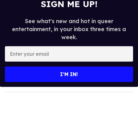
SIGN ME UP!
See what's new and hot in queer
entertainment, in your inbox three times a
week.
E
n
t
e
I’M IN!
r
y
o
u
r
e
m
a