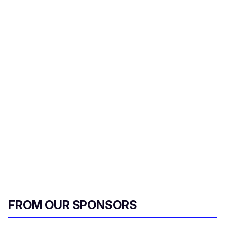
FROM OUR SPONSORS