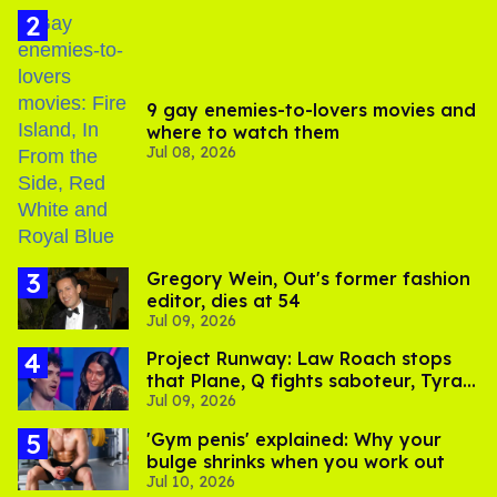
9 gay enemies-to-lovers movies and
where to watch them
Jul 08, 2026
Gregory Wein, Out's former fashion
editor, dies at 54
Jul 09, 2026
Project Runway: Law Roach stops
that Plane, Q fights saboteur, Tyra
Jul 09, 2026
is present
'Gym penis' explained: Why your
bulge shrinks when you work out
Jul 10, 2026