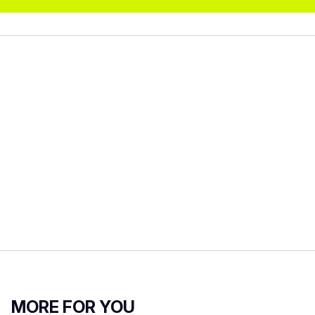
MORE FOR YOU