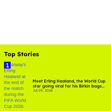
Top Stories
Meet Erling Haaland, the World Cup
star going viral for his Birkin bags
Jul 09, 2026
and Viking hammer