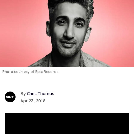
Photo courtesy of Epic Records
Chris Thomas
Apr 23, 2018