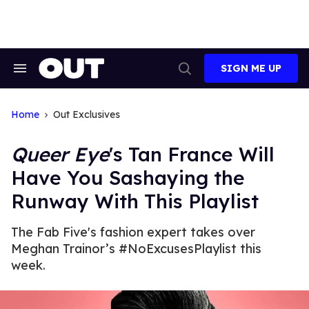
Skip
to
content
SIGN ME UP
Search
Open
&
Search
Section
Navigation
Home
Out Exclusives
Queer Eye
's Tan France Will
Have You Sashaying the
Runway With This Playlist
The Fab Five's fashion expert takes over
Meghan Trainor’s #NoExcusesPlaylist this
week.