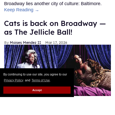
Broadway lies another city of culture: Baltimore.
Keep Reading →
Cats is back on Broadway —
as The Jellicle Ball!
Moises Mendez II
Mar 17, 2026
By continuing to use our site, you agree to our
Privacy Policy
and
Terms of Use
.
Accept
André De Shields as Old Deuteronomy and Chasity 'Tempress'
Moore as Grizabella in
Cats: The Jellicle Ball
Kanya Iwana