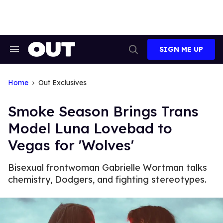
Skip
to
content
SIGN ME UP
Search
Open
&
Search
Section
Navigation
Home
Out Exclusives
Smoke Season Brings Trans
Model Luna Lovebad to
Vegas for 'Wolves'
Bisexual frontwoman Gabrielle Wortman talks
chemistry, Dodgers, and fighting stereotypes.