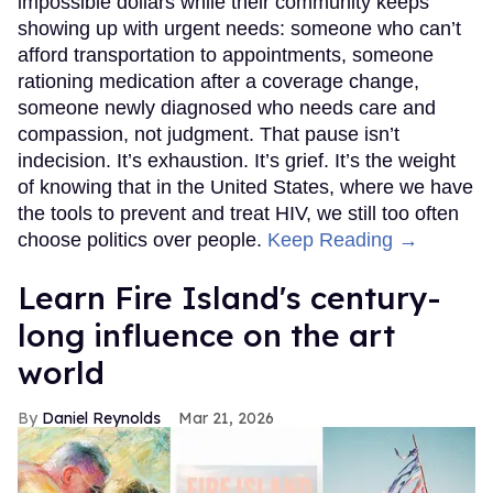
impossible dollars while their community keeps
showing up with urgent needs: someone who can’t
afford transportation to appointments, someone
rationing medication after a coverage change,
someone newly diagnosed who needs care and
compassion, not judgment. That pause isn’t
indecision. It’s exhaustion. It’s grief. It’s the weight
of knowing that in the United States, where we have
the tools to prevent and treat HIV, we still too often
choose politics over people.
Keep Reading →
Learn Fire Island's century-
long influence on the art
world
Daniel Reynolds
Mar 21, 2026