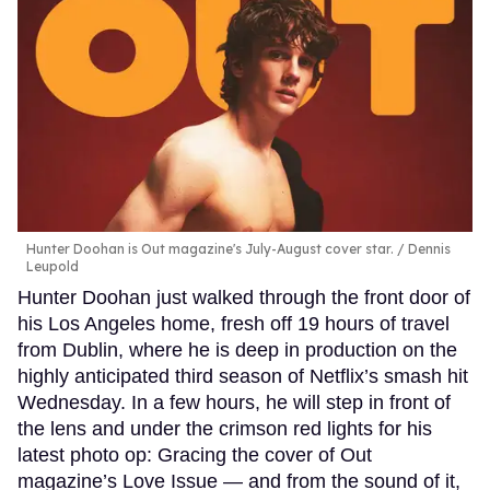
Hunter Doohan is Out magazine's July-August cover star.
Dennis
Leupold
Hunter Doohan just walked through the front door of
his Los Angeles home, fresh off 19 hours of travel
from Dublin, where he is deep in production on the
highly anticipated third season of Netflix’s smash hit
Wednesday. In a few hours, he will step in front of
the lens and under the crimson red lights for his
latest photo op: Gracing the cover of Out
magazine’s Love Issue — and from the sound of it,