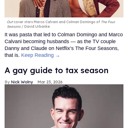
Out
cover stars Marco Calvani and Colman Domingo of
The Four
Seasons
David Urbanke
It was pasta that led to Colman Domingo and Marco
Calvani becoming husbands — as the TV couple
Danny and Claude on Netflix’s The Four Seasons,
that is.
Keep Reading →
A gay guide to tax season
Nick Wolny
Mar 23, 2026