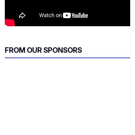
FROM OUR SPONSORS