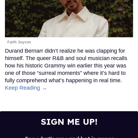
Faith Joyvon
Durand Bernarr didn’t realize he was clapping for
himself. The queer R&B and soul musician recalls
how his historic Grammy win earlier this year was
one of those “surreal moments” where it’s hard to
fully comprehend what’s happening in real time.
Keep Reading →
SIGN ME UP!