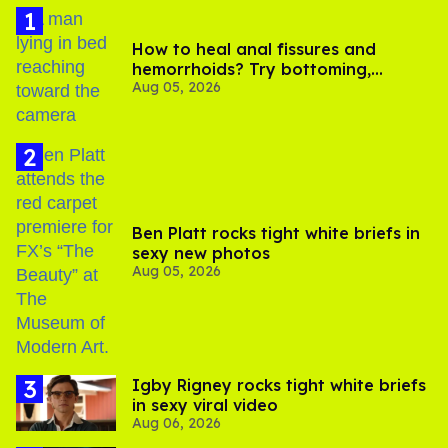
How to heal anal fissures and
hemorrhoids? Try bottoming,
Aug 05, 2026
experts say
Ben Platt rocks tight white briefs in
sexy new photos
Aug 05, 2026
​Igby Rigney rocks tight white briefs
in sexy viral video
Aug 06, 2026