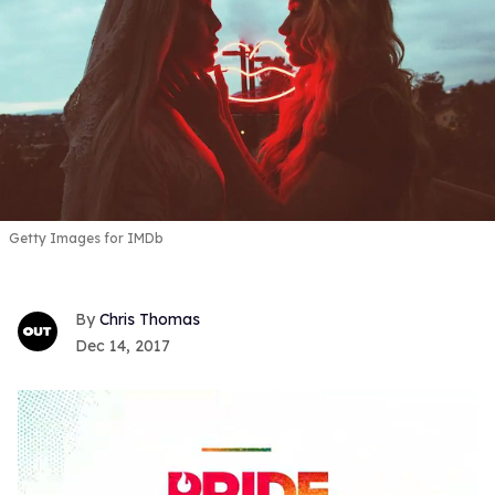
Getty Images for IMDb
Chris Thomas
Dec 14, 2017