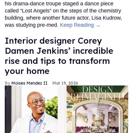
his drama-dance troupe staged a dance piece
called “Lost Angels” on the steps of the chemistry
building, where another future actor, Lisa Kudrow,
was studying pre-med.
Keep Reading →
Interior designer Corey
Damen Jenkins’ incredible
rise and tips to transform
your home
Moises Mendez II
Mar 19, 2026