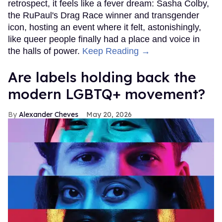
retrospect, it feels like a fever dream: Sasha Colby,
the RuPaul's Drag Race winner and transgender
icon, hosting an event where it felt, astonishingly,
like queer people finally had a place and voice in
the halls of power.
Keep Reading →
Are labels holding back the
modern LGBTQ+ movement?
Alexander Cheves
May 20, 2026