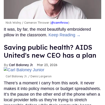
Nick Wolny
Cameron Thrower (
@camthrow
)
It was, by far, the most beautifully embroidered
pillow in the classroom.
Keep Reading →
Saving public health? AIDS
United's new CEO has a plan
Carl Baloney Jr.
Mar 23, 2026
Carl Baloney Jr.
Denis Largeron
There’s a moment I carry from this work. It never
makes it into policy memos or budget spreadsheets.
It’s the pause on the other end of the phone when a
local provider tells us they’re trying to stretch