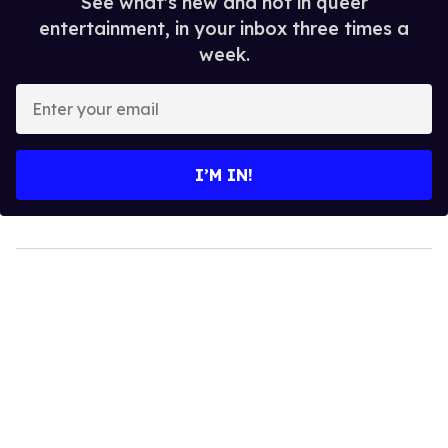
See what's new and hot in queer
entertainment, in your inbox three times a
week.
Enter
your
email
I’M IN!