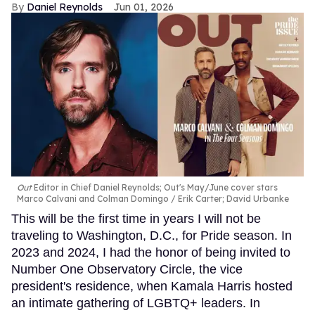
Daniel Reynolds
Jun 01, 2026
Out
Editor in Chief Daniel Reynolds; Out's May/June cover stars
Marco Calvani and Colman Domingo
Erik Carter; David Urbanke
This will be the first time in years I will not be
traveling to Washington, D.C., for Pride season. In
2023 and 2024, I had the honor of being invited to
Number One Observatory Circle, the vice
president's residence, when Kamala Harris hosted
an intimate gathering of LGBTQ+ leaders. In