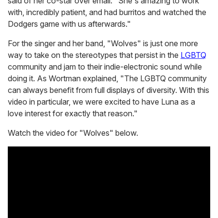
said of her co-star over email. "She's amazing to work
with, incredibly patient, and had burritos and watched the
Dodgers game with us afterwards."
For the singer and her band, "Wolves" is just one more
way to take on the stereotypes that persist in the
LGBTQ
community and jam to their indie-electronic sound while
doing it. As Wortman explained, "The LGBTQ community
can always benefit from full displays of diversity. With this
video in particular, we were excited to have Luna as a
love interest for exactly that reason."
Watch the video for "Wolves" below.