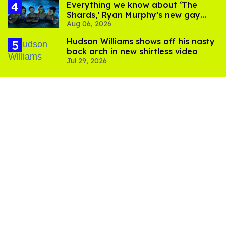
Everything we know about ‘The
Shards,’ Ryan Murphy’s new gay
Aug 06, 2026
thriller
Hudson Williams shows off his nasty
back arch in new shirtless video
Jul 29, 2026