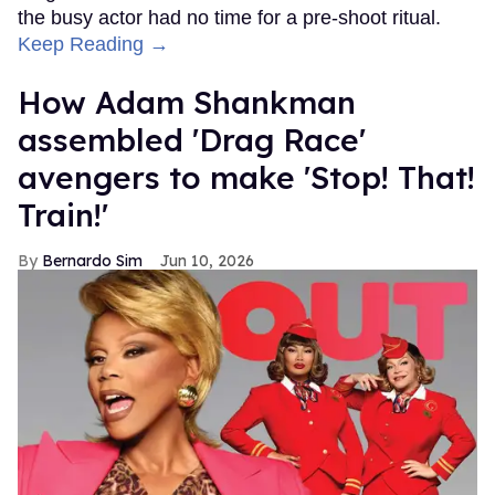
the busy actor had no time for a pre-shoot ritual.
Keep Reading →
How Adam Shankman
assembled 'Drag Race'
avengers to make 'Stop! That!
Train!'
Bernardo Sim
Jun 10, 2026