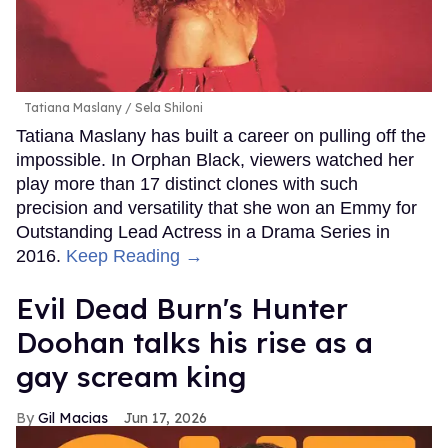
Tatiana Maslany
Sela Shiloni
Tatiana Maslany has built a career on pulling off the
impossible. In Orphan Black, viewers watched her
play more than 17 distinct clones with such
precision and versatility that she won an Emmy for
Outstanding Lead Actress in a Drama Series in
2016.
Keep Reading →
Evil Dead Burn's Hunter
Doohan talks his rise as a
gay scream king
Gil Macias
Jun 17, 2026