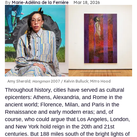
Marie-Adélina de la Ferrière
Mar 18, 2026
Amy Sherald;
Hangman
2007
Kelvin Bulluck;
Mitro Hood
Throughout history, cities have served as cultural
epicenters: Athens, Alexandria, and Rome in the
ancient world; Florence, Milan, and Paris in the
Renaissance and early modern eras; and, of
course, who could argue that Los Angeles, London,
and New York hold reign in the 20th and 21st
centuries. But 188 miles south of the bright lights of