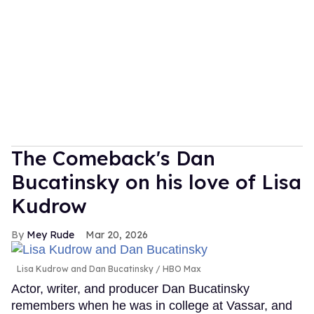
The Comeback's Dan
Bucatinsky on his love of Lisa
Kudrow
Mey Rude
Mar 20, 2026
Lisa Kudrow and Dan Bucatinsky
HBO Max
Actor, writer, and producer Dan Bucatinsky
remembers when he was in college at Vassar, and