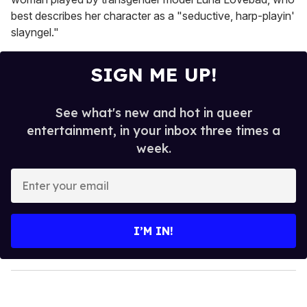
best describes her character as a "seductive, harp-playin'
slayngel."
SIGN ME UP!
See what's new and hot in queer
entertainment, in your inbox three times a
week.
E
n
t
e
I’M IN!
r
y
o
u