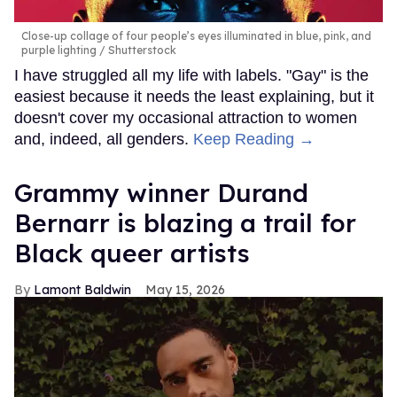
Close-up collage of four people’s eyes illuminated in blue, pink, and
purple lighting
Shutterstock
I have struggled all my life with labels. "Gay" is the
easiest because it needs the least explaining, but it
doesn't cover my occasional attraction to women
and, indeed, all genders.
Keep Reading →
Grammy winner Durand
Bernarr is blazing a trail for
Black queer artists
Lamont Baldwin
May 15, 2026