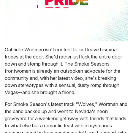
0
seconds
Gabrielle Wortman isn't content to just leave bisexual
of
tropes at the door. She'd rather just kick the entire door
1
minute,
down and stomp through it. The Smoke Seasons
15
frontwoman is already an outspoken advocate for the
seconds
community and, with her latest video, she's breaking
down stereotypes with a sensual, dusty romp through
Vegas--and she brought a friend.
For Smoke Season's latest track "Wolves," Wortman and
the band packed up and went to Nevada's neon
graveyard for a weekend getaway with friends that leads
to what else but a romantic tryst with a mysterious
woman played by transgender model Luna Lovebad, who