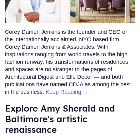
Corey Damen Jenkins is the founder and CEO of
the internationally acclaimed, NYC-based firm
Corey Damen Jenkins & Associates. With
inspirations ranging from world travels to the high-
fashion runway, his transformations of residences
and spaces are no stranger to the pages of
Architectural Digest and Elle Decor — and both
publications have named CDJA as among the best
in the business.
Keep Reading →
Explore Amy Sherald and
Baltimore's artistic
renaissance