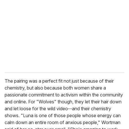
r
e
m
a
i
l
The pairing was a perfect fit not just because of their
chemistry, but also because both women share a
passionate commitment to activism within the community
and online. For "Wolves" though, they let their hair down
and let loose for the wild video--and their chemistry
shows. "Luna is one of those people whose energy can
calm down an entire room of anxious people," Wortman