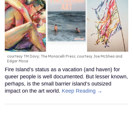
courtesy TM Davy; The Monacelli Press; courtesy Joe McShea and
Edgar Mosa
Fire Island’s status as a vacation (and haven) for
queer people is well documented. But lesser known,
perhaps, is the small barrier island’s outsized
impact on the art world.
Keep Reading →