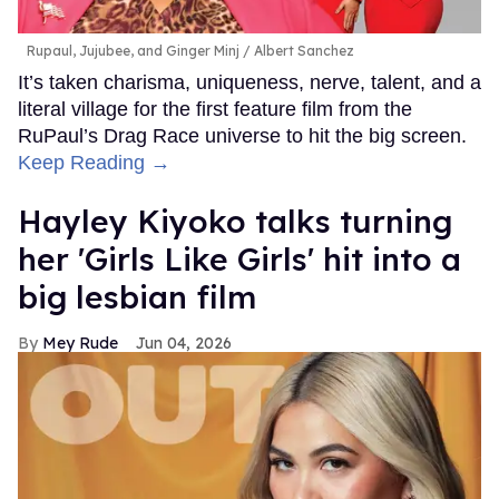
Rupaul, Jujubee, and Ginger Minj
Albert Sanchez
It’s taken charisma, uniqueness, nerve, talent, and a
literal village for the first feature film from the
RuPaul’s Drag Race universe to hit the big screen.
Keep Reading →
Hayley Kiyoko talks turning
her 'Girls Like Girls' hit into a
big lesbian film
Mey Rude
Jun 04, 2026