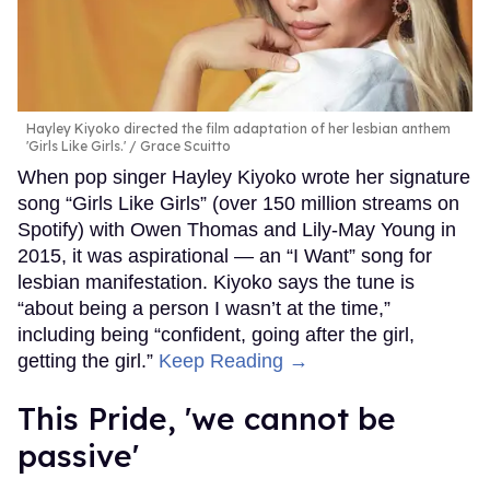
Hayley Kiyoko directed the film adaptation of her lesbian anthem
'Girls Like Girls.'
Grace Scuitto
When pop singer Hayley Kiyoko wrote her signature
song “Girls Like Girls” (over 150 million streams on
Spotify) with Owen Thomas and Lily-May Young in
2015, it was aspirational — an “I Want” song for
lesbian manifestation. Kiyoko says the tune is
“about being a person I wasn’t at the time,”
including being “confident, going after the girl,
getting the girl.”
Keep Reading →
This Pride, 'we cannot be
passive'