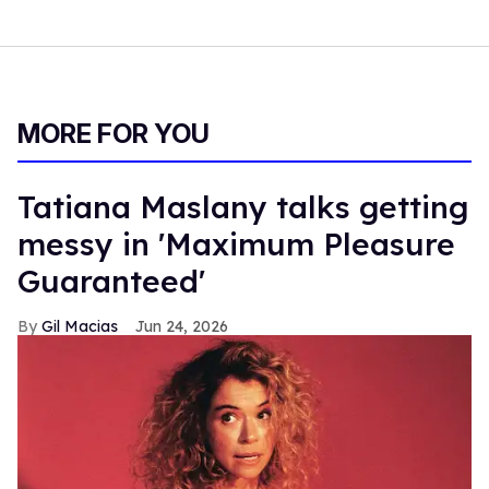
MORE FOR YOU
Tatiana Maslany talks getting
messy in 'Maximum Pleasure
Guaranteed'
Gil Macias
Jun 24, 2026