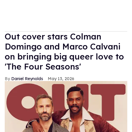
Out cover stars Colman
Domingo and Marco Calvani
on bringing big queer love to
'The Four Seasons'
Daniel Reynolds
May 13, 2026