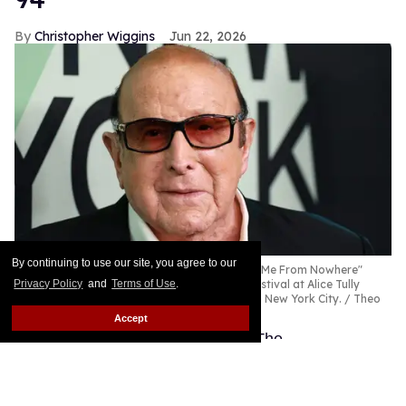
By continuing to use our site, you agree to our
Privacy Policy
and
Terms of Use
.
Accept