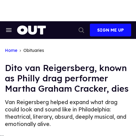
Skip
to
content
SIGN ME UP
Search
Open
&
Search
Section
Navigation
Home
Obituaries
Dito van Reigersberg, known
as Philly drag performer
Martha Graham Cracker, dies
Van Reigersberg helped expand what drag
could look and sound like in Philadelphia:
theatrical, literary, absurd, deeply musical, and
emotionally alive.