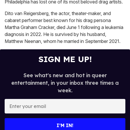
seconds
Philadelphia has lost one of its most beloved drag artists.
of
2
Dito van Reigersberg, the actor, theater-maker, and
minutes,
13
cabaret performer best known for his drag persona
seconds
Martha Graham Cracker, died June 1 following a leukemia
diagnosis in 2022. He is survived by his husband,
Matthew Neenan, whom he married in September 2021.
SIGN ME UP!
See what's new and hot in queer
entertainment, in your inbox three times a
week.
E
n
t
e
I’M IN!
r