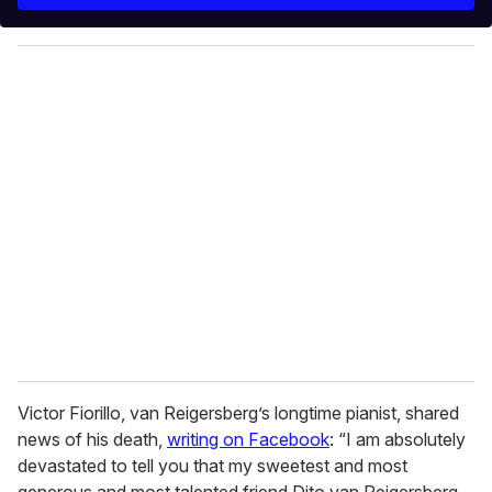
y
o
u
r
e
m
a
i
l
Victor Fiorillo, van Reigersberg’s longtime pianist, shared
news of his death,
writing on Facebook
: “I am absolutely
devastated to tell you that my sweetest and most
generous and most talented friend Dito van Reigersberg