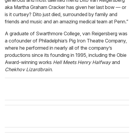
aka Martha Graham Cracker has given her last bow — or
is it curtsey? Dito just died, surrounded by family and
friends and music and an amazing medical team at Penn.”
A graduate of Swarthmore College, van Reigersberg was
a cofounder of Philadelphia’s Pig Iron Theatre Company,
where he performed in nearly all of the company’s
productions since its founding in 1995, including the Obie
Award-winning works
Hell Meets Henry Halfway
and
Chekhov Lizardbrain
.