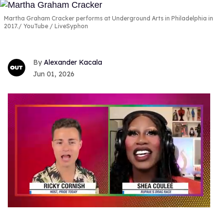
Martha Graham Cracker performs at Underground Arts in Philadelphia in
2017.
YouTube / LiveSyphon
Alexander Kacala
Jun 01, 2026
0