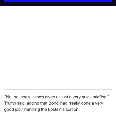
y
o
u
r
e
m
a
i
l
“No, no, she’s—she’s given us just a very quick briefing,”
Trump said, adding that Bondi had “really done a very
good job,” handling the Epstein situation.