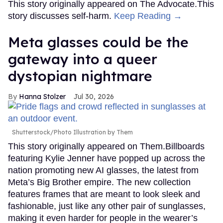
This story originally appeared on The Advocate.This
story discusses self-harm.
Keep Reading →
Meta glasses could be the
gateway into a queer
dystopian nightmare
Hanna Stolzer
Jul 30, 2026
Shutterstock/Photo Illustration by Them
This story originally appeared on Them.Billboards
featuring Kylie Jenner have popped up across the
nation promoting new AI glasses, the latest from
Meta’s Big Brother empire. The new collection
features frames that are meant to look sleek and
fashionable, just like any other pair of sunglasses,
making it even harder for people in the wearer’s