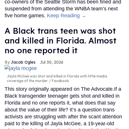
co-owners of the Seattle Storm has been fined and
suspended from attending the WNBA team’s next
five home games.
Keep Reading →
A Black trans teen was shot
and killed in Florida. Almost
no one reported it
Jacob Ogles
Jul 30, 2026
Jayla McGee was shot and killed in Florida with little media
coverage of the murder.
Facebook
This story originally appeared on The Advocate.If a
Black transgender teenager gets shot and killed in
Florida and no one reports it, what does that say
about the value of their life? It’s a question trans
activists are struggling with after the scant attention
paid to the killing of Jayla McGee, a 19-year-old