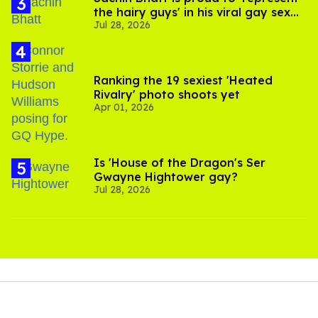
the hairy guys' in his viral gay sex
Jul 28, 2026
scenes
Ranking the 19 sexiest 'Heated
Rivalry' photo shoots yet
Apr 01, 2026
Is 'House of the Dragon's Ser
Gwayne Hightower gay?
Jul 28, 2026