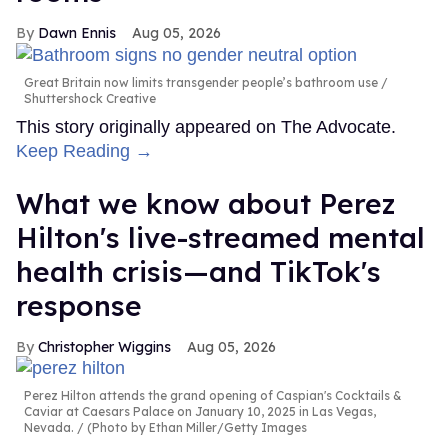
Dawn Ennis
Aug 05, 2026
Great Britain now limits transgender people’s bathroom use
Shuttershock Creative
This story originally appeared on The Advocate.
Keep Reading →
What we know about Perez
Hilton's live-streamed mental
health crisis—and TikTok's
response
Christopher Wiggins
Aug 05, 2026
Perez Hilton attends the grand opening of Caspian's Cocktails &
Caviar at Caesars Palace on January 10, 2025 in Las Vegas,
Nevada.
(Photo by Ethan Miller/Getty Images