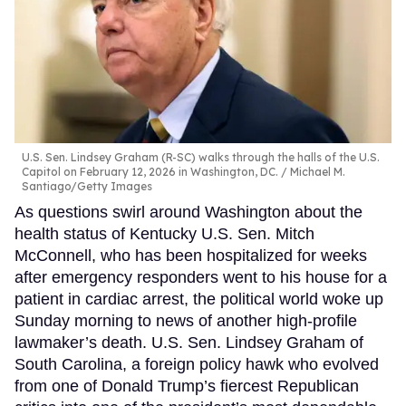
U.S. Sen. Lindsey Graham (R-SC) walks through the halls of the U.S.
Capitol on February 12, 2026 in Washington, DC.
Michael M.
Santiago/Getty Images
As questions swirl around Washington about the
health status of Kentucky U.S. Sen. Mitch
McConnell, who has been hospitalized for weeks
after emergency responders went to his house for a
patient in cardiac arrest, the political world woke up
Sunday morning to news of another high-profile
lawmaker’s death. U.S. Sen. Lindsey Graham of
South Carolina, a foreign policy hawk who evolved
from one of Donald Trump’s fiercest Republican