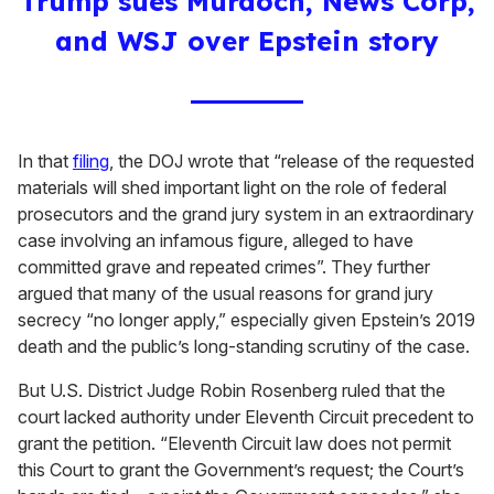
Trump sues Murdoch, News Corp,
and WSJ over Epstein story
In that
filing
, the DOJ wrote that “release of the requested
materials will shed important light on the role of federal
prosecutors and the grand jury system in an extraordinary
case involving an infamous figure, alleged to have
committed grave and repeated crimes”. They further
argued that many of the usual reasons for grand jury
secrecy “no longer apply,” especially given Epstein’s 2019
death and the public’s long-standing scrutiny of the case.
But U.S. District Judge Robin Rosenberg ruled that the
court lacked authority under Eleventh Circuit precedent to
grant the petition. “Eleventh Circuit law does not permit
this Court to grant the Government’s request; the Court’s