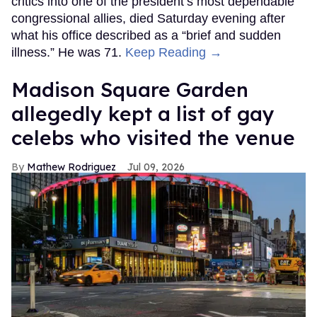
critics into one of the president’s most dependable
congressional allies, died Saturday evening after
what his office described as a “brief and sudden
illness.” He was 71.
Keep Reading →
Madison Square Garden
allegedly kept a list of gay
celebs who visited the venue
Mathew Rodriguez
Jul 09, 2026