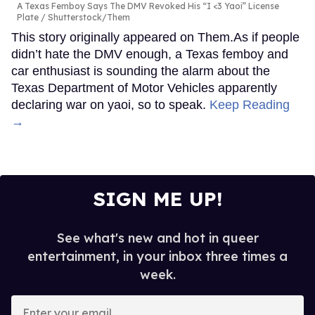
A Texas Femboy Says The DMV Revoked His “I <3 Yaoi” License
Plate
Shutterstock/Them
This story originally appeared on Them.As if people
didn’t hate the DMV enough, a Texas femboy and
car enthusiast is sounding the alarm about the
Texas Department of Motor Vehicles apparently
declaring war on yaoi, so to speak.
Keep Reading
→
SIGN ME UP!
See what's new and hot in queer
entertainment, in your inbox three times a
week.
Enter