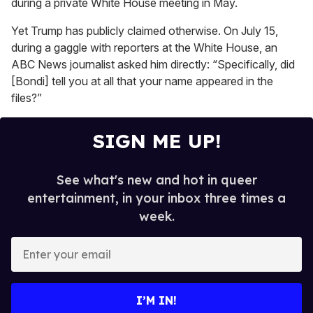
during a private White House meeting in May.
Yet Trump has publicly claimed otherwise. On July 15,
during a gaggle with reporters at the White House, an
ABC News journalist asked him directly: “Specifically, did
[Bondi] tell you at all that your name appeared in the
files?”
SIGN ME UP!
See what's new and hot in queer
entertainment, in your inbox three times a
week.
E
n
t
e
I’M IN!
r