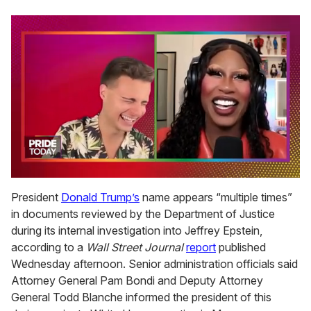
0
of
President
Donald Trump’s
name appears “multiple times”
2
in documents reviewed by the Department of Justice
minutes,
13
during its internal investigation into Jeffrey Epstein,
seconds
according to a
Wall Street Journal
report
published
Wednesday afternoon. Senior administration officials said
Attorney General Pam Bondi and Deputy Attorney
General Todd Blanche informed the president of this