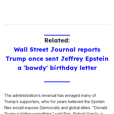
Related:
Wall Street Journal reports
Trump once sent Jeffrey Epstein
a 'bawdy' birthday letter
The administration’s reversal has enraged many of
Trump’s supporters, who for years believed the Epstein
files would expose Democrats and global elites. “Donald
Trump is hiding something,” said Rep. Robert Garcia, a