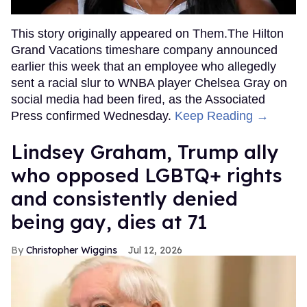
This story originally appeared on Them.The Hilton
Grand Vacations timeshare company announced
earlier this week that an employee who allegedly
sent a racial slur to WNBA player Chelsea Gray on
social media had been fired, as the Associated
Press confirmed Wednesday.
Keep Reading →
Lindsey Graham, Trump ally
who opposed LGBTQ+ rights
and consistently denied
being gay, dies at 71
Christopher Wiggins
Jul 12, 2026