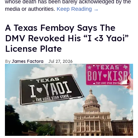
whose death has been barely acknowledged by the
media or authorities.
Keep Reading →
A Texas Femboy Says The
DMV Revoked His “I <3 Yaoi”
License Plate
James Factora
Jul 27, 2026