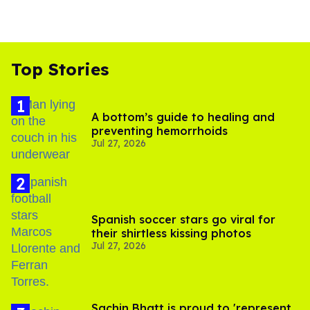
Top Stories
A bottom’s guide to healing and
preventing hemorrhoids
Jul 27, 2026
Spanish soccer stars go viral for
their shirtless kissing photos
Jul 27, 2026
Sachin Bhatt is proud to 'represent