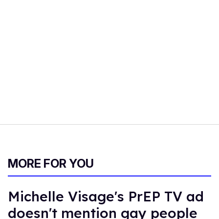
MORE FOR YOU
Michelle Visage's PrEP TV ad
doesn't mention gay people