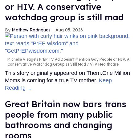
or HIV. A conservative
watchdog group is still mad
Mathew Rodriguez
Aug 05, 2026
Michelle Visage’s PrEP TV Ad Doesn’t Mention Gay People or HIV. A
Conservative Watchdog Group Is Still Mad
ViiV Healthcare
This story originally appeared on Them.One Million
Moms is coming for a true TV mother.
Keep
Reading →
Great Britain now bars trans
people from many public
bathrooms and changing
rooms