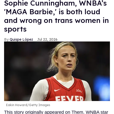
Sophie Cunningham, WNBA’s
'MAGA Barbie,' is both loud
and wrong on trans women in
sports
Quispe López
Jul 22, 2026
Eakin Howard/Getty Images
This story originally appeared on Them. WNBA star