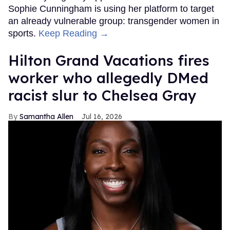
Sophie Cunningham is using her platform to target
an already vulnerable group: transgender women in
sports.
Keep Reading →
Hilton Grand Vacations fires
worker who allegedly DMed
racist slur to Chelsea Gray
Samantha Allen
Jul 16, 2026