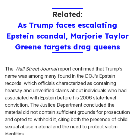
Related:
As Trump faces escalating
Epstein scandal, Marjorie Taylor
Greene targets drag queens
The
Wall Street Journal
report confirmed that Trump’s
name was among many found in the DOJ’s Epstein
records, which officials characterized as containing
hearsay and unverified claims about individuals who had
associated with Epstein before his 2006 state-level
conviction. The Justice Department concluded the
material did not contain sufficient grounds for prosecution
and opted to withhold it, citing both the presence of child
sexual abuse material and the need to protect victim
identities.