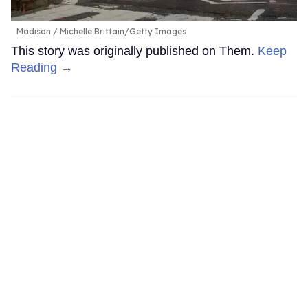
Madison
Michelle Brittain/Getty Images
This story was originally published on Them.
Keep
Reading →