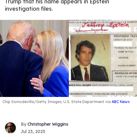
Trump that his name appears in Epstein
investigation files.
Chip Somodevilla/Getty Images; U.S. State Department via
ABC News
Christopher Wiggins
Jul 23, 2025