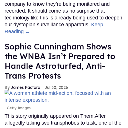
company to know they’re being monitored and
recorded. It should come as no surprise that
technology like this is already being used to deepen
our dystopian surveillance apparatus.
Keep
Reading →
Sophie Cunningham Shows
the WNBA Isn’t Prepared to
Handle Astroturfed, Anti-
Trans Protests
James Factora
Jul 30, 2026
Getty Images
This story originally appeared on Them.After
allegedly taking two transphobes to task, one of the