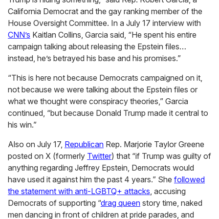
California Democrat and the gay ranking member of the
House Oversight Committee. In a July 17 interview with
CNN’s
Kaitlan Collins, Garcia said, “He spent his entire
campaign talking about releasing the Epstein files…
instead, he’s betrayed his base and his promises.”
“This is here not because Democrats campaigned on it,
not because we were talking about the Epstein files or
what we thought were conspiracy theories,” Garcia
continued, “but because Donald Trump made it central to
his win.”
Also on July 17,
Republican
Rep. Marjorie Taylor Greene
posted on X (formerly
Twitter
) that “if Trump was guilty of
anything regarding Jeffrey Epstein, Democrats would
have used it against him the past 4 years.” She
followed
the statement with anti-LGBTQ+ attacks
, accusing
Democrats of supporting “
drag queen
story time, naked
men dancing in front of children at pride parades, and