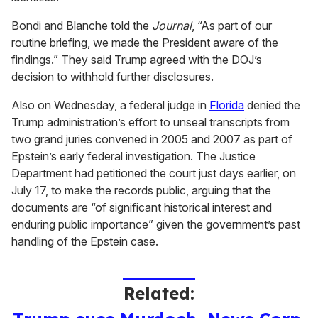
Bondi and Blanche told the
Journal
, “As part of our
routine briefing, we made the President aware of the
findings.” They said Trump agreed with the DOJ’s
decision to withhold further disclosures.
Also on Wednesday, a federal judge in
Florida
denied the
Trump administration’s effort to unseal transcripts from
two grand juries convened in 2005 and 2007 as part of
Epstein’s early federal investigation. The Justice
Department had petitioned the court just days earlier, on
July 17, to make the records public, arguing that the
documents are “of significant historical interest and
enduring public importance” given the government’s past
handling of the Epstein case.
Related: