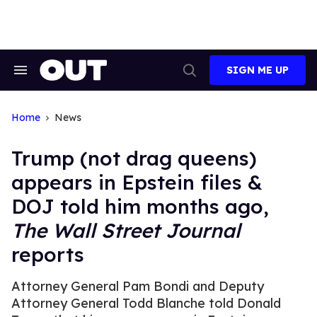
Skip
to
content
SIGN ME UP
Search
Open
&
Search
Section
Navigation
Home
News
Trump (not drag queens)
appears in Epstein files &
DOJ told him months ago,
The Wall Street Journal
reports
Attorney General Pam Bondi and Deputy
Attorney General Todd Blanche told Donald