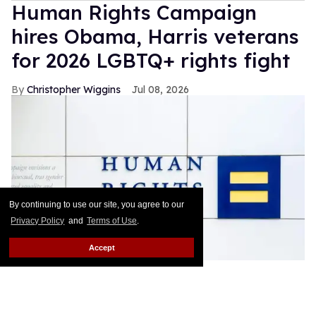
Human Rights Campaign
hires Obama, Harris veterans
for 2026 LGBTQ+ rights fight
Christopher Wiggins
Jul 08, 2026
By continuing to use our site, you agree to our
Privacy Policy
and
Terms of Use
.
Accept
The Human Rights Campaign is staffing up ahead of the 2026
midterms.
Hiram Rios / Shutterstock
The Human Rights Campaign is rebuilding parts of