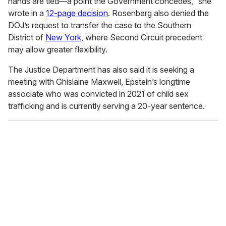
hands are tied—a point the Government concedes,” she
wrote in a
12-page decision
. Rosenberg also denied the
DOJ’s request to transfer the case to the Southern
District of
New York
, where Second Circuit precedent
may allow greater flexibility.
The Justice Department has also said it is seeking a
meeting with Ghislaine Maxwell, Epstein’s longtime
associate who was convicted in 2021 of child sex
trafficking and is currently serving a 20-year sentence.