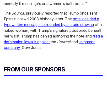
mentally ill men in girls and women’s bathrooms.”
The
Journal
previously reported that Trump once sent
Epstein a lewd 2003 birthday letter. The
note included a
typewritten message surrounded by a crude drawing
of a
naked woman, with Trump’s signature positioned beneath
her waist. Trump has denied authoring the note and
filed a
defamation lawsuit against
the
Journal
and
its parent
company
, Dow Jones.
FROM OUR SPONSORS