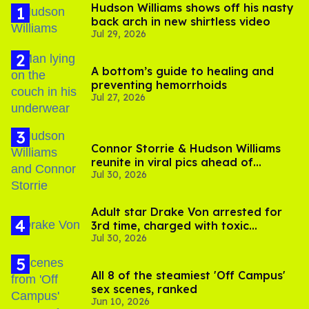
Hudson Williams shows off his nasty
back arch in new shirtless video
Jul 29, 2026
A bottom’s guide to healing and
preventing hemorrhoids
Jul 27, 2026
Connor Storrie & Hudson Williams
reunite in viral pics ahead of
Jul 30, 2026
'Heated Rivalry' season 2
Adult star Drake Von arrested for
3rd time, charged with toxic
Jul 30, 2026
substance in LA
All 8 of the steamiest 'Off Campus'
sex scenes, ranked
Jun 10, 2026