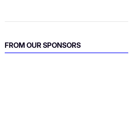
FROM OUR SPONSORS