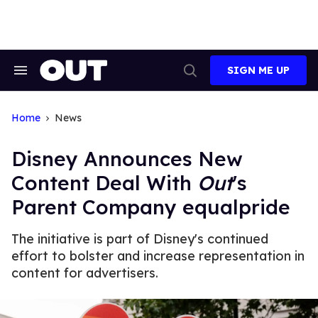
Skip
to
content
SIGN ME UP
Search
Open
&
Search
Section
Navigation
Home
News
Disney Announces New
Content Deal With
Out
's
Parent Company equalpride
The initiative is part of Disney's continued
effort to bolster and increase representation in
content for advertisers.