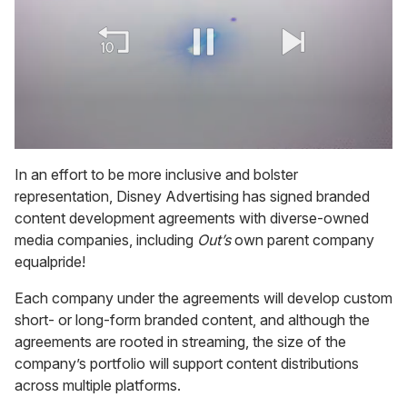
0
of
In an effort to be more inclusive and bolster
2
representation, Disney Advertising has signed branded
minutes,
13
content development agreements with diverse-owned
seconds
media companies, including
Out’s
own parent company
equalpride!
Each company under the agreements will develop custom
short- or long-form branded content, and although the
agreements are rooted in streaming, the size of the
company’s portfolio will support content distributions
across multiple platforms.