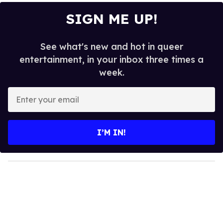
SIGN ME UP!
See what's new and hot in queer
entertainment, in your inbox three times a
week.
E
n
t
e
I’M IN!
r
y
o
u
r
e
m