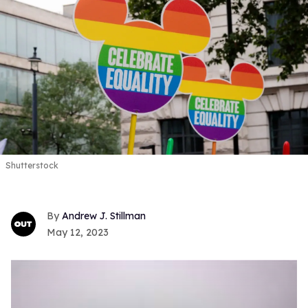
Shutterstock
Andrew J. Stillman
May 12, 2023