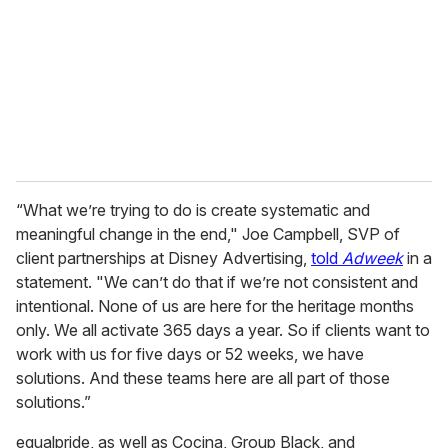
a
i
l
“What we’re trying to do is create systematic and
meaningful change in the end," Joe Campbell, SVP of
client partnerships at Disney Advertising,
told
Adweek
in a
statement. "We can’t do that if we’re not consistent and
intentional. None of us are here for the heritage months
only. We all activate 365 days a year. So if clients want to
work with us for five days or 52 weeks, we have
solutions. And these teams here are all part of those
solutions.”
equalpride, as well as Cocina, Group Black, and