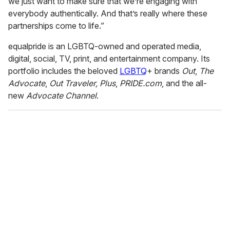
we just want to make sure that we’re engaging with
everybody authentically. And that’s really where these
partnerships come to life.”
equalpride is an LGBTQ-owned and operated media,
digital, social, TV, print, and entertainment company. Its
portfolio includes the beloved
LGBTQ
+ brands
Out
,
The
Advocate
,
Out Traveler,
Plus
,
PRIDE.com
, and the all-
new
Advocate Channel
.