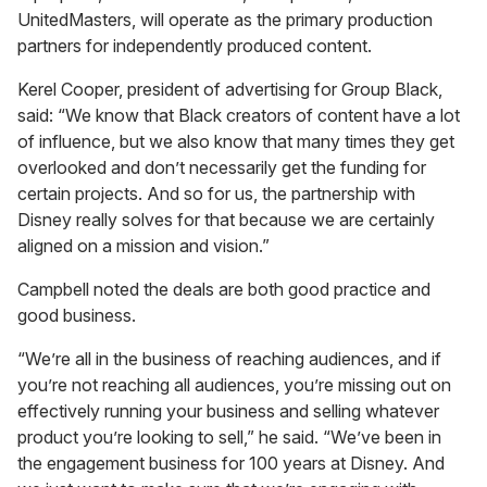
UnitedMasters, will operate as the primary production
partners for independently produced content.
Kerel Cooper, president of advertising for Group Black,
said: “We know that Black creators of content have a lot
of influence, but we also know that many times they get
overlooked and don’t necessarily get the funding for
certain projects. And so for us, the partnership with
Disney really solves for that because we are certainly
aligned on a mission and vision.”
Campbell noted the deals are both good practice and
good business.
“We’re all in the business of reaching audiences, and if
you’re not reaching all audiences, you’re missing out on
effectively running your business and selling whatever
product you’re looking to sell,” he said. “We’ve been in
the engagement business for 100 years at Disney. And