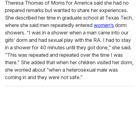
Theresa Thomas of Moms for America said she had no
prepared remarks but wanted to share her experiences.
She described her time in graduate school at Texas Tech,
where she said men repeatedly entered
women’s
dorm
showers. “I was in a shower when a man came into our
girls’ dorm and had sexual play with the RA. I had to stay
in a shower for 40 minutes until they got done,” she said.
“This was repeated and repeated over the time I was
there.” She added that when her children visited her dorm,
she worried about “when a heterosexual male was
coming in and they were not safe.”