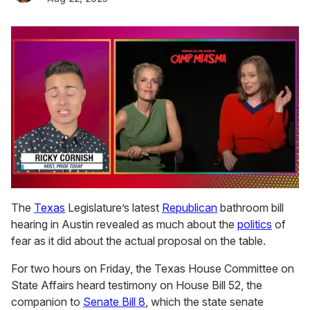
0
seconds
The
Texas
Legislature’s latest
Republican
bathroom bill
of
hearing in Austin revealed as much about the
politics
of
1
minute,
fear as it did about the actual proposal on the table.
15
seconds
For two hours on Friday, the Texas House Committee on
State Affairs heard testimony on House Bill 52, the
companion to
Senate Bill 8
, which the state senate