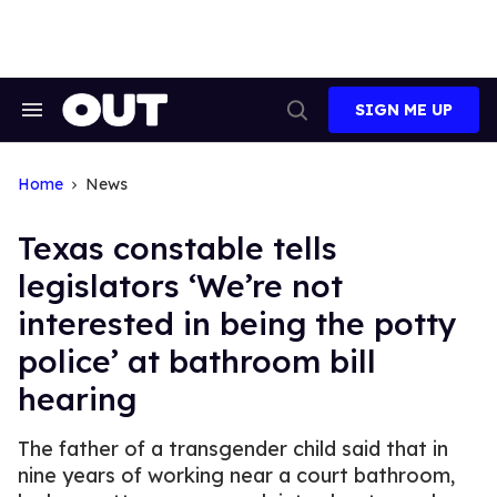
Skip
to
content
SIGN ME UP
Search
Open
&
Search
Section
Navigation
Home
News
Texas constable tells
legislators ‘We’re not
interested in being the potty
police’ at bathroom bill
hearing
The father of a transgender child said that in
nine years of working near a court bathroom,