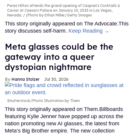
Perez Hilton attends the grand opening of Caspian's Cocktails &
Caviar at Caesars Palace on January 10, 2025 in Las Vegas,
Nevada.
(Photo by Ethan Miller/Getty Images
This story originally appeared on The Advocate.This
story discusses self-harm.
Keep Reading →
Meta glasses could be the
gateway into a queer
dystopian nightmare
Hanna Stolzer
Jul 30, 2026
Shutterstock/Photo Illustration by Them
This story originally appeared on Them.Billboards
featuring Kylie Jenner have popped up across the
nation promoting new AI glasses, the latest from
Meta’s Big Brother empire. The new collection