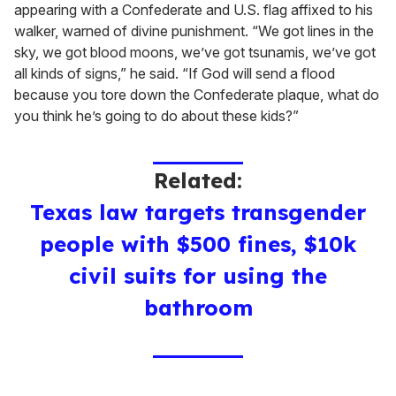
appearing with a Confederate and U.S. flag affixed to his
walker, warned of divine punishment. “We got lines in the
sky, we got blood moons, we’ve got tsunamis, we’ve got
all kinds of signs,” he said. “If God will send a flood
because you tore down the Confederate plaque, what do
you think he’s going to do about these kids?”
Related:
Texas law targets transgender
people with $500 fines, $10k
civil suits for using the
bathroom