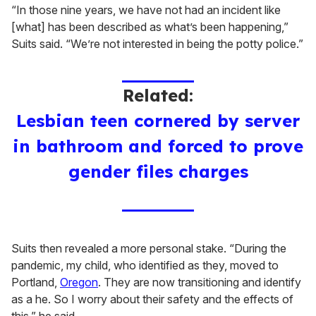
“In those nine years, we have not had an incident like
[what] has been described as what’s been happening,”
Suits said. “We’re not interested in being the potty police.”
Related:
Lesbian teen cornered by server
in bathroom and forced to prove
gender files charges
Suits then revealed a more personal stake. “During the
pandemic, my child, who identified as they, moved to
Portland,
Oregon
. They are now transitioning and identify
as a he. So I worry about their safety and the effects of