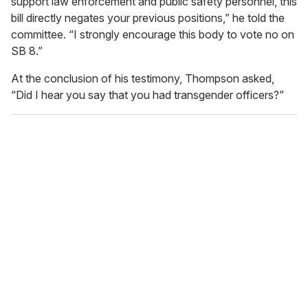
support law enforcement and public safety personnel, this
bill directly negates your previous positions,” he told the
committee. “I strongly encourage this body to vote no on
SB 8.”
At the conclusion of his testimony, Thompson asked,
“Did I hear you say that you had transgender officers?”