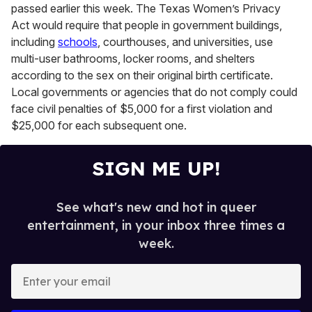
passed earlier this week. The Texas Women’s Privacy
Act would require that people in government buildings,
including
schools
, courthouses, and universities, use
multi-user bathrooms, locker rooms, and shelters
according to the sex on their original birth certificate.
Local governments or agencies that do not comply could
face civil penalties of $5,000 for a first violation and
$25,000 for each subsequent one.
SIGN ME UP!
See what's new and hot in queer
entertainment, in your inbox three times a
week.
E
n
t