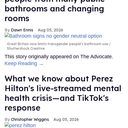
bathrooms and changing
rooms
Dawn Ennis
Aug 05, 2026
Great Britain now limits transgender people’s bathroom use
Shuttershock Creative
This story originally appeared on The Advocate.
Keep Reading →
What we know about Perez
Hilton's live-streamed mental
health crisis—and TikTok's
response
Christopher Wiggins
Aug 05, 2026