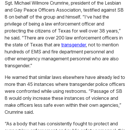
Sgt. Michael Wilmore Crumrine, president of the Lesbian
and Gay Peace Officers Association, testified against SB
8 on behalf of the group and himself. “I’ve had the
privilege of being a law enforcement officer and
protecting the citizens of Texas for well over 38 years,”
he said. “There are over 200 law enforcement officers in
the state of Texas that are
transgender
, not to mention
hundreds of EMS and fire department personnel and
other emergency management personnel who are also
transgender.”
He warned that similar laws elsewhere have already led to
more than 45 instances where transgender police officers
were confronted while using restrooms. “Passage of SB
8 would only increase these instances of violence and
make officers less safe even within their own agencies,”
Crumrine said.
“As a body that has consistently fought to protect and