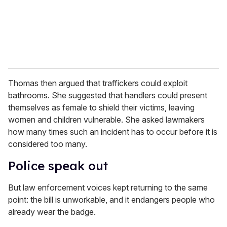
Thomas then argued that traffickers could exploit
bathrooms. She suggested that handlers could present
themselves as female to shield their victims, leaving
women and children vulnerable. She asked lawmakers
how many times such an incident has to occur before it is
considered too many.
Police speak out
But law enforcement voices kept returning to the same
point: the bill is unworkable, and it endangers people who
already wear the badge.