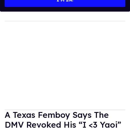
A Texas Femboy Says The
DMV Revoked His “I <3 Yaoi”