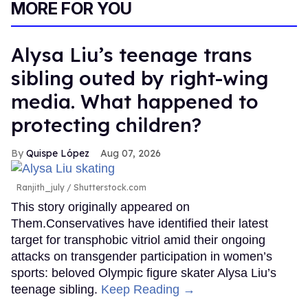
MORE FOR YOU
Alysa Liu’s teenage trans
sibling outed by right-wing
media. What happened to
protecting children?
Quispe López
Aug 07, 2026
Ranjith_july / Shutterstock.com
This story originally appeared on
Them.Conservatives have identified their latest
target for transphobic vitriol amid their ongoing
attacks on transgender participation in women’s
sports: beloved Olympic figure skater Alysa Liu’s
teenage sibling.
Keep Reading →