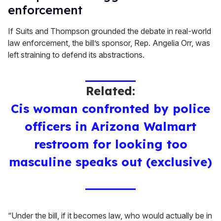
enforcement
If Suits and Thompson grounded the debate in real-world
law enforcement, the bill’s sponsor, Rep. Angelia Orr, was
left straining to defend its abstractions.
Related:
Cis woman confronted by police
officers in Arizona Walmart
restroom for looking too
masculine speaks out (exclusive)
“Under the bill, if it becomes law, who would actually be in