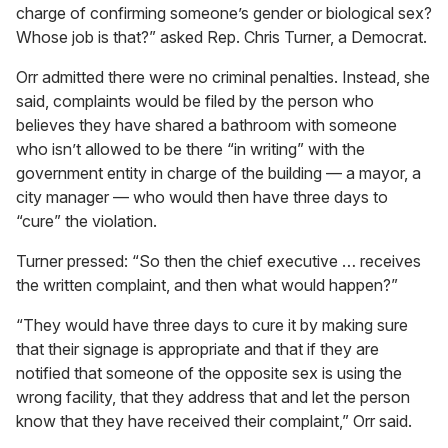
charge of confirming someone’s gender or biological sex?
Whose job is that?” asked Rep. Chris Turner, a Democrat.
Orr admitted there were no criminal penalties. Instead, she
said, complaints would be filed by the person who
believes they have shared a bathroom with someone
who isn’t allowed to be there “in writing” with the
government entity in charge of the building — a mayor, a
city manager — who would then have three days to
“cure” the violation.
Turner pressed: “So then the chief executive … receives
the written complaint, and then what would happen?”
“They would have three days to cure it by making sure
that their signage is appropriate and that if they are
notified that someone of the opposite sex is using the
wrong facility, that they address that and let the person
know that they have received their complaint,” Orr said.