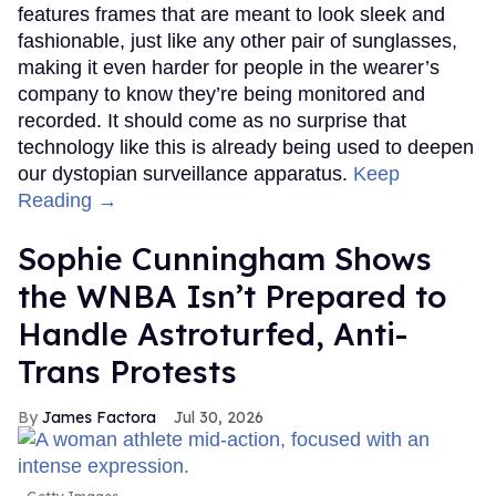
features frames that are meant to look sleek and
fashionable, just like any other pair of sunglasses,
making it even harder for people in the wearer’s
company to know they’re being monitored and
recorded. It should come as no surprise that
technology like this is already being used to deepen
our dystopian surveillance apparatus.
Keep
Reading →
Sophie Cunningham Shows
the WNBA Isn’t Prepared to
Handle Astroturfed, Anti-
Trans Protests
James Factora
Jul 30, 2026