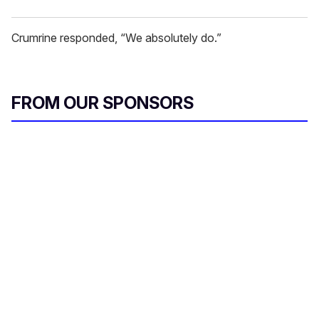
Crumrine responded, “We absolutely do.”
FROM OUR SPONSORS