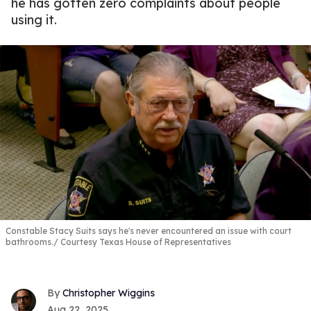
he has gotten zero complaints about people
using it.
Constable Stacy Suits says he's never encountered an issue with court
bathrooms.
Courtesy Texas House of Representatives
Christopher Wiggins
Aug 22, 2025