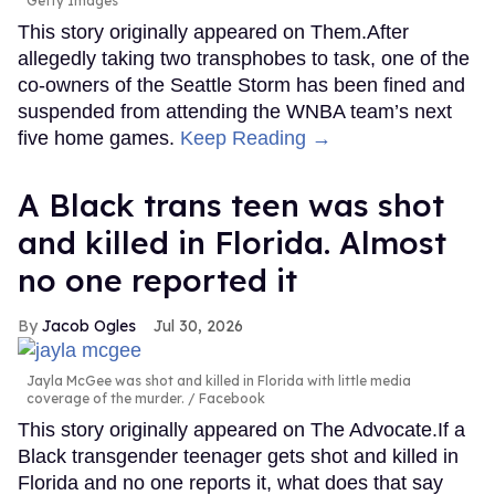
Getty Images
This story originally appeared on Them.After
allegedly taking two transphobes to task, one of the
co-owners of the Seattle Storm has been fined and
suspended from attending the WNBA team’s next
five home games.
Keep Reading →
A Black trans teen was shot
and killed in Florida. Almost
no one reported it
Jacob Ogles
Jul 30, 2026
Jayla McGee was shot and killed in Florida with little media
coverage of the murder.
Facebook
This story originally appeared on The Advocate.If a
Black transgender teenager gets shot and killed in
Florida and no one reports it, what does that say