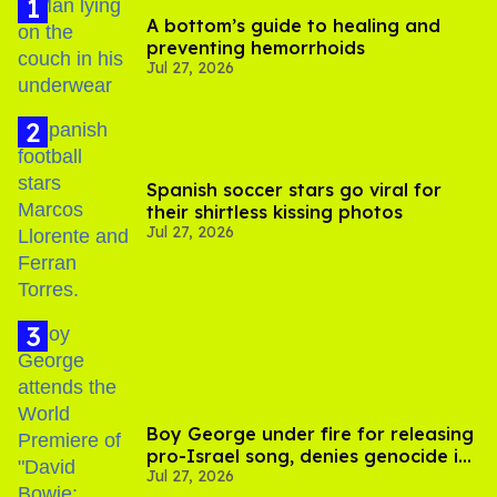
A bottom’s guide to healing and
preventing hemorrhoids
Jul 27, 2026
Spanish soccer stars go viral for
their shirtless kissing photos
Jul 27, 2026
Boy George under fire for releasing
pro-Israel song, denies genocide in
Jul 27, 2026
Gaza