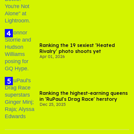
Ranking the 19 sexiest 'Heated
Rivalry' photo shoots yet
Apr 01, 2026
Ranking the highest-earning queens
in 'RuPaul's Drag Race' herstory
Dec 25, 2025