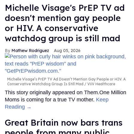
Michelle Visage's PrEP TV ad
doesn't mention gay people
or HIV. A conservative
watchdog group is still mad
Mathew Rodriguez
Aug 05, 2026
Michelle Visage’s PrEP TV Ad Doesn’t Mention Gay People or HIV. A
Conservative Watchdog Group Is Still Mad
ViiV Healthcare
This story originally appeared on Them.One Million
Moms is coming for a true TV mother.
Keep
Reading →
Great Britain now bars trans
people from many public