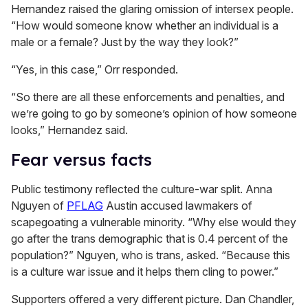
Hernandez raised the glaring omission of intersex people.
“How would someone know whether an individual is a
male or a female? Just by the way they look?”
“Yes, in this case,” Orr responded.
“So there are all these enforcements and penalties, and
we’re going to go by someone’s opinion of how someone
looks,” Hernandez said.
Fear versus facts
Public testimony reflected the culture-war split. Anna
Nguyen of
PFLAG
Austin accused lawmakers of
scapegoating a vulnerable minority. “Why else would they
go after the trans demographic that is 0.4 percent of the
population?” Nguyen, who is trans, asked. “Because this
is a culture war issue and it helps them cling to power.”
Supporters offered a very different picture. Dan Chandler,