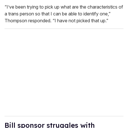
“I’ve been trying to pick up what are the characteristics of
a trans person so that I can be able to identify one,”
Thompson responded. “I have not picked that up.”
Bill sponsor struggles with