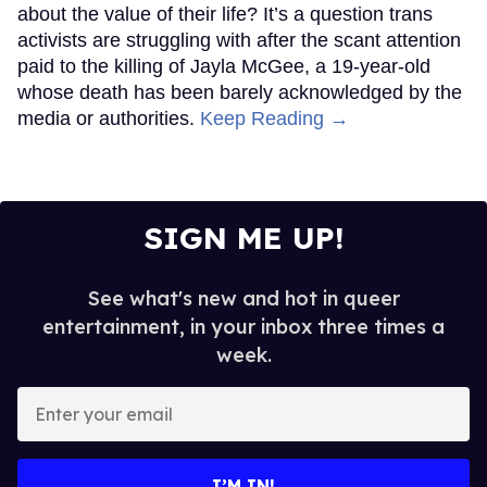
about the value of their life? It’s a question trans
activists are struggling with after the scant attention
paid to the killing of Jayla McGee, a 19-year-old
whose death has been barely acknowledged by the
media or authorities.
Keep Reading →
SIGN ME UP!
See what's new and hot in queer
entertainment, in your inbox three times a
week.
Enter
your
email
I’M IN!