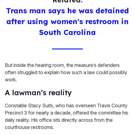
Trans man says he was detained
after using women's restroom in
South Carolina
But inside the hearing room, the measure’s defenders
often struggled to explain how such a law could possibly
work.
A lawman’s reality
Constable Stacy Suits, who has overseen Travis County
Precinct 3 for nearly a decade, offered the committee his
daily reality. His office sits directly across from the
courthouse restrooms.