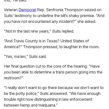
this,” he said.
Veteran
Democrat
Rep. Senfronia Thompson seized on
Suits’ testimony to underline the bill’s shaky premise. “And
you have not encountered any incident?” she asked.
“Not in the last nine years,” Suits replied.
“And Travis County is in Texas? United States of
America?” Thompson pressed, to laughter in the room.
“Yes, ma’am,” Suits said.
Her final question cut to the core of the hearing: “Have
you been able to determine a trans person going into the
restroom?”
“I really don’t want to go there because we don’t want to
be the potty police,” Suits answered. “We have enough
trouble right now distinguishing in law enforcement
between hemp and marijuana.”