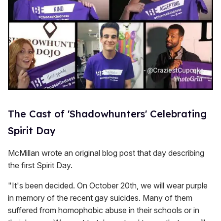
The Cast of 'Shadowhunters' Celebrating
Spirit Day
McMillan wrote an original blog post that day describing
the first Spirit Day.
"It's been decided. On October 20th, we will wear purple
in memory of the recent gay suicides. Many of them
suffered from homophobic abuse in their schools or in