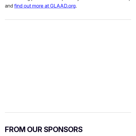
and
find out more at GLAAD.org
.
FROM OUR SPONSORS