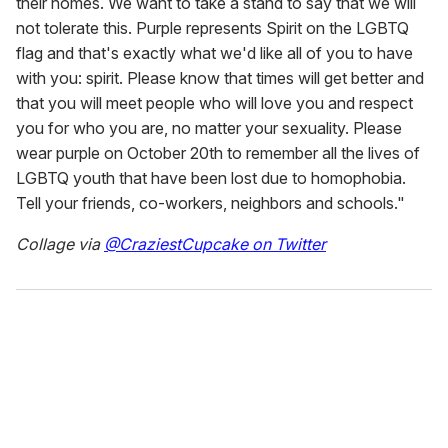
their homes. We want to take a stand to say that we will
not tolerate this. Purple represents Spirit on the LGBTQ
flag and that's exactly what we'd like all of you to have
with you: spirit. Please know that times will get better and
that you will meet people who will love you and respect
you for who you are, no matter your sexuality. Please
wear purple on October 20th to remember all the lives of
LGBTQ youth that have been lost due to homophobia.
Tell your friends, co-workers, neighbors and schools."
Collage via
@CraziestCupcake on Twitter