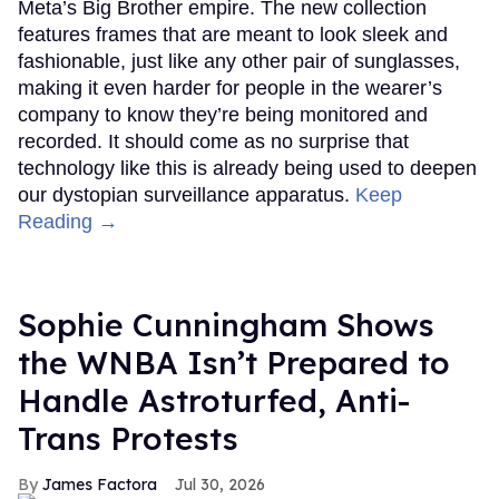
Meta’s Big Brother empire. The new collection
features frames that are meant to look sleek and
fashionable, just like any other pair of sunglasses,
making it even harder for people in the wearer’s
company to know they’re being monitored and
recorded. It should come as no surprise that
technology like this is already being used to deepen
our dystopian surveillance apparatus.
Keep
Reading →
Sophie Cunningham Shows
the WNBA Isn’t Prepared to
Handle Astroturfed, Anti-
Trans Protests
James Factora
Jul 30, 2026