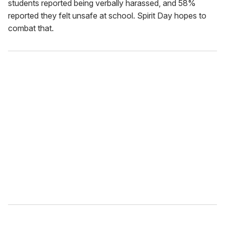
students reported being verbally harassed, and 58%
reported they felt unsafe at school. Spirit Day hopes to
combat that.