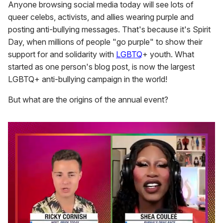
Anyone browsing social media today will see lots of
queer celebs, activists, and allies wearing purple and
posting anti-bullying messages. That's because it's Spirit
Day, when millions of people "go purple" to show their
support for and solidarity with
LGBTQ
+ youth. What
started as one person's blog post, is now the largest
LGBTQ+ anti-bullying campaign in the world!
But what are the origins of the annual event?