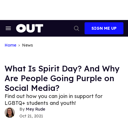
Skip
to
content
SIGN ME UP
Search
Open
&
Search
Section
Navigation
Home
News
What Is Spirit Day? And Why
Are People Going Purple on
Social Media?
Find out how you can join in support for
LGBTQ+ students and youth!
Mey Rude
Oct 21, 2021