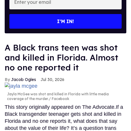
your
email
I’M IN!
A Black trans teen was shot
and killed in Florida. Almost
no one reported it
Jacob Ogles
Jul 30, 2026
Jayla McGee was shot and killed in Florida with little media
coverage of the murder.
Facebook
This story originally appeared on The Advocate.If a
Black transgender teenager gets shot and killed in
Florida and no one reports it, what does that say
about the value of their life? It’s a question trans