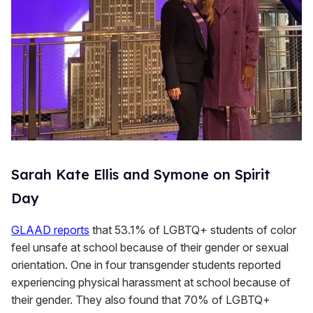
Sarah Kate Ellis and Symone on Spirit
Day
GLAAD reports
that 53.1% of LGBTQ+ students of color
feel unsafe at school because of their gender or sexual
orientation. One in four transgender students reported
experiencing physical harassment at school because of
their gender. They also found that 70% of LGBTQ+