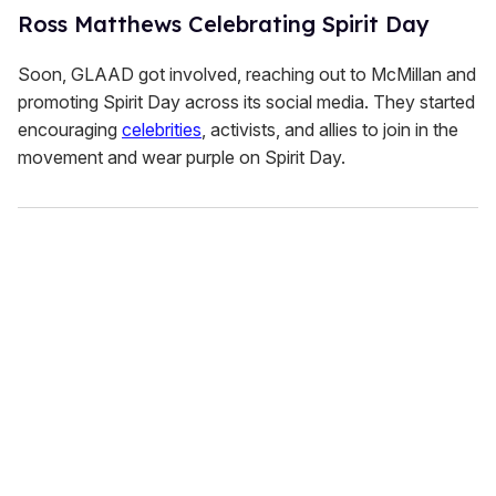
Ross Matthews Celebrating Spirit Day
Soon, GLAAD got involved, reaching out to McMillan and
promoting Spirit Day across its social media. They started
encouraging
celebrities
, activists, and allies to join in the
movement and wear purple on Spirit Day.