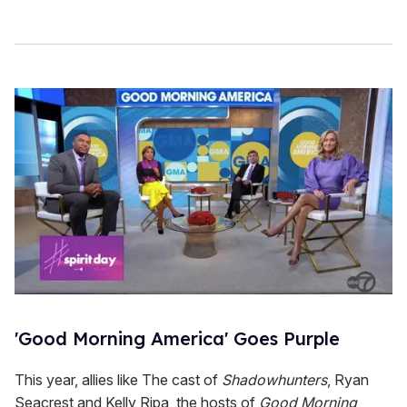
'Good Morning America' Goes Purple
This year, allies like The cast of
Shadowhunters
, Ryan
Seacrest and Kelly Ripa, the hosts of
Good Morning