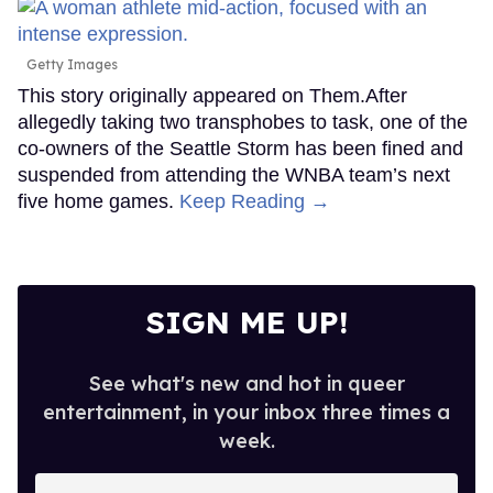
Getty Images
This story originally appeared on Them.After
allegedly taking two transphobes to task, one of the
co-owners of the Seattle Storm has been fined and
suspended from attending the WNBA team’s next
five home games.
Keep Reading →
SIGN ME UP!
See what's new and hot in queer
entertainment, in your inbox three times a
week.
Enter