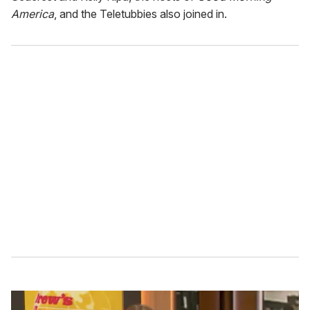
America
, and the Teletubbies also joined in.