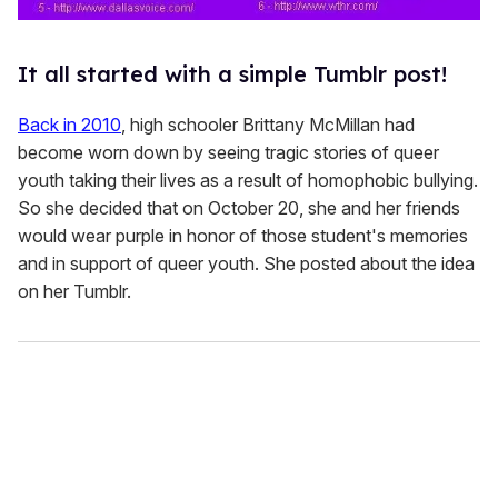
It all started with a simple Tumblr post!
Back in 2010
, high schooler Brittany McMillan had
become worn down by seeing tragic stories of queer
youth taking their lives as a result of homophobic bullying.
So she decided that on October 20, she and her friends
would wear purple in honor of those student's memories
and in support of queer youth. She posted about the idea
on her Tumblr.