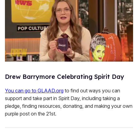
Drew Barrymore Celebrating Spirit Day
You can go to GLAAD.org
to find out ways you can
support and take part in Spirit Day, including taking a
pledge, finding resources, donating, and making your own
purple post on the 21st.