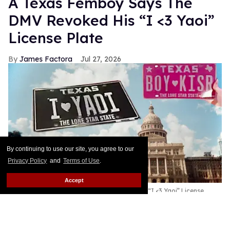
A Texas Femboy Says The
DMV Revoked His “I <3 Yaoi”
License Plate
James Factora
Jul 27, 2026
By continuing to use our site, you agree to our
Privacy Policy
and
Terms of Use
.
Accept
A Texas Femboy Says The DMV Revoked His “I <3 Yaoi” License
Plate
Shutterstock/Them
This story originally appeared on Them.As if people
didn’t hate the DMV enough, a Texas femboy and