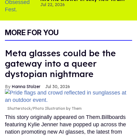
Jul 22, 2026
video
MORE FOR YOU
Meta glasses could be the
gateway into a queer
dystopian nightmare
Hanna Stolzer
Jul 30, 2026
Shutterstock/Photo Illustration by Them
This story originally appeared on Them.Billboards
featuring Kylie Jenner have popped up across the
nation promoting new AI glasses, the latest from