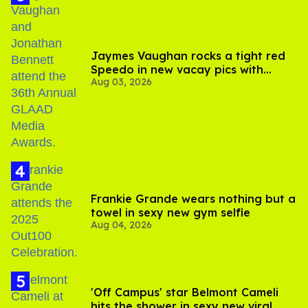
Jaymes Vaughan rocks a tight red
Speedo in new vacay pics with
Aug 03, 2026
Jonathan Bennett
Frankie Grande wears nothing but a
towel in sexy new gym selfie
Aug 04, 2026
'Off Campus' star Belmont Cameli
hits the shower in sexy new viral