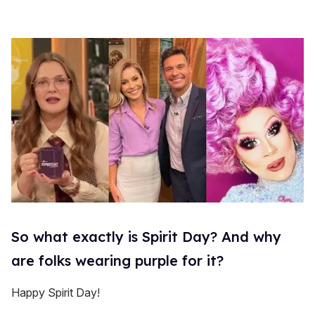
So what exactly is Spirit Day? And why
are folks wearing purple for it?
Happy Spirit Day!