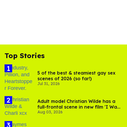
Top Stories
5 of the best & steamiest gay sex
scenes of 2026 (so far!)
Jul 31, 2026
Adult model Christian Wilde has a
full-frontal scene in new film 'I Want
Aug 03, 2026
Your Sex'