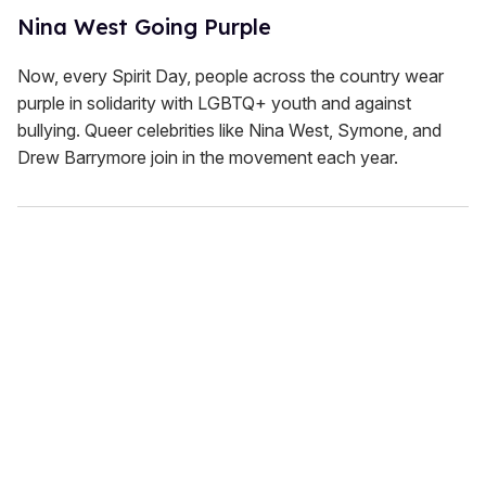
Nina West Going Purple
Now, every Spirit Day, people across the country wear
purple in solidarity with LGBTQ+ youth and against
bullying. Queer celebrities like Nina West, Symone, and
Drew Barrymore join in the movement each year.