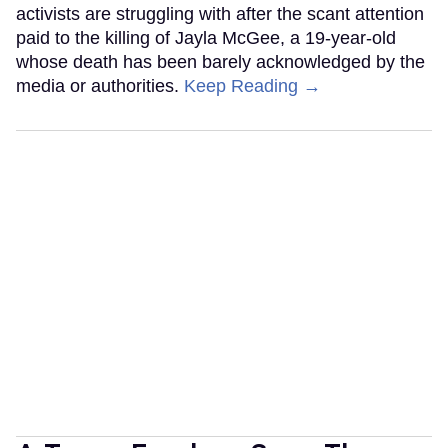
activists are struggling with after the scant attention
paid to the killing of Jayla McGee, a 19-year-old
whose death has been barely acknowledged by the
media or authorities.
Keep Reading →