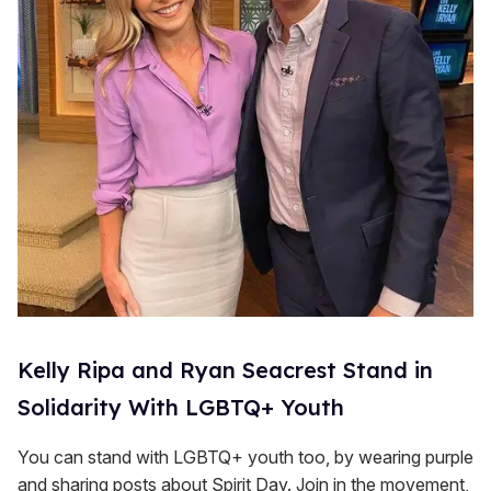
Kelly Ripa and Ryan Seacrest Stand in
Solidarity With LGBTQ+ Youth
You can stand with LGBTQ+ youth too, by wearing purple
and sharing posts about Spirit Day. Join in the movement,