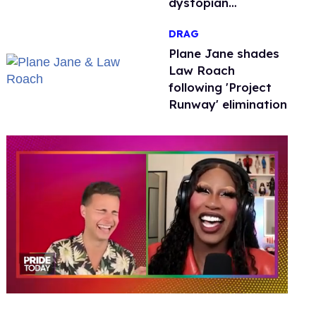
dystopian
nightmare
DRAG
Plane Jane shades
Law Roach
following 'Project
Runway' elimination
0
of