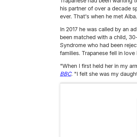
Trapanese had been wanting to 
his partner of over a decade s
ever. That's when he met Alba.
In 2017 he was called by an ad
been matched with a child, 30
Syndrome who had been reject
families. Trapanese fell in love 
"When I first held her in my a
BBC
. "I felt she was my daugh