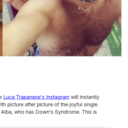
ve
Luca Trapanese's Instagram
will instantly
h picture after picture of the joyful single
r Alba, who has Down's Syndrome. This is