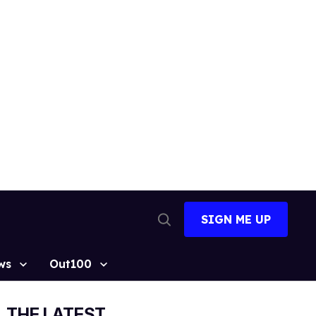
SIGN ME UP
Open
Search
ws
Out100
THE LATEST