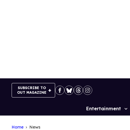
Skip
to
content
SUBSCRIBE TO
OUT MAGAZINE
Entertainment
Site
Navigation
Home
News