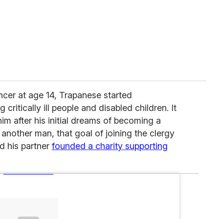
ancer at age 14, Trapanese started
 critically ill people and disabled children. It
im after his initial dreams of becoming a
h another man, that goal of joining the clergy
 his partner
founded a charity supporting