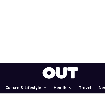
Culture & Lifestyle
Health
Travel
Ne