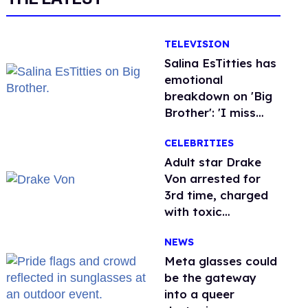
TELEVISION
Salina EsTitties has
emotional
breakdown on 'Big
Brother': 'I miss
gay people'
CELEBRITIES
Adult star Drake
Von arrested for
3rd time, charged
with toxic
substance in LA
NEWS
Meta glasses could
be the gateway
into a queer