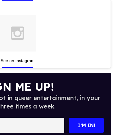
See on Instagram
GN ME UP!
t in queer entertainment, in your
three times a week.
I’M IN!