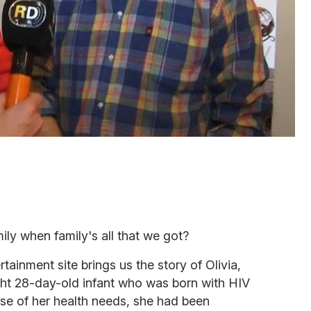
ly when family's all that we got?
rtainment site brings us the story of Olivia,
ht 28-day-old infant
who was born with HIV
se of her health needs, she had been