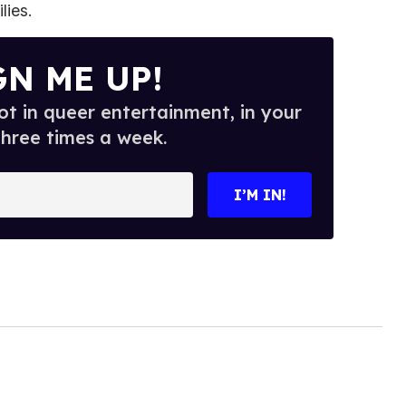
lies.
GN ME UP!
t in queer entertainment, in your
three times a week.
I’M IN!