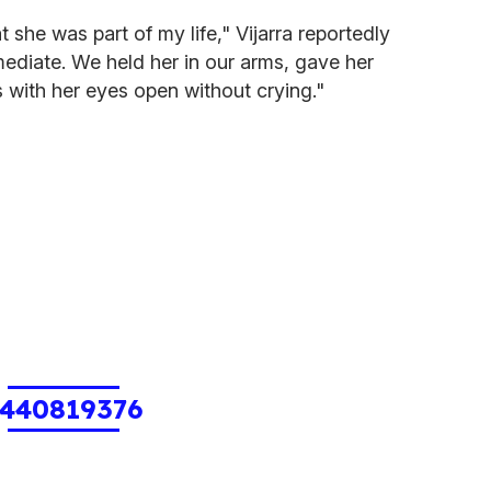
at she was part of my life," Vijarra reportedly
ediate. We held her in our arms, gave her
s with her eyes open without crying."
440819376