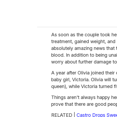
As soon as the couple took her
treatment, gained weight, and a
absolutely amazing news that t
blood. In addition to being una
worry about further damage t
A year after Olivia joined thei
baby girl, Victoria. Olivia will 
queen), while Victoria turned fi
Things aren't always happy here
prove that there are good peopl
RELATED |
Castro Drops Swee