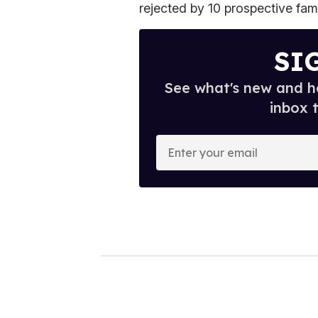
rejected by 10 prospective fami
SI
See what's new and ho
inbox 
E
n
t
e
r
y
o
u
r
e