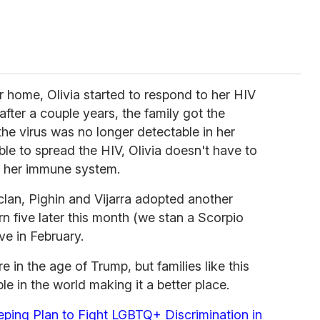
 home, Olivia started to respond to her HIV
fter a couple years, the family got the
he virus was no longer detectable in her
ble to spread the HIV, Olivia doesn't have to
o her immune system.
r clan, Pighin and Vijarra adopted another
turn five later this month (we stan a Scorpio
ve in February.
 in the age of Trump, but families like this
e in the world making it a better place.
ping Plan to Fight LGBTQ+ Discrimination in