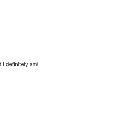
 I definitely am!