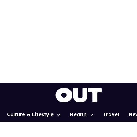
Culture & Lifestyle
Health
Travel
Ne