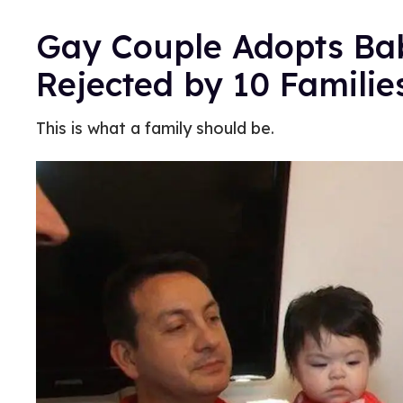
Gay Couple Adopts Bab
Rejected by 10 Familie
This is what a family should be.