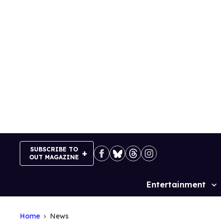
Skip
to
content
SUBSCRIBE TO
OUT MAGAZINE
Entertainment
Site
Navigation
Home
News