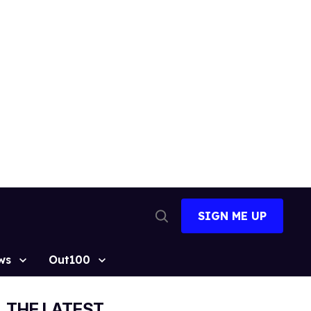
SIGN ME UP
Open
Search
ws
Out100
THE LATEST