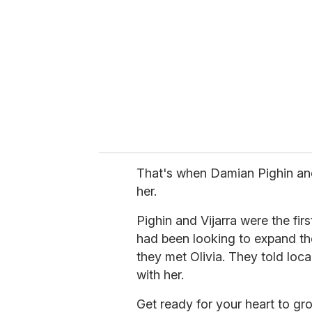
m
a
i
l
That's when Damian Pighin and 
her.
Pighin and Vijarra were the fir
had been looking to expand the
they met Olivia. They told local
with her.
Get ready for your heart to gro