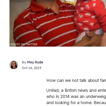
Mey Rude
Oct 14, 2019
How can we not talk about fami
Unilad, a British news and ente
who in 2014 was an underweig
and looking for a home. Becau