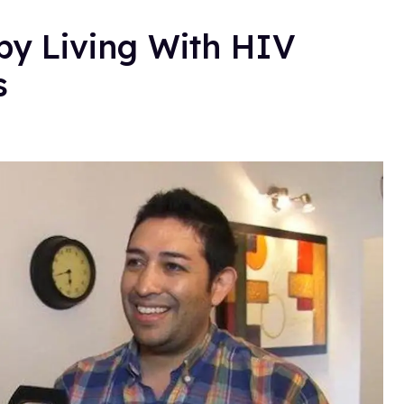
y Living With HIV
s