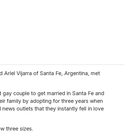
Ariel Vijarra of Santa Fe, Argentina, met
st gay couple to get married in Santa Fe and
ir family by adopting for three years when
 news outlets that they instantly fell in love
w three sizes.