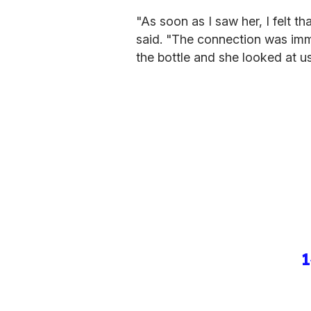
"As soon as I saw her, I felt th
said. "The connection was imm
the bottle and she looked at u
1