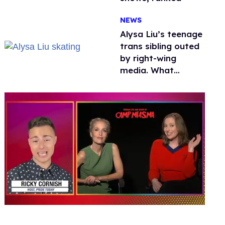
NEWS
Alysa Liu’s teenage
trans sibling outed
by right-wing
media. What
happened to
protecting
children?
0
of
1