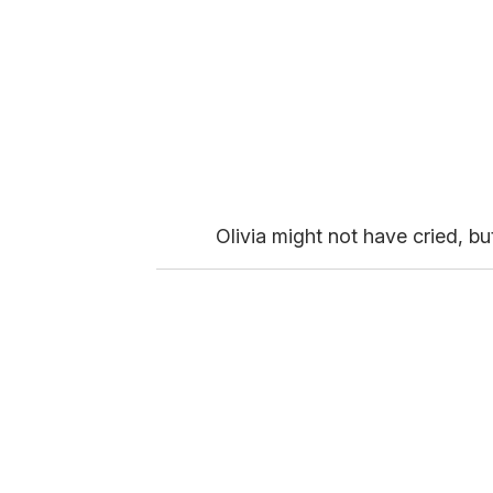
Olivia might not have cried, but