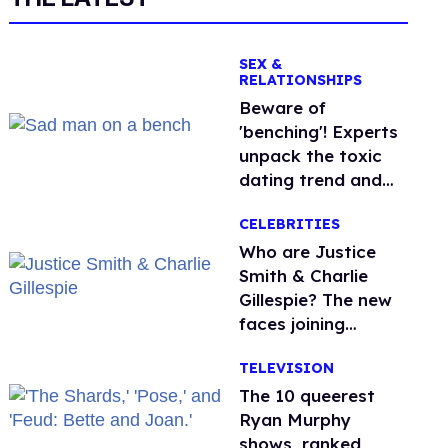
SEX &
RELATIONSHIPS
Beware of
'benching'! Experts
unpack the toxic
dating trend and
its LGBTQ+ impact
CELEBRITIES
Who are Justice
Smith & Charlie
Gillespie? The new
faces joining
'Heated Rivalry'
TELEVISION
season 2
The 10 queerest
Ryan Murphy
shows, ranked