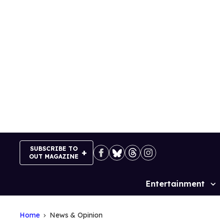
Skip
to
content
SUBSCRIBE TO
OUT MAGAZINE
Entertainment
Site
Navigation
Home
News & Opinion