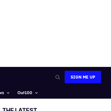
SIGN ME UP
Open
Search
ws
Out100
THE LATEST