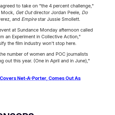
greed to take on "the 4 percent challenge,"
t Mock,
Get Out
director Jordan Peele,
Do
Perez, and
Empire
star Jussie Smollett.
event at Sundance Monday afternoon called
rom an Experiment in Collective Action,"
ify the film industry won't stop here.
 the number of women and POC journalists
g out this year. (One in April and in June),"
overs Net-A-Porter, Comes Out As