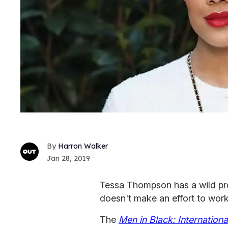
Harron Walker
Jan 28, 2019
Tessa Thompson has a wild pr
doesn't make an effort to wor
The
Men in Black: Internationa