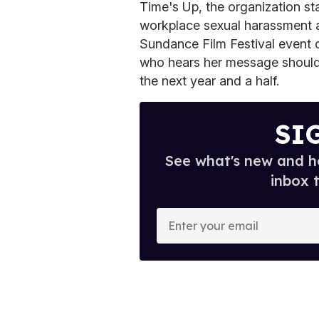
Time's Up, the organization s
workplace sexual harassment an
Sundance Film Festival event 
who hears her message should 
the next year and a half.
SI
See what's new and ho
inbox 
E
n
t
e
r
y