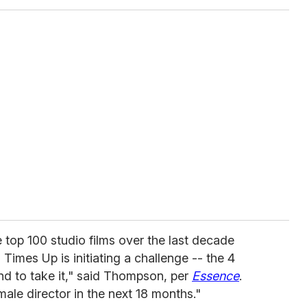
 top 100 studio films over the last decade
imes Up is initiating a challenge -- the 4
end to take it," said Thompson, per
Essence
.
male director in the next 18 months."