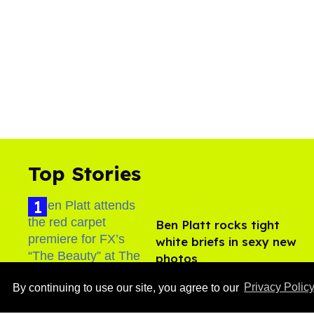
Top Stories
Ben Platt rocks tight
white briefs in sexy new
photos
Aug 05, 2026
By continuing to use our site, you agree to our
Privacy Polic