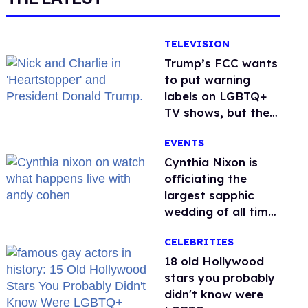
TELEVISION
Trump’s FCC wants
to put warning
labels on LGBTQ+
TV shows, but the
public is against it
EVENTS
Cynthia Nixon is
officiating the
largest sapphic
wedding of all time.
Want In?
CELEBRITIES
18 old Hollywood
stars you probably
didn't know were