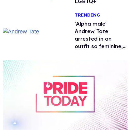
LGBTQ+
TRENDING
'Alpha male'
Andrew Tate
arrested in an
outfit so feminine,
it sparked endless
jokes
0
of