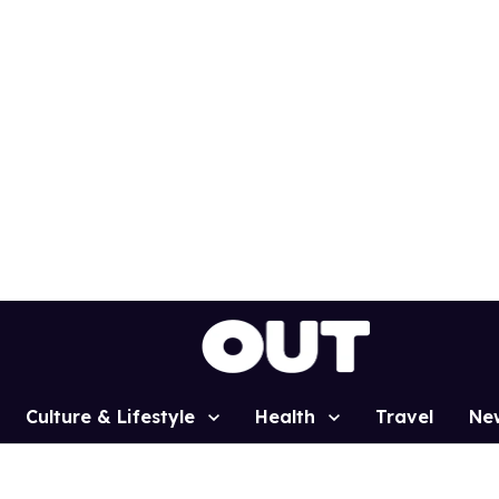
Culture & Lifestyle
Health
Travel
Ne