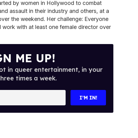
tarted by women in Hollywood to combat
d assault in their industry and others, at a
over the weekend. Her challenge: Everyone
work with at least one female director over
GN ME UP!
t in queer entertainment, in your
three times a week.
I’M IN!