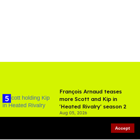
François Arnaud teases
more Scott and Kip in
'Heated Rivalry' season 2
Aug 05, 2026
Accept