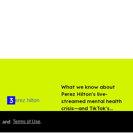
What we know about
Perez Hilton's live-
streamed mental health
crisis—and TikTok's
Aug 05, 2026
response
y
and
Terms of Use
.