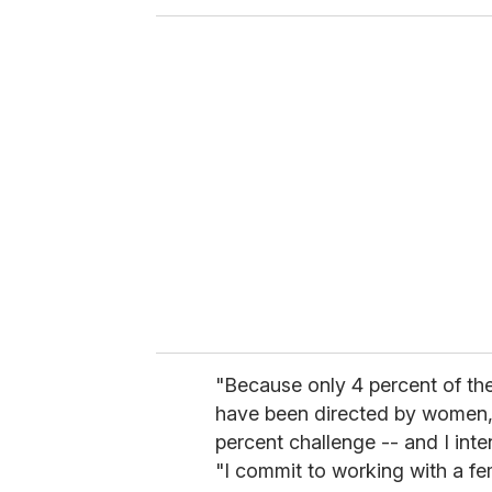
o
u
r
e
m
a
i
l
"Because only 4 percent of the
have been directed by women, T
percent challenge -- and I int
"I commit to working with a fe