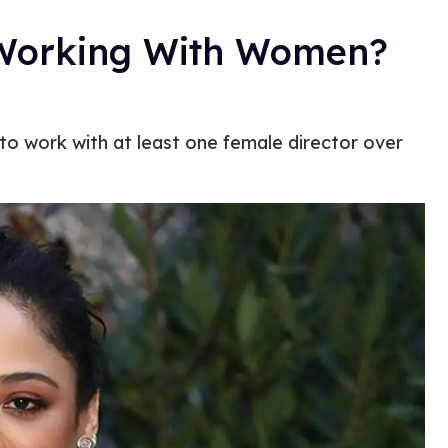
 Working With Women?
o work with at least one female director over