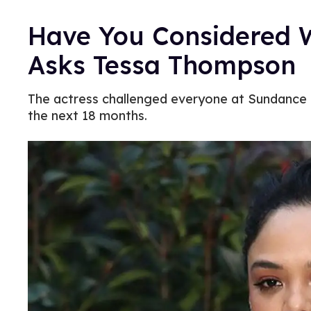
Have You Considered
Asks Tessa Thompson
The actress challenged everyone at Sundance t
the next 18 months.