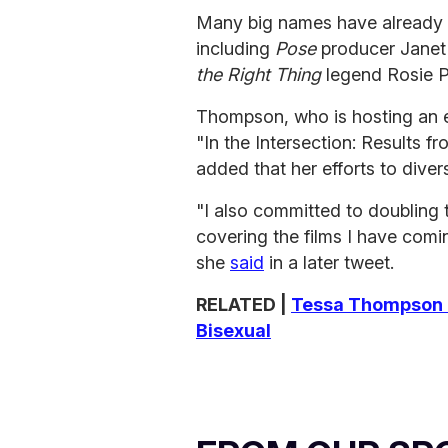
Many big names have already a
including
Pose
producer Jane
the Right Thing
legend Rosie 
Thompson, who is hosting an 
"In the Intersection: Results f
added that her efforts to divers
"I also committed to doubling
covering the films I have comin
she
said
in a later tweet.
RELATED |
Tessa Thompson C
Bisexual