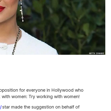
oposition for everyone in Hollywood who
k with women: Try working with women!
l
star made the suggestion on behalf of