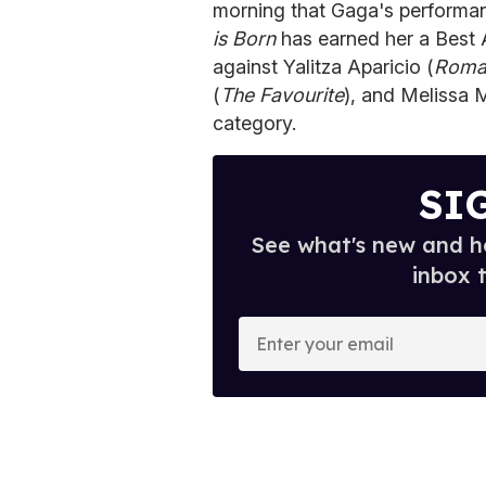
morning that Gaga's performan
is Born
has earned her a Best 
against Yalitza Aparicio (
Rom
(
The Favourite
), and Melissa 
category.
SI
See what's new and ho
inbox 
E
n
t
e
r
y