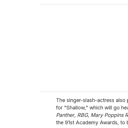
o
u
r
e
m
a
i
l
The singer-slash-actress also
for "Shallow," which will go h
Panther
,
RBG
,
Mary Poppins R
the 91st Academy Awards, to b