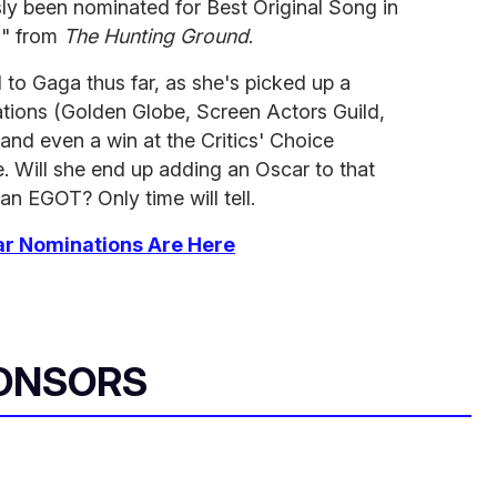
y been nominated for Best Original Song in
u" from
The Hunting Ground
.
o Gaga thus far, as she's picked up a
ations (Golden Globe, Screen Actors Guild,
nd even a win at the Critics' Choice
. Will she end up adding an Oscar to that
an EGOT? Only time will tell.
ar Nominations Are Here
ONSORS