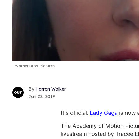
Warner Bros. Pictures
Harron Walker
Jan 22, 2019
It's official:
Lady Gaga
is now 
The Academy of Motion Pictur
livestream hosted by Tracee E