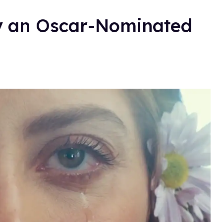
ly an Oscar-Nominated