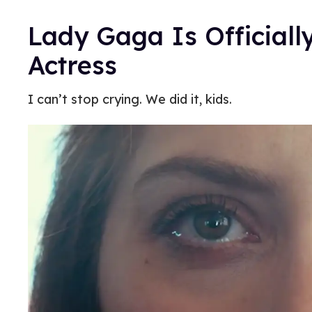
Lady Gaga Is Official
Actress
I can’t stop crying. We did it, kids.