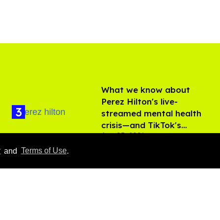
What we know about
Perez Hilton's live-
streamed mental health
crisis—and TikTok's
Aug 05, 2026
response
y
and
Terms of Use
.
'Off Campus' star
Belmont Cameli hits the
shower in sexy new viral
video
Jul 22, 2026