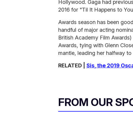
Hollywood. Gaga had previousl
2016 for "Til It Happens to Yo
Awards season has been good t
handful of major acting nomin
British Academy Film Awards) a
Awards, tying with Glenn Close
mantle, leading her halfway to 
RELATED |
Sis, the 2019 Osc
FROM OUR SP