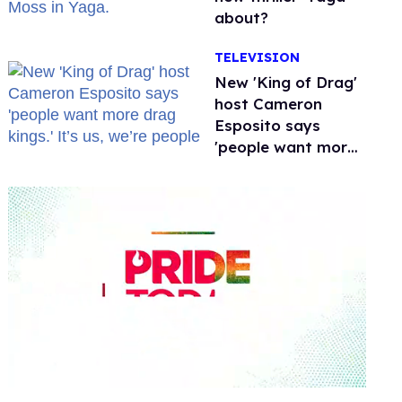
about?
TELEVISION
New 'King of Drag'
host Cameron
Esposito says
'people want more
drag kings.' It’s us,
we’re people
0