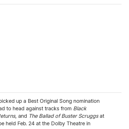
 picked up a Best Original Song nomination
ead to head against tracks from
Black
eturns
, and
The Ballad of Buster Scruggs
at
e held Feb. 24 at the Dolby Theatre in