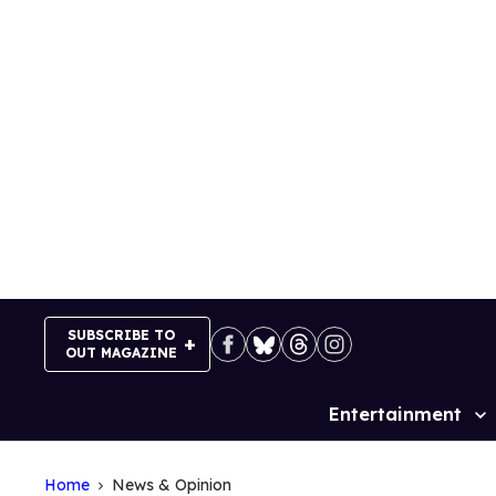
Skip
to
content
SUBSCRIBE TO
OUT MAGAZINE
Entertainment
Site
Navigation
Home
News & Opinion