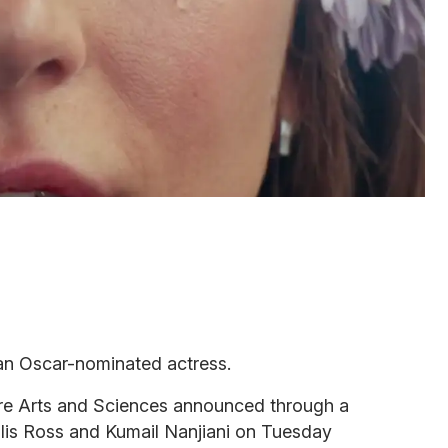
an Oscar-nominated actress.
e Arts and Sciences announced through a
llis Ross and Kumail Nanjiani on Tuesday