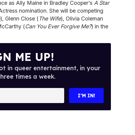
ce as Ally Maine in Bradley Cooper's
A Star
Actress nomination. She will be competing
a
), Glenn Close (
The Wife
), Olivia Coleman
McCarthy (
Can You Ever Forgive Me?
) in the
GN ME UP!
t in queer entertainment, in your
three times a week.
I’M IN!