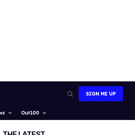
SIGN ME UP
Open
Search
ws
Out100
THE LATEST