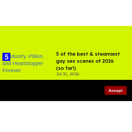
5 of the best & steamiest
gay sex scenes of 2026
(so far!)
Jul 31, 2026
Accept