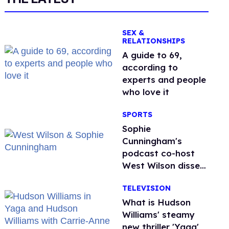
SEX &
RELATIONSHIPS
A guide to 69,
according to
experts and people
who love it
SPORTS
Sophie
Cunningham's
podcast co-host
West Wilson disses
anti-trans rants as
TELEVISION
'dumb'
What is Hudson
Williams' steamy
new thriller 'Yaga'