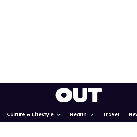
Culture & Lifestyle
Health
Travel
Ne