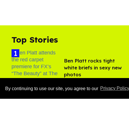
Top Stories
Ben Platt rocks tight
white briefs in sexy new
photos
Aug 05, 2026
By continuing to use our site, you agree to our
Privacy Polic
After backlash over
Shangela’s inclusion,
multiple drag queens
drop out of Kennedy