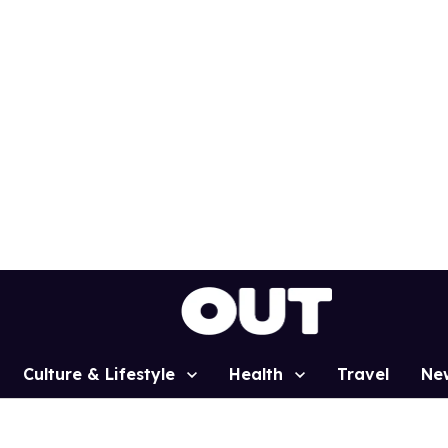
Culture & Lifestyle
Health
Travel
Ne