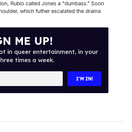
uption, Rubio called Jones a "dumbass." Soon
houlder, which futher escalated the drama
GN ME UP!
t in queer entertainment, in your
three times a week.
I’M IN!