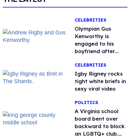
CELEBRITIES
Olympian Gus
Kenworthy is
engaged to his
boyfriend after
getting down on
CELEBRITIES
one knee in Spain
​Igby Rigney rocks
tight white briefs in
sexy viral video
POLITICS
A Virginia school
board bent over
backward to block
an LGBTQ+ club.