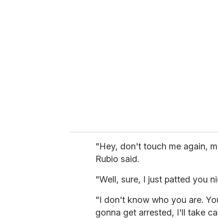
r
e
m
a
i
l
"Hey, don't touch me again, m
Rubio said.
"Well, sure, I just patted you 
"I don't know who you are. Yo
gonna get arrested, I'll take ca