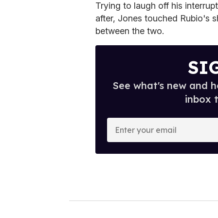
Trying to laugh off his interr
after, Jones touched Rubio's s
between the two.
SI
See what's new and ho
inbox 
E
n
t
e
r
y
o
u