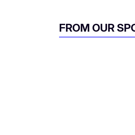
FROM OUR SP