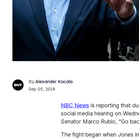
Alexander Kacala
Sep 05, 2018
NBC News
is reporting that du
social media hearing on Wedne
Senator Marco Rubio, "Go bac
The fight began when Jones int