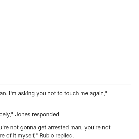
an. I'm asking you not to touch me again,"
nicely," Jones responded.
u're not gonna get arrested man, you're not
re of it myself," Rubio replied.