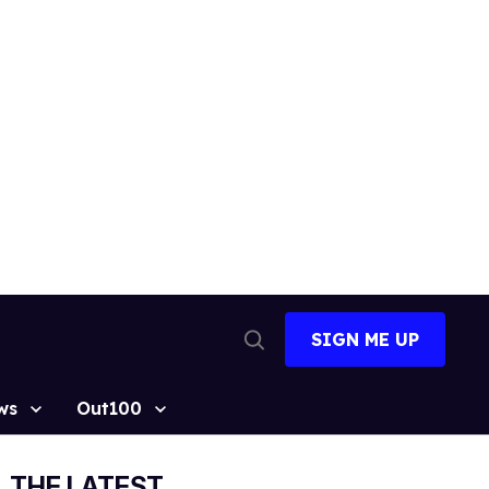
SIGN ME UP
Open
Search
ws
Out100
THE LATEST