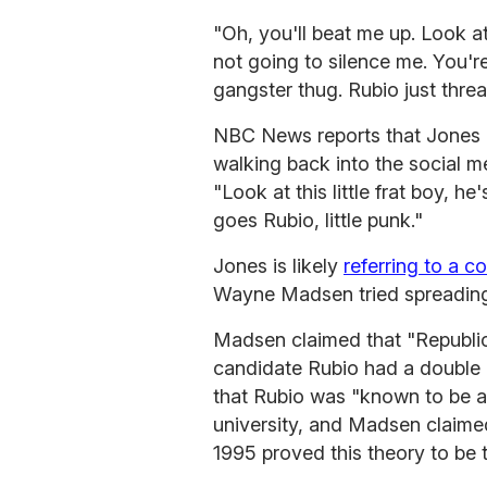
"Oh, you'll beat me up. Look a
not going to silence me. You're
gangster thug. Rubio just threa
NBC News reports that Jones 
walking back into the social m
"Look at this little frat boy, 
goes Rubio, little punk."
Jones is likely
referring to a c
Wayne Madsen tried spreading 
Madsen claimed that "Republica
candidate Rubio had a double 
that Rubio was "known to be a
university, and Madsen claimed
1995 proved this theory to be t