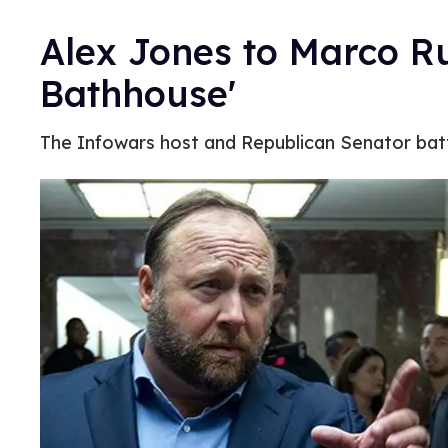
Alex Jones to Marco Ru
Bathhouse'
The Infowars host and Republican Senator batt