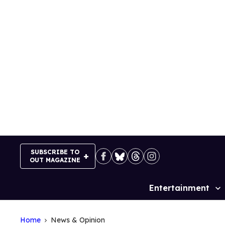
Skip
to
content
SUBSCRIBE TO
OUT MAGAZINE
Entertainment
Site
Navigation
Home
News & Opinion