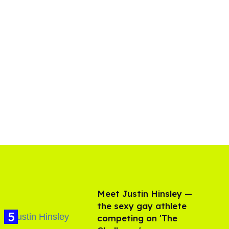
Meet Justin Hinsley —
the sexy gay athlete
competing on 'The