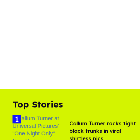
Top Stories
Callum Turner rocks tight
black trunks in viral
shirtless pics