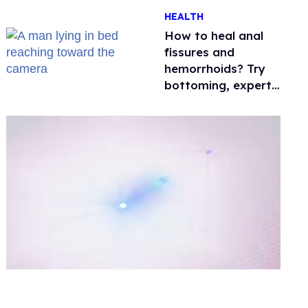
One mom explains
HEALTH
why she’s suing
How to heal anal
fissures and
hemorrhoids? Try
bottoming, experts
say
0
of
1
minute,