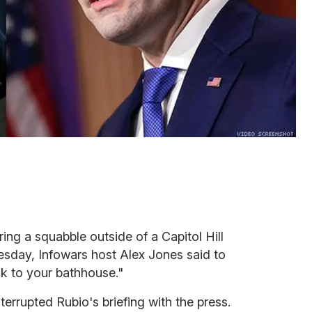
ring a squabble outside of a Capitol Hill
sday, Infowars host Alex Jones said to
k to your bathhouse."
errupted Rubio's briefing with the press.