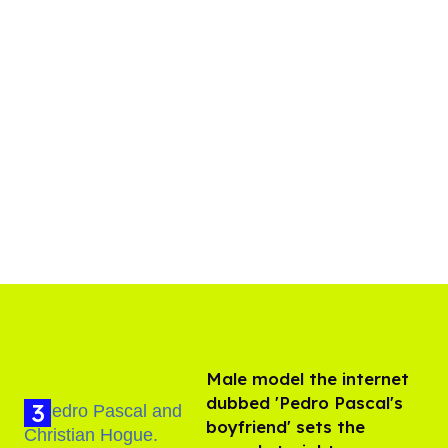
Male model the internet
dubbed 'Pedro Pascal's
boyfriend' sets the