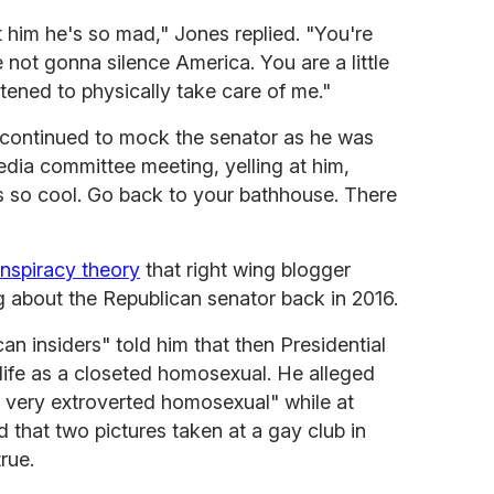
t him he's so mad," Jones replied. "You're
 not gonna silence America. You are a little
tened to physically take care of me."
continued to mock the senator as he was
edia committee meeting, yelling at him,
he's so cool. Go back to your bathhouse. There
onspiracy theory
that right wing blogger
about the Republican senator back in 2016.
n insiders" told him that then Presidential
life as a closeted homosexual. He alleged
 very extroverted homosexual" while at
 that two pictures taken at a gay club in
rue.