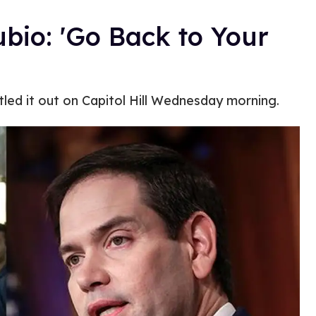
bio: 'Go Back to Your
led it out on Capitol Hill Wednesday morning.