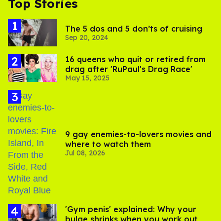
Top Stories
The 5 dos and 5 don’ts of cruising
Sep 20, 2024
16 queens who quit or retired from
drag after 'RuPaul's Drag Race'
May 15, 2025
9 gay enemies-to-lovers movies and
where to watch them
Jul 08, 2026
'Gym penis' explained: Why your
bulge shrinks when you work out