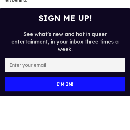
SIGN ME UP!
See what's new and hot in queer
entertainment, in your inbox three times a
week.
E
n
t
e
I’M IN!
r
y
o
u
r
e