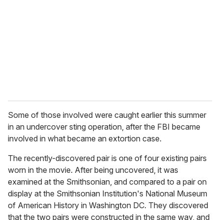
m
a
i
l
Some of those involved were caught earlier this summer
in an undercover sting operation, after the FBI became
involved in what became an extortion case.
The recently-discovered pair is one of four existing pairs
worn in the movie. After being uncovered, it was
examined at the Smithsonian, and compared to a pair on
display at the Smithsonian Institution's National Museum
of American History in Washington DC. They discovered
that the two pairs were constructed in the same way, and