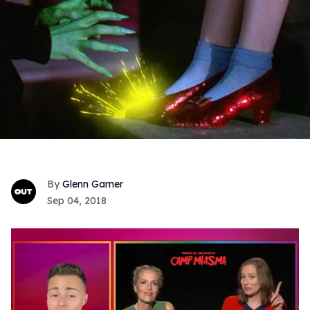
Glenn Garner
Sep 04, 2018