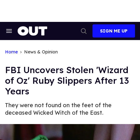
Skip
to
content
SIGN ME UP
Search
Open
&
Search
Section
Navigation
Home
News & Opinion
FBI Uncovers Stolen 'Wizard
of Oz' Ruby Slippers After 13
Years
They were not found on the feet of the
deceased Wicked Witch of the East.