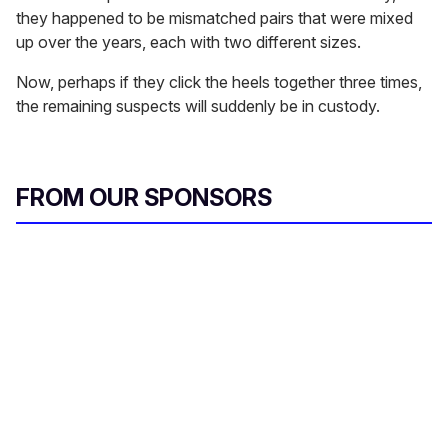
they happened to be mismatched pairs that were mixed
up over the years, each with two different sizes.
Now, perhaps if they click the heels together three times,
the remaining suspects will suddenly be in custody.
FROM OUR SPONSORS