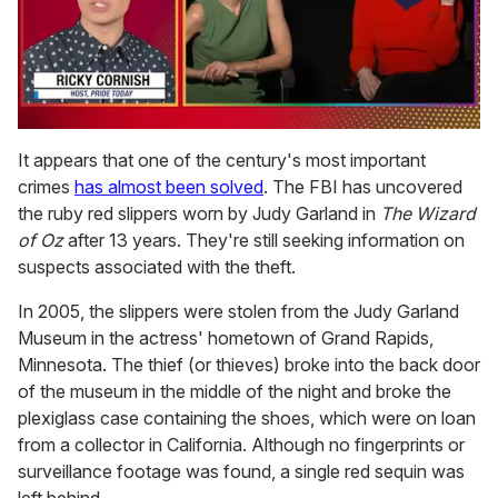
0
seconds
It appears that one of the century's most important
of
crimes
has almost been solved
. The FBI has uncovered
1
minute,
the ruby red slippers worn by Judy Garland in
The Wizard
15
of Oz
after 13 years. They're still seeking information on
seconds
suspects associated with the theft.
In 2005, the slippers were stolen from the Judy Garland
Museum in the actress' hometown of Grand Rapids,
Minnesota. The thief (or thieves) broke into the back door
of the museum in the middle of the night and broke the
plexiglass case containing the shoes, which were on loan
from a collector in California. Although no fingerprints or
surveillance footage was found, a single red sequin was
left behind.