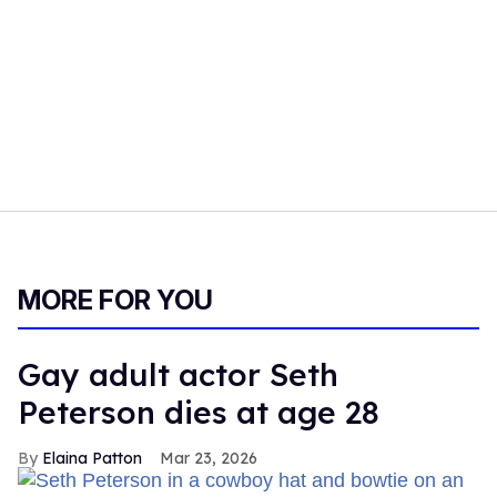
MORE FOR YOU
Gay adult actor Seth
Peterson dies at age 28
Elaina Patton
Mar 23, 2026