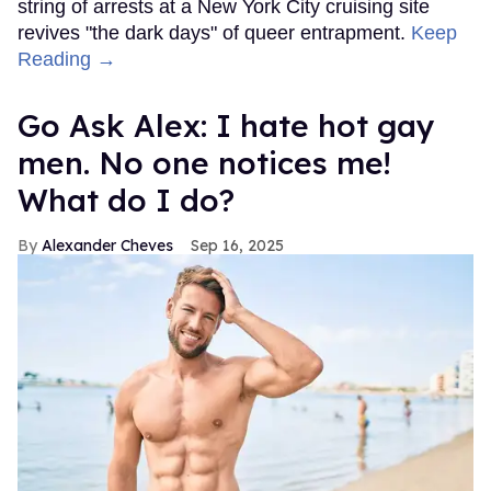
string of arrests at a New York City cruising site
revives "the dark days" of queer entrapment.
Keep
Reading →
Go Ask Alex: I hate hot gay
men. No one notices me!
What do I do?
Alexander Cheves
Sep 16, 2025