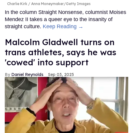
Charlie Kirk
Anna Moneymaker/Getty Images
In the column Straight Nonsense, columnist Moises
Mendez II takes a queer eye to the insanity of
straight culture.
Keep Reading →
Malcolm Gladwell turns on
trans athletes, says he was
'cowed' into support
Daniel Reynolds
Sep 03, 2025