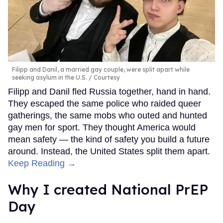
Filipp and Danil, a married gay couple, were split apart while
seeking asylum in the U.S.
Courtesy
Filipp and Danil fled Russia together, hand in hand.
They escaped the same police who raided queer
gatherings, the same mobs who outed and hunted
gay men for sport. They thought America would
mean safety — the kind of safety you build a future
around. Instead, the United States split them apart.
Keep Reading →
Why I created National PrEP
Day