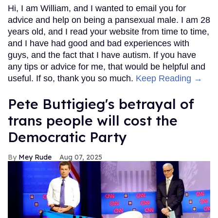
Hi, I am William, and I wanted to email you for
advice and help on being a pansexual male. I am 28
years old, and I read your website from time to time,
and I have had good and bad experiences with
guys, and the fact that I have autism. If you have
any tips or advice for me, that would be helpful and
useful. If so, thank you so much.
Keep Reading →
Pete Buttigieg's betrayal of
trans people will cost the
Democratic Party
Mey Rude
Aug 07, 2025