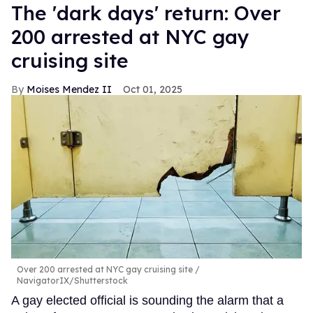
​The 'dark days' return: Over
200 arrested at NYC gay
cruising site
Moises Mendez II
Oct 01, 2025
Over 200 arrested at NYC gay cruising site
NavigatorIX/Shutterstock
A gay elected official is sounding the alarm that a