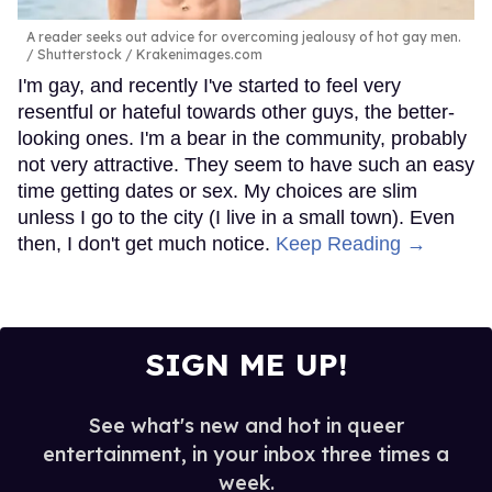
A reader seeks out advice for overcoming jealousy of hot gay men.
Shutterstock / Krakenimages.com
I'm gay, and recently I've started to feel very
resentful or hateful towards other guys, the better-
looking ones. I'm a bear in the community, probably
not very attractive. They seem to have such an easy
time getting dates or sex. My choices are slim
unless I go to the city (I live in a small town). Even
then, I don't get much notice.
Keep Reading →
SIGN ME UP!
See what's new and hot in queer
entertainment, in your inbox three times a
week.