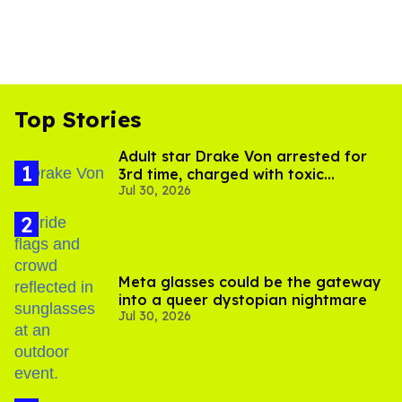
Top Stories
Adult star Drake Von arrested for
3rd time, charged with toxic
Jul 30, 2026
substance in LA
Meta glasses could be the gateway
into a queer dystopian nightmare
Jul 30, 2026