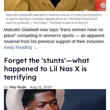
Malcolm Gladwell seemed to reverse course of trans participation
in sports during a Tuesday appearance on 'The Real Science of
Sports' podcast.
YouTube / The Real Science of Sports
Malcolm Gladwell now says "trans women have no
place" competing in women's sports — an apparent
reversal from his previous support of their inclusion.
Keep Reading →
Forget the 'stunts'—what
happened to Lil Nas X is
terrifying
Mey Rude
Aug 22, 2025