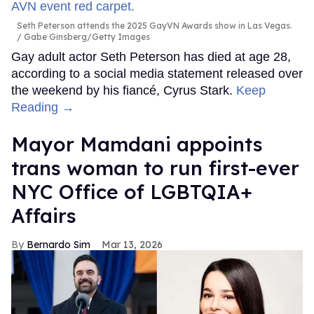
Seth Peterson attends the 2025 GayVN Awards show in Las Vegas.
Gabe Ginsberg/Getty Images
Gay adult actor Seth Peterson has died at age 28,
according to a social media statement released over
the weekend by his fiancé, Cyrus Stark.
Keep
Reading →
Mayor Mamdani appoints
trans woman to run first-ever
NYC Office of LGBTQIA+
Affairs
Bernardo Sim
Mar 13, 2026