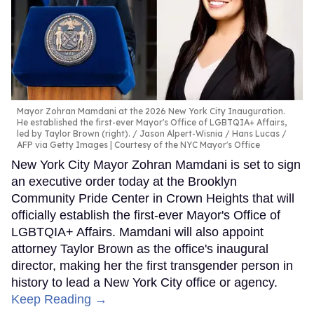
Mayor Zohran Mamdani at the 2026 New York City Inauguration.
He established the first-ever Mayor's Office of LGBTQIA+ Affairs,
led by Taylor Brown (right).
Jason Alpert-Wisnia / Hans Lucas /
AFP via Getty Images | Courtesy of the NYC Mayor's Office
New York City Mayor Zohran Mamdani is set to sign
an executive order today at the Brooklyn
Community Pride Center in Crown Heights that will
officially establish the first-ever Mayor's Office of
LGBTQIA+ Affairs. Mamdani will also appoint
attorney Taylor Brown as the office's inaugural
director, making her the first transgender person in
history to lead a New York City office or agency.
Keep Reading →