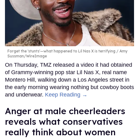
Forget the 'stunts'—what happened to Lil Nas X is terrifying
Amy
Sussman/WireImage
On Thursday, TMZ released a video it had obtained
of Grammy-winning pop star Lil Nas X, real name
Montero Hill, walking down a Los Angeles street in
the early morning wearing nothing but cowboy boots
and underwear.
Keep Reading →
Anger at male cheerleaders
reveals what conservatives
really think about women