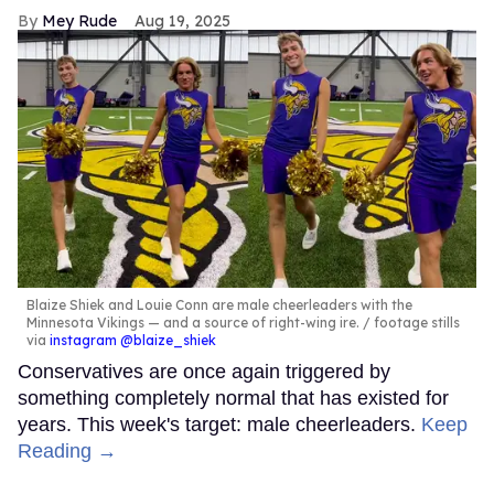
Mey Rude
Aug 19, 2025
Blaize Shiek and Louie Conn are male cheerleaders with the
Minnesota Vikings — and a source of right-wing ire.
footage stills
via
instagram @blaize_shiek
Conservatives are once again triggered by
something completely normal that has existed for
years. This week's target: male cheerleaders.
Keep
Reading →