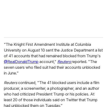
i
l
"The Knight First Amendment Institute at Columbia
University on August 10 sent the Justice Department a list
of 41 accounts that had remained blocked from Trump's
@RealDonaldTrump
account,"
Reuters
reported. "The
seven users who filed suit had their accounts unblocked
in June."
Reuters
continued, "The 41 blocked users include a film
producer, a screenwriter, a photographer, and an author
who had criticized President Trump or his policies. At
least 20 of those individuals said on Twitter that Trump
had unblocked them on Tuesday."