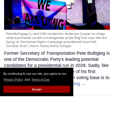
Pete Buttigieg (L) and CNN moderator Anderson Cooper on stage
while a protester unveils a transgender pride flag that says 'We Are
Dying' at the Human Rights Campaign presidential town hall,
October 2019
Mario Tama/Getty Images
Former Secretary of Transportation Pete Buttigieg is
one of the Democratic Party's leading potential
candidates for a presidential run in 2028. Sadly, like
other Democrats, it seems like one of his first
By continuing to use our site, you agree to our
moves to try to appeal to a broader voting base is to
Privacy Policy
and
Terms of Use
.
abandon trans people.
Keep Reading →
Accept