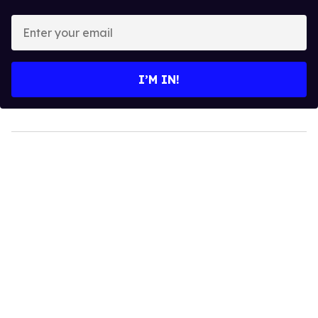
Enter
your
email
I’M IN!