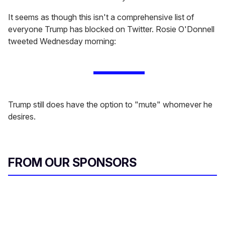
It seems as though this isn't a comprehensive list of
everyone Trump has blocked on Twitter. Rosie O'Donnell
tweeted Wednesday morning:
Trump still does have the option to "mute" whomever he
desires.
FROM OUR SPONSORS