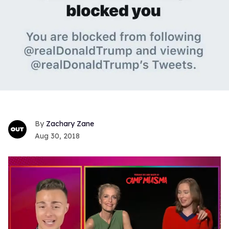
Zachary Zane
Aug 30, 2018