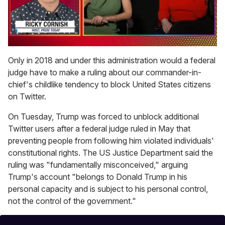
0
of
Only in 2018 and under this administration would a federal
1
judge have to make a ruling about our commander-in-
minute,
15
chief's childlike tendency to block United States citizens
seconds
on Twitter.
On Tuesday, Trump was forced to unblock additional
Twitter users after a federal judge ruled in May that
preventing people from following him violated individuals'
constitutional rights. The US Justice Department said the
ruling was "fundamentally misconceived," arguing
Trump's account "belongs to Donald Trump in his
personal capacity and is subject to his personal control,
not the control of the government."