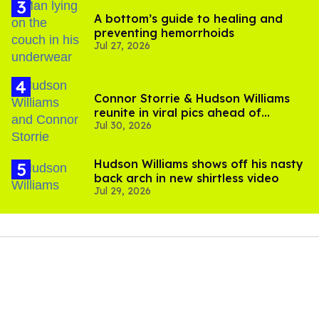
A bottom’s guide to healing and
preventing hemorrhoids
Jul 27, 2026
Connor Storrie & Hudson Williams
reunite in viral pics ahead of
Jul 30, 2026
'Heated Rivalry' season 2
Hudson Williams shows off his nasty
back arch in new shirtless video
Jul 29, 2026