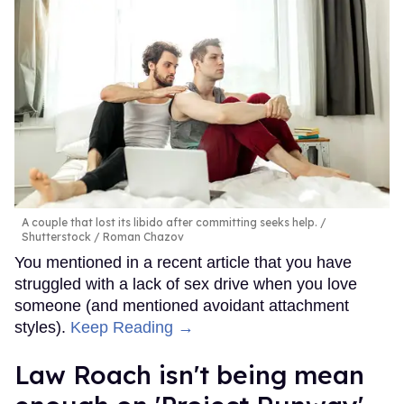
A couple that lost its libido after committing seeks help.
Shutterstock / Roman Chazov
You mentioned in a recent article that you have
struggled with a lack of sex drive when you love
someone (and mentioned avoidant attachment
styles).
Keep Reading →
Law Roach isn't being mean