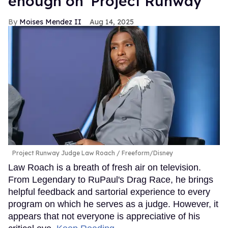
enough on 'Project Runway'
Moises Mendez II
Aug 14, 2025
Project Runway Judge Law Roach
Freeform/Disney
Law Roach is a breath of fresh air on television.
From Legendary to RuPaul's Drag Race, he brings
helpful feedback and sartorial experience to every
program on which he serves as a judge. However, it
appears that not everyone is appreciative of his