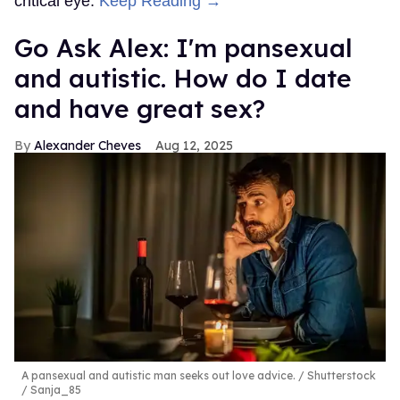
critical eye.
Keep Reading →
Go Ask Alex: I'm pansexual
and autistic. How do I date
and have great sex?
Alexander Cheves
Aug 12, 2025
A pansexual and autistic man seeks out love advice.
Shutterstock
/ Sanja_85