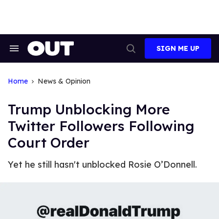
Skip
to
content
SIGN ME UP
Search
Open
&
Search
Section
Navigation
Home
News & Opinion
Trump Unblocking More
Twitter Followers Following
Court Order
Yet he still hasn't unblocked Rosie O’Donnell.