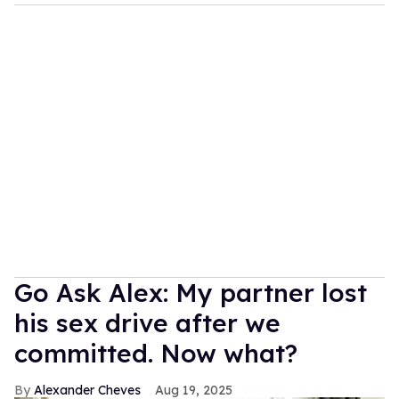
Go Ask Alex: My partner lost
his sex drive after we
committed. Now what?
Alexander Cheves
Aug 19, 2025