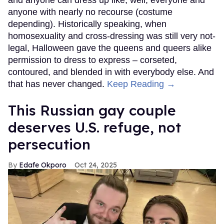
and anyone can dress up like, well, everyone and
anyone with nearly no recourse (costume
depending). Historically speaking, when
homosexuality and cross-dressing was still very not-
legal, Halloween gave the queens and queers alike
permission to dress to express – corseted,
contoured, and blended in with everybody else. And
that has never changed.
Keep Reading →
This Russian gay couple
deserves U.S. refuge, not
persecution
Edafe Okporo
Oct 24, 2025