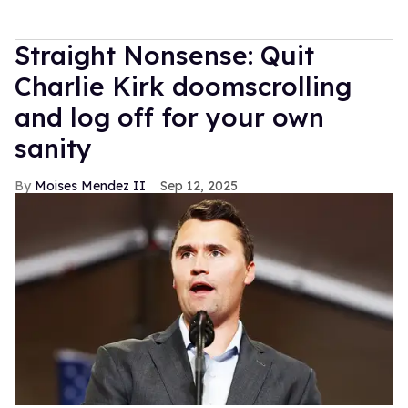
Straight Nonsense: Quit
Charlie Kirk doomscrolling
and log off for your own
sanity
Moises Mendez II
Sep 12, 2025