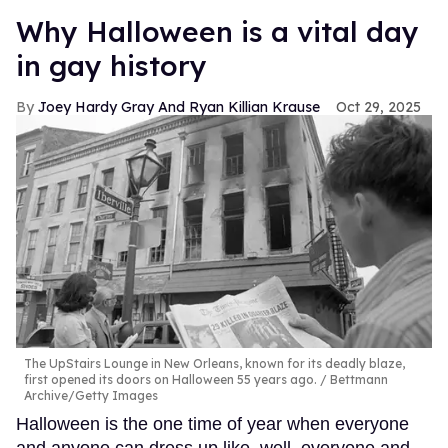
Why Halloween is a vital day
in gay history
Joey Hardy Gray And Ryan Killian Krause
Oct 29, 2025
The UpStairs Lounge in New Orleans, known for its deadly blaze,
first opened its doors on Halloween 55 years ago.
Bettmann
Archive/Getty Images
Halloween is the one time of year when everyone