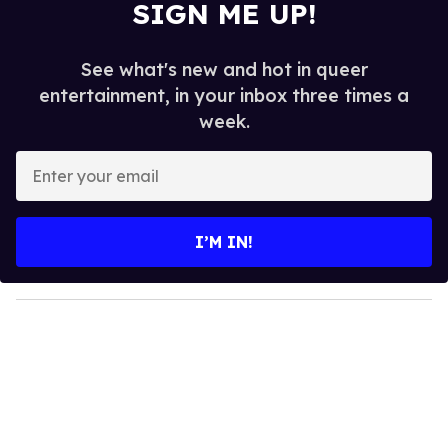
SIGN ME UP!
See what's new and hot in queer
entertainment, in your inbox three times a
week.
E
n
t
e
I’M IN!
r
y
o
u
r
e
m
a