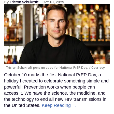
Tristan Schukraft
Oct 10, 2025
Tristan Schukraft pens an oped for National PrEP Day.
Courtesy
October 10 marks the first National PrEP Day, a
holiday I created to celebrate something simple and
powerful: Prevention works when people can
access it. We have the science, the medicine, and
the technology to end all new HIV transmissions in
the United States.
Keep Reading →