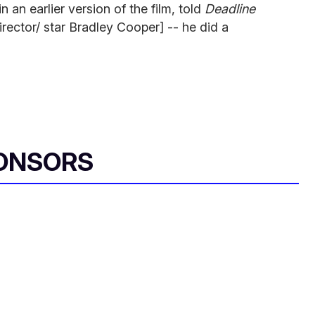
 an earlier version of the film, told
Deadline
director/ star Bradley Cooper] -- he did a
ONSORS