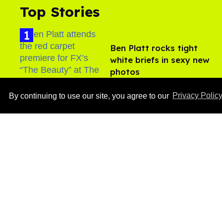
Top Stories
Ben Platt rocks tight
white briefs in sexy new
photos
Aug 05, 2026
By continuing to use our site, you agree to our
Privacy Polic
After backlash over
Shangela’s inclusion,
multiple drag queens
drop out of Kennedy
Aug 05, 2026
Davenport’s birthday