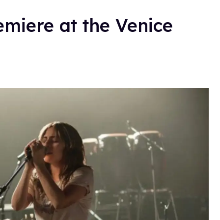
remiere at the Venice