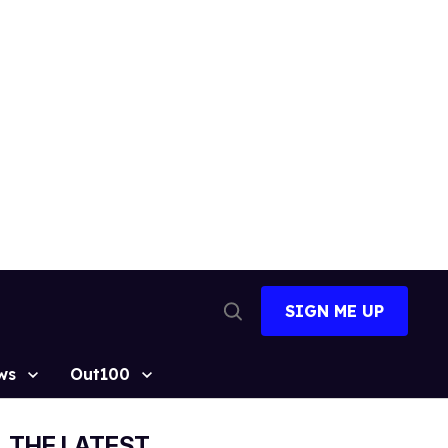
SIGN ME UP
Open
Search
ws
Out100
THE LATEST