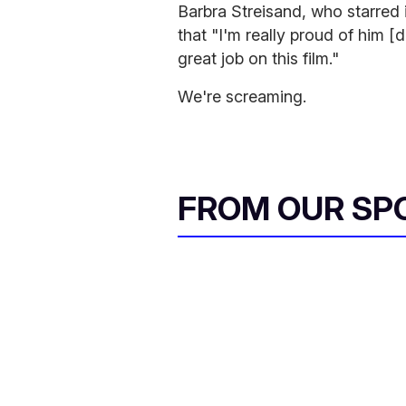
Barbra Streisand, who starred in
that "I'm really proud of him [
great job on this film."
We're screaming.
FROM OUR SP