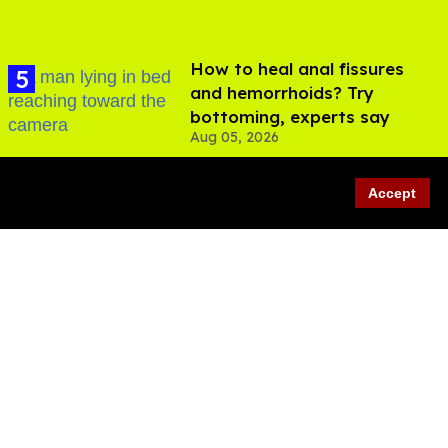
How to heal anal fissures
and hemorrhoids? Try
bottoming, experts say
Aug 05, 2026
Accept