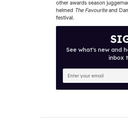
other awards season juggerna
helmed
The Favourite
and Dam
festival.
SI
See what's new and ho
inbox 
E
n
t
e
r
y
o
u