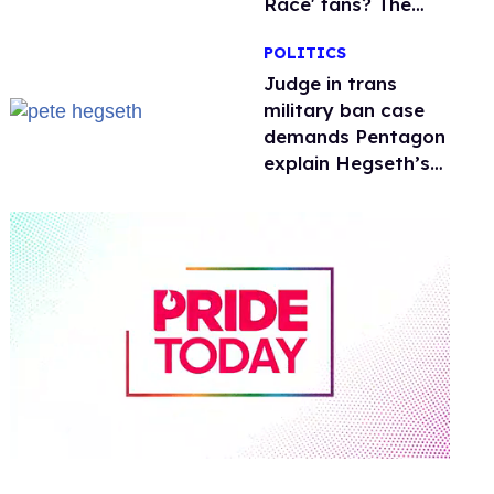
Race' fans? The
drama explained
POLITICS
Judge in trans
military ban case
demands Pentagon
explain Hegseth’s
testosterone
double standard
0
of