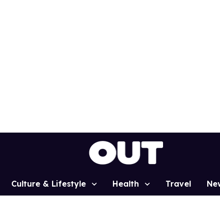
Culture & Lifestyle
Health
Travel
Ne