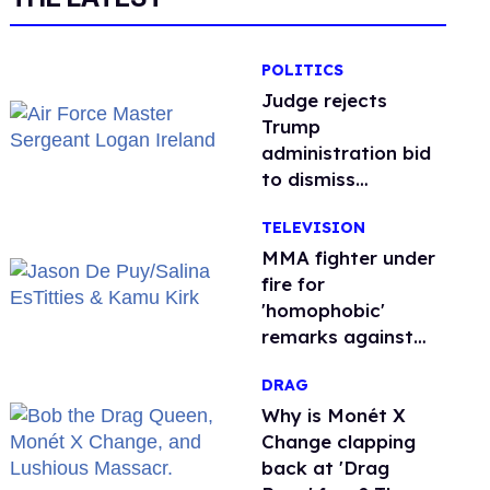
POLITICS
Judge rejects
Trump
administration bid
to dismiss
transgender Air
TELEVISION
Force troops’
retirement lawsuit
MMA fighter under
fire for
'homophobic'
remarks against
Salina EsTitties on
DRAG
'Big Brother'
Why is Monét X
Change clapping
back at 'Drag