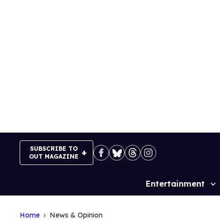
Skip
to
content
SUBSCRIBE TO
OUT MAGAZINE
Entertainment
Site
Navigation
Home
News & Opinion