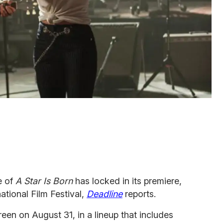
e of
A Star Is Born
has locked in its premiere,
national Film Festival,
Deadline
reports.
creen on August 31, in a lineup that includes