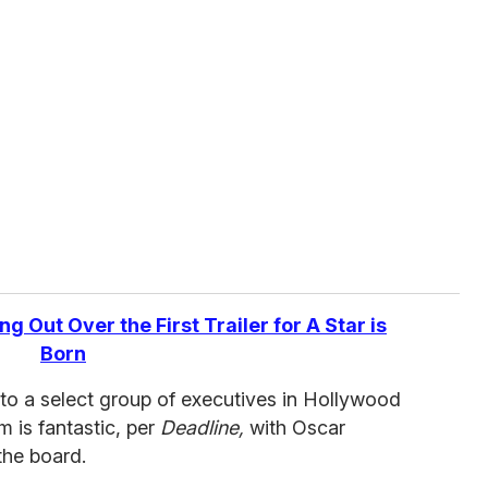
g Out Over the First Trailer for A Star is
Born
to a select group of executives in Hollywood
m is fantastic, per
Deadline,
with Oscar
the board.