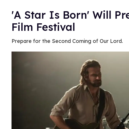
'A Star Is Born' Will P
Film Festival
Prepare for the Second Coming of Our Lord.