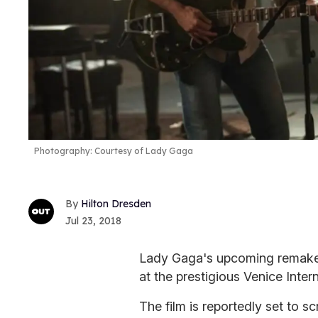
Photography: Courtesy of Lady Gaga
Hilton Dresden
Jul 23, 2018
Lady Gaga's upcoming remak
at the prestigious Venice Inter
The film is reportedly set to s