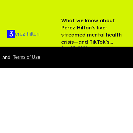
What we know about
Perez Hilton's live-
streamed mental health
crisis—and TikTok's
Aug 05, 2026
response
y
and
Terms of Use
.
'Off Campus' star
Belmont Cameli hits the
shower in sexy new viral
video
Jul 22, 2026