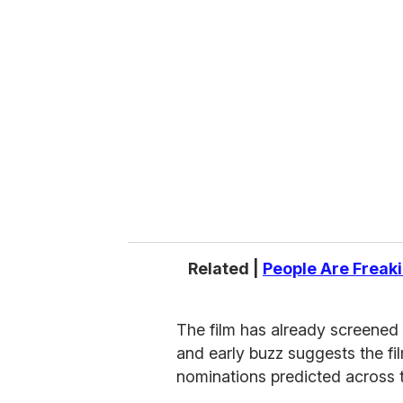
r
e
m
a
i
l
Related |
People Are Freakin
The film has already screened 
and early buzz suggests the fil
nominations predicted across 