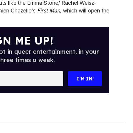
uts like the Emma Stone/ Rachel Weisz-
ien Chazelle's
First Man,
which will open the
GN ME UP!
t in queer entertainment, in your
three times a week.
I’M IN!