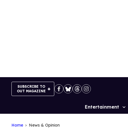
Skip
to
content
SUBSCRIBE TO
OUT MAGAZINE
Entertainment
Site
Navigation
Home
News & Opinion