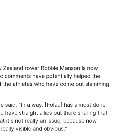
w Zealand rower Robbie Manson is now
c comments have potentially helped the
f the athletes who have come out slamming
he said: "In a way, [Folau] has almost done
 have straight allies out there sharing that
t it's not really an issue, because now
really visible and obvious."