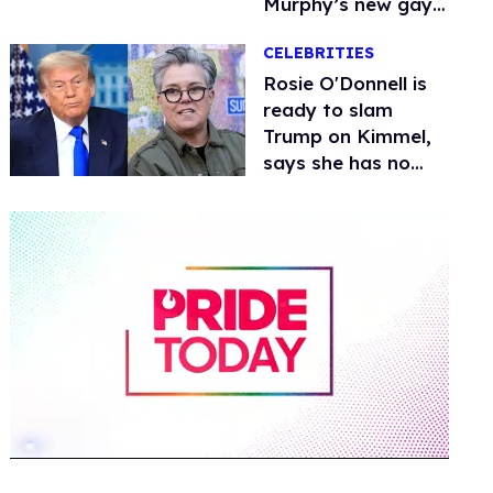
Murphy’s new gay
thriller
CELEBRITIES
Rosie O'Donnell is
ready to slam
Trump on Kimmel,
says she has no
fear of FCC
0
of