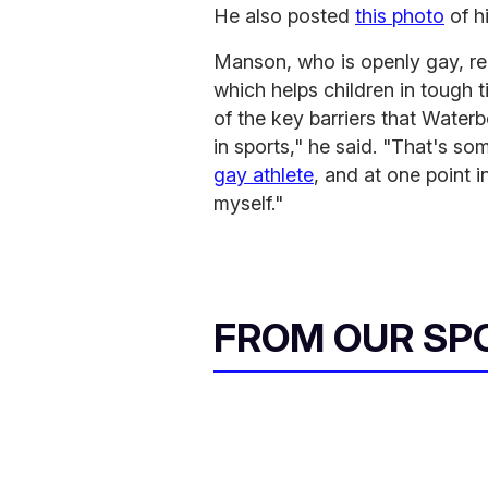
He also posted
this photo
of h
Manson, who is openly gay, re
which helps children in tough t
of the key barriers that Water
in sports," he said. "That's so
gay athlete
, and at one point i
myself."
FROM OUR SP