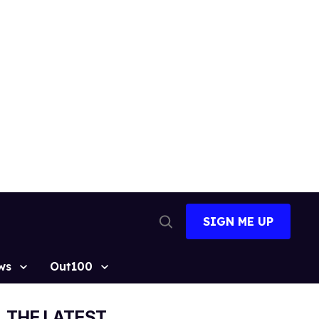
SIGN ME UP
Open
Search
ws
Out100
THE LATEST