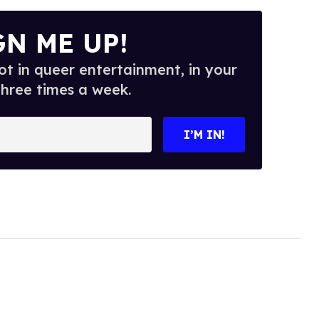
GN ME UP!
t in queer entertainment, in your
three times a week.
I’M IN!