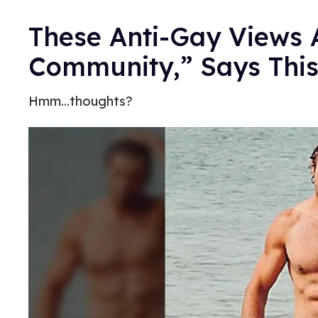
These Anti-Gay Views 
Community,” Says Thi
Hmm...thoughts?