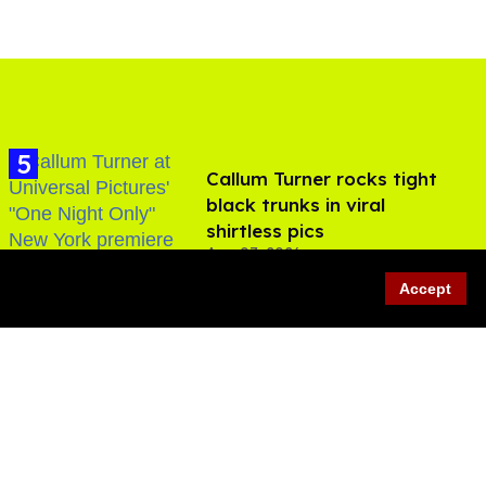
Callum Turner rocks tight
black trunks in viral
shirtless pics
Aug 07, 2026
Accept