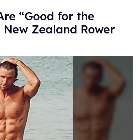
Are “Good for the
s New Zealand Rower