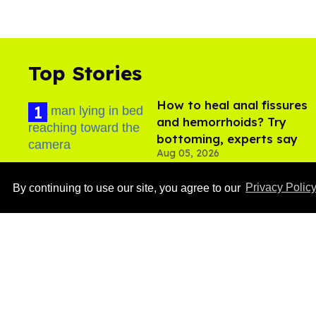
Top Stories
How to heal anal fissures
and hemorrhoids? Try
bottoming, experts say
Aug 05, 2026
By continuing to use our site, you agree to our
Privacy Polic
Ben Platt rocks tight
white briefs in sexy new
photos
Aug 05, 2026