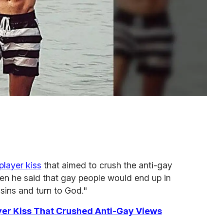
player kiss
that aimed to crush the anti-gay
en he said that gay people would end up in
 sins and turn to God."
er Kiss That Crushed Anti-Gay Views