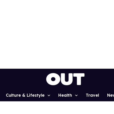
Culture & Lifestyle
Health
Travel
Ne