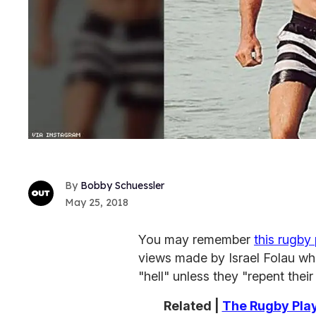
Bobby Schuessler
May 25, 2018
You may remember
this rugby 
views made by Israel Folau wh
"hell" unless they "repent their
Related |
The Rugby Play