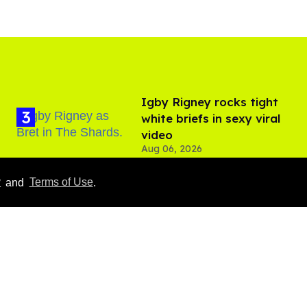
​Igby Rigney rocks tight
white briefs in sexy viral
video
Aug 06, 2026
y
and
Terms of Use
.
Hudson Williams shows
off his nasty back arch in
new shirtless video
Jul 29, 2026