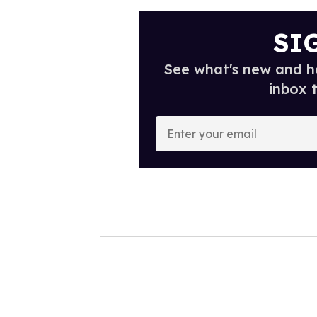
SI
See what's new and ho
inbox 
E
n
t
e
r
y
o
u
r
e
m