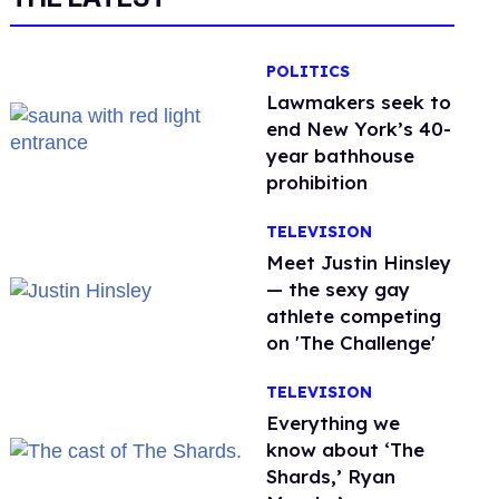
POLITICS
Lawmakers seek to
end New York’s 40-
year bathhouse
prohibition
TELEVISION
Meet Justin Hinsley
— the sexy gay
athlete competing
on 'The Challenge'
TELEVISION
Everything we
know about ‘The
Shards,’ Ryan