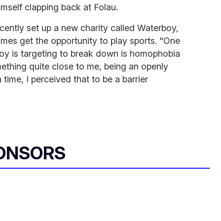
imself clapping back at Folau.
cently set up a new charity called Waterboy,
imes get the opportunity to play sports. "One
boy is targeting to break down is homophobia
mething quite close to me, being an openly
n time, I perceived that to be a barrier
ONSORS