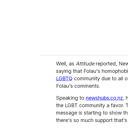
a
i
l
Well, as
Attitude
reported, Ne
saying that Folau's homophobi
LGBTQ
community due to all o
Folau's comments.
Speaking to
newshubs.co.nz
, 
the LGBT community a favor. To
message is starting to show tha
there's so much support that's 