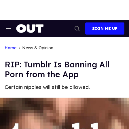
Skip
to
content
SIGN ME UP
Search
Open
&
Search
Section
Navigation
Home
News & Opinion
RIP: Tumblr Is Banning All
Porn from the App
Certain nipples will still be allowed.