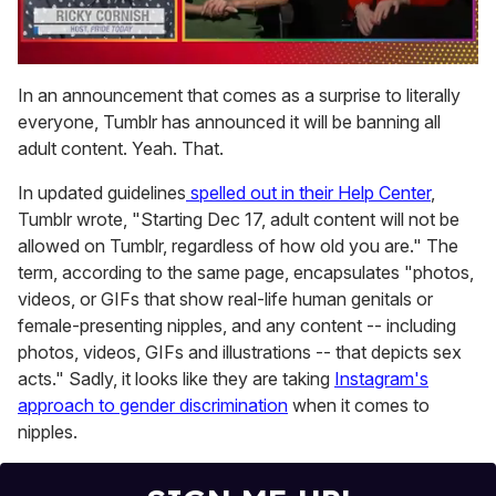
0
of
In an announcement that comes as a surprise to literally
1
everyone, Tumblr has announced it will be banning all
minute,
15
adult content. Yeah. That.
seconds
In updated guidelines
spelled out in their Help Center
,
Tumblr wrote, "Starting Dec 17, adult content will not be
allowed on Tumblr, regardless of how old you are." The
term, according to the same page, encapsulates "photos,
videos, or GIFs that show real-life human genitals or
female-presenting nipples, and any content -- including
photos, videos, GIFs and illustrations -- that depicts sex
acts." Sadly, it looks like they are taking
Instagram's
approach to gender discrimination
when it comes to
nipples.