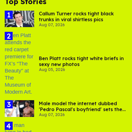
Top Stories
Callum Turner rocks tight black
trunks in viral shirtless pics
Aug 07, 2026
Ben Platt rocks tight white briefs in
sexy new photos
Aug 05, 2026
Male model the internet dubbed
'Pedro Pascal's boyfriend' sets the
Aug 07, 2026
record straight