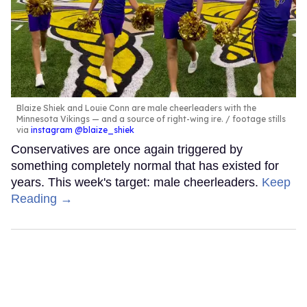
Blaize Shiek and Louie Conn are male cheerleaders with the
Minnesota Vikings — and a source of right-wing ire.
footage stills
via
instagram @blaize_shiek
Conservatives are once again triggered by
something completely normal that has existed for
years. This week's target: male cheerleaders.
Keep
Reading →