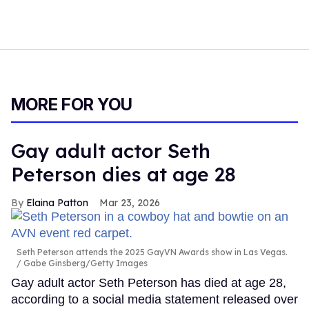
MORE FOR YOU
Gay adult actor Seth
Peterson dies at age 28
Elaina Patton
Mar 23, 2026
Seth Peterson attends the 2025 GayVN Awards show in Las Vegas.
Gabe Ginsberg/Getty Images
Gay adult actor Seth Peterson has died at age 28,
according to a social media statement released over