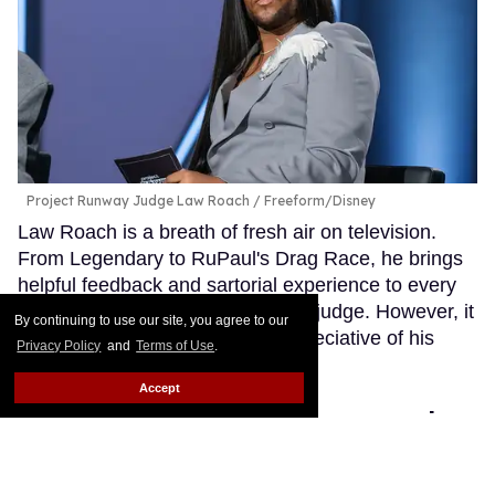
Project Runway Judge Law Roach
Freeform/Disney
Law Roach is a breath of fresh air on television.
From Legendary to RuPaul's Drag Race, he brings
helpful feedback and sartorial experience to every
program on which he serves as a judge. However, it
By continuing to use our site, you agree to our
appears that not everyone is appreciative of his
Privacy Policy
and
Terms of Use
.
critical eye.
Keep Reading →
Accept
Go Ask Alex: I'm pansexual
and autistic. How do I date