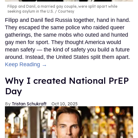
Filipp and Danil, a married gay couple, were split apart while
seeking asylum in the U.S.
Courtesy
Filipp and Danil fled Russia together, hand in hand.
They escaped the same police who raided queer
gatherings, the same mobs who outed and hunted
gay men for sport. They thought America would
mean safety — the kind of safety you build a future
around. Instead, the United States split them apart.
Keep Reading →
Why I created National PrEP
Day
Tristan Schukraft
Oct 10, 2025