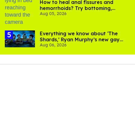
How to heal anal fissures and
hemorrhoids? Try bottoming,
Aug 05, 2026
experts say
Everything we know about ‘The
Shards,’ Ryan Murphy’s new gay
Aug 06, 2026
thriller