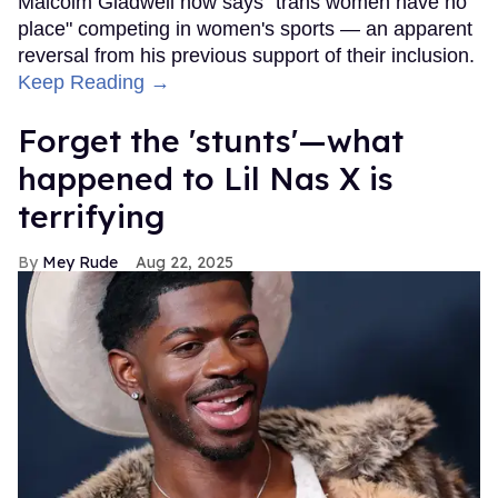
Malcolm Gladwell now says "trans women have no
place" competing in women's sports — an apparent
reversal from his previous support of their inclusion.
Keep Reading →
Forget the 'stunts'—what
happened to Lil Nas X is
terrifying
Mey Rude
Aug 22, 2025