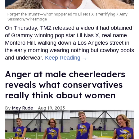
Forget the 'stunts'—what happened to Lil Nas X is terrifying
Amy
Sussman/WireImage
On Thursday, TMZ released a video it had obtained
of Grammy-winning pop star Lil Nas X, real name
Montero Hill, walking down a Los Angeles street in
the early morning wearing nothing but cowboy boots
and underwear.
Keep Reading →
Anger at male cheerleaders
reveals what conservatives
really think about women
Mey Rude
Aug 19, 2025