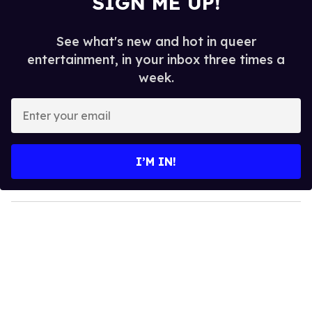
SIGN ME UP!
See what's new and hot in queer
entertainment, in your inbox three times a
week.
E
n
t
e
I’M IN!
r
y
o
u
r
e
m
a
i