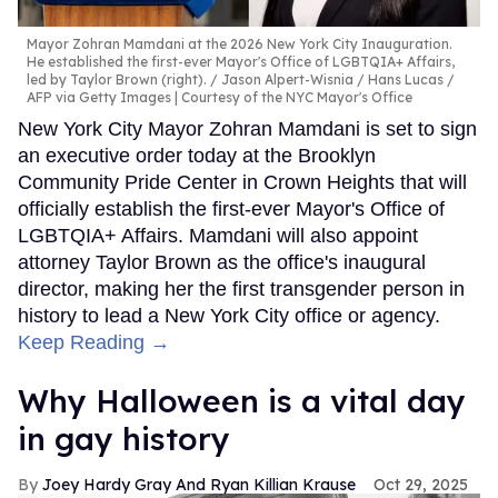
Mayor Zohran Mamdani at the 2026 New York City Inauguration.
He established the first-ever Mayor's Office of LGBTQIA+ Affairs,
led by Taylor Brown (right).
Jason Alpert-Wisnia / Hans Lucas /
AFP via Getty Images | Courtesy of the NYC Mayor's Office
New York City Mayor Zohran Mamdani is set to sign
an executive order today at the Brooklyn
Community Pride Center in Crown Heights that will
officially establish the first-ever Mayor's Office of
LGBTQIA+ Affairs. Mamdani will also appoint
attorney Taylor Brown as the office's inaugural
director, making her the first transgender person in
history to lead a New York City office or agency.
Keep Reading →
Why Halloween is a vital day
in gay history
Joey Hardy Gray And Ryan Killian Krause
Oct 29, 2025