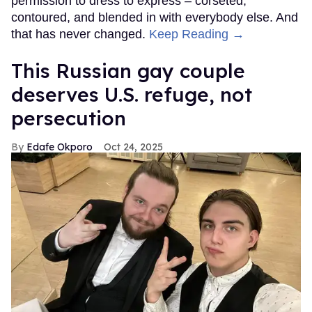
permission to dress to express – corseted,
contoured, and blended in with everybody else. And
that has never changed.
Keep Reading →
This Russian gay couple
deserves U.S. refuge, not
persecution
Edafe Okporo
Oct 24, 2025