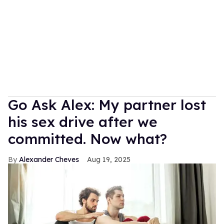
Go Ask Alex: My partner lost
his sex drive after we
committed. Now what?
Alexander Cheves
Aug 19, 2025