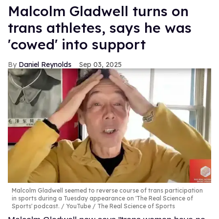
Malcolm Gladwell turns on
trans athletes, says he was
'cowed' into support
Daniel Reynolds
Sep 03, 2025
Malcolm Gladwell seemed to reverse course of trans participation
in sports during a Tuesday appearance on 'The Real Science of
Sports' podcast.
YouTube / The Real Science of Sports