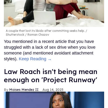
A couple that lost its libido after committing seeks help.
Shutterstock / Roman Chazov
You mentioned in a recent article that you have
struggled with a lack of sex drive when you love
someone (and mentioned avoidant attachment
styles).
Keep Reading →
Law Roach isn't being mean
enough on 'Project Runway'
Moises Mendez II
Aug 14, 2025