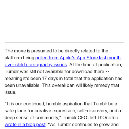
l
The move is presumed to be directly related to the
platform being
pulled from Apple's App Store last month
over child pornography issues
. At the time of publication,
Tumblr was still not available for download there --
meaning it's been 17 days in total that the application has
been unavailable. This overall ban will likely remedy that
issue.
"It is our continued, humble aspiration that Tumblr be a
safe place for creative expression, self-discovery, and a
deep sense of community," Tumblr CEO Jeff D'Onofrio
wrote in a blog post
. "As Tumblr continues to grow and