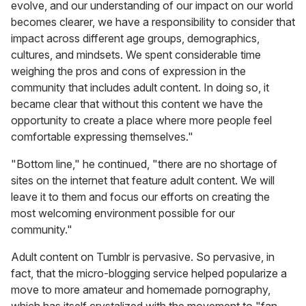
evolve, and our understanding of our impact on our world
becomes clearer, we have a responsibility to consider that
impact across different age groups, demographics,
cultures, and mindsets. We spent considerable time
weighing the pros and cons of expression in the
community that includes adult content. In doing so, it
became clear that without this content we have the
opportunity to create a place where more people feel
comfortable expressing themselves."
"Bottom line," he continued, "there are no shortage of
sites on the internet that feature adult content. We will
leave it to them and focus our efforts on creating the
most welcoming environment possible for our
community."
Adult content on Tumblr
is pervasive. So pervasive, in
fact, that the micro-blogging service helped popularize a
move to more amateur and homemade pornography,
which has itself crystalized with the movement to "fan