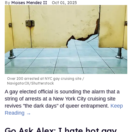
Moises Mendez II
Oct 01, 2025
Over 200 arrested at NYC gay cruising site
NavigatorIX/Shutterstock
A gay elected official is sounding the alarm that a
string of arrests at a New York City cruising site
revives "the dark days" of queer entrapment.
Keep
Reading →
Go Ask Alex: I hate hot gay