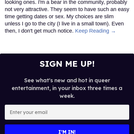
looking ones. I'm a bear in the community, probably
not very attractive. They seem to have such an easy
time getting dates or sex. My choices are slim
unless I go to the city (I live in a small town). Even
then, I don't get much notice.
Keep Reading →
SIGN ME UP!
See what's new and hot in queer
entertainment, in your inbox three times a
week.
Enter
your
email
I’M IN!