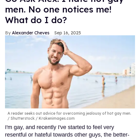
men. No one notices me!
What do I do?
Alexander Cheves
Sep 16, 2025
A reader seeks out advice for overcoming jealousy of hot gay men.
Shutterstock / Krakenimages.com
I'm gay, and recently I've started to feel very
resentful or hateful towards other guys, the better-