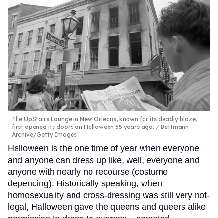
The UpStairs Lounge in New Orleans, known for its deadly blaze,
first opened its doors on Halloween 55 years ago.
Bettmann
Archive/Getty Images
Halloween is the one time of year when everyone
and anyone can dress up like, well, everyone and
anyone with nearly no recourse (costume
depending). Historically speaking, when
homosexuality and cross-dressing was still very not-
legal, Halloween gave the queens and queers alike