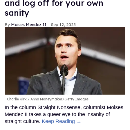
and log off for your own
sanity
Moises Mendez II
Sep 12, 2025
Charlie Kirk
Anna Moneymaker/Getty Images
In the column Straight Nonsense, columnist Moises
Mendez II takes a queer eye to the insanity of
straight culture.
Keep Reading →