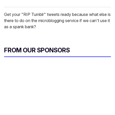
Get your "RIP Tumblr" tweets ready because what else is
there to do on the microblogging service if we can't use it
as a spank bank?
FROM OUR SPONSORS