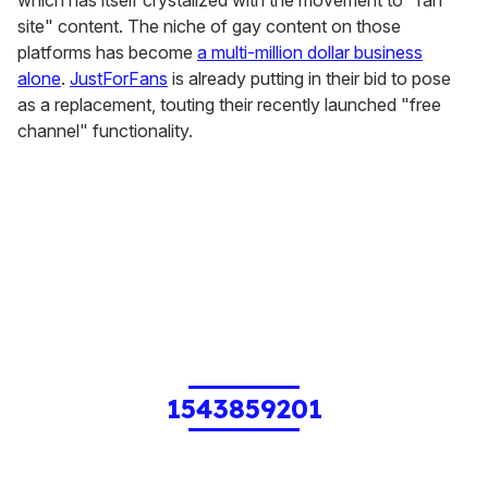
site" content. The niche of gay content on those
platforms has become
a multi-million dollar business
alone
.
JustForFans
is already putting in their bid to pose
as a replacement, touting their recently launched "free
channel" functionality.
1543859201