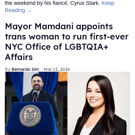
the weekend by his fiancé, Cyrus Stark.
Keep
Reading →
Mayor Mamdani appoints
trans woman to run first-ever
NYC Office of LGBTQIA+
Affairs
Bernardo Sim
Mar 13, 2026