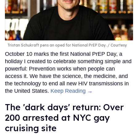
Tristan Schukraft pens an oped for National PrEP Day.
Courtesy
October 10 marks the first National PrEP Day, a
holiday I created to celebrate something simple and
powerful: Prevention works when people can
access it. We have the science, the medicine, and
the technology to end all new HIV transmissions in
the United States.
Keep Reading →
​The 'dark days' return: Over
200 arrested at NYC gay
cruising site