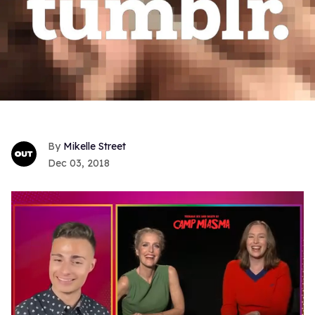
Mikelle Street
Dec 03, 2018