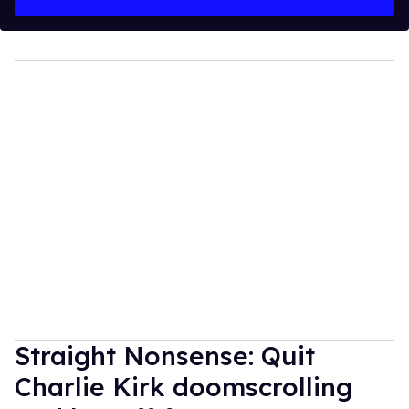
Straight Nonsense: Quit
Charlie Kirk doomscrolling