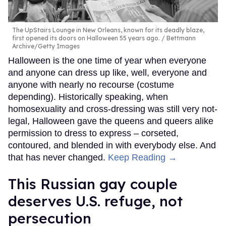
The UpStairs Lounge in New Orleans, known for its deadly blaze,
first opened its doors on Halloween 55 years ago.
Bettmann
Archive/Getty Images
Halloween is the one time of year when everyone
and anyone can dress up like, well, everyone and
anyone with nearly no recourse (costume
depending). Historically speaking, when
homosexuality and cross-dressing was still very not-
legal, Halloween gave the queens and queers alike
permission to dress to express – corseted,
contoured, and blended in with everybody else. And
that has never changed.
Keep Reading →
This Russian gay couple
deserves U.S. refuge, not
persecution