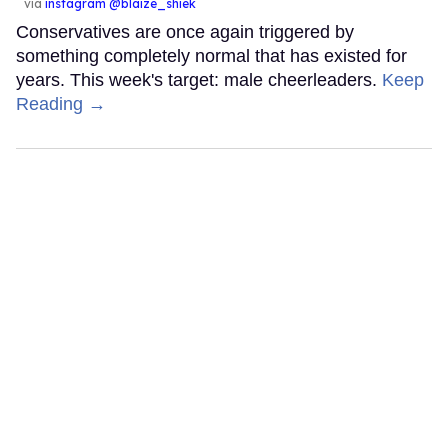
via
instagram @blaize_shiek
Conservatives are once again triggered by
something completely normal that has existed for
years. This week's target: male cheerleaders.
Keep
Reading →