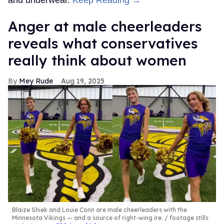
and underwear.
Keep Reading →
Anger at male cheerleaders
reveals what conservatives
really think about women
Mey Rude
Aug 19, 2025
Blaize Shiek and Louie Conn are male cheerleaders with the
Minnesota Vikings — and a source of right-wing ire.
footage stills