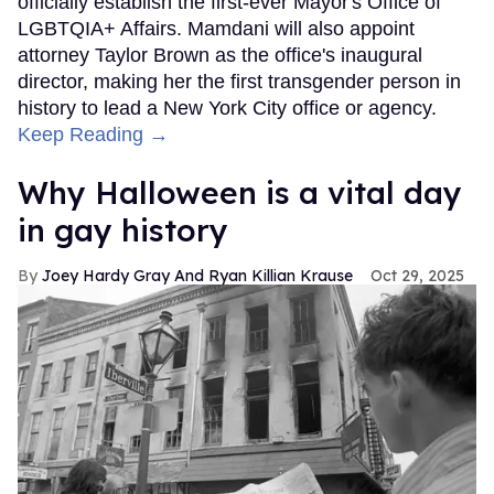
officially establish the first-ever Mayor's Office of
LGBTQIA+ Affairs. Mamdani will also appoint
attorney Taylor Brown as the office's inaugural
director, making her the first transgender person in
history to lead a New York City office or agency.
Keep Reading →
Why Halloween is a vital day
in gay history
Joey Hardy Gray And Ryan Killian Krause
Oct 29, 2025