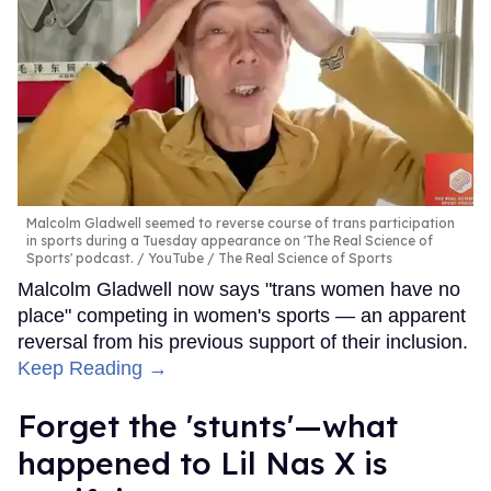
Malcolm Gladwell seemed to reverse course of trans participation
in sports during a Tuesday appearance on 'The Real Science of
Sports' podcast.
YouTube / The Real Science of Sports
Malcolm Gladwell now says "trans women have no
place" competing in women's sports — an apparent
reversal from his previous support of their inclusion.
Keep Reading →
Forget the 'stunts'—what
happened to Lil Nas X is