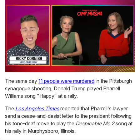
0
seconds
The same day
11 people were murdered
in the Pittsburgh
of
synagogue shooting, Donald Trump played Pharrell
1
minute,
Williams song "Happy" at a rally.
15
seconds
The
Los Angeles Times
reported that Pharrell's lawyer
send a cease-and-desist letter to the president following
his tone-deaf move to play the
Despicable Me 2
song at
his rally in Murphysboro, Illinois.