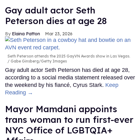
Gay adult actor Seth
Peterson dies at age 28
Elaina Patton
Mar 23, 2026
Seth Peterson attends the 2025 GayVN Awards show in Las Vegas.
Gabe Ginsberg/Getty Images
Gay adult actor Seth Peterson has died at age 28,
according to a social media statement released over
the weekend by his fiancé, Cyrus Stark.
Keep
Reading →
Mayor Mamdani appoints
trans woman to run first-ever
NYC Office of LGBTQIA+