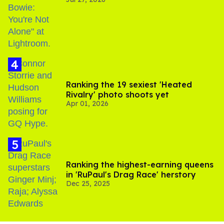
Gaza
Ranking the 19 sexiest 'Heated
Rivalry' photo shoots yet
Apr 01, 2026
Ranking the highest-earning queens
in 'RuPaul's Drag Race' herstory
Dec 25, 2025