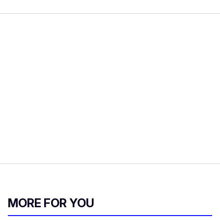
MORE FOR YOU