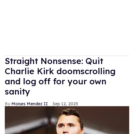
Straight Nonsense: Quit
Charlie Kirk doomscrolling
and log off for your own
sanity
Moises Mendez II
Sep 12, 2025