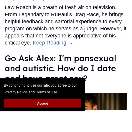
Law Roach is a breath of fresh air on television.
From Legendary to RuPaul's Drag Race, he brings
helpful feedback and sartorial experience to every
program on which he serves as a judge. However, it
appears that not everyone is appreciative of his
critical eye.
Keep Reading →
Go Ask Alex: I'm pansexual
and autistic. How do I date
and have great sex?
By continuing to use our site, you agree to our
Alexander Cheves
Aug 12, 2025
Privacy Policy
and
Terms of Use
.
Accept