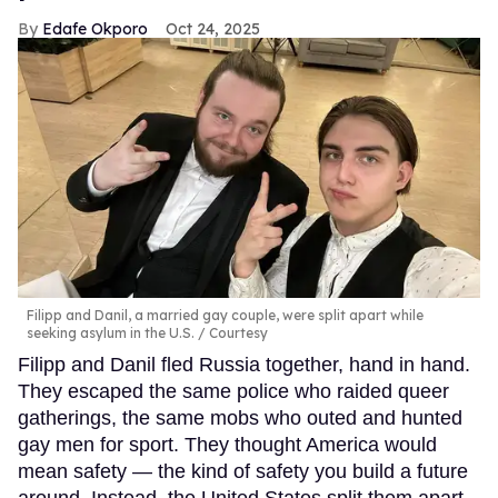
Edafe Okporo
Oct 24, 2025
Filipp and Danil, a married gay couple, were split apart while
seeking asylum in the U.S.
Courtesy
Filipp and Danil fled Russia together, hand in hand.
They escaped the same police who raided queer
gatherings, the same mobs who outed and hunted
gay men for sport. They thought America would
mean safety — the kind of safety you build a future
around. Instead, the United States split them apart.