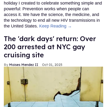
holiday I created to celebrate something simple and
powerful: Prevention works when people can
access it. We have the science, the medicine, and
the technology to end all new HIV transmissions in
the United States.
Keep Reading →
​The 'dark days' return: Over
200 arrested at NYC gay
cruising site
Moises Mendez II
Oct 01, 2025