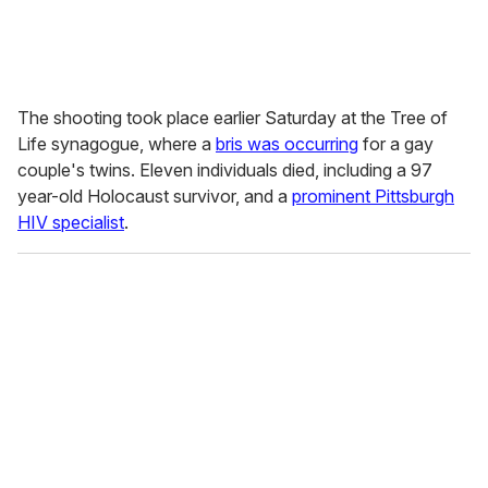
The shooting took place earlier Saturday at the Tree of
Life synagogue, where a
bris was occurring
for a gay
couple's twins. Eleven individuals died, including a 97
year-old Holocaust survivor, and a
prominent Pittsburgh
HIV specialist
.