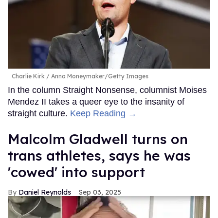
Charlie Kirk
Anna Moneymaker/Getty Images
In the column Straight Nonsense, columnist Moises
Mendez II takes a queer eye to the insanity of
straight culture.
Keep Reading →
Malcolm Gladwell turns on
trans athletes, says he was
'cowed' into support
Daniel Reynolds
Sep 03, 2025