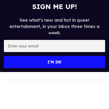
SIGN ME UP!
See what's new and hot in queer
entertainment, in your inbox three times a
week.
Enter
your
email
I’M IN!