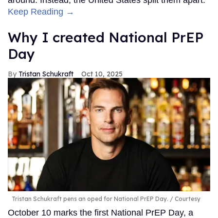
Keep Reading →
Why I created National PrEP
Day
Tristan Schukraft
Oct 10, 2025
Tristan Schukraft pens an oped for National PrEP Day.
Courtesy
October 10 marks the first National PrEP Day, a