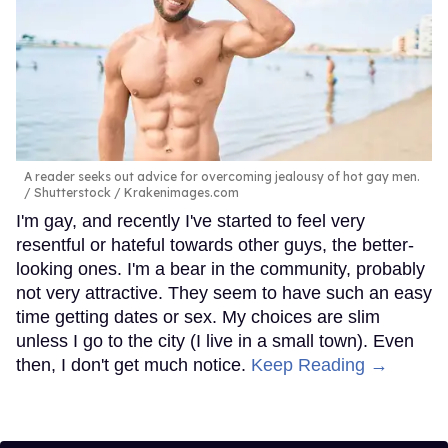
A reader seeks out advice for overcoming jealousy of hot gay men.
Shutterstock / Krakenimages.com
I'm gay, and recently I've started to feel very
resentful or hateful towards other guys, the better-
looking ones. I'm a bear in the community, probably
not very attractive. They seem to have such an easy
time getting dates or sex. My choices are slim
unless I go to the city (I live in a small town). Even
then, I don't get much notice.
Keep Reading →