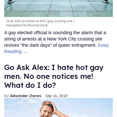
Over 200 arrested at NYC gay cruising site
NavigatorIX/Shutterstock
A gay elected official is sounding the alarm that a
string of arrests at a New York City cruising site
revives "the dark days" of queer entrapment.
Keep
Reading →
Go Ask Alex: I hate hot gay
men. No one notices me!
What do I do?
Alexander Cheves
Sep 16, 2025