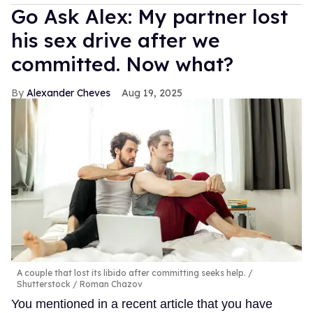
Go Ask Alex: My partner lost
his sex drive after we
committed. Now what?
Alexander Cheves
Aug 19, 2025
A couple that lost its libido after committing seeks help.
Shutterstock / Roman Chazov
You mentioned in a recent article that you have