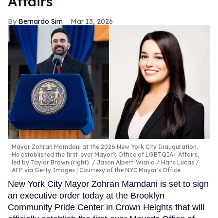
Affairs
Bernardo Sim
Mar 13, 2026
Mayor Zohran Mamdani at the 2026 New York City Inauguration.
He established the first-ever Mayor's Office of LGBTQIA+ Affairs,
led by Taylor Brown (right).
Jason Alpert-Wisnia / Hans Lucas /
AFP via Getty Images | Courtesy of the NYC Mayor's Office
New York City Mayor Zohran Mamdani is set to sign
an executive order today at the Brooklyn
Community Pride Center in Crown Heights that will