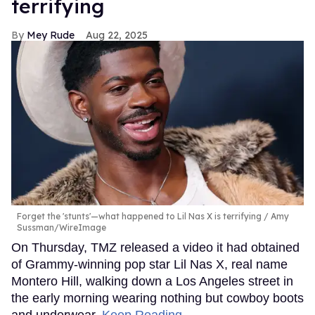
terrifying
Mey Rude
Aug 22, 2025
Forget the 'stunts'—what happened to Lil Nas X is terrifying
Amy
Sussman/WireImage
On Thursday, TMZ released a video it had obtained
of Grammy-winning pop star Lil Nas X, real name
Montero Hill, walking down a Los Angeles street in
the early morning wearing nothing but cowboy boots