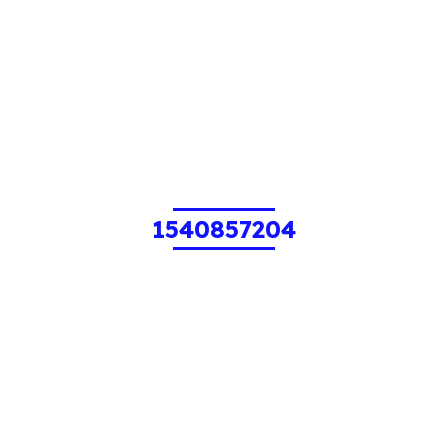
1540857204