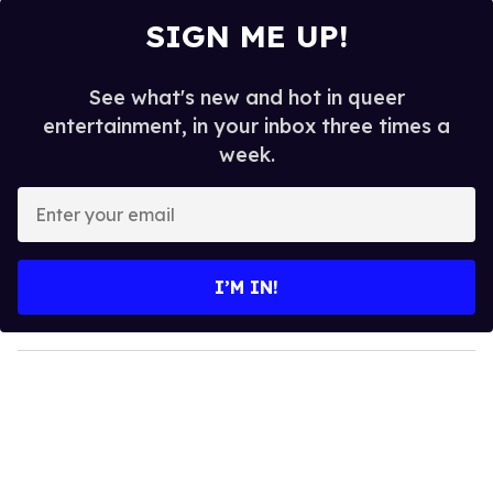
SIGN ME UP!
See what's new and hot in queer
entertainment, in your inbox three times a
week.
E
n
t
e
I’M IN!
r
y
o
u
r
e
m
a