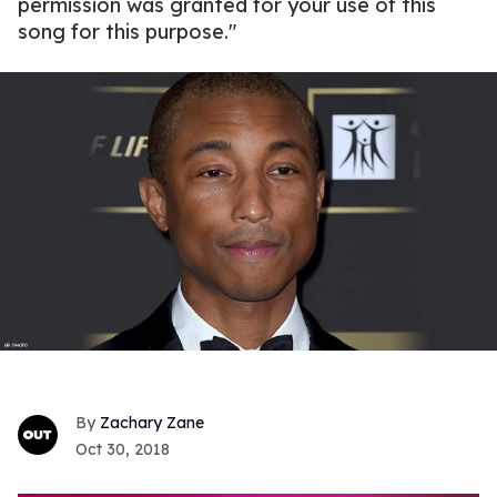
permission was granted for your use of this
song for this purpose."
Zachary Zane
Oct 30, 2018