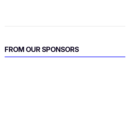
FROM OUR SPONSORS