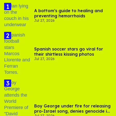
A bottom’s guide to healing and
preventing hemorrhoids
Jul 27, 2026
Spanish soccer stars go viral for
their shirtless kissing photos
Jul 27, 2026
Boy George under fire for releasing
pro-Israel song, denies genocide in
Jul 27, 2026