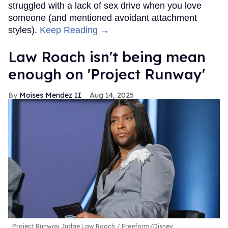
struggled with a lack of sex drive when you love
someone (and mentioned avoidant attachment
styles).
Keep Reading →
Law Roach isn't being mean
enough on 'Project Runway'
Moises Mendez II
Aug 14, 2025
Project Runway Judge Law Roach
Freeform/Disney