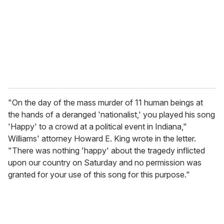
i
l
"On the day of the mass murder of 11 human beings at
the hands of a deranged 'nationalist,' you played his song
'Happy' to a crowd at a political event in Indiana,"
Williams' attorney Howard E. King wrote in the letter.
"There was nothing 'happy' about the tragedy inflicted
upon our country on Saturday and no permission was
granted for your use of this song for this purpose."