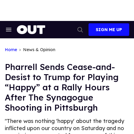
Skip
to
content
SIGN ME UP
Search
Open
&
Search
Section
Navigation
Home
News & Opinion
Pharrell Sends Cease-and-
Desist to Trump for Playing
“Happy” at a Rally Hours
After The Synagogue
Shooting in Pittsburgh
"There was nothing 'happy' about the tragedy
inflicted upon our country on Saturday and no