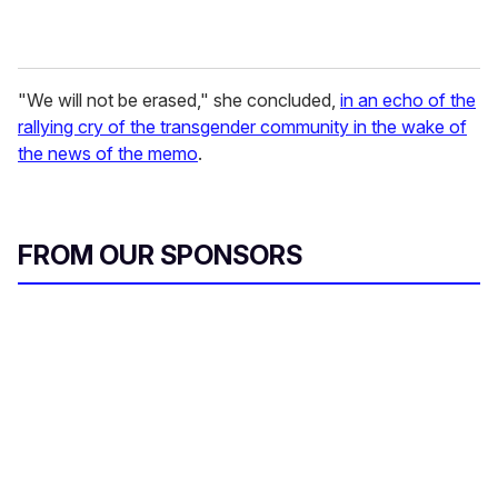
"We will not be erased," she concluded,
in an echo of the
rallying cry of the transgender community in the wake of
the news of the memo
.
FROM OUR SPONSORS