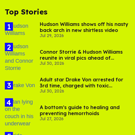
Top Stories
Hudson Williams shows off his nasty
back arch in new shirtless video
Jul 29, 2026
Connor Storrie & Hudson Williams
reunite in viral pics ahead of
Jul 30, 2026
'Heated Rivalry' season 2
Adult star Drake Von arrested for
3rd time, charged with toxic
Jul 30, 2026
substance in LA
A bottom’s guide to healing and
preventing hemorrhoids
Jul 27, 2026