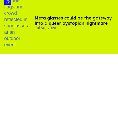
Meta glasses could be the gateway
into a queer dystopian nightmare
Jul 30, 2026