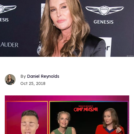
Daniel Reynolds
Oct 25, 2018