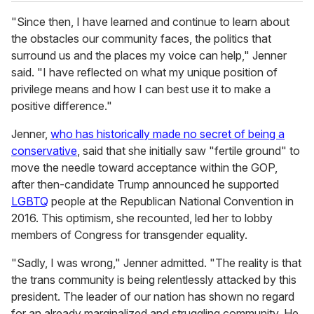
"Since then, I have learned and continue to learn about
the obstacles our community faces, the politics that
surround us and the places my voice can help," Jenner
said. "I have reflected on what my unique position of
privilege means and how I can best use it to make a
positive difference."
Jenner,
who has historically made no secret of being a
conservative
, said that she initially saw "fertile ground" to
move the needle toward acceptance within the GOP,
after then-candidate Trump announced he supported
LGBTQ
people at the Republican National Convention in
2016. This optimism, she recounted, led her to lobby
members of Congress for transgender equality.
"Sadly, I was wrong," Jenner admitted. "The reality is that
the trans community is being relentlessly attacked by this
president. The leader of our nation has shown no regard
for an already marginalized and struggling community. He