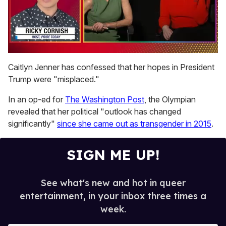
0
seconds
Caitlyn Jenner has confessed that her hopes in President
of
Trump were "misplaced."
1
minute,
15
In an op-ed for
The Washington Post
, the Olympian
seconds
revealed that her political "outlook has changed
significantly"
since she came out as transgender in 2015
.
SIGN ME UP!
See what's new and hot in queer
entertainment, in your inbox three times a
week.