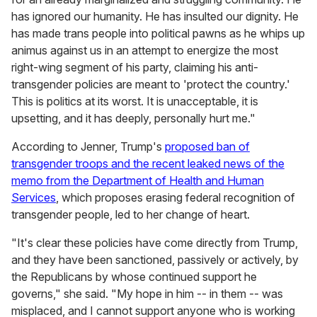
has ignored our humanity. He has insulted our dignity. He
has made trans people into political pawns as he whips up
animus against us in an attempt to energize the most
right-wing segment of his party, claiming his anti-
transgender policies are meant to 'protect the country.'
This is politics at its worst. It is unacceptable, it is
upsetting, and it has deeply, personally hurt me."
According to Jenner, Trump's
proposed ban of
transgender troops and the recent leaked news of the
memo from the Department of Health and Human
Services
, which proposes erasing federal recognition of
transgender people, led to her change of heart.
"It's clear these policies have come directly from Trump,
and they have been sanctioned, passively or actively, by
the Republicans by whose continued support he
governs," she said. "My hope in him -- in them -- was
misplaced, and I cannot support anyone who is working