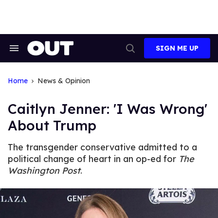
Skip
to
content
SIGN ME UP
Search
Open
&
Search
Section
Navigation
Home
News & Opinion
Caitlyn Jenner: 'I Was Wrong'
About Trump
The transgender conservative admitted to a
political change of heart in an op-ed for
The
Washington Post
.