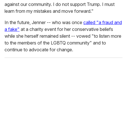
against our community. I do not support Trump. I must
learn from my mistakes and move forward."
In the future, Jenner -- who was once
called "a fraud and
a fake"
at a charity event for her conservative beliefs
while she herself remained silent -- vowed "to listen more
to the members of the LGBTQ community" and to
continue to advocate for change.