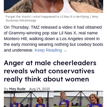
Forget the 'stunts'—what happened to Lil Nas X is terrifying
Amy
Sussman/WireImage
On Thursday, TMZ released a video it had obtained
of Grammy-winning pop star Lil Nas X, real name
Montero Hill, walking down a Los Angeles street in
the early morning wearing nothing but cowboy boots
and underwear.
Keep Reading →
Anger at male cheerleaders
reveals what conservatives
really think about women
Mey Rude
Aug 19, 2025