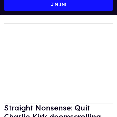
I’M IN!
Straight Nonsense: Quit
Charlie Kirk doomscrolling