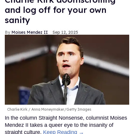
and log off for your own
sanity
Moises Mendez II
Sep 12, 2025
Charlie Kirk
Anna Moneymaker/Getty Images
In the column Straight Nonsense, columnist Moises
Mendez II takes a queer eye to the insanity of
straight culture.
Keep Reading →