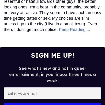
resentful or hateful towards other guys, the better-
looking ones. I'm a bear in the community, probably
not very attractive. They seem to have such an easy
time getting dates or sex. My choices are slim
unless I go to the city (I live in a small town). Even
then, I don't get much notice.
Keep Reading →
SIGN ME UP!
See what's new and hot in queer
entertainment, in your inbox three times a
week.
Enter
your
email