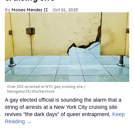
Moises Mendez II
Oct 01, 2025
Over 200 arrested at NYC gay cruising site
NavigatorIX/Shutterstock
A gay elected official is sounding the alarm that a
string of arrests at a New York City cruising site
revives "the dark days" of queer entrapment.
Keep
Reading →