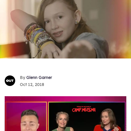
Glenn Garner
Oct 12, 2018