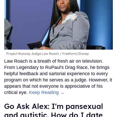
Project Runway Judge Law Roach
Freeform/Disney
Law Roach is a breath of fresh air on television.
From Legendary to RuPaul's Drag Race, he brings
helpful feedback and sartorial experience to every
program on which he serves as a judge. However, it
appears that not everyone is appreciative of his
critical eye.
Keep Reading →
Go Ask Alex: I'm pansexual
and autistic. How do I date