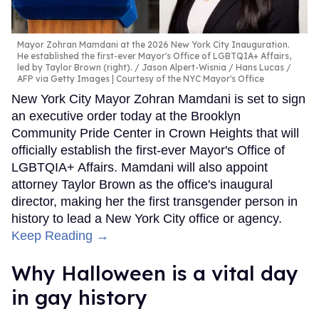
Mayor Zohran Mamdani at the 2026 New York City Inauguration.
He established the first-ever Mayor's Office of LGBTQIA+ Affairs,
led by Taylor Brown (right).
Jason Alpert-Wisnia / Hans Lucas /
AFP via Getty Images | Courtesy of the NYC Mayor's Office
New York City Mayor Zohran Mamdani is set to sign
an executive order today at the Brooklyn
Community Pride Center in Crown Heights that will
officially establish the first-ever Mayor's Office of
LGBTQIA+ Affairs. Mamdani will also appoint
attorney Taylor Brown as the office's inaugural
director, making her the first transgender person in
history to lead a New York City office or agency.
Keep Reading →
Why Halloween is a vital day
in gay history