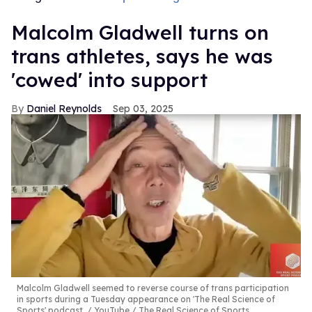
Malcolm Gladwell turns on
trans athletes, says he was
'cowed' into support
Daniel Reynolds
Sep 03, 2025
Malcolm Gladwell seemed to reverse course of trans participation
in sports during a Tuesday appearance on 'The Real Science of
Sports' podcast.
YouTube / The Real Science of Sports