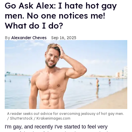
Go Ask Alex: I hate hot gay
men. No one notices me!
What do I do?
Alexander Cheves
Sep 16, 2025
A reader seeks out advice for overcoming jealousy of hot gay men.
Shutterstock / Krakenimages.com
I'm gay, and recently I've started to feel very