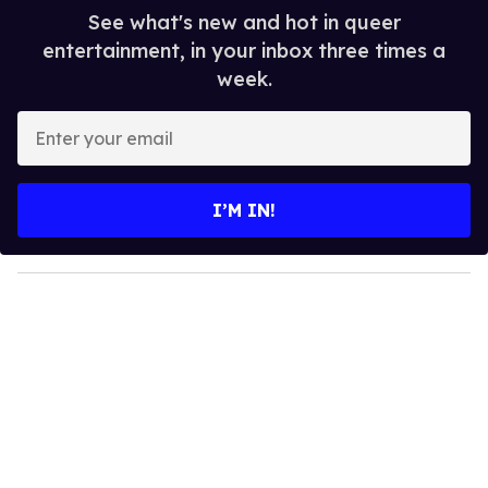
See what's new and hot in queer
entertainment, in your inbox three times a
week.
E
n
t
e
I’M IN!
r
y
o
u
r
e
m
a
i
l