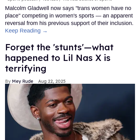
Malcolm Gladwell now says "trans women have no
place" competing in women's sports — an apparent
reversal from his previous support of their inclusion.
Keep Reading →
Forget the 'stunts'—what
happened to Lil Nas X is
terrifying
Mey Rude
Aug 22, 2025