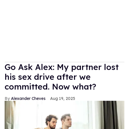
Go Ask Alex: My partner lost
his sex drive after we
committed. Now what?
Alexander Cheves
Aug 19, 2025