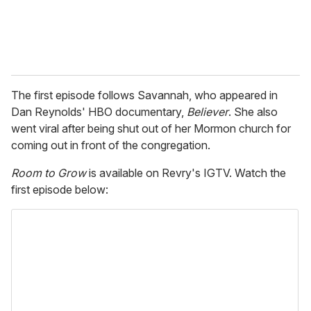
The first episode follows Savannah, who appeared in
Dan Reynolds' HBO documentary,
Believer
. She also
went viral after being shut out of her Mormon church for
coming out in front of the congregation.
Room to Grow
is available on Revry's IGTV. Watch the
first episode below: