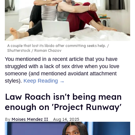
A couple that lost its libido after committing seeks help.
Shutterstock / Roman Chazov
You mentioned in a recent article that you have
struggled with a lack of sex drive when you love
someone (and mentioned avoidant attachment
styles).
Keep Reading →
Law Roach isn't being mean
enough on 'Project Runway'
Moises Mendez II
Aug 14, 2025