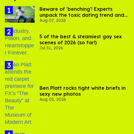
Beware of 'benching'! Experts
unpack the toxic dating trend and
Aug 07, 2026
its LGBTQ+ impact
5 of the best & steamiest gay sex
scenes of 2026 (so far!)
Jul 31, 2026
Ben Platt rocks tight white briefs in
sexy new photos
Aug 05, 2026