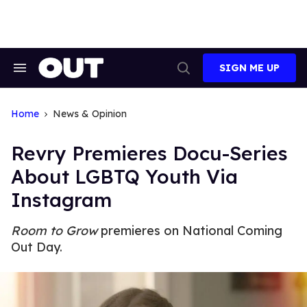
Skip
to
content
SIGN ME UP
Search
Open
&
Search
Section
Navigation
Home
News & Opinion
Revry Premieres Docu-Series
About LGBTQ Youth Via
Instagram
Room to Grow
premieres on National Coming
Out Day.