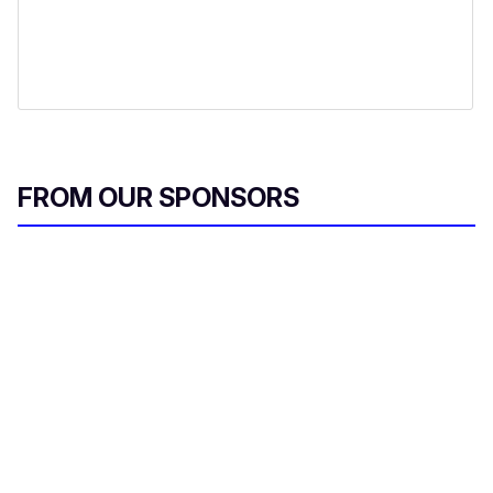
FROM OUR SPONSORS