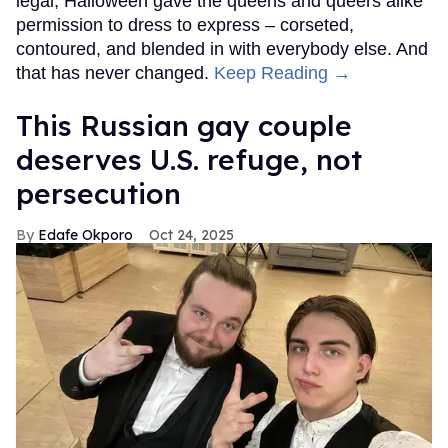
legal, Halloween gave the queens and queers alike
permission to dress to express – corseted,
contoured, and blended in with everybody else. And
that has never changed.
Keep Reading →
This Russian gay couple
deserves U.S. refuge, not
persecution
Edafe Okporo
Oct 24, 2025