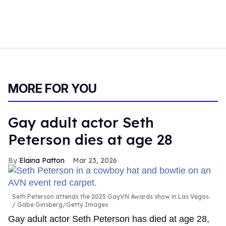
MORE FOR YOU
Gay adult actor Seth
Peterson dies at age 28
Elaina Patton
Mar 23, 2026
Seth Peterson attends the 2025 GayVN Awards show in Las Vegas.
Gabe Ginsberg/Getty Images
Gay adult actor Seth Peterson has died at age 28,