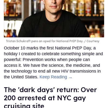
Tristan Schukraft pens an oped for National PrEP Day.
Courtesy
October 10 marks the first National PrEP Day, a
holiday I created to celebrate something simple and
powerful: Prevention works when people can
access it. We have the science, the medicine, and
the technology to end all new HIV transmissions in
the United States.
Keep Reading →
​The 'dark days' return: Over
200 arrested at NYC gay
cruising site