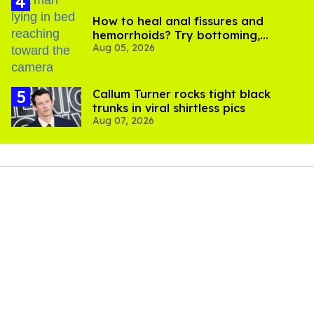
How to heal anal fissures and
hemorrhoids? Try bottoming,
Aug 05, 2026
experts say
Callum Turner rocks tight black
trunks in viral shirtless pics
Aug 07, 2026