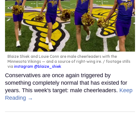
Blaize Shiek and Louie Conn are male cheerleaders with the
Minnesota Vikings — and a source of right-wing ire.
footage stills
via
instagram @blaize_shiek
Conservatives are once again triggered by
something completely normal that has existed for
years. This week's target: male cheerleaders.
Keep
Reading →