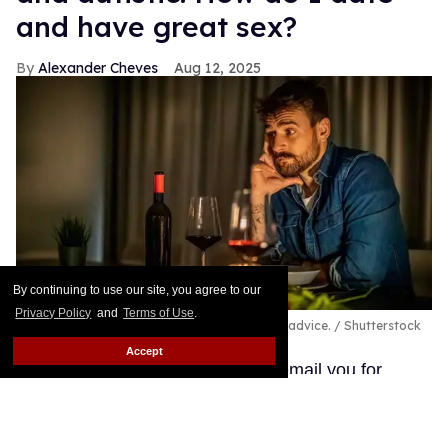
and have great sex?
Alexander Cheves
Aug 12, 2025
By continuing to use our site, you agree to our
Privacy Policy
and
Terms of Use
.
A pansexual and autistic man seeks out love advice.
Shutterstock
/ Sanja_85
Accept
Hi, I am William, and I wanted to email you for
advice and help on being a pansexual male. I am 28
years old, and I read your website from time to time,
and I have had good and bad experiences with