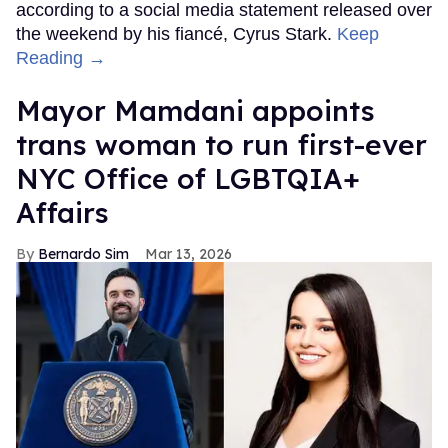
according to a social media statement released over
the weekend by his fiancé, Cyrus Stark.
Keep
Reading →
Mayor Mamdani appoints
trans woman to run first-ever
NYC Office of LGBTQIA+
Affairs
Bernardo Sim
Mar 13, 2026