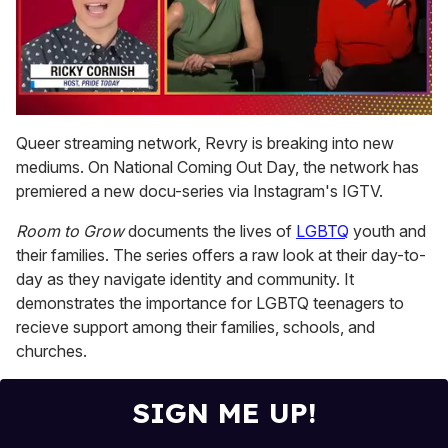
0
of
Queer streaming network, Revry is breaking into new
1
mediums. On National Coming Out Day, the network has
minute,
15
premiered a new docu-series via Instagram's IGTV.
seconds
Room to Grow
documents the lives of
LGBTQ
youth and
their families. The series offers a raw look at their day-to-
day as they navigate identity and community. It
demonstrates the importance for LGBTQ teenagers to
recieve support among their families, schools, and
churches.
SIGN ME UP!