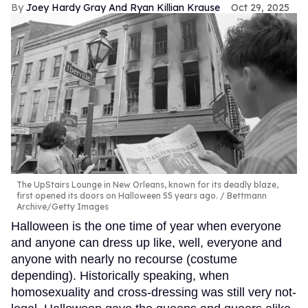
Joey Hardy Gray And Ryan Killian Krause
Oct 29, 2025
The UpStairs Lounge in New Orleans, known for its deadly blaze,
first opened its doors on Halloween 55 years ago.
Bettmann
Archive/Getty Images
Halloween is the one time of year when everyone
and anyone can dress up like, well, everyone and
anyone with nearly no recourse (costume
depending). Historically speaking, when
homosexuality and cross-dressing was still very not-