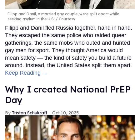
Filipp and Danil, a married gay couple, were split apart while
seeking asylum in the U.S.
Courtesy
Filipp and Danil fled Russia together, hand in hand.
They escaped the same police who raided queer
gatherings, the same mobs who outed and hunted
gay men for sport. They thought America would
mean safety — the kind of safety you build a future
around. Instead, the United States split them apart.
Keep Reading →
Why I created National PrEP
Day
Tristan Schukraft
Oct 10, 2025