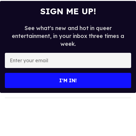
SIGN ME UP!
See what's new and hot in queer
entertainment, in your inbox three times a
week.
E
n
t
e
I’M IN!
r
y
o
u
r
e
m