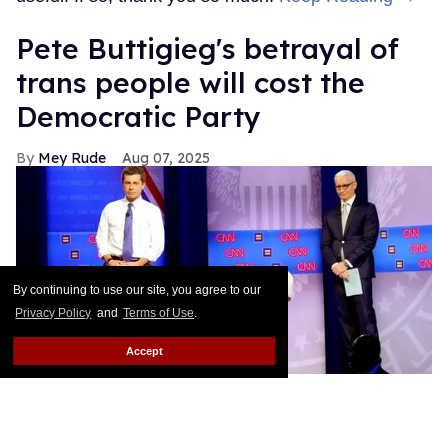
Pete Buttigieg's betrayal of
trans people will cost the
Democratic Party
Mey Rude
Aug 07, 2025
By continuing to use our site, you agree to our
Privacy Policy
and
Terms of Use
.
Accept
Pete Buttigieg (L) and CNN moderator Anderson Cooper on stage
while a protester unveils a transgender pride flag that says 'We Are
Dying' at the Human Rights Campaign presidential town hall,