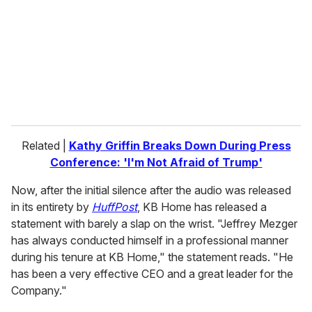
a
i
l
Related |
Kathy Griffin Breaks Down During Press
Conference: 'I'm Not Afraid of Trump'
Now, after the initial silence after the audio was released
in its entirety by
HuffPost
, KB Home has released a
statement with barely a slap on the wrist. "Jeffrey Mezger
has always conducted himself in a professional manner
during his tenure at KB Home," the statement reads. "He
has been a very effective CEO and a great leader for the
Company."