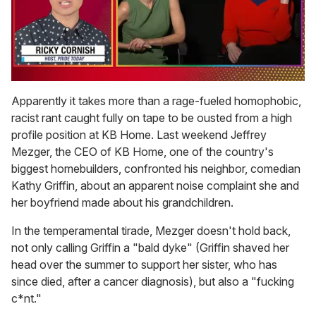
0
seconds
Apparently it takes more than a rage-fueled homophobic,
of
racist rant caught fully on tape to be ousted from a high
1
minute,
profile position at KB Home. Last weekend Jeffrey
15
Mezger, the CEO of KB Home, one of the country's
seconds
biggest homebuilders, confronted his neighbor, comedian
Kathy Griffin, about an apparent noise complaint she and
her boyfriend made about his grandchildren.
In the temperamental tirade, Mezger doesn't hold back,
not only calling Griffin a "bald dyke" (Griffin shaved her
head over the summer to support her sister, who has
since died, after a cancer diagnosis), but also a "fucking
c*nt."