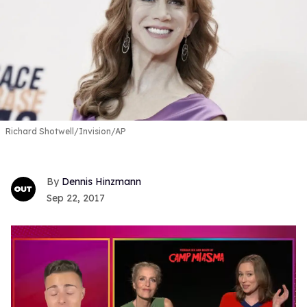
Richard Shotwell/Invision/AP
Dennis Hinzmann
Sep 22, 2017