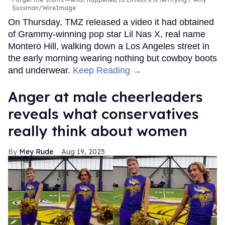
Sussman/WireImage
On Thursday, TMZ released a video it had obtained
of Grammy-winning pop star Lil Nas X, real name
Montero Hill, walking down a Los Angeles street in
the early morning wearing nothing but cowboy boots
and underwear.
Keep Reading →
Anger at male cheerleaders
reveals what conservatives
really think about women
Mey Rude
Aug 19, 2025