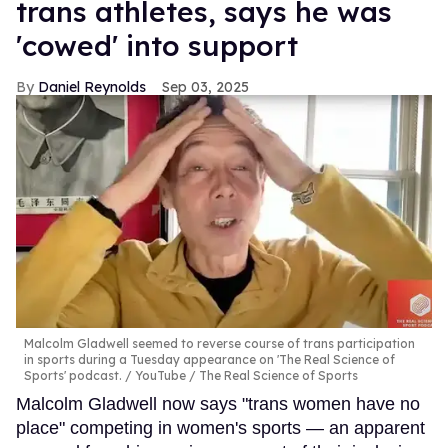
trans athletes, says he was
'cowed' into support
Daniel Reynolds
Sep 03, 2025
Malcolm Gladwell seemed to reverse course of trans participation
in sports during a Tuesday appearance on 'The Real Science of
Sports' podcast.
YouTube / The Real Science of Sports
Malcolm Gladwell now says "trans women have no
place" competing in women's sports — an apparent