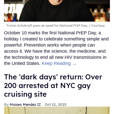
Tristan Schukraft pens an oped for National PrEP Day.
Courtesy
October 10 marks the first National PrEP Day, a
holiday I created to celebrate something simple and
powerful: Prevention works when people can
access it. We have the science, the medicine, and
the technology to end all new HIV transmissions in
the United States.
Keep Reading →
​The 'dark days' return: Over
200 arrested at NYC gay
cruising site
Moises Mendez II
Oct 01, 2025