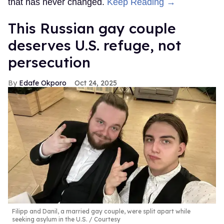
that has never changed.
Keep Reading →
This Russian gay couple
deserves U.S. refuge, not
persecution
Edafe Okporo
Oct 24, 2025
Filipp and Danil, a married gay couple, were split apart while
seeking asylum in the U.S.
Courtesy