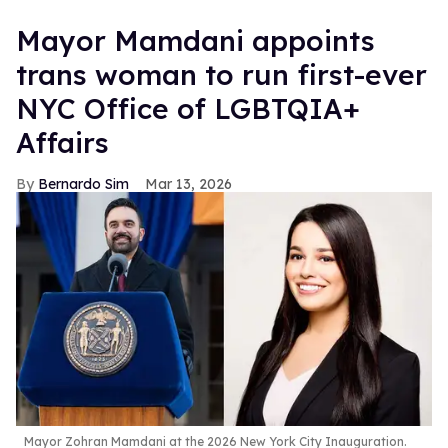
Mayor Mamdani appoints
trans woman to run first-ever
NYC Office of LGBTQIA+
Affairs
Bernardo Sim
Mar 13, 2026
Mayor Zohran Mamdani at the 2026 New York City Inauguration.