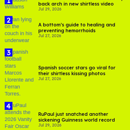
back arch in new shirtless video
Jul 29, 2026
A bottom’s guide to healing and
preventing hemorrhoids
Jul 27, 2026
Spanish soccer stars go viral for
their shirtless kissing photos
Jul 27, 2026
RuPaul just snatched another
sickening Guinness world record
Jul 29, 2026