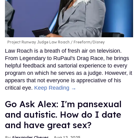
Project Runway Judge Law Roach
Freeform/Disney
Law Roach is a breath of fresh air on television.
From Legendary to RuPaul's Drag Race, he brings
helpful feedback and sartorial experience to every
program on which he serves as a judge. However, it
appears that not everyone is appreciative of his
critical eye.
Keep Reading →
Go Ask Alex: I'm pansexual
and autistic. How do I date
and have great sex?
Alexander Cheves
Aug 12, 2025