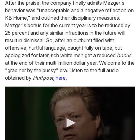
After the praise, the company finally admits Mezger's
behavior was "unacceptable and a negative reflection on
KB Home," and outlined their disciplinary measures.
Mezger's bonus for the current year is to be reduced by
25 percent and any similar infractions in the future will
result in dismissal. So, after an outburst filled with
offensive, hurtful language, caught fully on tape, but
apologized for later, rich white men get a reduced
bonus
at the end of their multi-million dollar year. Welcome to the
"grab her by the pussy" era. Listen to the full audio
obtained by
Huffpost
,
here
.