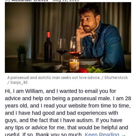
A pansexual and autistic man seeks out love advice.
Shutterstock
/ Sanja_85
Hi, I am William, and I wanted to email you for
advice and help on being a pansexual male. I am 28
years old, and I read your website from time to time,
and I have had good and bad experiences with
guys, and the fact that I have autism. If you have
any tips or advice for me, that would be helpful and
useful. If so, thank you so much.
Keep Reading →