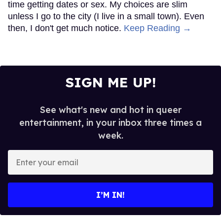
time getting dates or sex. My choices are slim
unless I go to the city (I live in a small town). Even
then, I don't get much notice.
Keep Reading →
SIGN ME UP!
See what's new and hot in queer
entertainment, in your inbox three times a
week.
Enter
your
email
I’M IN!