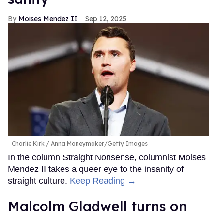
Moises Mendez II
Sep 12, 2025
Charlie Kirk
Anna Moneymaker/Getty Images
In the column Straight Nonsense, columnist Moises
Mendez II takes a queer eye to the insanity of
straight culture.
Keep Reading →
Malcolm Gladwell turns on