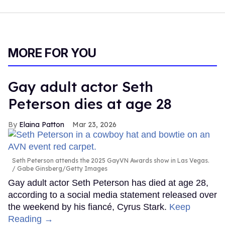
MORE FOR YOU
Gay adult actor Seth
Peterson dies at age 28
Elaina Patton
Mar 23, 2026
Seth Peterson attends the 2025 GayVN Awards show in Las Vegas.
Gabe Ginsberg/Getty Images
Gay adult actor Seth Peterson has died at age 28,
according to a social media statement released over
the weekend by his fiancé, Cyrus Stark.
Keep
Reading →