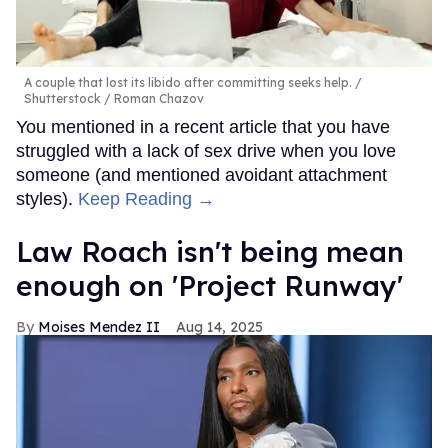
A couple that lost its libido after committing seeks help.
Shutterstock / Roman Chazov
You mentioned in a recent article that you have
struggled with a lack of sex drive when you love
someone (and mentioned avoidant attachment
styles).
Keep Reading →
Law Roach isn't being mean
enough on 'Project Runway'
Moises Mendez II
Aug 14, 2025