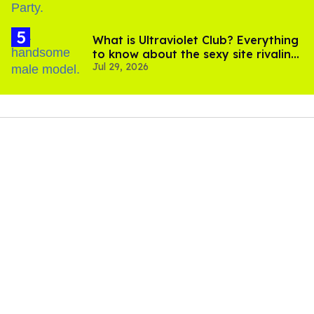
What is Ultraviolet Club? Everything
to know about the sexy site rivaling
Jul 29, 2026
OnlyFans