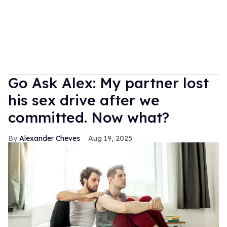
Go Ask Alex: My partner lost
his sex drive after we
committed. Now what?
Alexander Cheves
Aug 19, 2025