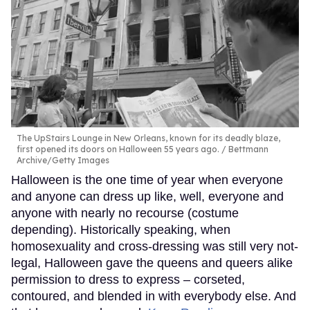
The UpStairs Lounge in New Orleans, known for its deadly blaze,
first opened its doors on Halloween 55 years ago.
Bettmann
Archive/Getty Images
Halloween is the one time of year when everyone
and anyone can dress up like, well, everyone and
anyone with nearly no recourse (costume
depending). Historically speaking, when
homosexuality and cross-dressing was still very not-
legal, Halloween gave the queens and queers alike
permission to dress to express – corseted,
contoured, and blended in with everybody else. And