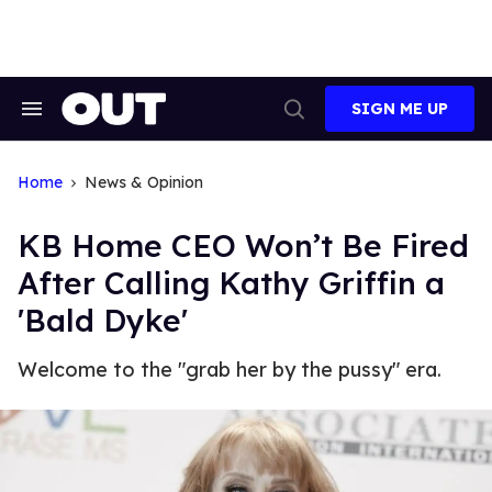
Skip
to
content
SIGN ME UP
Search
Open
&
Search
Section
Navigation
Home
News & Opinion
KB Home CEO Won’t Be Fired
After Calling Kathy Griffin a
'Bald Dyke'
Welcome to the "grab her by the pussy" era.