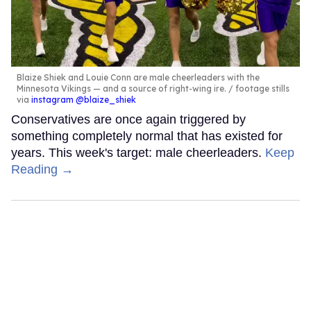
Blaize Shiek and Louie Conn are male cheerleaders with the
Minnesota Vikings — and a source of right-wing ire.
footage stills
via
instagram @blaize_shiek
Conservatives are once again triggered by
something completely normal that has existed for
years. This week's target: male cheerleaders.
Keep
Reading →