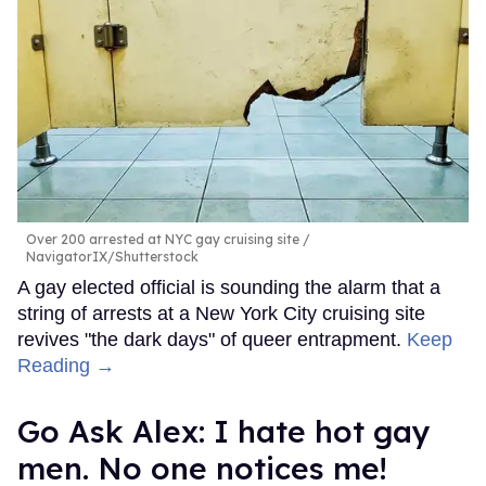
Over 200 arrested at NYC gay cruising site
NavigatorIX/Shutterstock
A gay elected official is sounding the alarm that a
string of arrests at a New York City cruising site
revives "the dark days" of queer entrapment.
Keep
Reading →
Go Ask Alex: I hate hot gay
men. No one notices me!