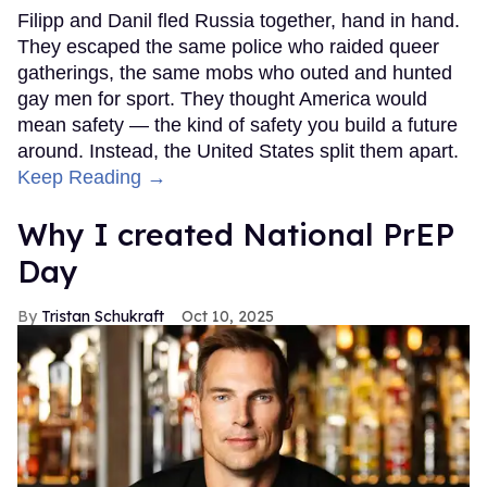
Filipp and Danil fled Russia together, hand in hand.
They escaped the same police who raided queer
gatherings, the same mobs who outed and hunted
gay men for sport. They thought America would
mean safety — the kind of safety you build a future
around. Instead, the United States split them apart.
Keep Reading →
Why I created National PrEP
Day
Tristan Schukraft
Oct 10, 2025