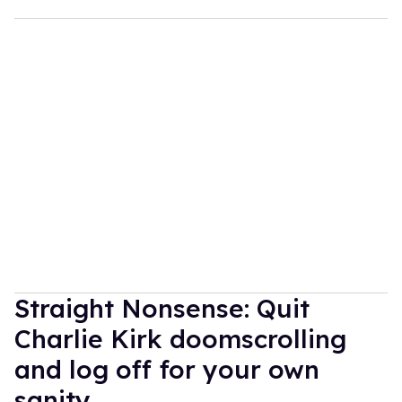
Straight Nonsense: Quit
Charlie Kirk doomscrolling
and log off for your own
sanity