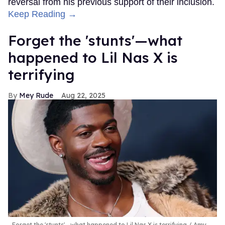
reversal from his previous support of their inclusion.
Keep Reading →
Forget the 'stunts'—what
happened to Lil Nas X is
terrifying
Mey Rude
Aug 22, 2025
Forget the 'stunts'—what happened to Lil Nas X is terrifying
Amy