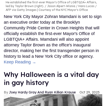
He established the first-ever Mayor's Office of LGBTQIA+ Affairs,
led by Taylor Brown (right).
Jason Alpert-Wisnia / Hans Lucas /
AFP via Getty Images | Courtesy of the NYC Mayor's Office
New York City Mayor Zohran Mamdani is set to sign
an executive order today at the Brooklyn
Community Pride Center in Crown Heights that will
officially establish the first-ever Mayor's Office of
LGBTQIA+ Affairs. Mamdani will also appoint
attorney Taylor Brown as the office's inaugural
director, making her the first transgender person in
history to lead a New York City office or agency.
Keep Reading →
Why Halloween is a vital day
in gay history
Joey Hardy Gray And Ryan Killian Krause
Oct 29, 2025