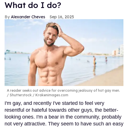
What do I do?
Alexander Cheves
Sep 16, 2025
A reader seeks out advice for overcoming jealousy of hot gay men.
Shutterstock / Krakenimages.com
I'm gay, and recently I've started to feel very
resentful or hateful towards other guys, the better-
looking ones. I'm a bear in the community, probably
not very attractive. They seem to have such an easy