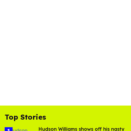
Top Stories
Hudson Williams shows off his nasty