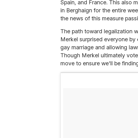
Spain, and France. This also m
in Berghaign for the entire we
the news of this measure passi
The path toward legalization w
Merkel surprised everyone by e
gay marriage and allowing lawm
Though Merkel ultimately voted 
move to ensure we'll be findi