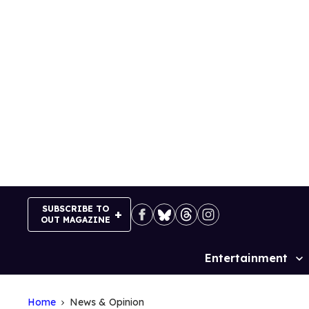
Skip
to
content
SUBSCRIBE TO
OUT MAGAZINE
Entertainment
Site
Navigation
Home
News & Opinion