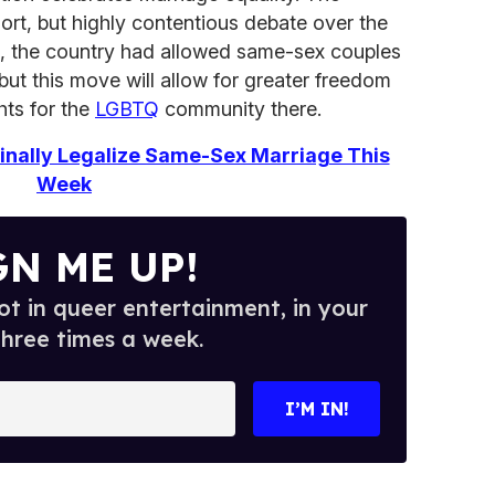
ort, but highly contentious debate over the
01, the country had allowed same-sex couples
, but this move will allow for greater freedom
hts for the
LGBTQ
community there.
nally Legalize Same-Sex Marriage This
Week
GN ME UP!
t in queer entertainment, in your
three times a week.
I’M IN!