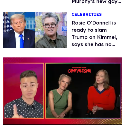
Murphy’s new gay
thriller
CELEBRITIES
Rosie O'Donnell is
ready to slam
Trump on Kimmel,
says she has no
fear of FCC
0
of