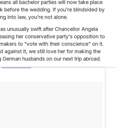
eans all bachelor parties will now take place
ek before the wedding. If you're blindsided by
ng into law, you're not alone.
as unusually swift after Chancellor Angela
asing her conservative party's opposition to
akers to "vote with their conscience" on it.
against it, we still love her for making the
ng German husbands on our next trip abroad.