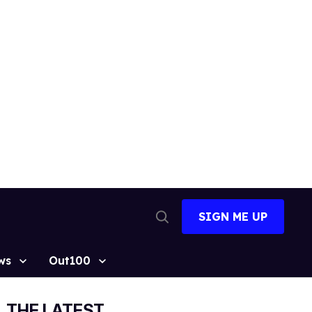
SIGN ME UP
Open
Search
ws
Out100
THE LATEST