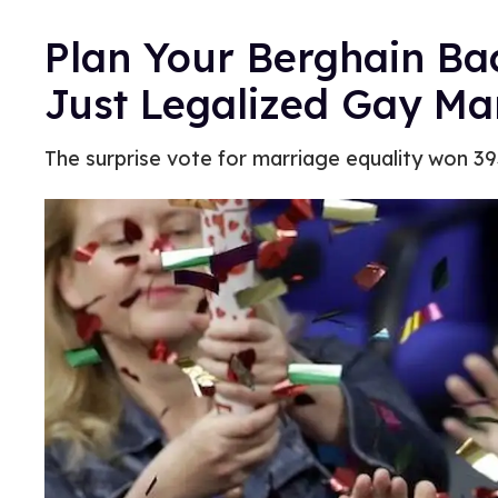
Plan Your Berghain Ba
Just Legalized Gay Ma
The surprise vote for marriage equality won 3