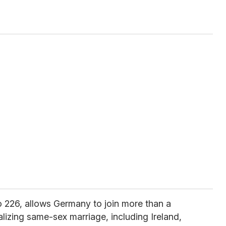
 226, allows Germany to join more than a
lizing same-sex marriage, including Ireland,