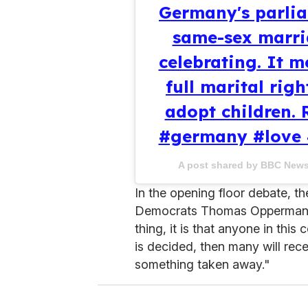
Germany's parlia
same-sex marri
celebrating. It 
full marital rig
adopt children. 
#germany #love 
A post shared by BBC New
In the opening floor debate, th
Democrats Thomas Oppermann s
thing, it is that anyone in this
is decided, then many will rec
something taken away."