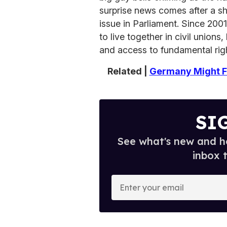
surprise news comes after a sh
issue in Parliament. Since 20
to live together in civil unions
and access to fundamental rig
Related |
Germany Might Fi
SI
See what's new and ho
inbox 
E
n
t
e