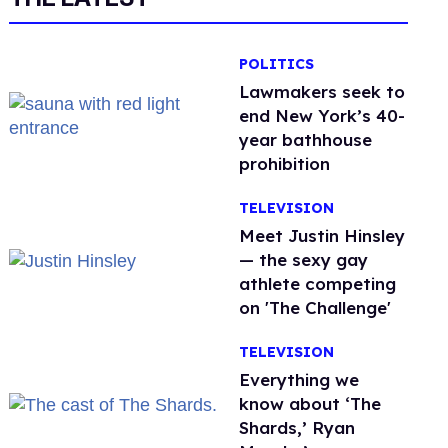
POLITICS
Lawmakers seek to
end New York’s 40-
year bathhouse
prohibition
TELEVISION
Meet Justin Hinsley
— the sexy gay
athlete competing
on 'The Challenge'
TELEVISION
Everything we
know about ‘The
Shards,’ Ryan