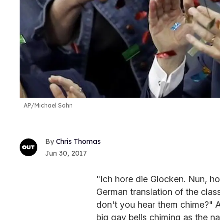
AP/Michael Sohn
Chris Thomas
Jun 30, 2017
"Ich hore die Glocken. Nun, ho
German translation of the clas
don't you hear them chime?" 
big gay bells chiming as the na