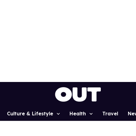
Culture & Lifestyle
Health
Travel
Ne