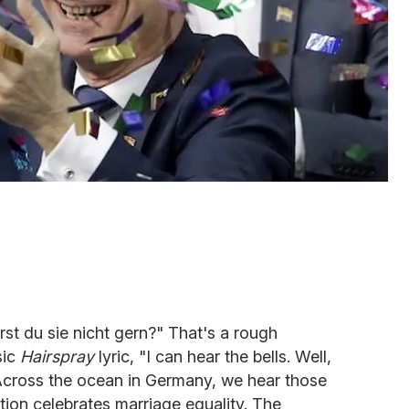
rst du sie nicht gern?" That's a rough
sic
Hairspray
lyric, "I can hear the bells. Well,
Across the ocean in Germany, we hear those
tion celebrates marriage equality. The