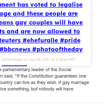
ment has voted to legalise
age and these people are
means gay couples will have
hts and are now allowed to
Reuters #ehefuralle #pride
#bbcnews #photooftheday
s (@bbcnews) on
Jun 30, 2017 at 3:35am PDT
e parliamentary leader of the Social
aid, "If the Constitution guarantees one
 country can live as they wish. If gay marriage
eive something, but nobody will have