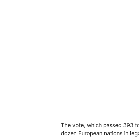
r
y
o
u
r
e
m
a
i
l
The vote, which passed 393 to
dozen European nations in lega