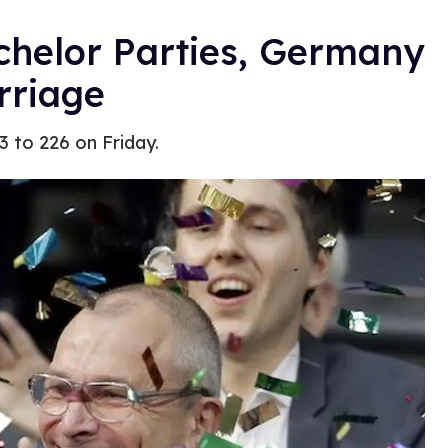
chelor Parties, Germany
rriage
93 to 226 on Friday.