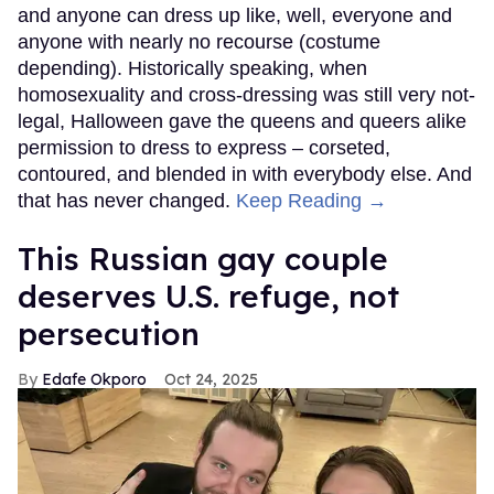
and anyone can dress up like, well, everyone and
anyone with nearly no recourse (costume
depending). Historically speaking, when
homosexuality and cross-dressing was still very not-
legal, Halloween gave the queens and queers alike
permission to dress to express – corseted,
contoured, and blended in with everybody else. And
that has never changed.
Keep Reading →
This Russian gay couple
deserves U.S. refuge, not
persecution
Edafe Okporo
Oct 24, 2025