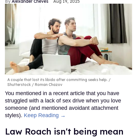
Alexander Cheves
Aug 19, 2025
A couple that lost its libido after committing seeks help.
Shutterstock / Roman Chazov
You mentioned in a recent article that you have
struggled with a lack of sex drive when you love
someone (and mentioned avoidant attachment
styles).
Keep Reading →
Law Roach isn't being mean