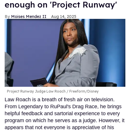
enough on 'Project Runway'
Moises Mendez II
Aug 14, 2025
Project Runway Judge Law Roach
Freeform/Disney
Law Roach is a breath of fresh air on television.
From Legendary to RuPaul's Drag Race, he brings
helpful feedback and sartorial experience to every
program on which he serves as a judge. However, it
appears that not everyone is appreciative of his