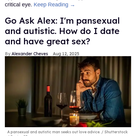
critical eye.
Keep Reading →
Go Ask Alex: I'm pansexual
and autistic. How do I date
and have great sex?
Alexander Cheves
Aug 12, 2025
A pansexual and autistic man seeks out love advice.
Shutterstock