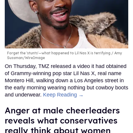
Forget the 'stunts'—what happened to Lil Nas X is terrifying
Amy
Sussman/WireImage
On Thursday, TMZ released a video it had obtained
of Grammy-winning pop star Lil Nas X, real name
Montero Hill, walking down a Los Angeles street in
the early morning wearing nothing but cowboy boots
and underwear.
Keep Reading →
Anger at male cheerleaders
reveals what conservatives
really think about women