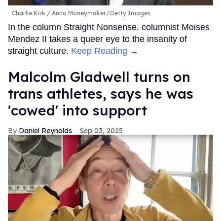
Charlie Kirk
Anna Moneymaker/Getty Images
In the column Straight Nonsense, columnist Moises
Mendez II takes a queer eye to the insanity of
straight culture.
Keep Reading →
Malcolm Gladwell turns on
trans athletes, says he was
'cowed' into support
Daniel Reynolds
Sep 03, 2025