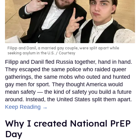
Filipp and Danil, a married gay couple, were split apart while
seeking asylum in the U.S.
Courtesy
Filipp and Danil fled Russia together, hand in hand.
They escaped the same police who raided queer
gatherings, the same mobs who outed and hunted
gay men for sport. They thought America would
mean safety — the kind of safety you build a future
around. Instead, the United States split them apart.
Keep Reading →
Why I created National PrEP
Day