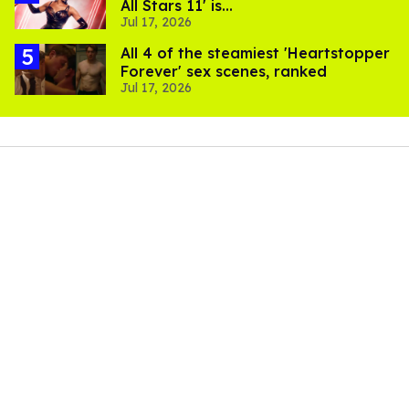
All Stars 11' is...
Jul 17, 2026
All 4 of the steamiest 'Heartstopper
Forever' sex scenes, ranked
Jul 17, 2026