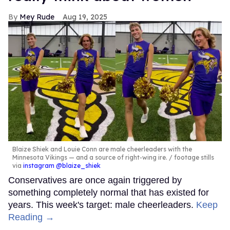
Mey Rude
Aug 19, 2025
Blaize Shiek and Louie Conn are male cheerleaders with the
Minnesota Vikings — and a source of right-wing ire.
footage stills
via
instagram @blaize_shiek
Conservatives are once again triggered by
something completely normal that has existed for
years. This week's target: male cheerleaders.
Keep
Reading →