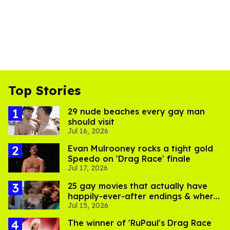
Top Stories
29 nude beaches every gay man
should visit
Jul 16, 2026
Evan Mulrooney rocks a tight gold
Speedo on 'Drag Race' finale
Jul 17, 2026
25 gay movies that actually have
happily-ever-after endings & where
Jul 15, 2026
to stream them
The winner of 'RuPaul's Drag Race