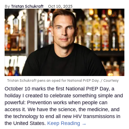
Tristan Schukraft
Oct 10, 2025
Tristan Schukraft pens an oped for National PrEP Day.
Courtesy
October 10 marks the first National PrEP Day, a
holiday I created to celebrate something simple and
powerful: Prevention works when people can
access it. We have the science, the medicine, and
the technology to end all new HIV transmissions in
the United States.
Keep Reading →