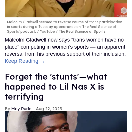
Malcolm Gladwell seemed to reverse course of trans participation
in sports during a Tuesday appearance on 'The Real Science of
Sports' podcast.
YouTube / The Real Science of Sports
Malcolm Gladwell now says "trans women have no
place" competing in women's sports — an apparent
reversal from his previous support of their inclusion.
Keep Reading →
Forget the 'stunts'—what
happened to Lil Nas X is
terrifying
Mey Rude
Aug 22, 2025