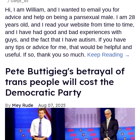
/ Sanja_85
Hi, I am William, and I wanted to email you for
advice and help on being a pansexual male. I am 28
years old, and I read your website from time to time,
and I have had good and bad experiences with
guys, and the fact that I have autism. If you have
any tips or advice for me, that would be helpful and
useful. If so, thank you so much.
Keep Reading →
Pete Buttigieg's betrayal of
trans people will cost the
Democratic Party
Mey Rude
Aug 07, 2025