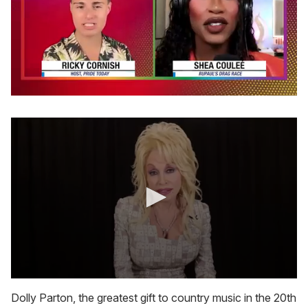
0
of
2
minutes,
13
seconds
0
s
Dolly Parton, the greatest gift to country music in the 20th
e