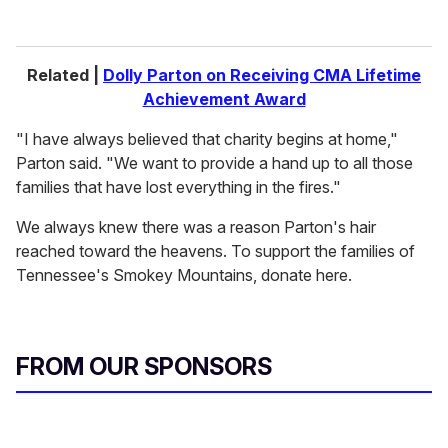
Related |
Dolly Parton on Receiving CMA Lifetime
Achievement Award
"I have always believed that charity begins at home,"
Parton said. "We want to provide a hand up to all those
families that have lost everything in the fires."
We always knew there was a reason Parton's hair
reached toward the heavens. To support the families of
Tennessee's Smokey Mountains, donate here.
FROM OUR SPONSORS