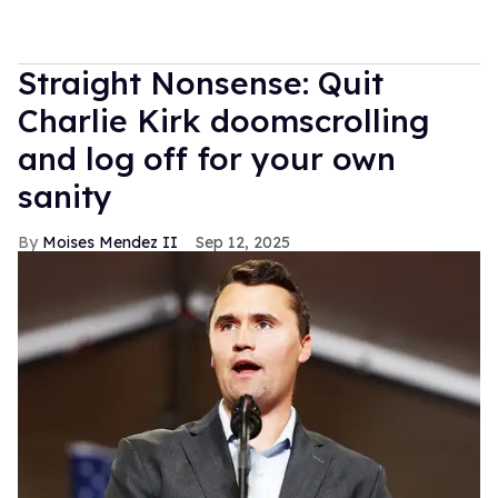
Straight Nonsense: Quit
Charlie Kirk doomscrolling
and log off for your own
sanity
Moises Mendez II
Sep 12, 2025