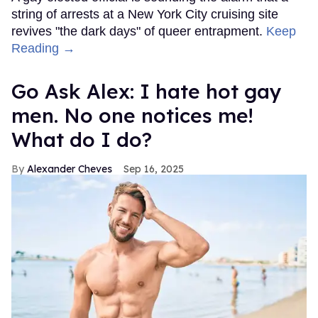
string of arrests at a New York City cruising site
revives "the dark days" of queer entrapment.
Keep
Reading →
Go Ask Alex: I hate hot gay
men. No one notices me!
What do I do?
Alexander Cheves
Sep 16, 2025