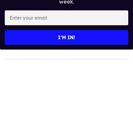
week.
Enter
your
email
I’M IN!