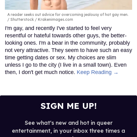
A reader seeks out advice for overcoming jealousy of hot gay men.
Shutterstock / Krakenimages.com
I'm gay, and recently I've started to feel very
resentful or hateful towards other guys, the better-
looking ones. I'm a bear in the community, probably
not very attractive. They seem to have such an easy
time getting dates or sex. My choices are slim
unless I go to the city (I live in a small town). Even
then, I don't get much notice.
Keep Reading →
SIGN ME UP!
See what's new and hot in queer
entertainment, in your inbox three times a