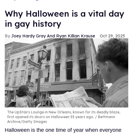
Why Halloween is a vital day
in gay history
Joey Hardy Gray And Ryan Killian Krause
Oct 29, 2025
The UpStairs Lounge in New Orleans, known for its deadly blaze,
first opened its doors on Halloween 55 years ago.
Bettmann
Archive/Getty Images
Halloween is the one time of year when everyone