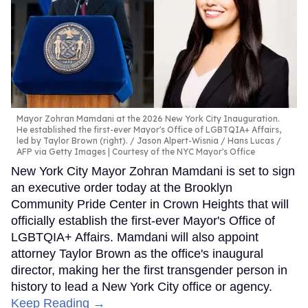
Mayor Zohran Mamdani at the 2026 New York City Inauguration.
He established the first-ever Mayor's Office of LGBTQIA+ Affairs,
led by Taylor Brown (right).
Jason Alpert-Wisnia / Hans Lucas /
AFP via Getty Images | Courtesy of the NYC Mayor's Office
New York City Mayor Zohran Mamdani is set to sign
an executive order today at the Brooklyn
Community Pride Center in Crown Heights that will
officially establish the first-ever Mayor's Office of
LGBTQIA+ Affairs. Mamdani will also appoint
attorney Taylor Brown as the office's inaugural
director, making her the first transgender person in
history to lead a New York City office or agency.
Keep Reading →