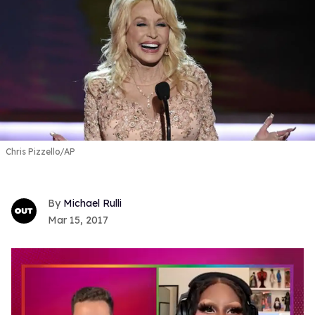
Chris Pizzello/AP
Michael Rulli
Mar 15, 2017