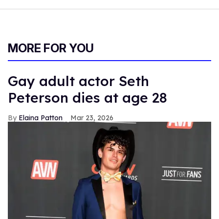
MORE FOR YOU
Gay adult actor Seth
Peterson dies at age 28
Elaina Patton
Mar 23, 2026