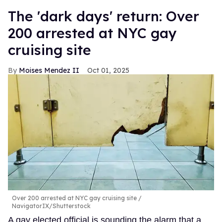
​The 'dark days' return: Over
200 arrested at NYC gay
cruising site
Moises Mendez II
Oct 01, 2025
Over 200 arrested at NYC gay cruising site
NavigatorIX/Shutterstock
A gay elected official is sounding the alarm that a