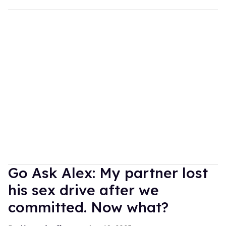
Go Ask Alex: My partner lost
his sex drive after we
committed. Now what?