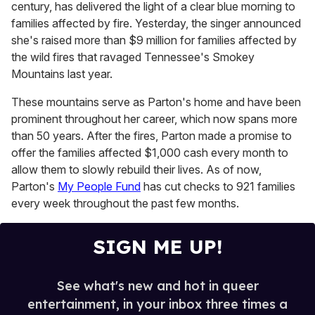
century, has delivered the light of a clear blue morning to
c
o
families affected by fire. Yesterday, the singer announced
n
she's raised more than $9 million for families affected by
d
s
the wild fires that ravaged Tennessee's Smokey
o
Mountains last year.
f
5
1
These mountains serve as Parton's home and have been
s
prominent throughout her career, which now spans more
e
c
than 50 years. After the fires, Parton made a promise to
o
offer the families affected $1,000 cash every month to
n
d
allow them to slowly rebuild their lives. As of now,
s
Parton's
My People Fund
has cut checks to 921 families
every week throughout the past few months.
SIGN ME UP!
See what's new and hot in queer
entertainment, in your inbox three times a