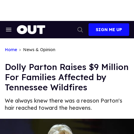
Skip
to
content
SIGN ME UP
Search
Open
&
Search
Section
Navigation
Home
News & Opinion
Dolly Parton Raises $9 Million
For Families Affected by
Tennessee Wildfires
We always knew there was a reason Parton's
hair reached toward the heavens.