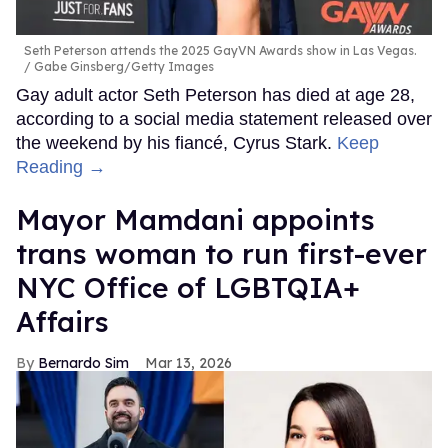
Seth Peterson attends the 2025 GayVN Awards show in Las Vegas.
Gabe Ginsberg/Getty Images
Gay adult actor Seth Peterson has died at age 28,
according to a social media statement released over
the weekend by his fiancé, Cyrus Stark.
Keep
Reading →
Mayor Mamdani appoints
trans woman to run first-ever
NYC Office of LGBTQIA+
Affairs
Bernardo Sim
Mar 13, 2026