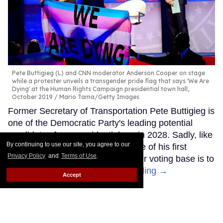
Pete Buttigieg (L) and CNN moderator Anderson Cooper on stage
while a protester unveils a transgender pride flag that says 'We Are
Dying' at the Human Rights Campaign presidential town hall,
October 2019
Mario Tama/Getty Images
Former Secretary of Transportation Pete Buttigieg is
one of the Democratic Party's leading potential
candidates for a presidential run in 2028. Sadly, like
By continuing to use our site, you agree to our
other Democrats, it seems like one of his first
Privacy Policy
and
Terms of Use
.
moves to try to appeal to a broader voting base is to
abandon trans people.
Keep Reading →
Accept