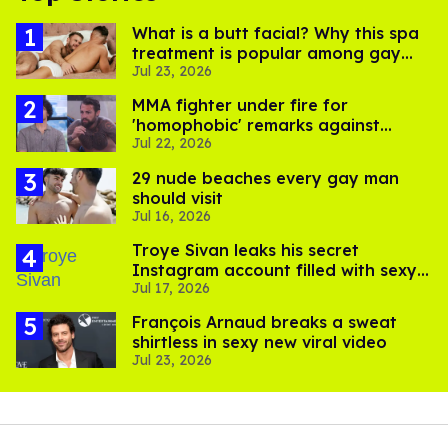
What is a butt facial? Why this spa
treatment is popular among gay
Jul 23, 2026
men
MMA fighter under fire for
'homophobic' remarks against
Jul 22, 2026
Salina EsTitties on 'Big Brother'
29 nude beaches every gay man
should visit
Jul 16, 2026
Troye Sivan leaks his secret
Instagram account filled with sexy
Jul 17, 2026
pics
François Arnaud breaks a sweat
shirtless in sexy new viral video
Jul 23, 2026