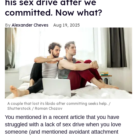
his sex drive after we
committed. Now what?
Alexander Cheves
Aug 19, 2025
A couple that lost its libido after committing seeks help.
Shutterstock / Roman Chazov
You mentioned in a recent article that you have
struggled with a lack of sex drive when you love
someone (and mentioned avoidant attachment