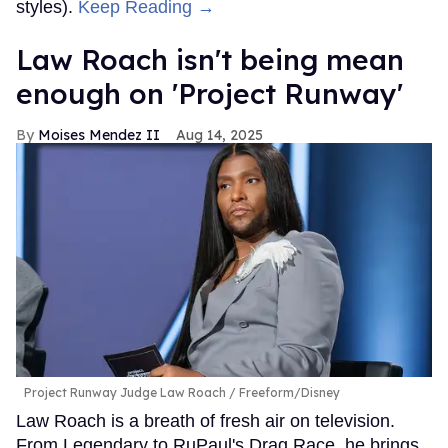
styles).
Keep Reading →
Law Roach isn't being mean
enough on 'Project Runway'
Moises Mendez II
Aug 14, 2025
Project Runway Judge Law Roach
Freeform/Disney
Law Roach is a breath of fresh air on television.
From Legendary to RuPaul's Drag Race, he brings