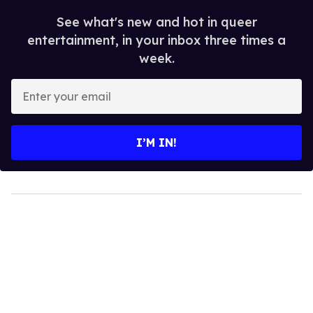
See what's new and hot in queer
entertainment, in your inbox three times a
week.
Enter
your
email
I’M IN!