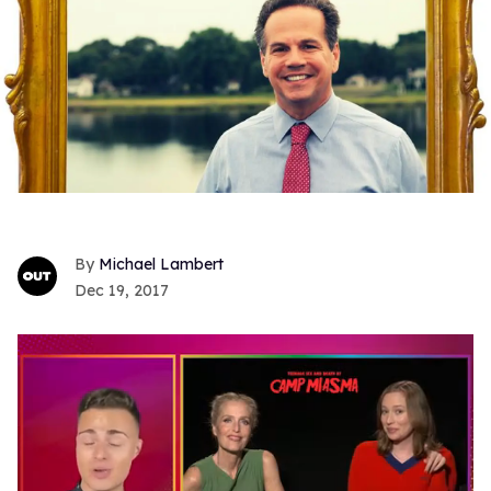
Michael Lambert
Dec 19, 2017