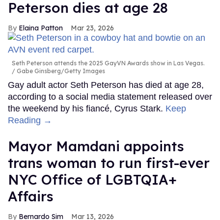
Peterson dies at age 28
Elaina Patton
Mar 23, 2026
Seth Peterson attends the 2025 GayVN Awards show in Las Vegas.
Gabe Ginsberg/Getty Images
Gay adult actor Seth Peterson has died at age 28,
according to a social media statement released over
the weekend by his fiancé, Cyrus Stark.
Keep
Reading →
Mayor Mamdani appoints
trans woman to run first-ever
NYC Office of LGBTQIA+
Affairs
Bernardo Sim
Mar 13, 2026