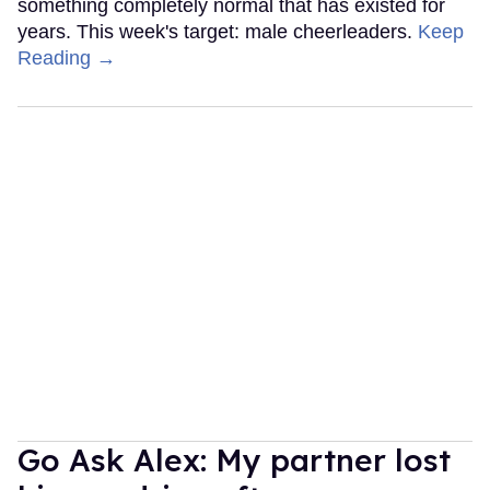
something completely normal that has existed for
years. This week's target: male cheerleaders.
Keep
Reading →
Go Ask Alex: My partner lost