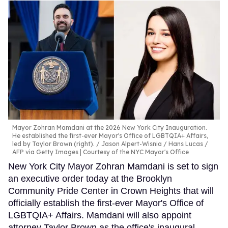
Mayor Zohran Mamdani at the 2026 New York City Inauguration.
He established the first-ever Mayor's Office of LGBTQIA+ Affairs,
led by Taylor Brown (right).
Jason Alpert-Wisnia / Hans Lucas /
AFP via Getty Images | Courtesy of the NYC Mayor's Office
New York City Mayor Zohran Mamdani is set to sign
an executive order today at the Brooklyn
Community Pride Center in Crown Heights that will
officially establish the first-ever Mayor's Office of
LGBTQIA+ Affairs. Mamdani will also appoint
attorney Taylor Brown as the office's inaugural