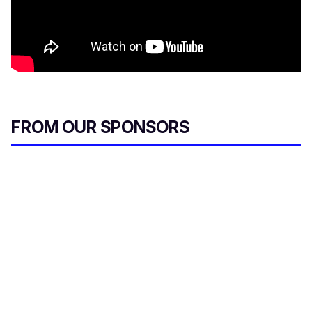
FROM OUR SPONSORS