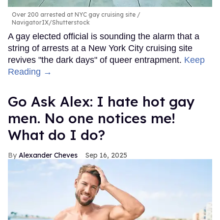
Over 200 arrested at NYC gay cruising site
NavigatorIX/Shutterstock
A gay elected official is sounding the alarm that a
string of arrests at a New York City cruising site
revives "the dark days" of queer entrapment.
Keep
Reading →
Go Ask Alex: I hate hot gay
men. No one notices me!
What do I do?
Alexander Cheves
Sep 16, 2025