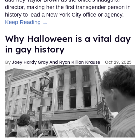
director, making her the first transgender person in
history to lead a New York City office or agency.
Keep Reading →
Why Halloween is a vital day
in gay history
Joey Hardy Gray And Ryan Killian Krause
Oct 29, 2025