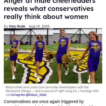
Anger at male cheerleaders
reveals what conservatives
really think about women
Mey Rude
Aug 19, 2025
Blaize Shiek and Louie Conn are male cheerleaders with the
Minnesota Vikings — and a source of right-wing ire.
footage stills
via
instagram @blaize_shiek
Conservatives are once again triggered by