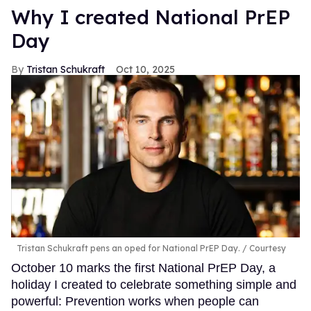
Why I created National PrEP
Day
Tristan Schukraft
Oct 10, 2025
Tristan Schukraft pens an oped for National PrEP Day.
Courtesy
October 10 marks the first National PrEP Day, a
holiday I created to celebrate something simple and
powerful: Prevention works when people can