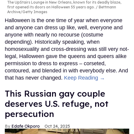
The UpStairs Lounge in New Orleans, known for its deadly blaze,
first opened its doors on Halloween 55 years ago.
Bettmann
Archive/Getty Images
Halloween is the one time of year when everyone
and anyone can dress up like, well, everyone and
anyone with nearly no recourse (costume
depending). Historically speaking, when
homosexuality and cross-dressing was still very not-
legal, Halloween gave the queens and queers alike
permission to dress to express – corseted,
contoured, and blended in with everybody else. And
that has never changed.
Keep Reading →
This Russian gay couple
deserves U.S. refuge, not
persecution
Edafe Okporo
Oct 24, 2025