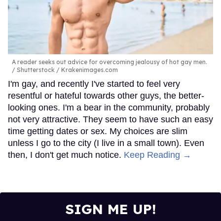
A reader seeks out advice for overcoming jealousy of hot gay men.
Shutterstock / Krakenimages.com
I'm gay, and recently I've started to feel very
resentful or hateful towards other guys, the better-
looking ones. I'm a bear in the community, probably
not very attractive. They seem to have such an easy
time getting dates or sex. My choices are slim
unless I go to the city (I live in a small town). Even
then, I don't get much notice.
Keep Reading →
SIGN ME UP!