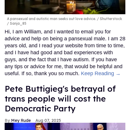
A pansexual and autistic man seeks out love advice.
Shutterstock
/ Sanja_85
Hi, I am William, and I wanted to email you for
advice and help on being a pansexual male. I am 28
years old, and I read your website from time to time,
and I have had good and bad experiences with
guys, and the fact that I have autism. If you have
any tips or advice for me, that would be helpful and
useful. If so, thank you so much.
Keep Reading →
Pete Buttigieg's betrayal of
trans people will cost the
Democratic Party
Mey Rude
Aug 07, 2025