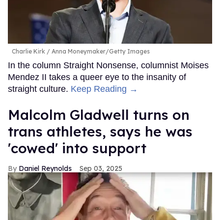
Charlie Kirk
Anna Moneymaker/Getty Images
In the column Straight Nonsense, columnist Moises
Mendez II takes a queer eye to the insanity of
straight culture.
Keep Reading →
Malcolm Gladwell turns on
trans athletes, says he was
'cowed' into support
Daniel Reynolds
Sep 03, 2025