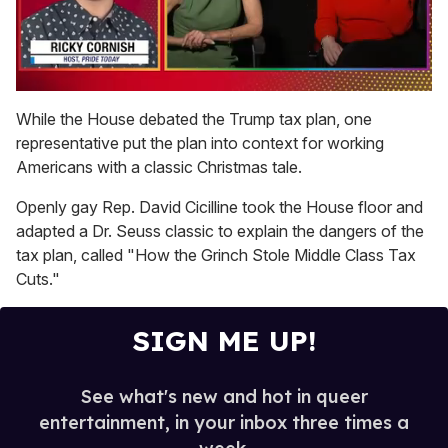
0
seconds
While the House debated the Trump tax plan, one
of
representative put the plan into context for working
1
minute,
Americans with a classic Christmas tale.
15
seconds
Openly gay Rep. David Cicilline took the House floor and
adapted a Dr. Seuss classic to explain the dangers of the
tax plan, called "How the Grinch Stole Middle Class Tax
Cuts."
SIGN ME UP!
See what's new and hot in queer
entertainment, in your inbox three times a