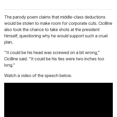
The parody poem claims that middle-class deductions
would be stolen to make room for corporate cuts. Cicilline
also took the chance to take shots at the president
himself, questioning why he would support such a cruel
plan.
"It could be his head was screwed on a bit wrong,"
Cicilline said. "It could be his ties were two inches too
long."
Watch a video of the speech below.