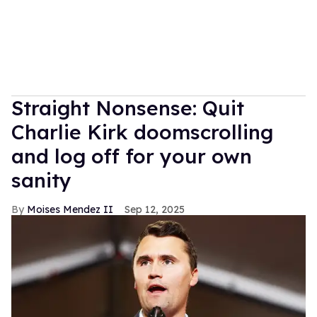
Straight Nonsense: Quit
Charlie Kirk doomscrolling
and log off for your own
sanity
Moises Mendez II
Sep 12, 2025