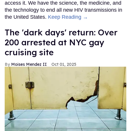
access it. We have the science, the medicine, and
the technology to end all new HIV transmissions in
the United States.
Keep Reading →
​The 'dark days' return: Over
200 arrested at NYC gay
cruising site
Moises Mendez II
Oct 01, 2025