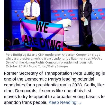
Pete Buttigieg (L) and CNN moderator Anderson Cooper on stage
while a protester unveils a transgender pride flag that says 'We Are
Dying' at the Human Rights Campaign presidential town hall,
October 2019
Mario Tama/Getty Images
Former Secretary of Transportation Pete Buttigieg is
one of the Democratic Party's leading potential
candidates for a presidential run in 2028. Sadly, like
other Democrats, it seems like one of his first
moves to try to appeal to a broader voting base is to
abandon trans people.
Keep Reading →