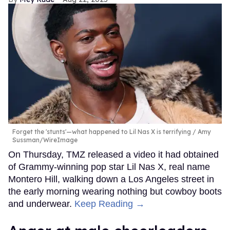
Forget the 'stunts'—what happened to Lil Nas X is terrifying
Amy
Sussman/WireImage
On Thursday, TMZ released a video it had obtained
of Grammy-winning pop star Lil Nas X, real name
Montero Hill, walking down a Los Angeles street in
the early morning wearing nothing but cowboy boots
and underwear.
Keep Reading →