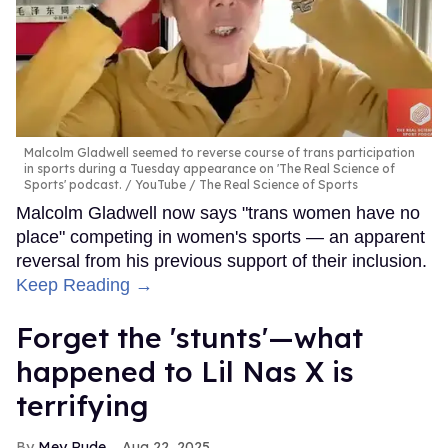
Malcolm Gladwell seemed to reverse course of trans participation
in sports during a Tuesday appearance on 'The Real Science of
Sports' podcast.
YouTube / The Real Science of Sports
Malcolm Gladwell now says "trans women have no
place" competing in women's sports — an apparent
reversal from his previous support of their inclusion.
Keep Reading →
Forget the 'stunts'—what
happened to Lil Nas X is
terrifying
Mey Rude
Aug 22, 2025