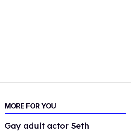
MORE FOR YOU
Gay adult actor Seth