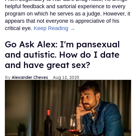
helpful feedback and sartorial experience to every
program on which he serves as a judge. However, it
appears that not everyone is appreciative of his
critical eye.
Keep Reading →
Go Ask Alex: I'm pansexual
and autistic. How do I date
and have great sex?
Alexander Cheves
Aug 12, 2025