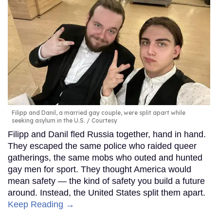
Filipp and Danil, a married gay couple, were split apart while
seeking asylum in the U.S.
Courtesy
Filipp and Danil fled Russia together, hand in hand.
They escaped the same police who raided queer
gatherings, the same mobs who outed and hunted
gay men for sport. They thought America would
mean safety — the kind of safety you build a future
around. Instead, the United States split them apart.
Keep Reading →