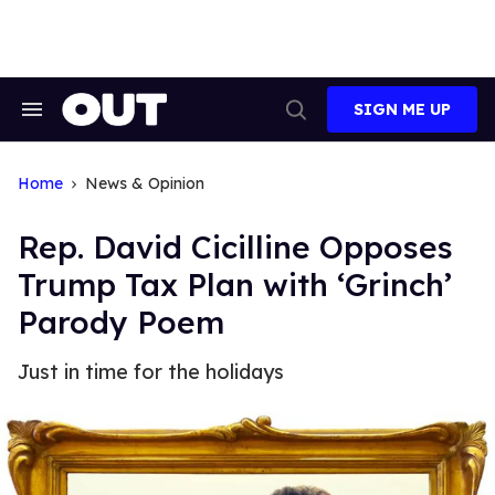
Skip
to
content
SIGN ME UP
Search
Open
&
Search
Section
Navigation
Home
News & Opinion
Rep. David Cicilline Opposes
Trump Tax Plan with ‘Grinch’
Parody Poem
Just in time for the holidays