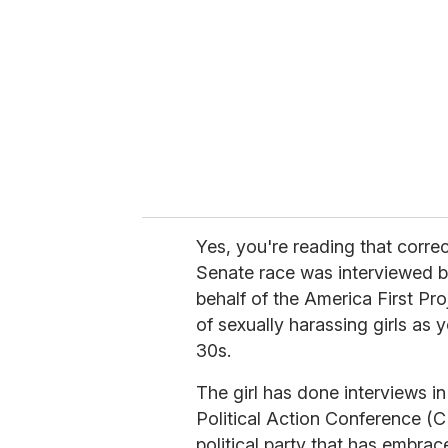
m
a
i
l
Yes, you're reading that corre
Senate race was interviewed b
behalf of the America First Pr
of sexually harassing girls as
30s.
The girl has done interviews i
Political Action Conference (C
political party that has embra