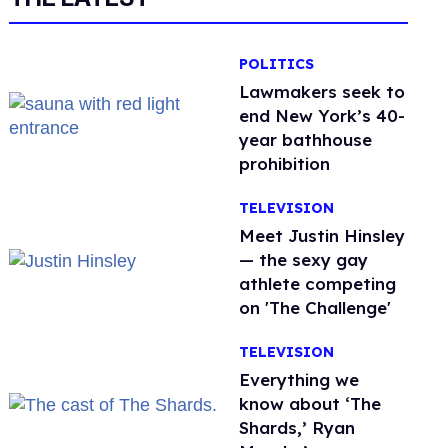
POLITICS
Lawmakers seek to
end New York’s 40-
year bathhouse
prohibition
TELEVISION
Meet Justin Hinsley
— the sexy gay
athlete competing
on 'The Challenge'
TELEVISION
Everything we
know about ‘The
Shards,’ Ryan