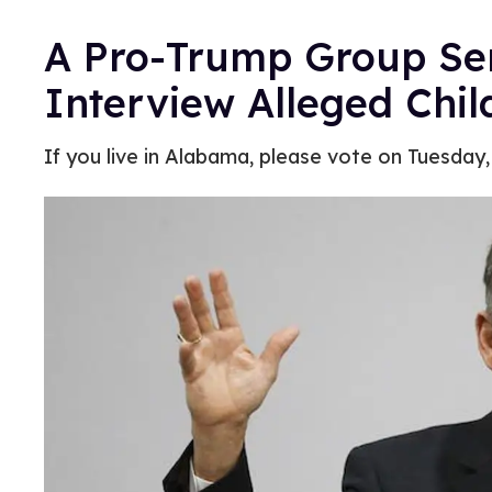
A Pro-Trump Group Sent
Interview Alleged Chi
If you live in Alabama, please vote on Tuesday