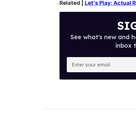
Related |
Let's Play: Actual
SI
See what's new and ho
inbox 
E
n
t
e
r
y
o
u
r
e