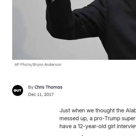
AP Photo/Brynn Anderson
Chris Thomas
Dec 11, 2017
Just when we thought the Ala
messed up, a pro-Trump super 
have a 12-year-old girl interv