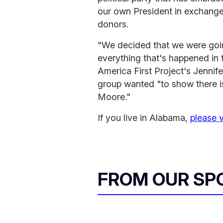
our own President in exchange 
donors.
"We decided that we were going
everything that's happened in t
America First Project's Jenni
group wanted "to show there i
Moore."
If you live in Alabama,
please 
FROM OUR SP