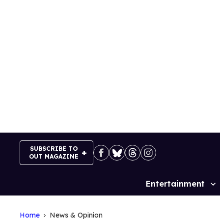
Skip
to
content
SUBSCRIBE TO
OUT MAGAZINE
Entertainment
Site
Navigation
Home
News & Opinion