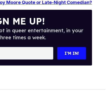
 Roy Moore Quote or Late-Night Comedian?
GN ME UP!
t in queer entertainment, in your
three times a week.
I’M IN!