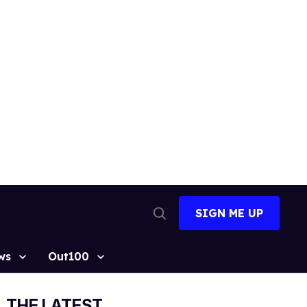
SIGN ME UP
Open
Search
ws
Out100
THE LATEST