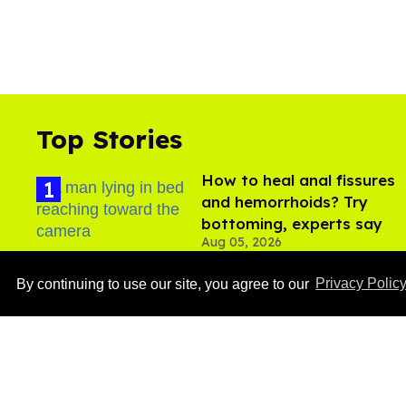
Top Stories
How to heal anal fissures
and hemorrhoids? Try
bottoming, experts say
Aug 05, 2026
By continuing to use our site, you agree to our
Privacy Polic
Ben Platt rocks tight
white briefs in sexy new
photos
Aug 05, 2026