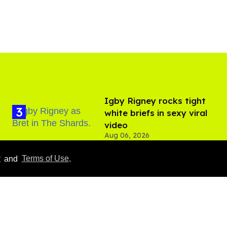
​Igby Rigney rocks tight
white briefs in sexy viral
video
Aug 06, 2026
Hudson Williams shows
y
and
Terms of Use
.
off his nasty back arch in
new shirtless video
Jul 29, 2026