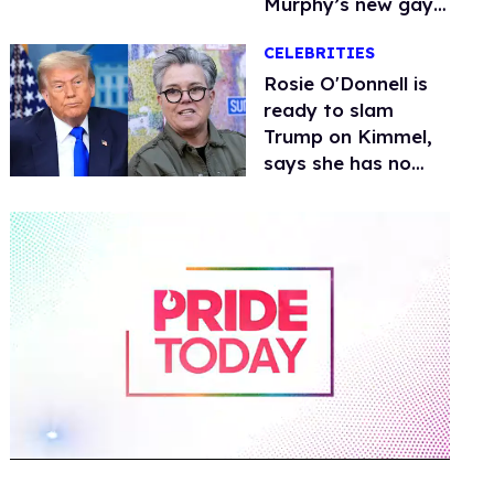
Murphy’s new gay
thriller
CELEBRITIES
Rosie O'Donnell is
ready to slam
Trump on Kimmel,
says she has no
fear of FCC
0
of