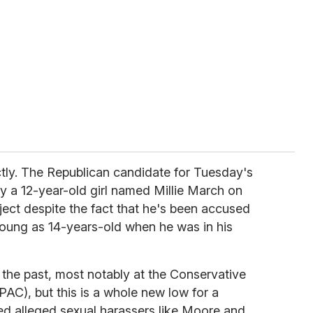
ctly. The Republican candidate for Tuesday's
y a 12-year-old girl named Millie March on
oject despite the fact that he's been accused
 young as 14-years-old when he was in his
n the past, most notably at the Conservative
PAC), but this is a whole new low for a
ced alleged sexual harassers like Moore and