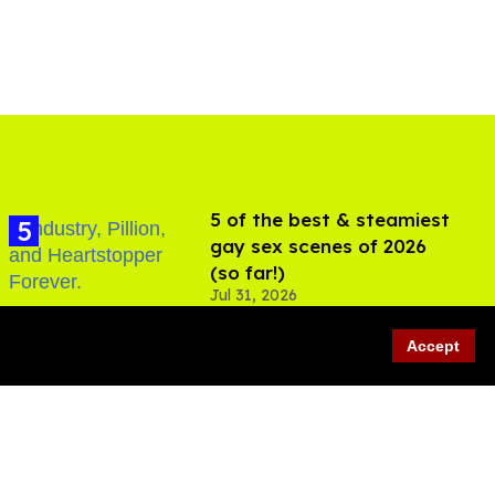
5 of the best & steamiest
gay sex scenes of 2026
(so far!)
Jul 31, 2026
Accept