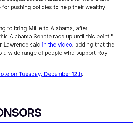
for pushing policies to help their wealthy
 to bring Millie to Alabama, after
his Alabama Senate race up until this point,"
fer Lawrence said
in the video
, adding that the
s a wide range of people who support Roy
vote on Tuesday, December 12th
.
ONSORS