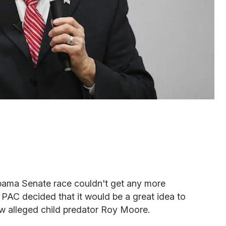
bama Senate race couldn't get any more
PAC decided that it would be a great idea to
iew alleged child predator Roy Moore.