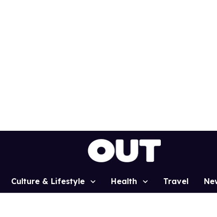
Culture & Lifestyle
Health
Travel
Ne