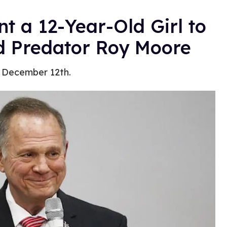
 a 12-Year-Old Girl to
ld Predator Roy Moore
, December 12th.